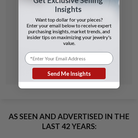
Get Exclusive Selling
Rolex
Insights
Daytona
Want top dollar for your pieces?
Enter your email below to receive expert
See Details
purchasing insights, market trends, and
insider tips on maximizing your jewelry's
value.
Send Me Insights
AS SEEN AND ADVERTISED IN THE
LAST 42 YEARS: