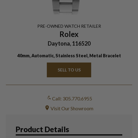
PRE-OWNED
WATCH
RETAILER
Rolex
Daytona, 116520
40mm, Automatic, Stainless Steel, Metal Bracelet
SELL TO US
Call: 305.770.6955
Visit Our Showroom
Product Details