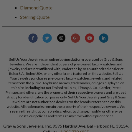
Diamond Quote
Sterling Quote
Sell Us Your Jewelry is an online buying platform operated by Gray & Sons
Jewelers. We are independent buyers of pre-owned luxury watches and
jewelry and are not affiliated with, endorsed by, or an authorized dealer of
Rolex S.A., Rolex USA, or any other brand featured on this website. Sell Us
Your Jewelry purchases pre-owned luxury watches, jewelry, and related
items from the public. Any brand names, trademarks, or logos displayed on
this site, including but not limited to Rolex, Tiffany & Co., Cartier, Patek
Philippe, and others, are the property of their respective owners and are used
strictly for identification purposes only. Sell Us Your Jewelry and Gray & Sons
Jewelers are not authorized dealers for the brands referenced on this
website. All trademarks remain the property of their respective owners. We
reserve the right, at our sole discretion, to change, modify, or otherwise
update our policies and terms at any time without prior notice.
Gray & Sons Jewelers, Inc. 9595 Harding Ave, Bal Harbour, FL, 33154.
Call Us:
+1 305 770 6955