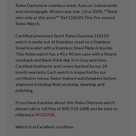
Rolex Daytona in stainless steel. Auto w/ subseconds
and chronograph. 40 mm case size. Circa 2000. **Bank
wire only at this price** Ref 116520. Fine Pre-owned
Rolex Watch.
Certified preowned Sport Rolex Daytona 116520
watch is made out of Stainless steel on a Stainless
Steel bracelet with a Stainless Steel Fliplock buckle.
This Rolex watch has a 40 x 40 mm case with a Round
caseback and Black Stick dial. It is Gray and Sons
Certified Authentic and comes backed by our 24-
month warranty. Each watch is inspected by our
certified in-house Swiss-trained watchmakers before
shipment including final servicing, cleaning, and
polishing.
If you have inquiries about this Rolex Daytona watch
please call us toll free at 800-918-2608 and be sure to
reference
W525726
.
Watch is in Excellent condition.