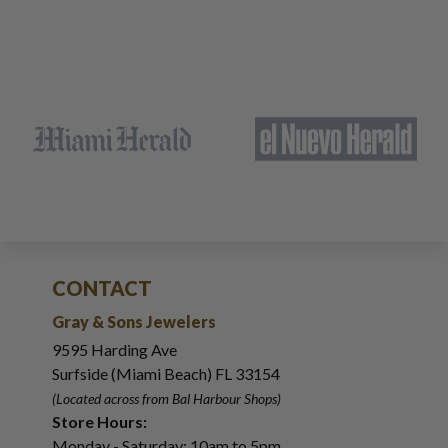
CONTACT
Gray & Sons Jewelers
9595 Harding Ave
Surfside (Miami Beach) FL 33154
(Located across from Bal Harbour Shops)
Store Hours:
Monday - Saturday: 10am to 5pm