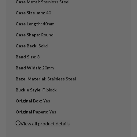
Case Metal
:
Stainless Steel
Case Size_mm
:
40
Case Length
:
40mm
Case Shape
:
Round
Case Back
:
Solid
Band Size
:
8
Band Width
:
20mm
Bezel Material
:
Stainless Steel
Buckle Style
:
Fliplock
Original Box
:
Yes
Original Papers
:
Yes
View
all product details