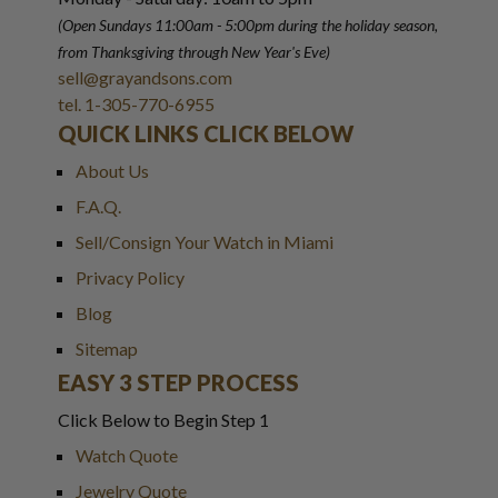
(Open Sundays 11:00am - 5:00pm
during the holiday season,
from Thanksgiving through New Year
'
s Eve)
sell@grayandsons.com
tel. 1-305-770-6955
QUICK LINKS CLICK BELOW
About Us
F.A.Q.
Sell/Consign Your Watch in Miami
Privacy Policy
Blog
Sitemap
EASY 3 STEP PROCESS
Click Below to Begin Step 1
Watch Quote
Jewelry Quote