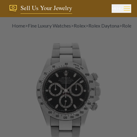
Sell Us Your Jewelry
MENU
Home
>
Fine Luxury Watches
>
Rolex
>
Rolex Daytona
>
Rolex 