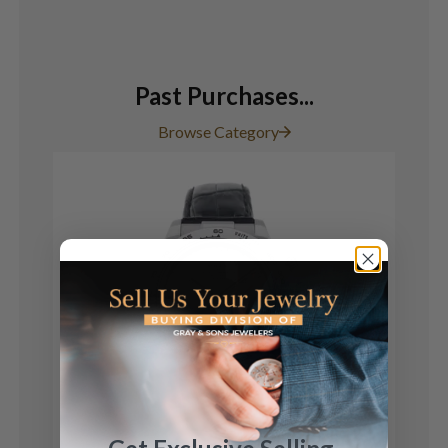
Past Purchases...
Browse Category