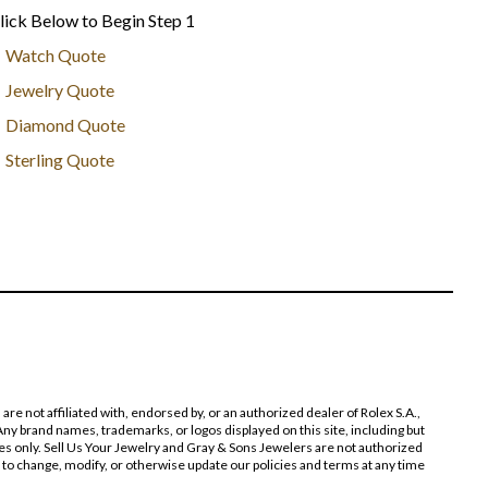
lick Below to Begin Step 1
Watch Quote
Jewelry Quote
Diamond Quote
Sterling Quote
 not affiliated with, endorsed by, or an authorized dealer of Rolex S.A.,
ny brand names, trademarks, or logos displayed on this site, including but
poses only. Sell Us Your Jewelry and Gray & Sons Jewelers are not authorized
 to change, modify, or otherwise update our policies and terms at any time