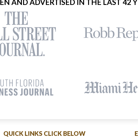
EEN AND ADVERTISED IN THE LAST 42 Y
QUICK LINKS CLICK BELOW