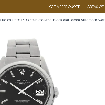
GET A FREE QUOTE
AREAS WE 
>
Rolex Date 1500 Stainless Steel Black dial 34mm Automatic wat