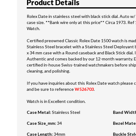
Product Details
Rolex Date in stainless steel with black stick dial. Auto
case size. **Bank wire only at this price** Circa 1973. Re
Watch.
Certified preowned Classic Rolex Date 1500 watch is made
Stainless Steel bracelet with a Stainless Steel Deployant
x 34 mm case with a Round caseback and Black Stick dial. I
Authentic and comes backed by our 12-month warranty. E
certified in-house Swiss-trained watchmakers before shipm
cleaning, and polishing.
If you have inquiries about this Rolex Date watch please c
and be sure to reference
W526703
.
Watch is in Excellent condition.
Case Metal
:
Stainless Steel
Band Widt
Case Size_mm
:
34
Bezel Mate
Case Length
:
34mm
Buckle Styl