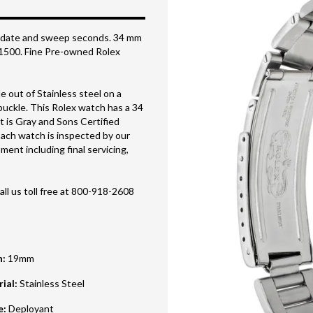
 w/ date and sweep seconds. 34 mm
f 1500. Fine Pre-owned Rolex
 out of Stainless steel on a
 buckle. This Rolex watch has a 34
t is Gray and Sons Certified
ach watch is inspected by our
ent including final servicing,
all us toll free at 800-918-2608
h
:
19mm
rial
:
Stainless Steel
e
:
Deployant