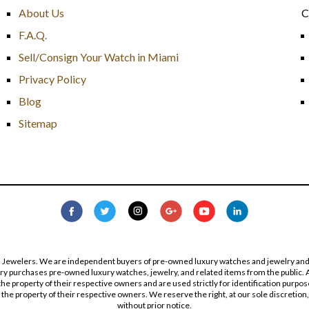
About Us
C
F.A.Q.
Sell/Consign Your Watch in Miami
Privacy Policy
Blog
Sitemap
s Jewelers. We are independent buyers of pre-owned luxury watches and jewelry and are
lry purchases pre-owned luxury watches, jewelry, and related items from the public. A
re the property of their respective owners and are used strictly for identification pur
the property of their respective owners. We reserve the right, at our sole discretion,
without prior notice.