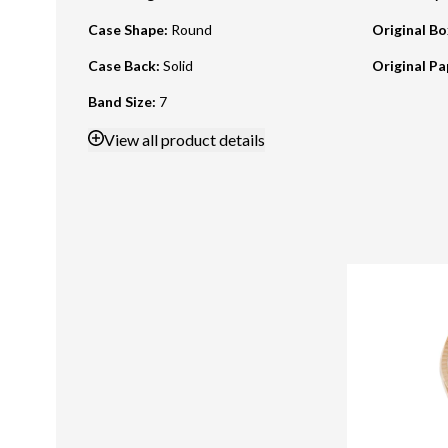
Case Shape
:
Round
Original B
Case Back
:
Solid
Original Pa
Band Size
:
7
View
all product details