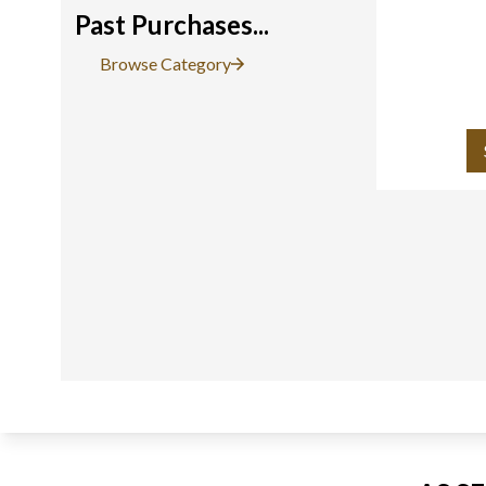
Past Purchases...
Browse Category