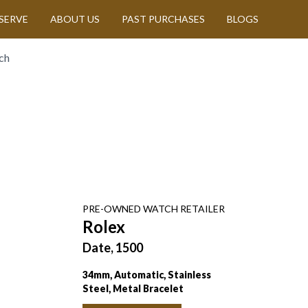
SERVE
ABOUT US
PAST PURCHASES
BLOGS
ch
PRE-OWNED
WATCH
RETAILER
Rolex
Date, 1500
34mm, Automatic, Stainless
Steel, Metal Bracelet