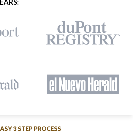
EARS:
EASY 3 STEP PROCESS