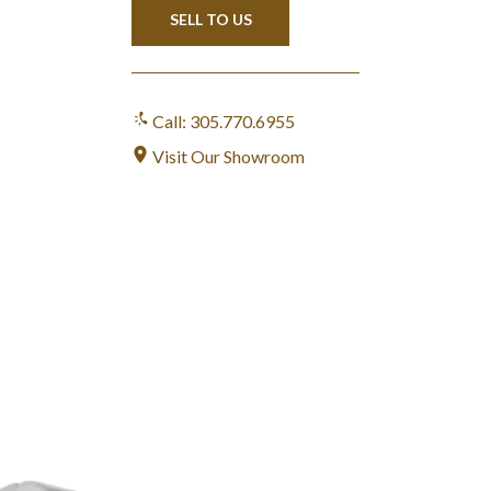
SELL TO US
Call: 305.770.6955
Visit Our Showroom