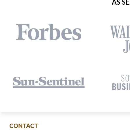
AS S
CONTACT