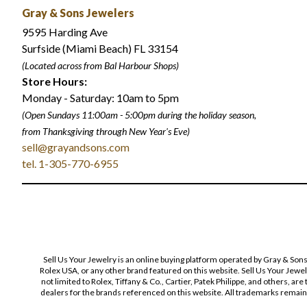
Gray & Sons Jewelers
9595 Harding Ave
Surfside (Miami Beach) FL 33154
(Located across from Bal Harbour Shops)
Store Hours:
Monday - Saturday: 10am to 5pm
(Open Sundays 11:00am - 5:00pm
during the holiday season,
from Thanksgiving through New Year
'
s Eve)
sell@grayandsons.com
tel. 1-305-770-6955
Sell Us Your Jewelry is an online buying platform operated by Gray & Son
Rolex USA, or any other brand featured on this website. Sell Us Your Jewe
not limited to Rolex, Tiffany & Co., Cartier, Patek Philippe, and others, a
dealers for the brands referenced on this website. All trademarks remain 