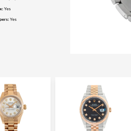
ox
:
Yes
pers
:
Yes