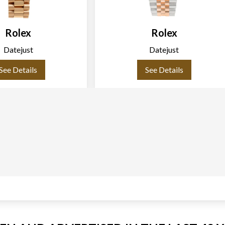
Rolex
Rolex
Datejust
Datejust
See Details
See Details