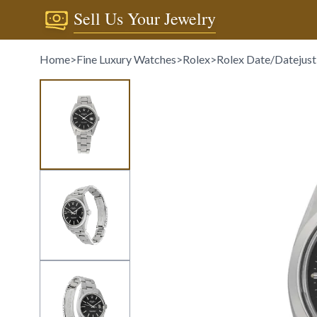
Sell Us Your Jewelry
Home
>
Fine Luxury Watches
>
Rolex
>
Rolex Date/Datejust