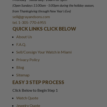
(Open Sundays 11:00am - 5:00pm
during the holiday season,
from Thanksgiving through New Year
'
s Eve)
sell@grayandsons.com
tel. 1-305-770-6955
QUICK LINKS CLICK BELOW
About Us
F.A.Q.
Sell/Consign Your Watch in Miami
Privacy Policy
Blog
Sitemap
EASY 3 STEP PROCESS
Click Below to Begin Step 1
Watch Quote
Jewelry Quote