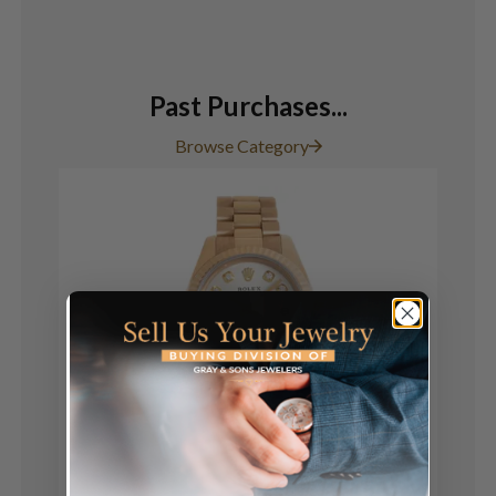
Past Purchases...
Browse Category