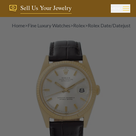
Sell Us Your Jewelry
MENU
Home
>
Fine Luxury Watches
>
Rolex
>
Rolex Date/Datejust
>
R