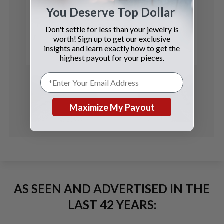
Rolex
You Deserve Top Dollar
Datejust
Don't settle for less than your jewelry is
worth! Sign up to get our exclusive
See Details
insights and learn exactly how to get the
highest payout for your pieces.
Maximize My Payout
AS SEEN AND ADVERTISED IN THE
LAST 42 YEARS: