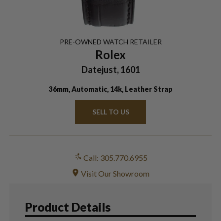
PRE-OWNED
WATCH
RETAILER
Rolex
Datejust, 1601
36mm, Automatic, 14k, Leather Strap
SELL TO US
Call: 305.770.6955
Visit Our Showroom
Product Details