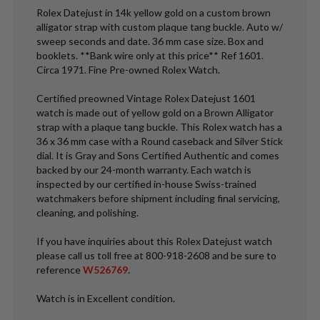
Rolex Datejust in 14k yellow gold on a custom brown
alligator strap with custom plaque tang buckle. Auto w/
sweep seconds and date. 36 mm case size. Box and
booklets. **Bank wire only at this price** Ref 1601.
Circa 1971. Fine Pre-owned Rolex Watch.
Certified preowned Vintage Rolex Datejust 1601
watch is made out of yellow gold on a Brown Alligator
strap with a plaque tang buckle. This Rolex watch has a
36 x 36 mm case with a Round caseback and Silver Stick
dial. It is Gray and Sons Certified Authentic and comes
backed by our 24-month warranty. Each watch is
inspected by our certified in-house Swiss-trained
watchmakers before shipment including final servicing,
cleaning, and polishing.
If you have inquiries about this Rolex Datejust watch
please call us toll free at 800-918-2608 and be sure to
reference
W526769
.
Watch is in Excellent condition.