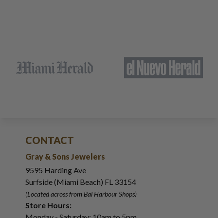
CONTACT
Gray & Sons Jewelers
9595 Harding Ave
Surfside (Miami Beach) FL 33154
(Located across from Bal Harbour Shops)
Store Hours:
Monday - Saturday: 10am to 5pm