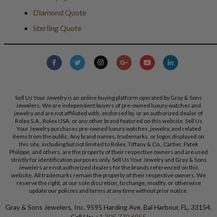
Diamond Quote
Sterling Quote
Sell Us Your Jewelry is an online buying platform operated by Gray & Sons
Jewelers. We are independent buyers of pre-owned luxury watches and
jewelry and are not affiliated with, endorsed by, or an authorized dealer of
Rolex S.A., Rolex USA, or any other brand featured on this website. Sell Us
Your Jewelry purchases pre-owned luxury watches, jewelry, and related
items from the public. Any brand names, trademarks, or logos displayed on
this site, including but not limited to Rolex, Tiffany & Co., Cartier, Patek
Philippe, and others, are the property of their respective owners and are used
strictly for identification purposes only. Sell Us Your Jewelry and Gray & Sons
Jewelers are not authorized dealers for the brands referenced on this
website. All trademarks remain the property of their respective owners. We
reserve the right, at our sole discretion, to change, modify, or otherwise
update our policies and terms at any time without prior notice.
Gray & Sons Jewelers, Inc. 9595 Harding Ave, Bal Harbour, FL, 33154.
Call Us:
+1 305 770 6955