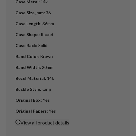
Case Metal
:
14k
Case Size_mm
:
36
Case Length
:
36mm
Case Shape
:
Round
Case Back
:
Solid
Band Color
:
Brown
Band Width
:
20mm
Bezel Material
:
14k
Buckle Style
:
tang
Original Box
:
Yes
Original Papers
:
Yes
View
all product details