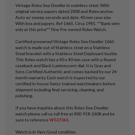
Vintage Rolex Sea-Dweller in stainless steel. With
original service papers dated 2008 and Rolex anchor.
Auto w/ sweep seconds and date. 40 mm case size.
With box and papers. Ref 1665. Circa 1981. **Bank wire
only at this price** Fine Pre-owned Rolex Watch.
Certified preowned Vintage Rolex Sea-Dweller 1665
watch is made out of Stainless steel on a Stainless
Steel bracelet with a Stainless Steel Deployant buckle.
This Rolex watch has a 40 x 40 mm case with a Round
caseback and Black Luminescent dial. It is Gray and
Sons Certified Authentic and comes backed by our 24-
month warranty. Each watch is inspected by our
certified in-house Swiss-trained watchmakers before
shipment including final servicing, cleaning, and
polishing.
If you have inquiries about this Rolex Sea-Dweller
watch please call us toll free at 800-918-2608 and be
sure to reference
W527361
.
Watch is in Very Good condition.