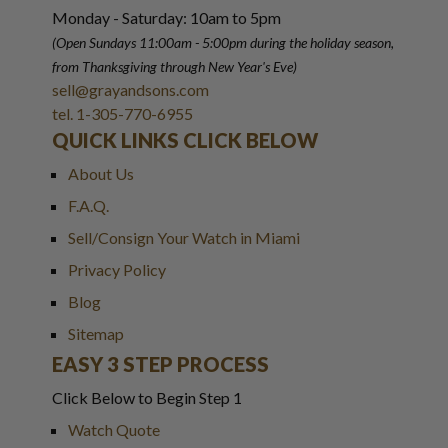
Monday - Saturday: 10am to 5pm
(Open Sundays 11:00am - 5:00pm
during the holiday season,
from Thanksgiving through New Year
'
s Eve)
sell@grayandsons.com
tel. 1-305-770-6955
QUICK LINKS CLICK BELOW
About Us
F.A.Q.
Sell/Consign Your Watch in Miami
Privacy Policy
Blog
Sitemap
EASY 3 STEP PROCESS
Click Below to Begin Step 1
Watch Quote