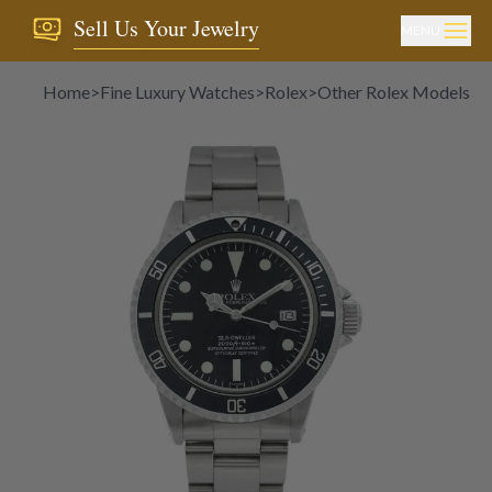
Sell Us Your Jewelry
MENU
Home
>
Fine Luxury Watches
>
Rolex
>
Other Rolex Models
>
R