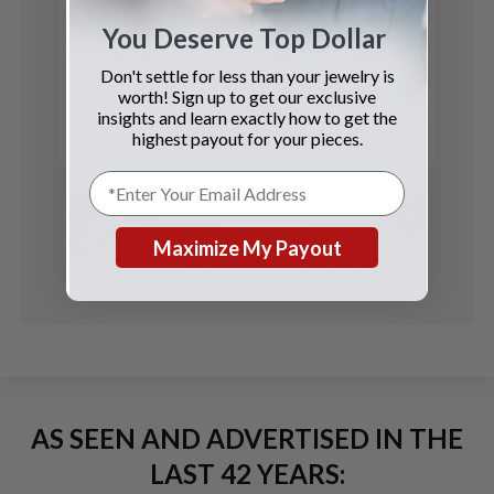
You Deserve Top Dollar
Rolex
Don't settle for less than your jewelry is
Oyster Perpetual
worth! Sign up to get our exclusive
insights and learn exactly how to get the
See Details
highest payout for your pieces.
Maximize My Payout
AS SEEN AND ADVERTISED IN THE
LAST 42 YEARS: