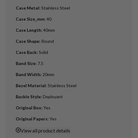
Case Metal
:
Stainless Steel
Case Size_mm
:
40
Case Length
:
40mm
Case Shape
:
Round
Case Back
:
Solid
Band Size
:
7.5
Band Width
:
20mm
Bezel Material
:
Stainless Steel
Buckle Style
:
Deployant
Original Box
:
Yes
Original Papers
:
Yes
View
all product details