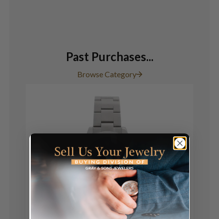
Past Purchases...
Browse Category