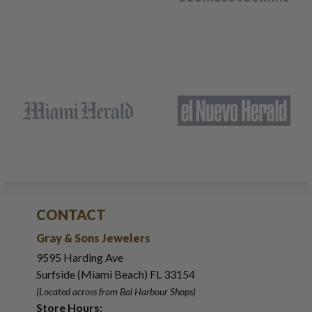
CONTACT
Gray & Sons Jewelers
9595 Harding Ave
Surfside (Miami Beach) FL 33154
(Located across from Bal Harbour Shops)
Store Hours: