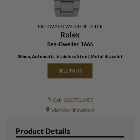
PRE-OWNED
WATCH
RETAILER
Rolex
Sea-Dweller, 1665
40mm, Automatic, Stainless Steel, Metal Bracelet
SELL TO US
Call: 305.770.6955
Visit Our Showroom
Product Details