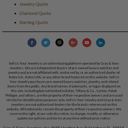
Jewelry Quote
Diamond Quote
Sterling Quote
Sell Us Your Jewelry is an online buying platform operated by Gray & Sons
Jewelers. We are independent buyers of pre-owned luxury watches and
jewelry and are not affiliated with, endorsed by, or an authorized dealer of
Rolex S.A., Rolex USA, or any other brand featured on this website. Sell Us
Your Jewelry purchases pre-owned luxury watches, jewelry, and related
items from the public. Any brand names, trademarks, or logos displayed on
this site, including but not limited to Rolex, Tiffany & Co., Cartier, Patek
Philippe, and others, are the property of their respective owners and are used
strictly for identification purposes only. Sell Us Your Jewelry and Gray & Sons
Jewelers are not authorized dealers for the brands referenced on this
website. All trademarks remain the property of their respective owners. We
reserve the right, at our sole discretion, to change, modify, or otherwise
update our policies and terms at any time without prior notice.
Gray & Sons Jewelers, Inc. 9595 Harding Ave, Bal Harbour, FL, 33154.