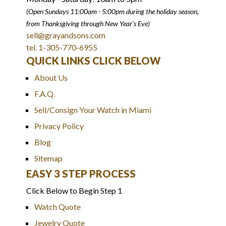
(Open Sundays 11:00am - 5:00pm
during the holiday season,
from Thanksgiving through New Year
'
s Eve)
sell@grayandsons.com
tel. 1-305-770-6955
QUICK LINKS CLICK BELOW
About Us
F.A.Q.
Sell/Consign Your Watch in Miami
Privacy Policy
Blog
Sitemap
EASY 3 STEP PROCESS
Click Below to Begin Step 1
Watch Quote
Jewelry Quote