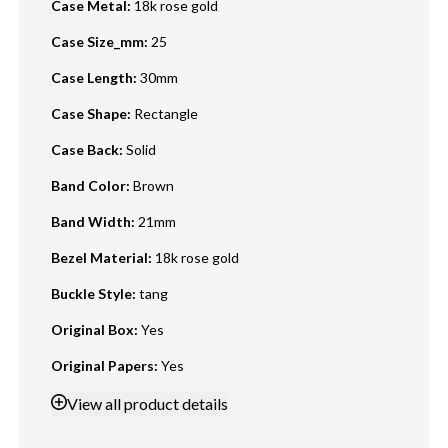
Case Metal
:
18k rose gold
Case Size_mm
:
25
Case Length
:
30mm
Case Shape
:
Rectangle
Case Back
:
Solid
Band Color
:
Brown
Band Width
:
21mm
Bezel Material
:
18k rose gold
Buckle Style
:
tang
Original Box
:
Yes
Original Papers
:
Yes
View
all product details