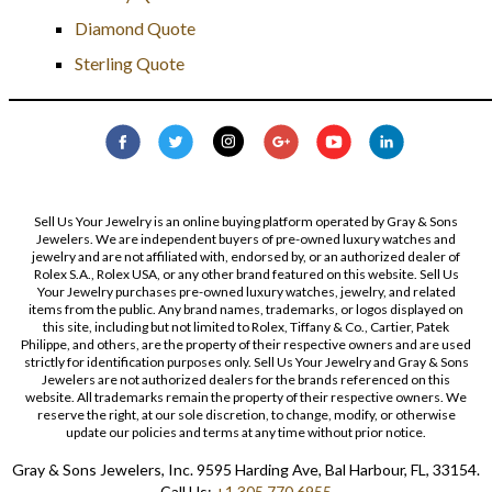
Diamond Quote
Sterling Quote
Sell Us Your Jewelry is an online buying platform operated by Gray & Sons
Jewelers. We are independent buyers of pre-owned luxury watches and
jewelry and are not affiliated with, endorsed by, or an authorized dealer of
Rolex S.A., Rolex USA, or any other brand featured on this website. Sell Us
Your Jewelry purchases pre-owned luxury watches, jewelry, and related
items from the public. Any brand names, trademarks, or logos displayed on
this site, including but not limited to Rolex, Tiffany & Co., Cartier, Patek
Philippe, and others, are the property of their respective owners and are used
strictly for identification purposes only. Sell Us Your Jewelry and Gray & Sons
Jewelers are not authorized dealers for the brands referenced on this
website. All trademarks remain the property of their respective owners. We
reserve the right, at our sole discretion, to change, modify, or otherwise
update our policies and terms at any time without prior notice.
Gray & Sons Jewelers, Inc. 9595 Harding Ave, Bal Harbour, FL, 33154.
Call Us:
+1 305 770 6955