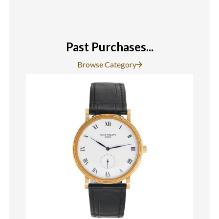
Past Purchases...
Browse Category