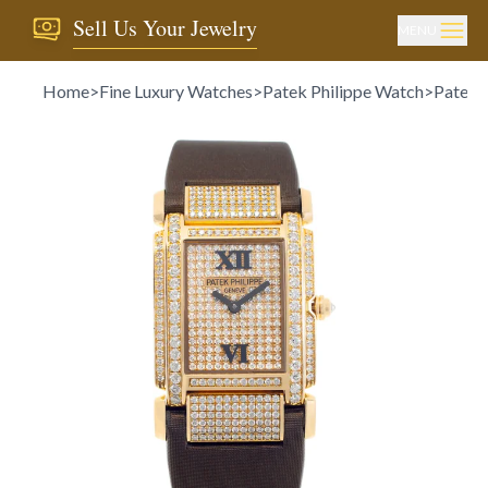
Sell Us Your Jewelry
MENU
Home
>
Fine Luxury Watches
>
Patek Philippe Watch
>
Patek P