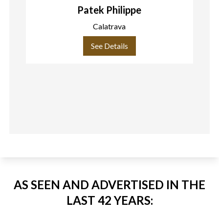
Patek Philippe
Calatrava
See Details
AS SEEN AND ADVERTISED IN THE
LAST 42 YEARS: