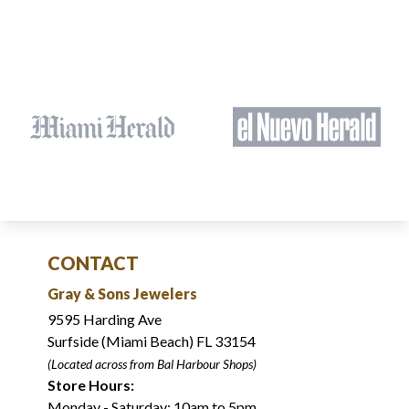
CONTACT
Gray & Sons Jewelers
9595 Harding Ave
Surfside (Miami Beach) FL 33154
(Located across from Bal Harbour Shops)
Store Hours:
Monday - Saturday: 10am to 5pm