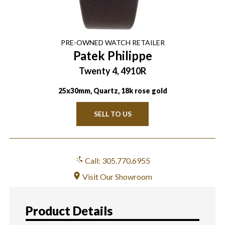
PRE-OWNED
WATCH
RETAILER
Patek Philippe
Twenty 4, 4910R
25x30mm, Quartz, 18k rose gold
SELL TO US
Call: 305.770.6955
Visit Our Showroom
Product Details