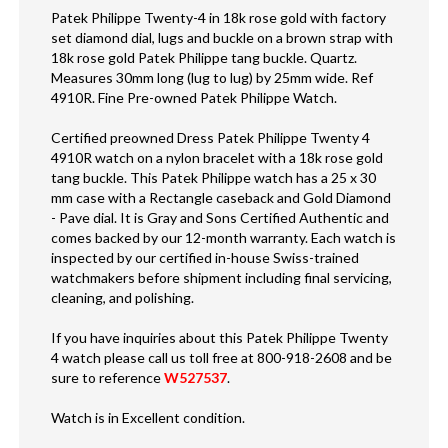
Patek Philippe Twenty-4 in 18k rose gold with factory
set diamond dial, lugs and buckle on a brown strap with
18k rose gold Patek Philippe tang buckle. Quartz.
Measures 30mm long (lug to lug) by 25mm wide. Ref
4910R. Fine Pre-owned Patek Philippe Watch.
Certified preowned Dress Patek Philippe Twenty 4
4910R watch on a nylon bracelet with a 18k rose gold
tang buckle. This Patek Philippe watch has a 25 x 30
mm case with a Rectangle caseback and Gold Diamond
- Pave dial. It is Gray and Sons Certified Authentic and
comes backed by our 12-month warranty. Each watch is
inspected by our certified in-house Swiss-trained
watchmakers before shipment including final servicing,
cleaning, and polishing.
If you have inquiries about this Patek Philippe Twenty
4 watch please call us toll free at 800-918-2608 and be
sure to reference
W527537
.
Watch is in Excellent condition.