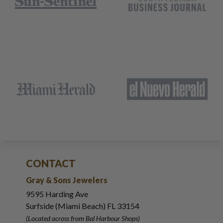
CONTACT
Gray & Sons Jewelers
9595 Harding Ave
Surfside (Miami Beach) FL 33154
(Located across from Bal Harbour Shops)