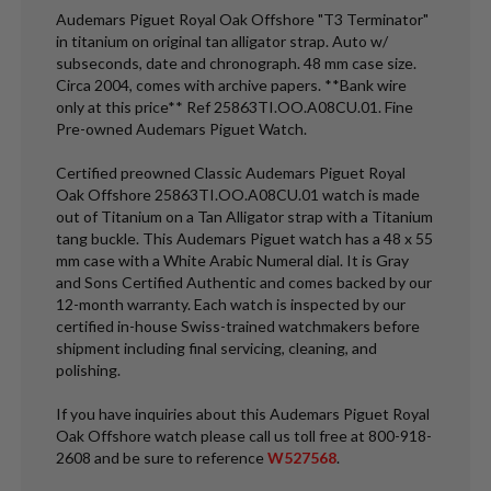
Audemars Piguet Royal Oak Offshore "T3 Terminator"
in titanium on original tan alligator strap. Auto w/
subseconds, date and chronograph. 48 mm case size.
Circa 2004, comes with archive papers. **Bank wire
only at this price** Ref 25863TI.OO.A08CU.01. Fine
Pre-owned Audemars Piguet Watch.
Certified preowned Classic Audemars Piguet Royal
Oak Offshore 25863TI.OO.A08CU.01 watch is made
out of Titanium on a Tan Alligator strap with a Titanium
tang buckle. This Audemars Piguet watch has a 48 x 55
mm case with a White Arabic Numeral dial. It is Gray
and Sons Certified Authentic and comes backed by our
12-month warranty. Each watch is inspected by our
certified in-house Swiss-trained watchmakers before
shipment including final servicing, cleaning, and
polishing.
If you have inquiries about this Audemars Piguet Royal
Oak Offshore watch please call us toll free at 800-918-
2608 and be sure to reference
W527568
.