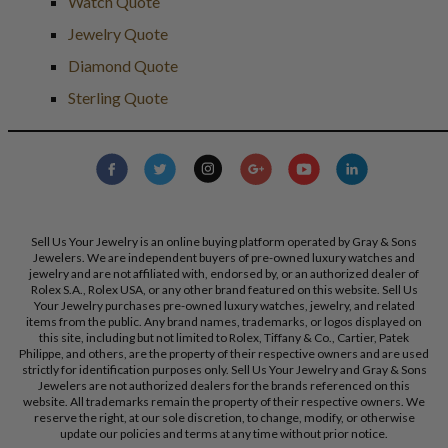
Watch Quote
Jewelry Quote
Diamond Quote
Sterling Quote
Sell Us Your Jewelry is an online buying platform operated by Gray & Sons
Jewelers. We are independent buyers of pre-owned luxury watches and
jewelry and are not affiliated with, endorsed by, or an authorized dealer of
Rolex S.A., Rolex USA, or any other brand featured on this website. Sell Us
Your Jewelry purchases pre-owned luxury watches, jewelry, and related
items from the public. Any brand names, trademarks, or logos displayed on
this site, including but not limited to Rolex, Tiffany & Co., Cartier, Patek
Philippe, and others, are the property of their respective owners and are used
strictly for identification purposes only. Sell Us Your Jewelry and Gray & Sons
Jewelers are not authorized dealers for the brands referenced on this
website. All trademarks remain the property of their respective owners. We
reserve the right, at our sole discretion, to change, modify, or otherwise
update our policies and terms at any time without prior notice.