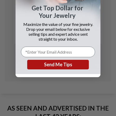
Get Top Dollar for
Your Jewelry
Audemars Piguet
Maximize the value of your fine jewelry.
Royal Oak
Drop your email below for exclusive
selling tips and expert advice sent
See Details
straight to your inbox.
Send Me Tips
AS SEEN AND ADVERTISED IN THE