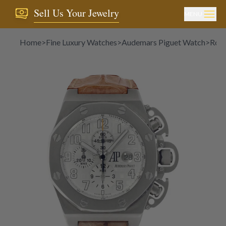
Sell Us Your Jewelry
MENU
Home
>
Fine Luxury Watches
>
Audemars Piguet Watch
>
Roya