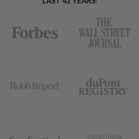
LAST 42 YEARS: