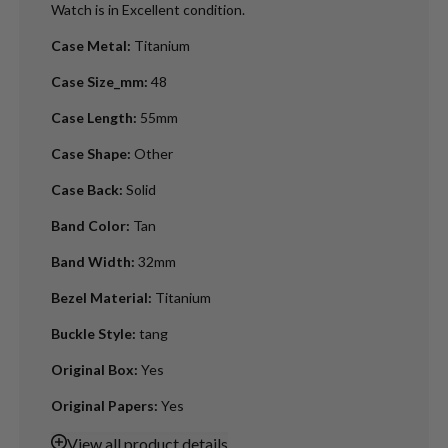
Watch is in Excellent condition.
Case Metal
:
Titanium
Case Size_mm
:
48
Case Length
:
55mm
Case Shape
:
Other
Case Back
:
Solid
Band Color
:
Tan
Band Width
:
32mm
Bezel Material
:
Titanium
Buckle Style
:
tang
Original Box
:
Yes
Original Papers
:
Yes
View
all product details