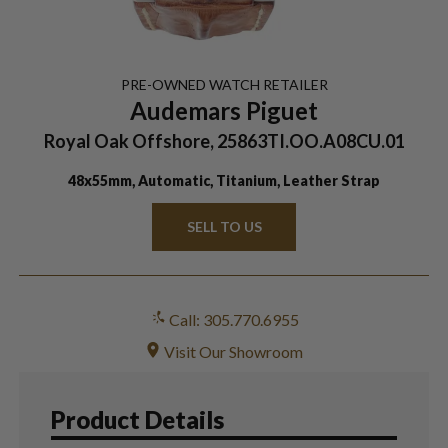
PRE-OWNED
WATCH
RETAILER
Audemars Piguet
Royal Oak Offshore, 25863TI.OO.A08CU.01
48x55mm, Automatic, Titanium, Leather Strap
SELL TO US
Call: 305.770.6955
Visit Our Showroom
Product Details