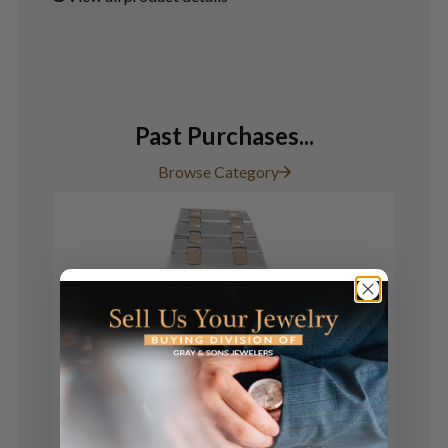
Past Purchases...
Browse Category