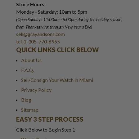
Store Hours:
Monday - Saturday: 10am to 5pm
(Open Sundays 11:00am - 5:00pm
during the holiday season,
from Thanksgiving through New Year
'
s Eve)
sell@grayandsons.com
tel. 1-305-770-6955
QUICK LINKS CLICK BELOW
About Us
F.A.Q.
Sell/Consign Your Watch in Miami
Privacy Policy
Blog
Sitemap
EASY 3 STEP PROCESS
Click Below to Begin Step 1