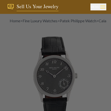
Sell Us Your Jewelry
MENU
Home
>
Fine Luxury Watches
>
Patek Philippe Watch
>
Calatr