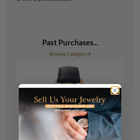
Past Purchases...
Browse Category