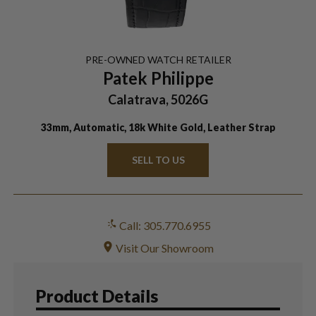
PRE-OWNED
WATCH
RETAILER
Patek Philippe
Calatrava, 5026G
33mm, Automatic, 18k White Gold, Leather Strap
SELL TO US
Call: 305.770.6955
Visit Our Showroom
Product Details