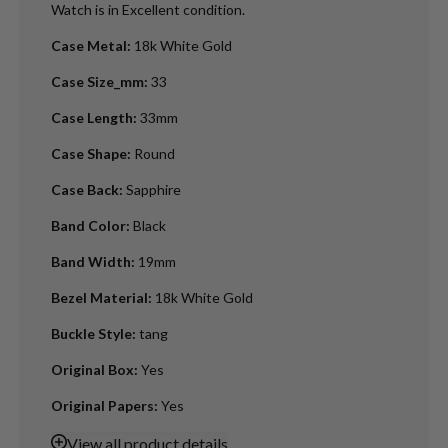
Watch is in Excellent condition.
Case Metal
:
18k White Gold
Case Size_mm
:
33
Case Length
:
33mm
Case Shape
:
Round
Case Back
:
Sapphire
Band Color
:
Black
Band Width
:
19mm
Bezel Material
:
18k White Gold
Buckle Style
:
tang
Original Box
:
Yes
Original Papers
:
Yes
View
all product details