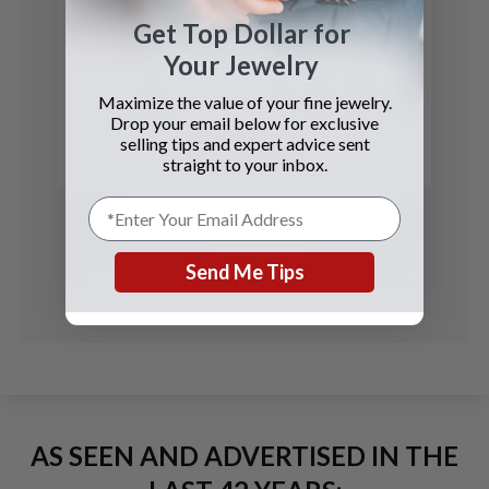
Get Top Dollar for
Your Jewelry
Patek Philippe
Maximize the value of your fine jewelry.
Calatrava
Drop your email below for exclusive
selling tips and expert advice sent
See Details
straight to your inbox.
Send Me Tips
AS SEEN AND ADVERTISED IN THE