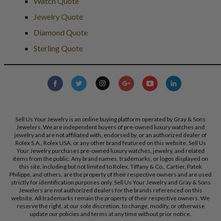
Watch Quote
Jewelry Quote
Diamond Quote
Sterling Quote
Sell Us Your Jewelry is an online buying platform operated by Gray & Sons
Jewelers. We are independent buyers of pre-owned luxury watches and
jewelry and are not affiliated with, endorsed by, or an authorized dealer of
Rolex S.A., Rolex USA, or any other brand featured on this website. Sell Us
Your Jewelry purchases pre-owned luxury watches, jewelry, and related
items from the public. Any brand names, trademarks, or logos displayed on
this site, including but not limited to Rolex, Tiffany & Co., Cartier, Patek
Philippe, and others, are the property of their respective owners and are used
strictly for identification purposes only. Sell Us Your Jewelry and Gray & Sons
Jewelers are not authorized dealers for the brands referenced on this
website. All trademarks remain the property of their respective owners. We
reserve the right, at our sole discretion, to change, modify, or otherwise
update our policies and terms at any time without prior notice.