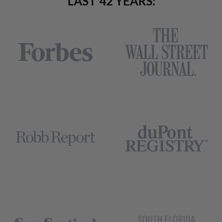
LAST 42 YEARS: