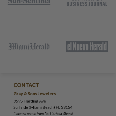
CONTACT
Gray & Sons Jewelers
9595 Harding Ave
Surfside (Miami Beach) FL 33154
(Located across from Bal Harbour Shops)