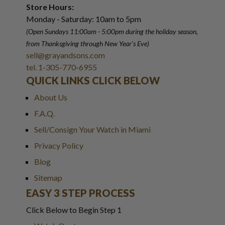
Store Hours:
Monday - Saturday: 10am to 5pm
(Open Sundays 11:00am - 5:00pm
during the holiday season,
from Thanksgiving through New Year
'
s Eve)
sell@grayandsons.com
tel. 1-305-770-6955
QUICK LINKS CLICK BELOW
About Us
F.A.Q.
Sell/Consign Your Watch in Miami
Privacy Policy
Blog
Sitemap
EASY 3 STEP PROCESS
Click Below to Begin Step 1