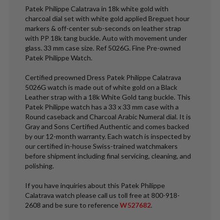
Patek Philippe Calatrava in 18k white gold with
charcoal dial set with white gold applied Breguet hour
markers & off-center sub-seconds on leather strap
with PP 18k tang buckle. Auto with movement under
glass. 33 mm case size. Ref 5026G. Fine Pre-owned
Patek Philippe Watch.
Certified preowned Dress Patek Philippe Calatrava
5026G watch is made out of white gold on a Black
Leather strap with a 18k White Gold tang buckle. This
Patek Philippe watch has a 33 x 33 mm case with a
Round caseback and Charcoal Arabic Numeral dial. It is
Gray and Sons Certified Authentic and comes backed
by our 12-month warranty. Each watch is inspected by
our certified in-house Swiss-trained watchmakers
before shipment including final servicing, cleaning, and
polishing.
If you have inquiries about this Patek Philippe
Calatrava watch please call us toll free at 800-918-
2608 and be sure to reference
W527682
.