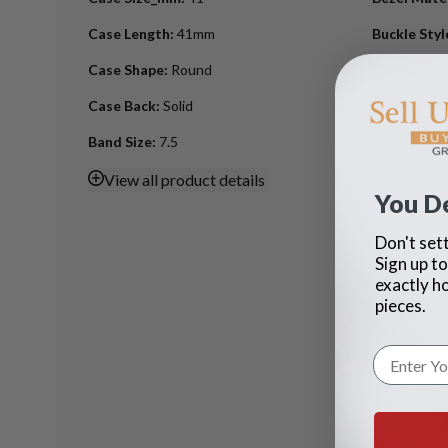
Case Length
:
41mm
Buckle Styl
Case Shape
:
Round
Original B
Case Back
:
Solid
Original Pa
Band Size
:
7.5
View
all product details
You D
Don't sett
Sign up to
exactly h
pieces.