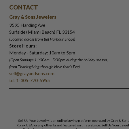
CONTACT
Gray & Sons Jewelers
9595 Harding Ave
Surfside (Miami Beach) FL 33154
(Located across from Bal Harbour Shops)
Store Hours:
Monday - Saturday: 10am to 5pm
(Open Sundays 11:00am - 5:00pm
during the holiday season,
from Thanksgiving through New Year
'
s Eve)
sell@grayandsons.com
tel. 1-305-770-6955
Sell Us Your Jewelry is an online buying platform operated by Gray & Son
Rolex USA, or any other brand featured on this website. Sell Us Your Jewe