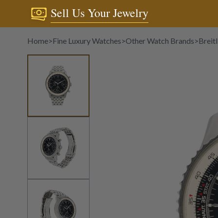
Sell Us Your Jewelry
Home
>
Fine Luxury Watches
>
Other Watch Brands
>
Breitl