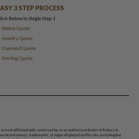
EASY 3 STEP PROCESS
lick Below to Begin Step 1
Watch Quote
Jewelry Quote
Diamond Quote
Sterling Quote
 not affiliated with, endorsed by, or an authorized dealer of Rolex S.A.,
ny brand names, trademarks, or logos displayed on this site, including but