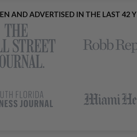
EEN AND ADVERTISED IN THE LAST 42 Y