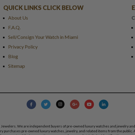
QUICK LINKS CLICK BELOW
About Us
C
F.A.Q.
Sell/Consign Your Watch in Miami
Privacy Policy
Blog
Sitemap
s Jewelers. We are independent buyers of pre-owned luxury watches and jewelry and are
lry purchases pre-owned luxury watches, jewelry, and related items from the public. A