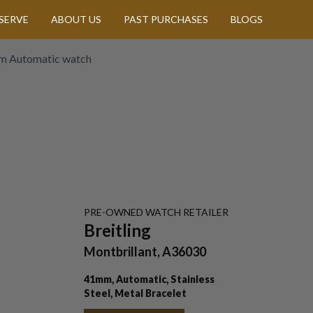
SERVE
ABOUT US
PAST PURCHASES
BLOGS
1mm Automatic watch
PRE-OWNED
WATCH
RETAILER
Breitling
Montbrillant, A36030
41mm, Automatic, Stainless
Steel, Metal Bracelet