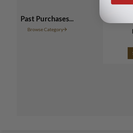
Past Purchases...
Browse Category