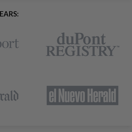
EARS: