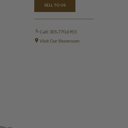
SELL TO US
Call: 305.770.6955
Visit Our Showroom