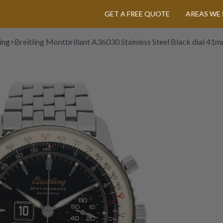
GET A FREE QUOTE
AREAS WE 
ing
>
Breitling Montbrillant A36030 Stainless Steel Black dial 4