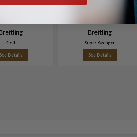
Breitling
Breitling
Colt
Super Avenger
See Details
See Details