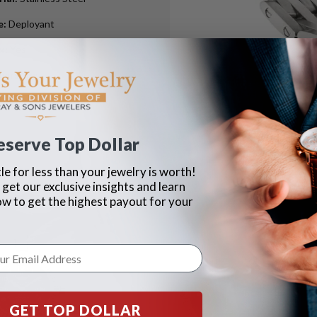
e
:
Deployant
ox
:
Yes
pers
:
Yes
eserve Top Dollar
le for less than your jewelry is worth!
 get our exclusive insights and learn
ow to get the highest payout for your
GET TOP DOLLAR