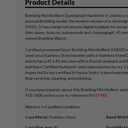
Product Details
Breitling Montbrilliant Spatiograph Navitimer in stainless 
unusual Breitling model, the modern version of a chronogr
1950's. It has a large ten minute digital totalizer for excep
time spans. Auto w/ subseconds and chronograph. 41 mm c
owned Breitling Watch.
Certified preowned Sport Breitling Montbrillant A36030 w
steel on a Stainless Steel bracelet with a Stainless Steel 
watch has a 41 x 41 mm case with a Round caseback and Bl
and Sons Certified Authentic and comes backed by our 1
inspected by our certified in-house Swiss-trained watch
final servicing, cleaning, and polishing.
If you have inquiries about this Breitling Montbrillant watc
918-2608 and be sure to reference
W527793
.
Watch is in Excellent condition.
Case Metal
:
Stainless Steel
Band Widt
Case Size_mm
:
41
Bezel Mate