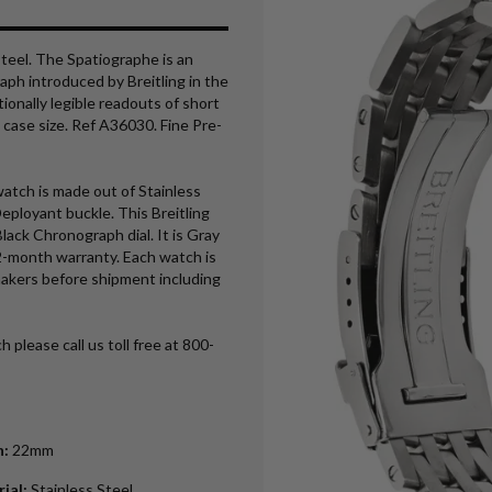
steel. The Spatiographe is an
aph introduced by Breitling in the
tionally legible readouts of short
ase size. Ref A36030. Fine Pre-
atch is made out of Stainless
Deployant buckle. This Breitling
ack Chronograph dial. It is Gray
2-month warranty. Each watch is
makers before shipment including
h please call us toll free at 800-
h
:
22mm
rial
:
Stainless Steel