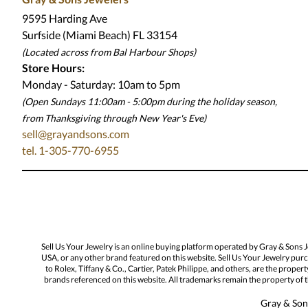
9595 Harding Ave
Surfside (Miami Beach) FL 33154
(Located across from Bal Harbour Shops)
Store Hours:
Monday - Saturday: 10am to 5pm
(Open Sundays 11:00am - 5:00pm
during the holiday season,
from Thanksgiving through New Year
'
s Eve)
sell@grayandsons.com
tel. 1-305-770-6955
Sell Us Your Jewelry is an online buying platform operated by Gray & Sons 
USA, or any other brand featured on this website. Sell Us Your Jewelry purc
to Rolex, Tiffany & Co., Cartier, Patek Philippe, and others, are the proper
brands referenced on this website. All trademarks remain the property of th
Gray & Sons