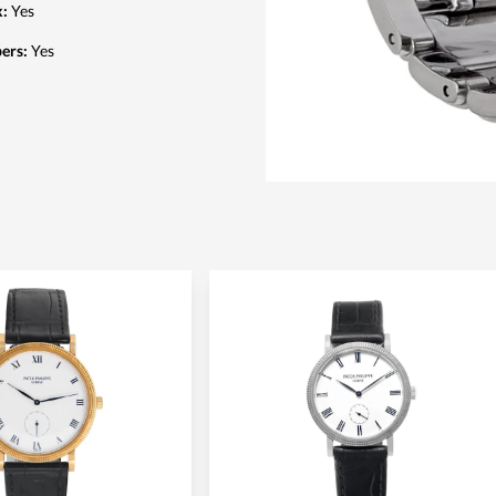
x
:
Yes
pers
:
Yes