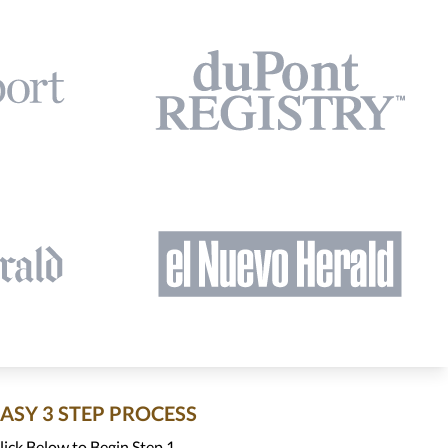
EASY 3 STEP PROCESS
lick Below to Begin Step 1