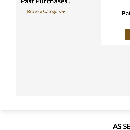
Past Purchases...
Browse Category
Pat
AS S