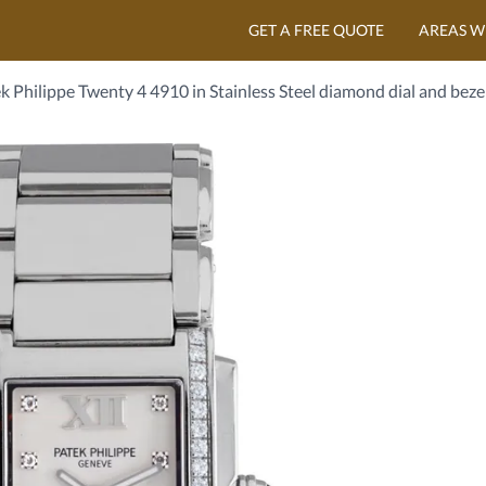
GET A FREE QUOTE
AREAS W
k Philippe Twenty 4 4910 in Stainless Steel diamond dial and beze