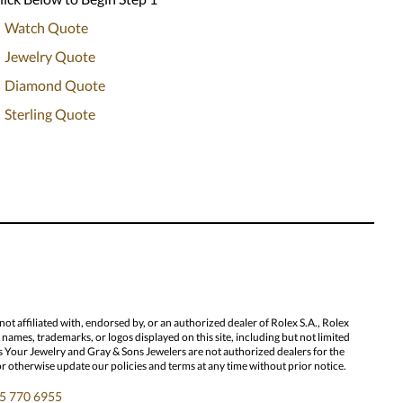
Watch Quote
Jewelry Quote
Diamond Quote
Sterling Quote
 affiliated with, endorsed by, or an authorized dealer of Rolex S.A., Rolex
ames, trademarks, or logos displayed on this site, including but not limited
l Us Your Jewelry and Gray & Sons Jewelers are not authorized dealers for the
or otherwise update our policies and terms at any time without prior notice.
5 770 6955