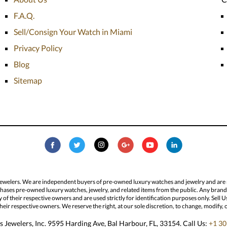
F.A.Q.
Sell/Consign Your Watch in Miami
Privacy Policy
Blog
Sitemap
Jewelers. We are independent buyers of pre-owned luxury watches and jewelry and are not
hases pre-owned luxury watches, jewelry, and related items from the public. Any brand n
ty of their respective owners and are used strictly for identification purposes only. Sel
eir respective owners. We reserve the right, at our sole discretion, to change, modify, 
 Jewelers, Inc. 9595 Harding Ave, Bal Harbour, FL, 33154. Call Us:
+1 30