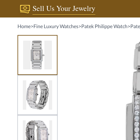
Sell Us Your Jewelry
Home
>
Fine Luxury Watches
>
Patek Philippe Watch
>
Pate