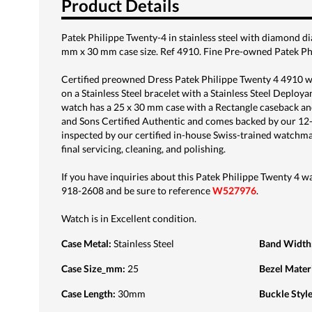
Product Details
Patek Philippe Twenty-4 in stainless steel with diamond d
mm x 30 mm case size. Ref 4910. Fine Pre-owned Patek Ph
Certified preowned Dress Patek Philippe Twenty 4 4910 wat
on a Stainless Steel bracelet with a Stainless Steel Deploya
watch has a 25 x 30 mm case with a Rectangle caseback and
and Sons Certified Authentic and comes backed by our 12
inspected by our certified in-house Swiss-trained watchm
final servicing, cleaning, and polishing.
If you have inquiries about this Patek Philippe Twenty 4 wat
918-2608 and be sure to reference
W527976
.
Watch is in Excellent condition.
Case Metal
:
Stainless Steel
Band Width
Case Size_mm
:
25
Bezel Mater
Case Length
:
30mm
Buckle Styl