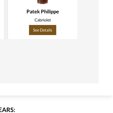
Patek Philippe
Patek
Cabriolet
C
See Details
See
EARS: