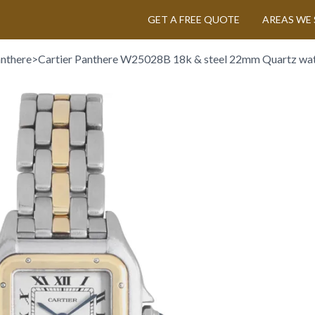
GET A FREE QUOTE
AREAS WE 
anthere
>
Cartier Panthere W25028B 18k & steel 22mm Quartz wa