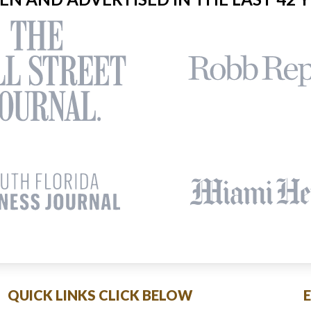
QUICK LINKS CLICK BELOW