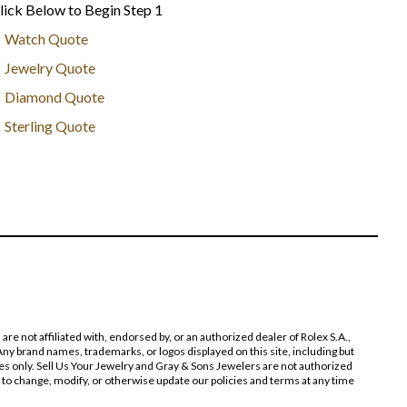
lick Below to Begin Step 1
Watch Quote
Jewelry Quote
Diamond Quote
Sterling Quote
 not affiliated with, endorsed by, or an authorized dealer of Rolex S.A.,
ny brand names, trademarks, or logos displayed on this site, including but
poses only. Sell Us Your Jewelry and Gray & Sons Jewelers are not authorized
 to change, modify, or otherwise update our policies and terms at any time