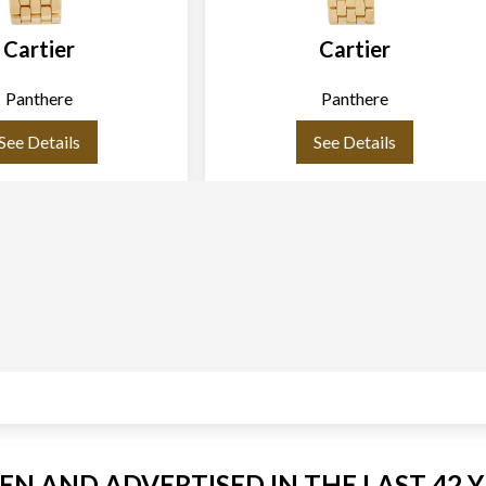
Cartier
Cartier
Panthere
Panthere
See Details
See Details
EEN AND ADVERTISED IN THE LAST 42 Y