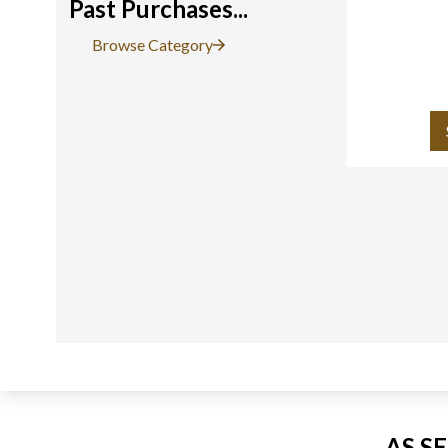
Past Purchases...
Browse Category
AS S