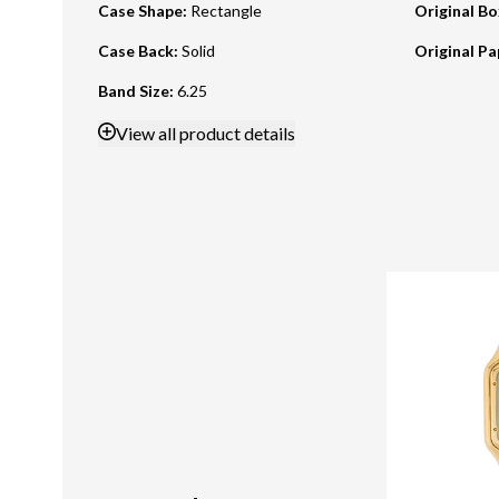
Case Shape
:
Rectangle
Original B
Case Back
:
Solid
Original Pa
Band Size
:
6.25
View
all product details