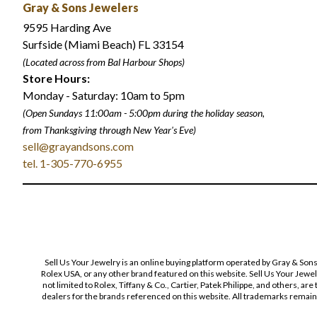
Gray & Sons Jewelers
9595 Harding Ave
Surfside (Miami Beach) FL 33154
(Located across from Bal Harbour Shops)
Store Hours:
Monday - Saturday: 10am to 5pm
(Open Sundays 11:00am - 5:00pm
during the holiday season,
from Thanksgiving through New Year
'
s Eve)
sell@grayandsons.com
tel. 1-305-770-6955
Sell Us Your Jewelry is an online buying platform operated by Gray & Son
Rolex USA, or any other brand featured on this website. Sell Us Your Jewe
not limited to Rolex, Tiffany & Co., Cartier, Patek Philippe, and others, a
dealers for the brands referenced on this website. All trademarks remain 