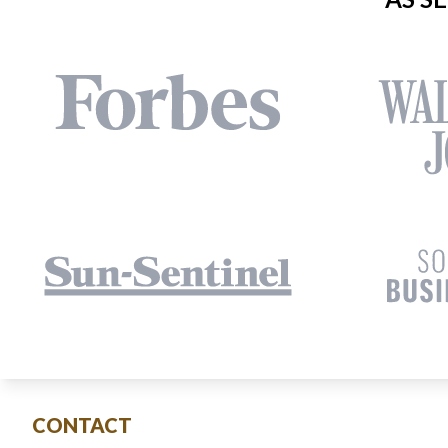
CONTACT