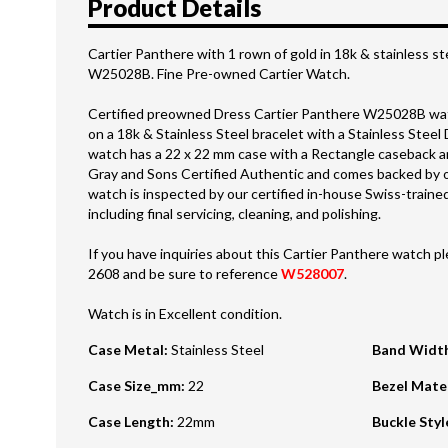
Product Details
Cartier Panthere with 1 rown of gold in 18k & stainless st
W25028B. Fine Pre-owned Cartier Watch.
Certified preowned Dress Cartier Panthere W25028B watc
on a 18k & Stainless Steel bracelet with a Stainless Steel
watch has a 22 x 22 mm case with a Rectangle caseback an
Gray and Sons Certified Authentic and comes backed by 
watch is inspected by our certified in-house Swiss-trai
including final servicing, cleaning, and polishing.
If you have inquiries about this Cartier Panthere watch ple
2608 and be sure to reference
W528007
.
Watch is in Excellent condition.
Case Metal
:
Stainless Steel
Band Widt
Case Size_mm
:
22
Bezel Mate
Case Length
:
22mm
Buckle Styl