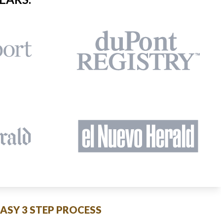
EASY 3 STEP PROCESS