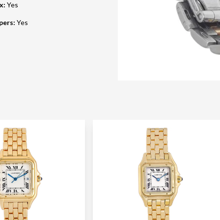
ox
:
Yes
pers
:
Yes