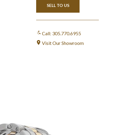
SELL TO US
Call: 305.770.6955
Visit Our Showroom