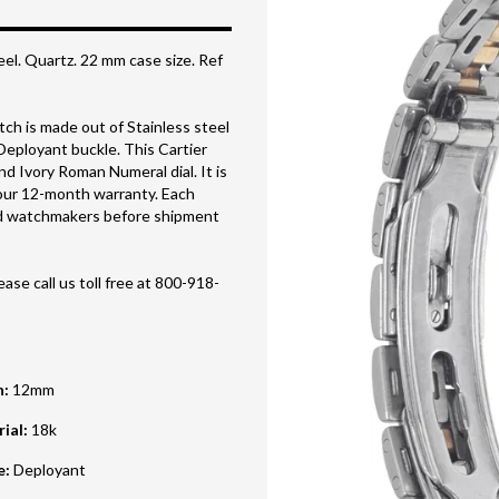
eel. Quartz. 22 mm case size. Ref
h is made out of Stainless steel
 Deployant buckle. This Cartier
d Ivory Roman Numeral dial. It is
our 12-month warranty. Each
ned watchmakers before shipment
ase call us toll free at 800-918-
h
:
12mm
rial
:
18k
e
:
Deployant