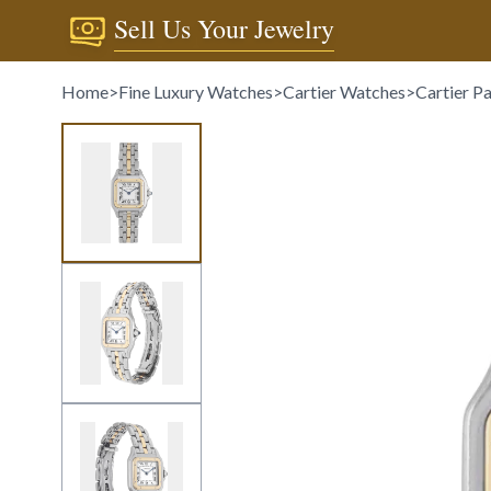
Sell Us Your Jewelry
Home
>
Fine Luxury Watches
>
Cartier Watches
>
Cartier P