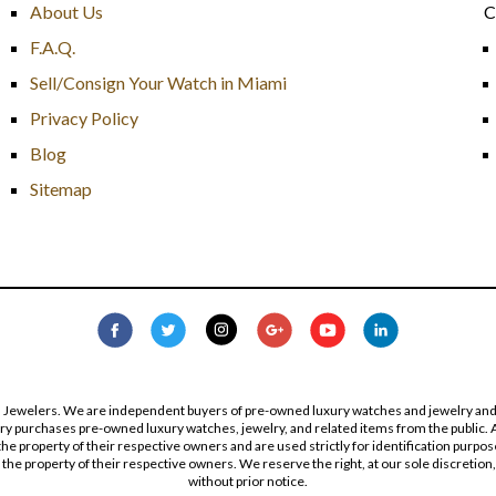
About Us
C
F.A.Q.
Sell/Consign Your Watch in Miami
Privacy Policy
Blog
Sitemap
s Jewelers. We are independent buyers of pre-owned luxury watches and jewelry and are
lry purchases pre-owned luxury watches, jewelry, and related items from the public. A
re the property of their respective owners and are used strictly for identification pur
the property of their respective owners. We reserve the right, at our sole discretion,
without prior notice.