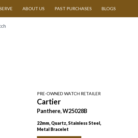
SERVE
ABOUT US
PAST PURCHASES
BLOGS
tch
PRE-OWNED
WATCH
RETAILER
Cartier
Panthere, W25028B
22mm, Quartz, Stainless Steel,
Metal Bracelet