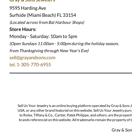
9595 Harding Ave
Surfside (Miami Beach) FL 33154
(Located across from Bal Harbour Shops)
Store Hours:
Monday - Saturday: 10am to 5pm
(Open Sundays 11:00am - 5:00pm
during the holiday season,
from Thanksgiving through New Year
'
s Eve)
sell@grayandsons.com
tel. 1-305-770-6955
Sell Us Your Jewelry is an online buying platform operated by Gray & Sons 
USA, or any other brand featured on this website. Sell Us Your Jewelry purc
to Rolex, Tiffany & Co., Cartier, Patek Philippe, and others, are the proper
brands referenced on this website. All trademarks remain the property of th
Gray & Sons