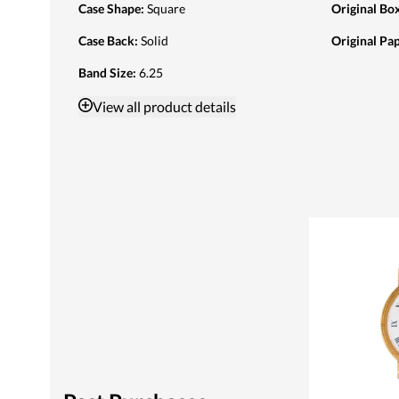
Case Shape
:
Square
Original Bo
Case Back
:
Solid
Original Pa
Band Size
:
6.25
View
all product details