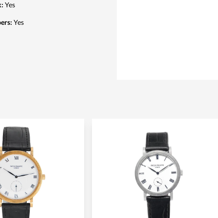
x
:
Yes
pers
:
Yes