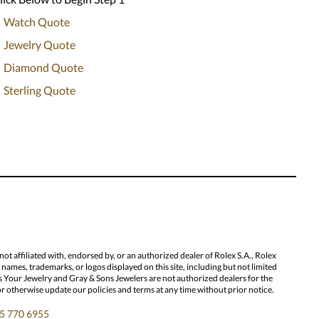
Watch Quote
Jewelry Quote
Diamond Quote
Sterling Quote
 affiliated with, endorsed by, or an authorized dealer of Rolex S.A., Rolex
ames, trademarks, or logos displayed on this site, including but not limited
l Us Your Jewelry and Gray & Sons Jewelers are not authorized dealers for the
or otherwise update our policies and terms at any time without prior notice.
5 770 6955