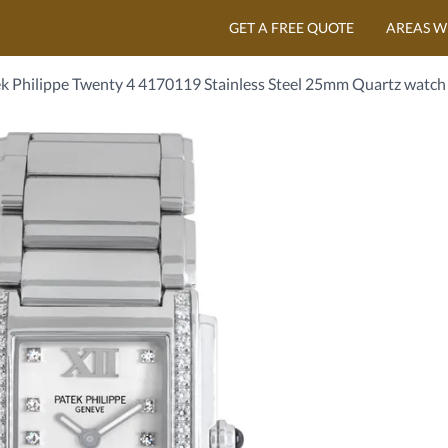
GET A FREE QUOTE
AREAS W
k Philippe Twenty 4 4170119 Stainless Steel 25mm Quartz watch