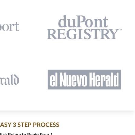
EASY 3 STEP PROCESS
lick Below to Begin Step 1