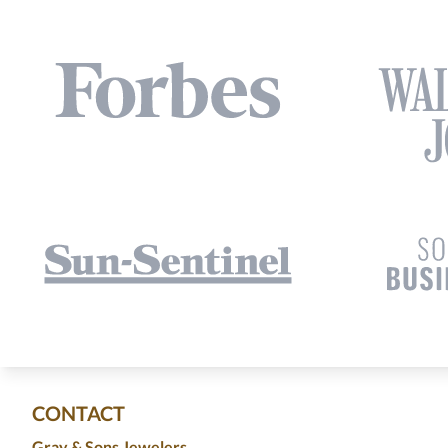
CONTACT
Gray & Sons Jewelers