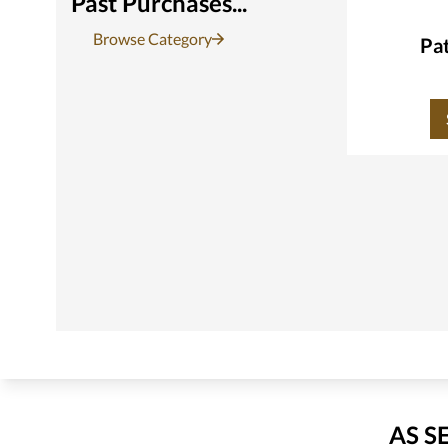
Past Purchases...
Browse Category
Pat
AS S