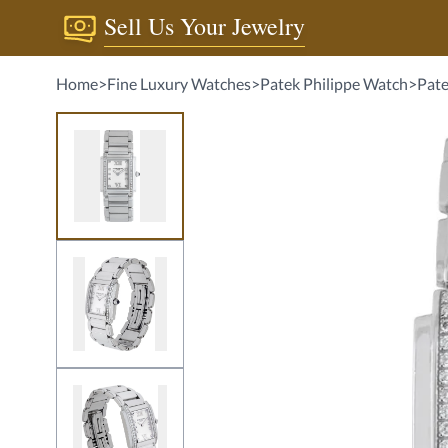
Sell Us Your Jewelry
Home
>
Fine Luxury Watches
>
Patek Philippe Watch
>
Pate