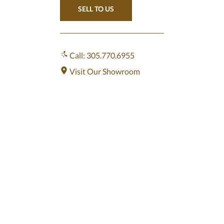
SELL TO US
Call: 305.770.6955
Visit Our Showroom