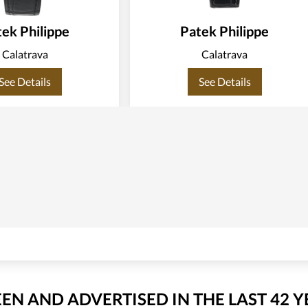
ek Philippe
Patek Philippe
Calatrava
Calatrava
See Details
See Details
EEN AND ADVERTISED IN THE LAST 42 Y