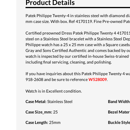
Product Details
Patek Philippe Twenty-4 in stainless steel with diamond di
mm case size. With box. Ref 4170119. Fine Pre-owned Pat
Certified preowned Dress Patek Philippe Twenty 4 4170119
steel on a Stainless Steel bracelet with a Stainless Steel D
Philippe watch has a 25 x 25 mm case with a Square caseba
Gray and Sons Certified Authentic and comes backed by o
watch is inspected by our certified in-house Swiss-train
including final servicing, cleaning, and polishing.
If you have inquiries about this Patek Philippe Twenty 4 wat
918-2608 and be sure to reference
W528009
.
Watch is in Excellent condition.
Case Metal
:
Stainless Steel
Band Width
Case Size_mm
:
25
Bezel Mater
Case Length
:
25mm
Buckle Styl