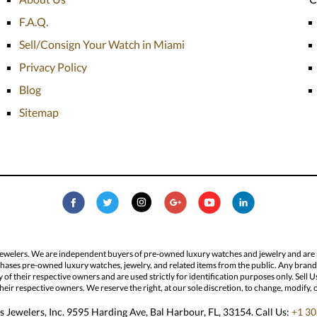
F.A.Q.
Sell/Consign Your Watch in Miami
Privacy Policy
Blog
Sitemap
Jewelers. We are independent buyers of pre-owned luxury watches and jewelry and are not
hases pre-owned luxury watches, jewelry, and related items from the public. Any brand n
ty of their respective owners and are used strictly for identification purposes only. Sel
eir respective owners. We reserve the right, at our sole discretion, to change, modify, 
 Jewelers, Inc. 9595 Harding Ave, Bal Harbour, FL, 33154. Call Us:
+1 30