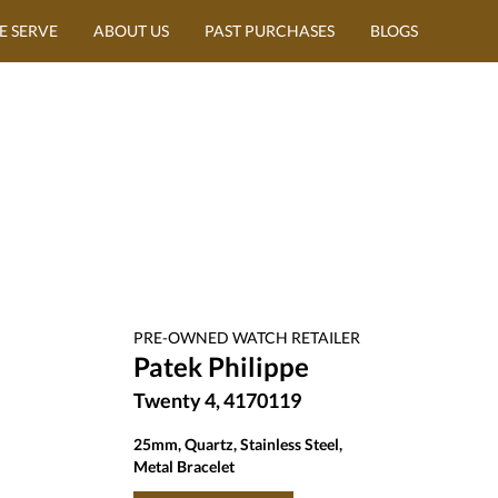
E SERVE
ABOUT US
PAST PURCHASES
BLOGS
PRE-OWNED
WATCH
RETAILER
Patek Philippe
Twenty 4, 4170119
25mm, Quartz, Stainless Steel,
Metal Bracelet