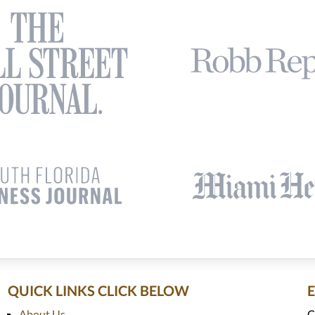
QUICK LINKS CLICK BELOW
About Us
C