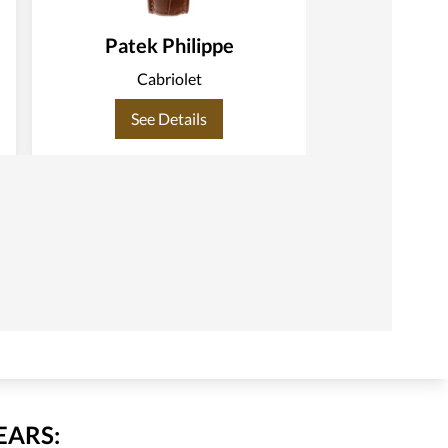
Patek Philippe
Patek
Cabriolet
C
See Details
See
EARS: