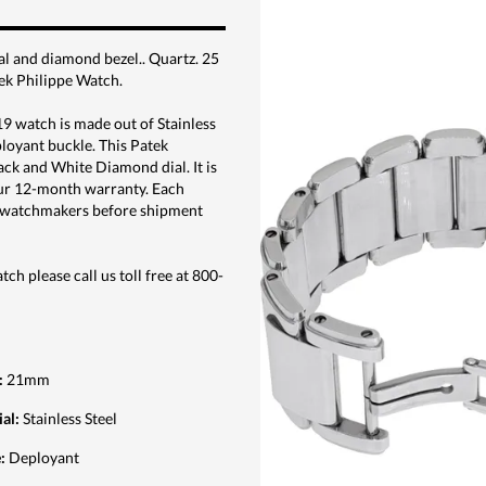
al and diamond bezel.. Quartz. 25
ek Philippe Watch.
 watch is made out of Stainless
eployant buckle. This Patek
ck and White Diamond dial. It is
ur 12-month warranty. Each
ed watchmakers before shipment
ch please call us toll free at 800-
:
21mm
ial
:
Stainless Steel
e
:
Deployant