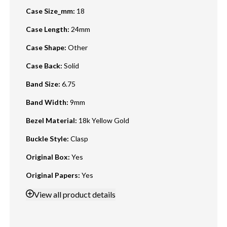
Case Size_mm
:
18
Case Length
:
24mm
Case Shape
:
Other
Case Back
:
Solid
Band Size
:
6.75
Band Width
:
9mm
Bezel Material
:
18k Yellow Gold
Buckle Style
:
Clasp
Original Box
:
Yes
Original Papers
:
Yes
View
all product details