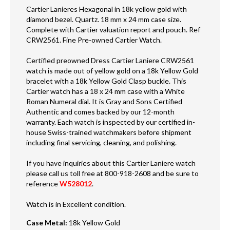
Cartier Lanieres Hexagonal in 18k yellow gold with
diamond bezel. Quartz. 18 mm x 24 mm case size.
Complete with Cartier valuation report and pouch. Ref
CRW2561. Fine Pre-owned Cartier Watch.
Certified preowned Dress Cartier Laniere CRW2561
watch is made out of yellow gold on a 18k Yellow Gold
bracelet with a 18k Yellow Gold Clasp buckle. This
Cartier watch has a 18 x 24 mm case with a White
Roman Numeral dial. It is Gray and Sons Certified
Authentic and comes backed by our 12-month
warranty. Each watch is inspected by our certified in-
house Swiss-trained watchmakers before shipment
including final servicing, cleaning, and polishing.
If you have inquiries about this Cartier Laniere watch
please call us toll free at 800-918-2608 and be sure to
reference
W528012
.
Watch is in Excellent condition.
Case Metal
:
18k Yellow Gold