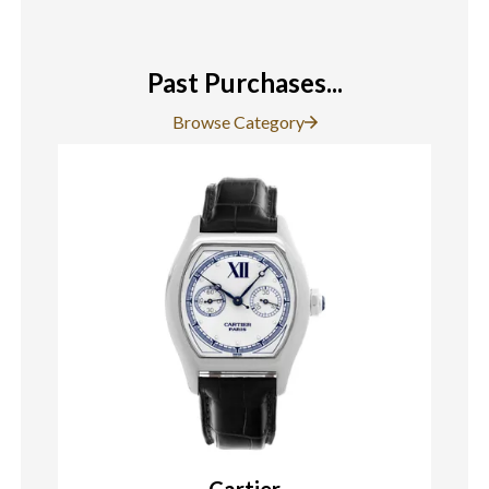
Past Purchases...
Browse Category
Cartier