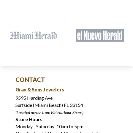
CONTACT
Gray & Sons Jewelers
9595 Harding Ave
Surfside (Miami Beach) FL 33154
(Located across from Bal Harbour Shops)
Store Hours:
Monday - Saturday: 10am to 5pm