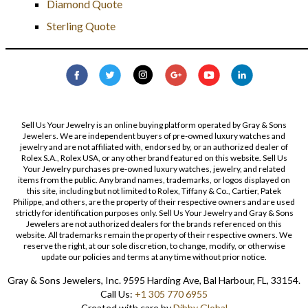
Diamond Quote
Sterling Quote
Sell Us Your Jewelry is an online buying platform operated by Gray & Sons
Jewelers. We are independent buyers of pre-owned luxury watches and
jewelry and are not affiliated with, endorsed by, or an authorized dealer of
Rolex S.A., Rolex USA, or any other brand featured on this website. Sell Us
Your Jewelry purchases pre-owned luxury watches, jewelry, and related
items from the public. Any brand names, trademarks, or logos displayed on
this site, including but not limited to Rolex, Tiffany & Co., Cartier, Patek
Philippe, and others, are the property of their respective owners and are used
strictly for identification purposes only. Sell Us Your Jewelry and Gray & Sons
Jewelers are not authorized dealers for the brands referenced on this
website. All trademarks remain the property of their respective owners. We
reserve the right, at our sole discretion, to change, modify, or otherwise
update our policies and terms at any time without prior notice.
Gray & Sons Jewelers, Inc. 9595 Harding Ave, Bal Harbour, FL, 33154.
Call Us:
+1 305 770 6955
Created with care by
Dibby Global