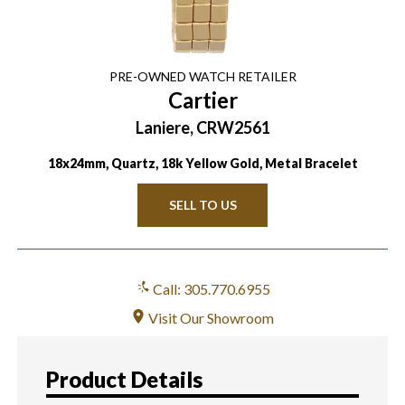
PRE-OWNED
WATCH
RETAILER
Cartier
Laniere, CRW2561
18x24mm, Quartz, 18k Yellow Gold, Metal Bracelet
SELL TO US
Call: 305.770.6955
Visit Our Showroom
Product Details