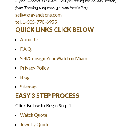
(Open Sundays 11:00am - 5:00pm
during the holiday season,
from Thanksgiving through New Year
'
s Eve)
sell@grayandsons.com
tel. 1-305-770-6955
QUICK LINKS CLICK BELOW
About Us
F.A.Q.
Sell/Consign Your Watch in Miami
Privacy Policy
Blog
Sitemap
EASY 3 STEP PROCESS
Click Below to Begin Step 1
Watch Quote
Jewelry Quote