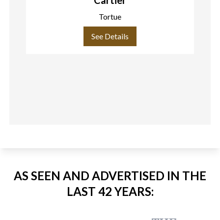
Tortue
See Details
AS SEEN AND ADVERTISED IN THE
LAST 42 YEARS: