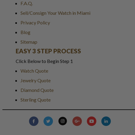
F.A.Q.
Sell/Consign Your Watch in Miami
Privacy Policy
Blog
Sitemap
EASY 3 STEP PROCESS
Click Below to Begin Step 1
Watch Quote
Jewelry Quote
Diamond Quote
Sterling Quote