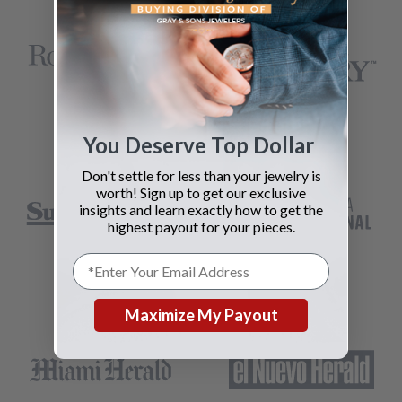
You Deserve Top Dollar
Don't settle for less than your jewelry is
worth! Sign up to get our exclusive
insights and learn exactly how to get the
highest payout for your pieces.
Maximize My Payout