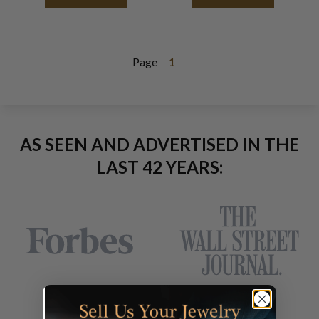
Page
1
AS SEEN AND ADVERTISED IN THE
LAST 42 YEARS: