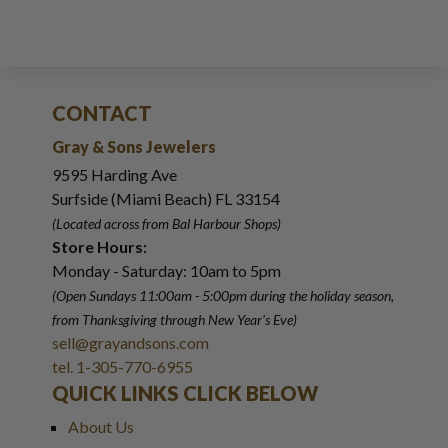
CONTACT
Gray & Sons Jewelers
9595 Harding Ave
Surfside (Miami Beach) FL 33154
(Located across from Bal Harbour Shops)
Store Hours:
Monday - Saturday: 10am to 5pm
(Open Sundays 11:00am - 5:00pm
during the holiday season,
from Thanksgiving through New Year
'
s Eve)
sell@grayandsons.com
tel. 1-305-770-6955
QUICK LINKS CLICK BELOW
About Us