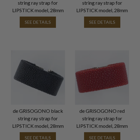
string ray strap for
string ray strap for
LIPSTICK model, 28mm
LIPSTICK model, 28mm
SEE DETAILS
SEE DETAILS
de GRISOGONO black
de GRISOGONO red
string ray strap for
string ray strap for
LIPSTICK model, 28mm
LIPSTICK model, 28mm
SEE DETAILS
SEE DETAILS