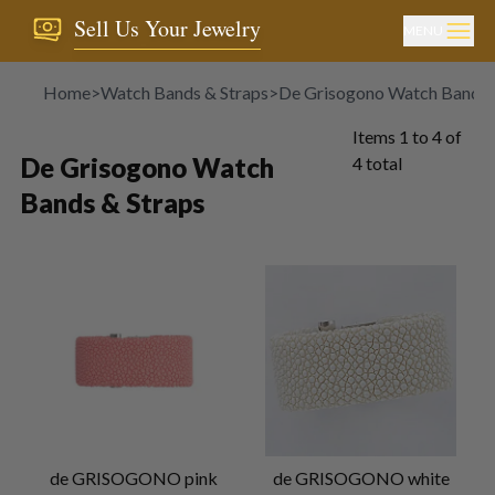
Sell Us Your Jewelry
MENU
Home
>
Watch Bands & Straps
>
De Grisogono Watch Bands 
Items
1
to
4
of
De Grisogono Watch
4
total
Bands & Straps
de GRISOGONO pink
de GRISOGONO white