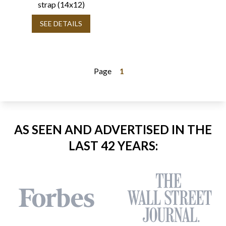
strap (14x12)
SEE DETAILS
Page
1
AS SEEN AND ADVERTISED IN THE
LAST 42 YEARS: