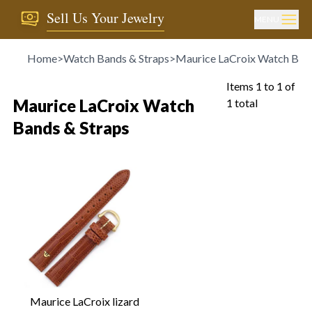
Sell Us Your Jewelry
MENU
Home
>
Watch Bands & Straps
>
Maurice LaCroix Watch Band
Items
1
to
1
of
Maurice LaCroix Watch
1
total
Bands & Straps
Maurice LaCroix lizard