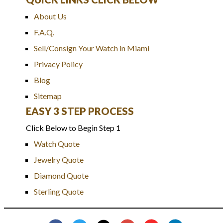
About Us
F.A.Q.
Sell/Consign Your Watch in Miami
Privacy Policy
Blog
Sitemap
EASY 3 STEP PROCESS
Click Below to Begin Step 1
Watch Quote
Jewelry Quote
Diamond Quote
Sterling Quote