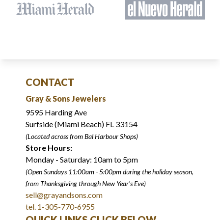
CONTACT
Gray & Sons Jewelers
9595 Harding Ave
Surfside (Miami Beach) FL 33154
(Located across from Bal Harbour Shops)
Store Hours:
Monday - Saturday: 10am to 5pm
(Open Sundays 11:00am - 5:00pm
during the holiday season,
from Thanksgiving through New Year
'
s Eve)
sell@grayandsons.com
tel. 1-305-770-6955
QUICK LINKS CLICK BELOW