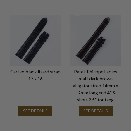
Cartier black lizard strap
Patek Philippe Ladies
17 x 16
matt dark brown
alligator strap 14mm x
12mm long end 4" &
short 2.5" for tang
SEE DETAILS
SEE DETAILS