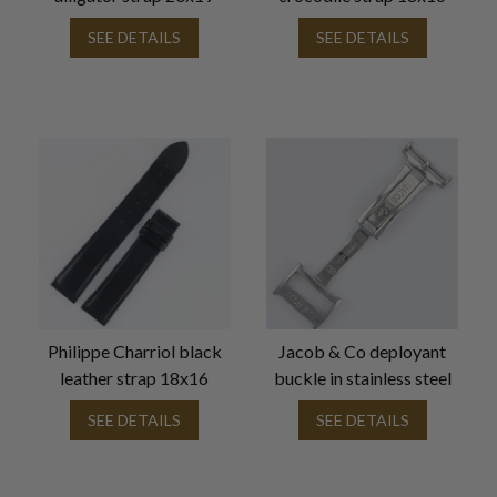
SEE DETAILS
SEE DETAILS
Philippe Charriol black
Jacob & Co deployant
leather strap 18x16
buckle in stainless steel
SEE DETAILS
SEE DETAILS