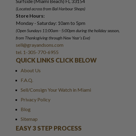
Surfside (Miami Beach) FL 33154
(Located across from Bal Harbour Shops)
Store Hours:
Monday - Saturday: 10am to 5pm
(Open Sundays 11:00am - 5:00pm
during the holiday season,
from Thanksgiving through New Year
'
s Eve)
sell@grayandsons.com
tel. 1-305-770-6955
QUICK LINKS CLICK BELOW
About Us
F.A.Q.
Sell/Consign Your Watch in Miami
Privacy Policy
Blog
Sitemap
EASY 3 STEP PROCESS