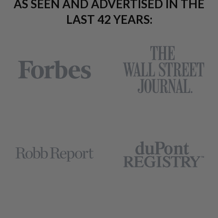
AS SEEN AND ADVERTISED IN THE
LAST 42 YEARS: