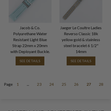
Jacob & Co.
Jaeger Le Coultre Ladies
Polyurethane Water
Reverso Classic 18k
Resistant Light Blue
yellow gold & stainless
Strap 22mm x 20mm
steel bracelet 6 1/2"
with Deployant Buckle.
14mm
SEE DETAILS
SEE DETAILS
Page
1
...
23
24
25
26
27
28