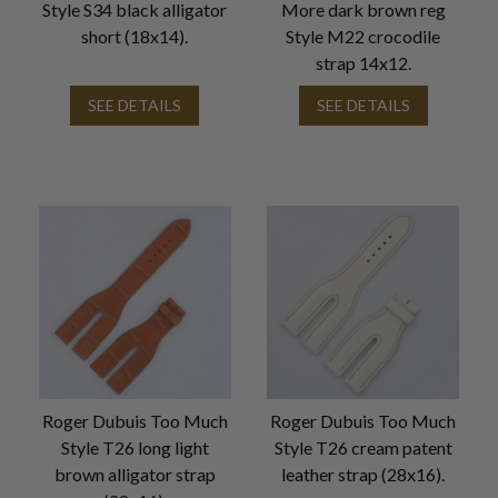
Style S34 black alligator
More dark brown reg
short (18x14).
Style M22 crocodile
strap 14x12.
SEE DETAILS
SEE DETAILS
Roger Dubuis Too Much
Roger Dubuis Too Much
Style T26 long light
Style T26 cream patent
brown alligator strap
leather strap (28x16).