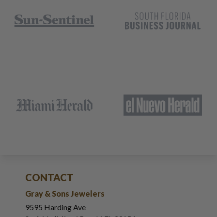
CONTACT
Gray & Sons Jewelers
9595 Harding Ave