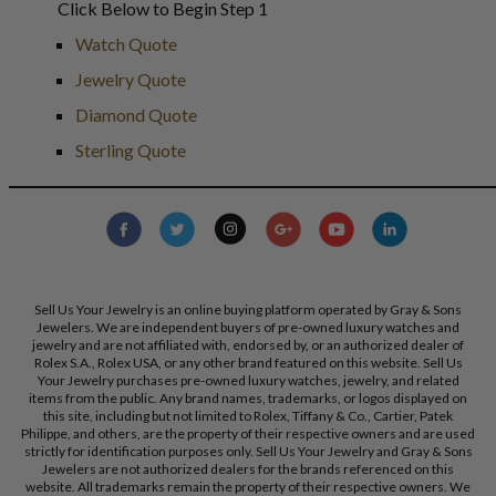
Click Below to Begin Step 1
Watch Quote
Jewelry Quote
Diamond Quote
Sterling Quote
Sell Us Your Jewelry is an online buying platform operated by Gray & Sons
Jewelers. We are independent buyers of pre-owned luxury watches and
jewelry and are not affiliated with, endorsed by, or an authorized dealer of
Rolex S.A., Rolex USA, or any other brand featured on this website. Sell Us
Your Jewelry purchases pre-owned luxury watches, jewelry, and related
items from the public. Any brand names, trademarks, or logos displayed on
this site, including but not limited to Rolex, Tiffany & Co., Cartier, Patek
Philippe, and others, are the property of their respective owners and are used
strictly for identification purposes only. Sell Us Your Jewelry and Gray & Sons
Jewelers are not authorized dealers for the brands referenced on this
website. All trademarks remain the property of their respective owners. We