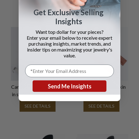
Get Exclusive Selling
Insights
Want top dollar for your pieces?
Enter your email below to receive expert
purchasing insights, market trends, and
insider tips on maximizing your jewelry's
value.
Send Me Insights
Cartier deployant buckle
Cartier brown calf skin
in stainless steel (18mm)
strap (12x12)
SEE DETAILS
SEE DETAILS