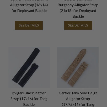
Alligator Strap (16x14)
Burgandy Alligator Strap
for Deployant Buckle
(21x18) for Deployant
Buckle
SEE DETAILS
SEE DETAILS
Bvlgari Black leather
Cartier Tank Solo Beige
Strap (17x16) for Tang
Alligator Strap
Buckle
(17.75x16) for Tang