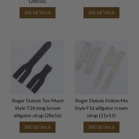
(28x16).
SEE DETAILS
SEE DETAILS
Roger Dubuis Too Much
Roger Dubuis Follow Me
Style T26 long brown
Style F16 alligator cream
alligator strap (28x16)
strap (11x11)
SEE DETAILS
SEE DETAILS