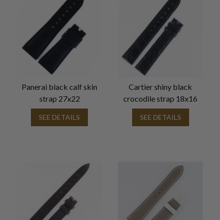
Panerai black calf skin
Cartier shiny black
strap 27x22
crocodile strap 18x16
SEE DETAILS
SEE DETAILS