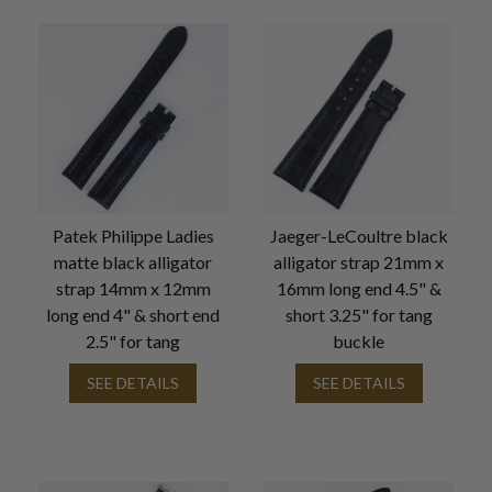
Patek Philippe Ladies
Jaeger-LeCoultre black
matte black alligator
alligator strap 21mm x
strap 14mm x 12mm
16mm long end 4.5" &
long end 4" & short end
short 3.25" for tang
2.5" for tang
buckle
SEE DETAILS
SEE DETAILS