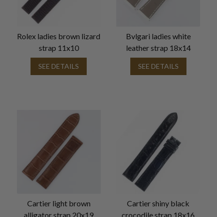
Rolex ladies brown lizard
Bvlgari ladies white
strap 11x10
leather strap 18x14
SEE DETAILS
SEE DETAILS
Cartier light brown
Cartier shiny black
alligator strap 20x19
crocodile strap 18x16