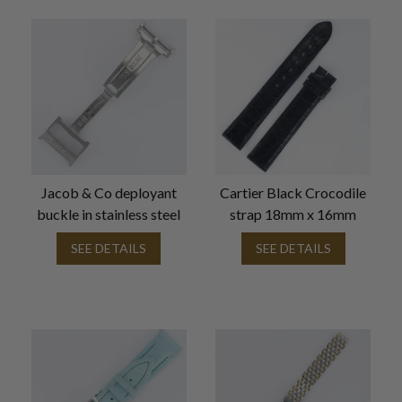
Jacob & Co deployant
Cartier Black Crocodile
buckle in stainless steel
strap 18mm x 16mm
SEE DETAILS
SEE DETAILS