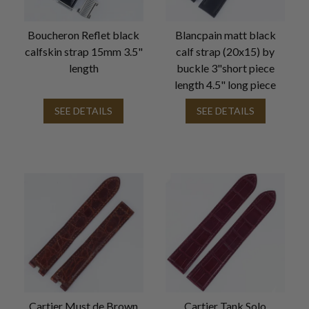
Boucheron Reflet black
Blancpain matt black
calfskin strap 15mm 3.5"
calf strap (20x15) by
length
buckle 3"short piece
length 4.5" long piece
SEE DETAILS
SEE DETAILS
Cartier Must de Brown
Cartier Tank Solo