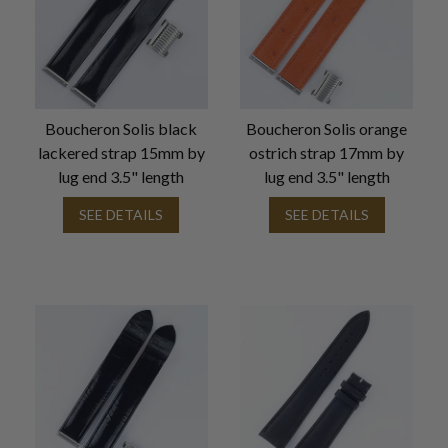
Boucheron Solis black
Boucheron Solis orange
lackered strap 15mm by
ostrich strap 17mm by
lug end 3.5" length
lug end 3.5" length
SEE DETAILS
SEE DETAILS