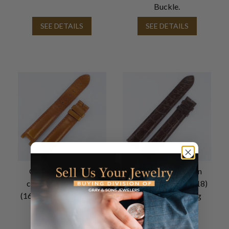
Buckle.
SEE DETAILS
SEE DETAILS
Cartier Pasha used
Cartier Shiny Brown
copper leather strap
Alligator Strap (20x18)
(16x14) for tang buckle
Extra Long for Tang
Buckle
SEE DETAILS
SEE DETAILS