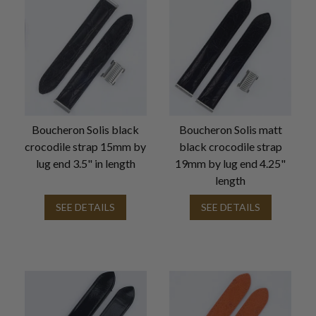
Boucheron Solis black
Boucheron Solis matt
crocodile strap 15mm by
black crocodile strap
lug end 3.5" in length
19mm by lug end 4.25"
length
SEE DETAILS
SEE DETAILS