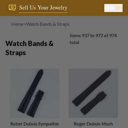
Sell Us Your Jewelry
MENU
Home
>
Watch Bands & Straps
Items
937
to
972
of
974
Watch Bands &
total
Straps
Rober Dubuis Sympathie
Roger Dubuis Much