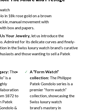
o in 18k rose gold on a brown
buckle, manual movement with
ith box and papers.
l Us Your Jewelry,
let us introduce the
 Admired for its delicate curves and finely-
tion in the Swiss luxury watch brand’s curative
thusiasts and those wanting to sell a Patek
egacy:
The
A “Form Watch”
o” is a
collection:
The Philippe
ighly
Patek Gondolo series is a
llaboration
premier “form watch”
rom 1872 to
collection, showcasing the
n Patek
Swiss luxury watch
 Gondolo &
brand’s mastery in