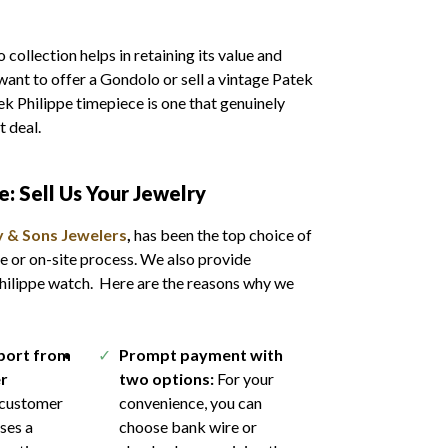
collection helps in retaining its value and
want to offer a Gondolo or sell a vintage Patek
tek Philippe timepiece is one that genuinely
st deal.
pe
: Sell Us Your Jewelry
 & Sons Jewelers
,
has been the top choice of
e or on-site process. We also provide
Philippe watch. Here are the reasons why we
pport from
Prompt payment with
r
two options:
For your
customer
convenience, you can
ses a
choose bank wire or