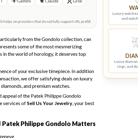
PT
Gemini
Claude
Grok
WA
Luxury watches
and watch
helps on providers that do not fully support URL prefill.
particularly from the Gondolo collection, can
epresents some of the most mesmerizing
in the world of horology, it deserves top
DIA
Loose diamon
rings, and d
nce of your exclusive timepiece. In addition
ansaction, we offer satisfying deals on luxury
fied diamonds, and premium watches.
ed appeal of the Patek Philippe Gondolo
e services of
Sell Us Your Jewelry
, your best
l Patek Philippe
Gondolo Matters