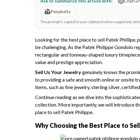
Ask or summarize this article with:
ChatG
Perplexity
The prompt is copied to your clipboard when supported, which 
Looking for the best place to sell Patek Phillipe, 
be challenging. As the Patek Philippe Gondolo r
rectangular and tonneau-shaped luxury timepieces 
value and prestige appreciation.
Sell Us Your Jewelry
genuinely knows the promine
to providing a safe and smooth online or onsite tr
items, such as fine jewelry, sterling silver, certi
Continue reading as we dive into the sophisticat
collection. More importantly, we will introduce th
place to sell Patek Philippe.
Why Choosing the
Best Place to Sel