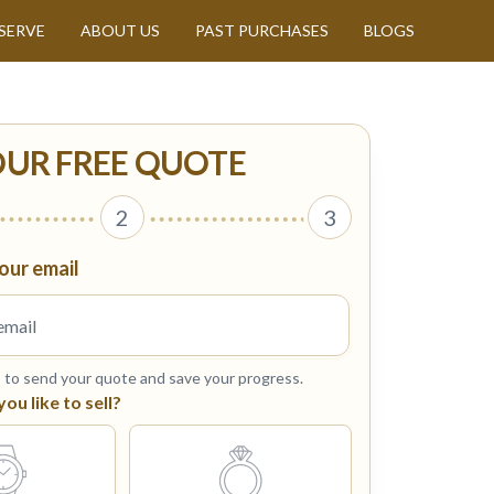
SERVE
ABOUT US
PAST PURCHASES
BLOGS
OUR FREE QUOTE
2
3
our email
s to send your quote and save your progress.
u like to sell?