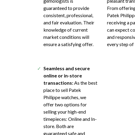
gemologists is
pleasant tran
guaranteed to provide
From offering
consistent, professional,
Patek Philipp
and fair evaluation. Their
receiving a p
knowledge of current
can expect c
market conditions will
and responsi
ensure a satisfying offer.
every step of
Seamless and secure
online or in-store
transactions:
As the best
place to sell Patek
Philippe watches, we
offer two options for
selling your high-end
timepieces: Online and In-
store. Both are
guaranteed safe and