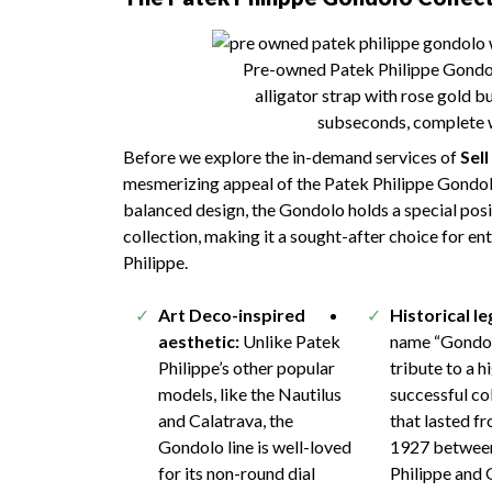
Pre-owned Patek Philippe Gondol
alligator strap with rose gold 
subseconds, complete w
Before we explore the in-demand services of
Sel
mesmerizing appeal of the Patek Philippe Gondolo.
balanced design, the Gondolo holds a special posi
collection, making it a sought-after choice for en
Philippe.
Art Deco-inspired
Historical l
aesthetic:
Unlike Patek
name “Gondol
Philippe’s other popular
tribute to a h
models, like the Nautilus
successful co
and Calatrava, the
that lasted f
Gondolo line is well-loved
1927 betwee
for its non-round dial
Philippe and