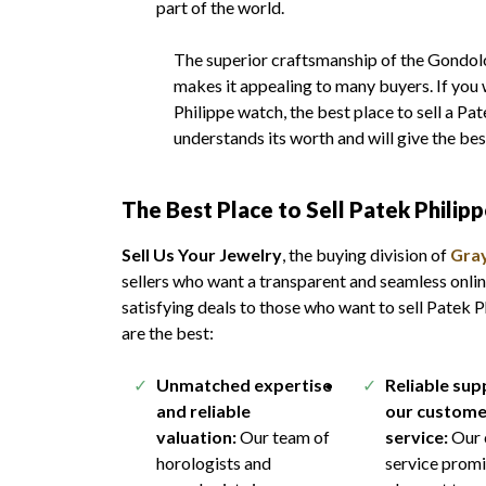
part of the world.
The superior craftsmanship of the Gondolo 
makes it appealing to many buyers. If you 
Philippe watch, the best place to sell a Pa
understands its worth and will give the be
The
Best Place to Sell Patek Philip
Sell Us Your Jewelry
, the buying division of
Gray
sellers who want a transparent and seamless onlin
satisfying deals to those who want to sell Patek 
are the best:
Unmatched expertise
Reliable su
and reliable
our custome
valuation:
Our team of
service:
Our 
horologists and
service promi