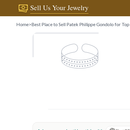
Sell Us Your Jewelry
Home
>
Best Place to Sell Patek Philippe Gondolo for To