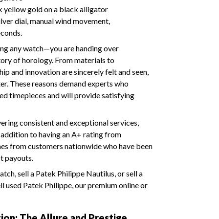
yellow gold on a black alligator
silver dial, manual wind movement,
econds.
ering any watch—you are handing over
tory of horology. From materials to
ip and innovation are sincerely felt and seen,
fter. These reasons demand experts who
ed timepieces and will provide satisfying
ering consistent and exceptional services,
n addition to having an A+ rating from
omes from customers nationwide who have been
pt payouts.
ch, sell a Patek Philippe Nautilus, or sell a
ll used Patek Philippe, our premium online or
ion: The Allure and Prestige