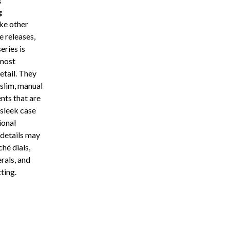
g
ke other
e releases,
eries is
most
etail. They
 slim, manual
ts that are
 sleek case
ional
details may
ché dials,
rals, and
ting.