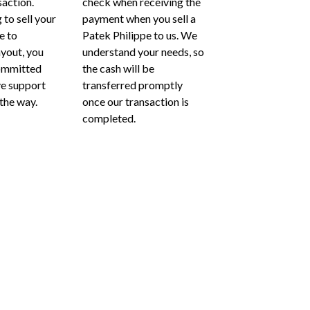
saction.
check when receiving the
 to sell your
payment when you sell a
e to
Patek Philippe to us. We
ayout, you
understand your needs, so
ommitted
the cash will be
ve support
transferred promptly
 the way.
once our transaction is
completed.