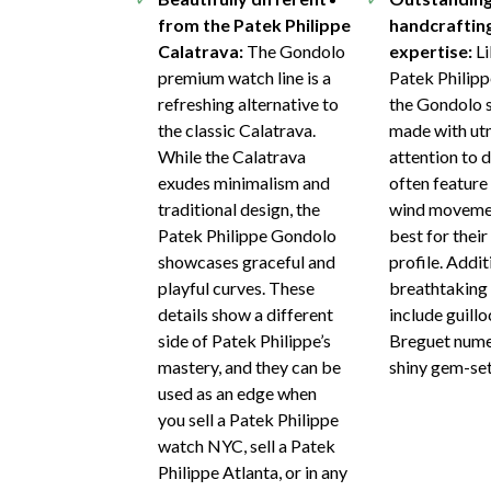
from the Patek Philippe
handcraftin
Calatrava:
The Gondolo
expertise:
Li
premium watch line is a
Patek Philipp
refreshing alternative to
the Gondolo s
the classic Calatrava.
made with ut
While the Calatrava
attention to d
exudes minimalism and
often feature
traditional design, the
wind movemen
Patek Philippe Gondolo
best for their
showcases graceful and
profile. Addit
playful curves. These
breathtaking 
details show a different
include guillo
side of Patek Philippe’s
Breguet nume
mastery, and they can be
shiny gem-set
used as an edge when
you sell a Patek Philippe
watch NYC, sell a Patek
Philippe Atlanta, or in any