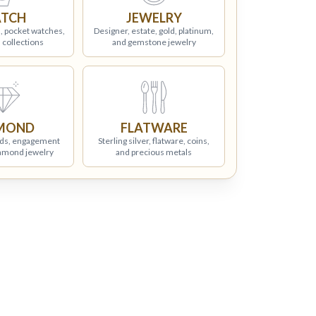
TCH
JEWELRY
, pocket watches,
Designer, estate, gold, platinum,
 collections
and gemstone jewelry
MOND
FLATWARE
ds, engagement
Sterling silver, flatware, coins,
iamond jewelry
and precious metals