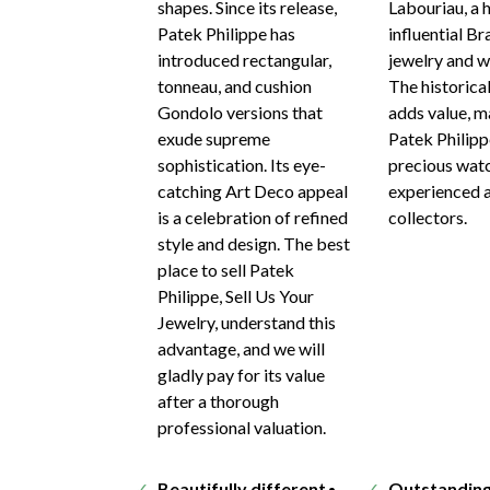
shapes. Since its release,
Labouriau, a 
Patek Philippe has
influential Br
introduced rectangular,
jewelry and wa
tonneau, and cushion
The historica
Gondolo versions that
adds value, m
exude supreme
Patek Philip
sophistication. Its eye-
precious watc
catching Art Deco appeal
experienced 
is a celebration of refined
collectors.
style and design. The best
place to sell Patek
Philippe, Sell Us Your
Jewelry, understand this
advantage, and we will
gladly pay for its value
after a thorough
professional valuation.
Beautifully different
Outstandin