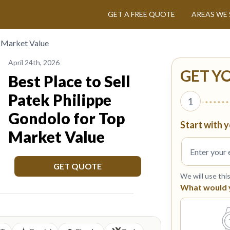
GET A FREE QUOTE
AREAS WE 
p Market Value
April 24th, 2026
GET Y
Best Place to Sell
Patek Philippe
1
Gondolo for Top
Start with y
Market Value
GET QUOTE
We will use thi
What would yo