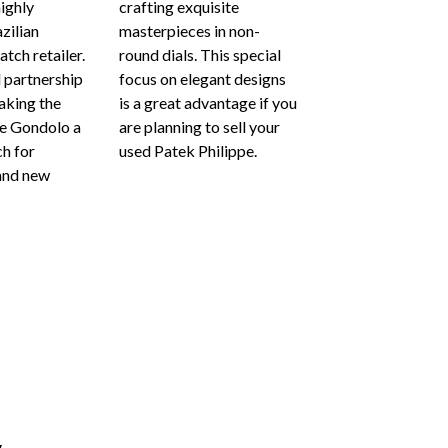
highly
crafting exquisite
azilian
masterpieces in non-
tch retailer.
round dials. This special
l partnership
focus on elegant designs
aking the
is a great advantage if you
pe Gondolo a
are planning to sell your
h for
used Patek Philippe.
and new
g