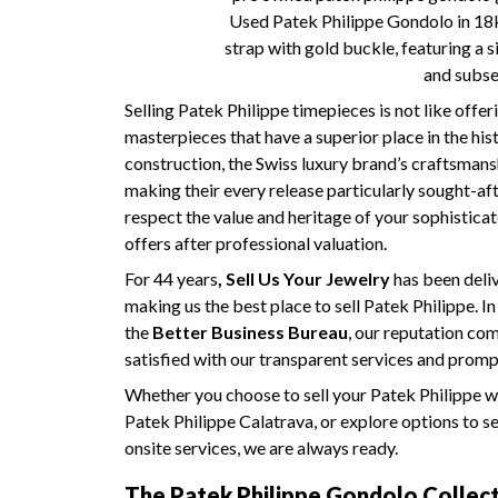
Used Patek Philippe Gondolo in 18k 
strap with gold buckle, featuring a 
and subs
Selling Patek Philippe timepieces is not like off
masterpieces that have a superior place in the his
construction, the Swiss luxury brand’s craftsmansh
making their every release particularly sought-a
respect the value and heritage of your sophisticat
offers after professional valuation.
For 44 years
, Sell Us Your Jewelry
has been deliv
making us the best place to sell Patek Philippe. I
the
Better Business Bureau
, our reputation c
satisfied with our transparent services and prom
Whether you choose to sell your Patek Philippe wat
Patek Philippe Calatrava, or explore options to se
onsite services, we are always ready.
The Patek Philippe Gondolo Collect