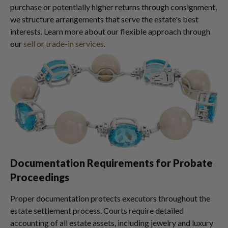
purchase or potentially higher returns through consignment,
we structure arrangements that serve the estate's best
interests. Learn more about our flexible approach through
our
sell or trade-in services
.
Documentation Requirements for Probate
Proceedings
Proper documentation protects executors throughout the
estate settlement process. Courts require detailed
accounting of all estate assets, including jewelry and luxury