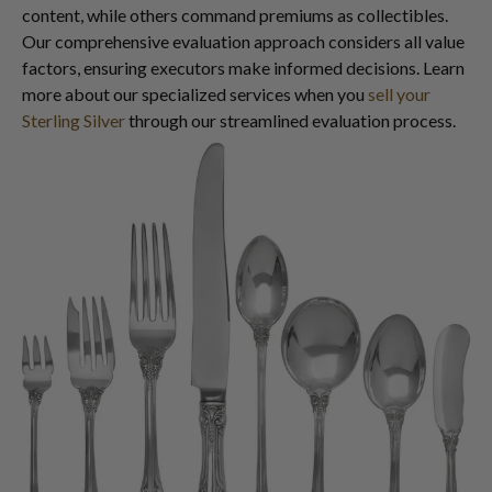
content, while others command premiums as collectibles.
Our comprehensive evaluation approach considers all value
factors, ensuring executors make informed decisions. Learn
more about our specialized services when you
sell your
Sterling Silver
through our streamlined evaluation process.