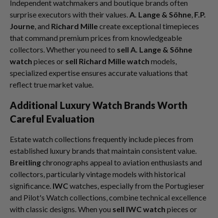
Independent watchmakers and boutique brands often
surprise executors with their values.
A. Lange & Söhne
,
F.P.
Journe
, and
Richard Mille
create exceptional timepieces
that command premium prices from knowledgeable
collectors. Whether you need to
sell A. Lange & Söhne
watch
pieces or
sell Richard Mille watch
models,
specialized expertise ensures accurate valuations that
reflect true market value.
Additional Luxury Watch Brands Worth
Careful Evaluation
Estate watch collections frequently include pieces from
established luxury brands that maintain consistent value.
Breitling
chronographs appeal to aviation enthusiasts and
collectors, particularly vintage models with historical
significance.
IWC
watches, especially from the Portugieser
and Pilot's Watch collections, combine technical excellence
with classic designs. When you
sell IWC watch
pieces or