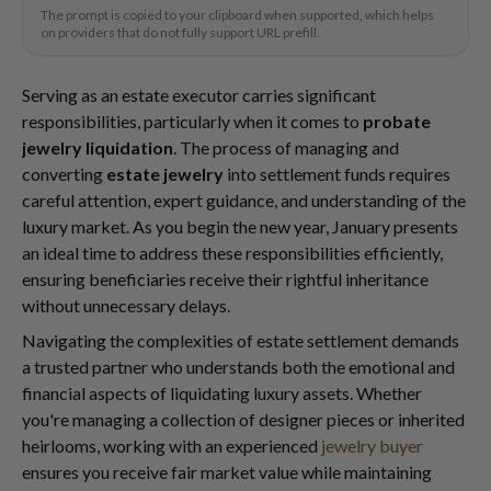
The prompt is copied to your clipboard when supported, which helps
on providers that do not fully support URL prefill.
Serving as an estate executor carries significant
responsibilities, particularly when it comes to
probate
jewelry liquidation
. The process of managing and
converting
estate jewelry
into settlement funds requires
careful attention, expert guidance, and understanding of the
luxury market. As you begin the new year, January presents
an ideal time to address these responsibilities efficiently,
ensuring beneficiaries receive their rightful inheritance
without unnecessary delays.
Navigating the complexities of estate settlement demands
a trusted partner who understands both the emotional and
financial aspects of liquidating luxury assets. Whether
you're managing a collection of designer pieces or inherited
heirlooms, working with an experienced
jewelry buyer
ensures you receive fair market value while maintaining