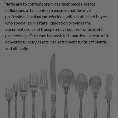
flatware
to contemporary designer pieces, estate
collections often contain treasures that deserve
professional evaluation. Working with established buyers
who specialize in estate liquidation provides the
documentation and transparency required for probate
proceedings. Our team has assisted countless executors in
converting luxury assets into settlement funds efficiently
and ethically.