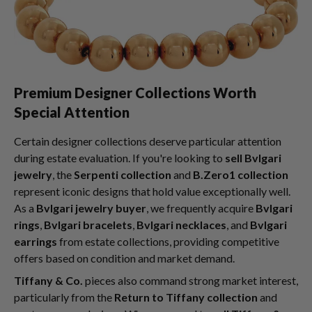
Premium Designer Collections Worth
Special Attention
Certain designer collections deserve particular attention
during estate evaluation. If you're looking to
sell Bvlgari
jewelry
, the
Serpenti collection
and
B.Zero1 collection
represent iconic designs that hold value exceptionally well.
As a
Bvlgari jewelry buyer
, we frequently acquire
Bvlgari
rings
,
Bvlgari bracelets
,
Bvlgari necklaces
, and
Bvlgari
earrings
from estate collections, providing competitive
offers based on condition and market demand.
Tiffany & Co.
pieces also command strong market interest,
particularly from the
Return to Tiffany collection
and