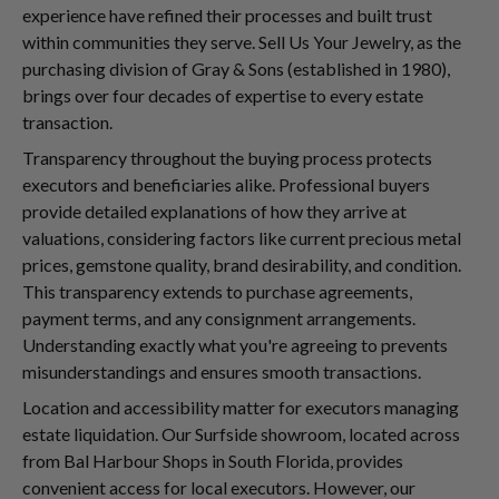
experience have refined their processes and built trust
within communities they serve. Sell Us Your Jewelry, as the
purchasing division of Gray & Sons (established in 1980),
brings over four decades of expertise to every estate
transaction.
Transparency throughout the buying process protects
executors and beneficiaries alike. Professional buyers
provide detailed explanations of how they arrive at
valuations, considering factors like current precious metal
prices, gemstone quality, brand desirability, and condition.
This transparency extends to purchase agreements,
payment terms, and any consignment arrangements.
Understanding exactly what you're agreeing to prevents
misunderstandings and ensures smooth transactions.
Location and accessibility matter for executors managing
estate liquidation. Our Surfside showroom, located across
from Bal Harbour Shops in South Florida, provides
convenient access for local executors. However, our