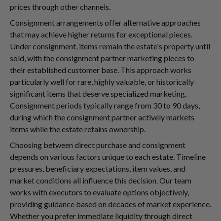
prices through other channels.
Consignment arrangements offer alternative approaches
that may achieve higher returns for exceptional pieces.
Under consignment, items remain the estate's property until
sold, with the consignment partner marketing pieces to
their established customer base. This approach works
particularly well for rare, highly valuable, or historically
significant items that deserve specialized marketing.
Consignment periods typically range from 30 to 90 days,
during which the consignment partner actively markets
items while the estate retains ownership.
Choosing between direct purchase and consignment
depends on various factors unique to each estate. Timeline
pressures, beneficiary expectations, item values, and
market conditions all influence this decision. Our team
works with executors to evaluate options objectively,
providing guidance based on decades of market experience.
Whether you prefer immediate liquidity through direct