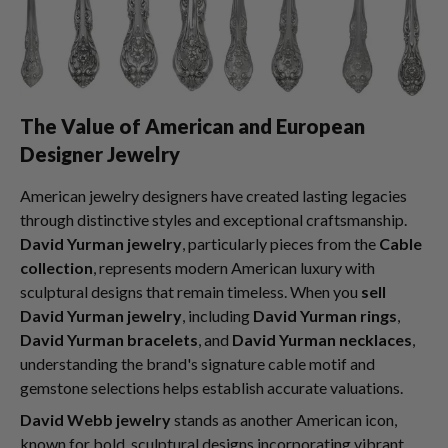
The Value of American and European
Designer Jewelry
American jewelry designers have created lasting legacies
through distinctive styles and exceptional craftsmanship.
David Yurman jewelry
, particularly pieces from the
Cable
collection
, represents modern American luxury with
sculptural designs that remain timeless. When you
sell
David Yurman jewelry
, including
David Yurman rings
,
David Yurman bracelets
, and
David Yurman necklaces
,
understanding the brand's signature cable motif and
gemstone selections helps establish accurate valuations.
David Webb jewelry
stands as another American icon,
known for bold, sculptural designs incorporating vibrant