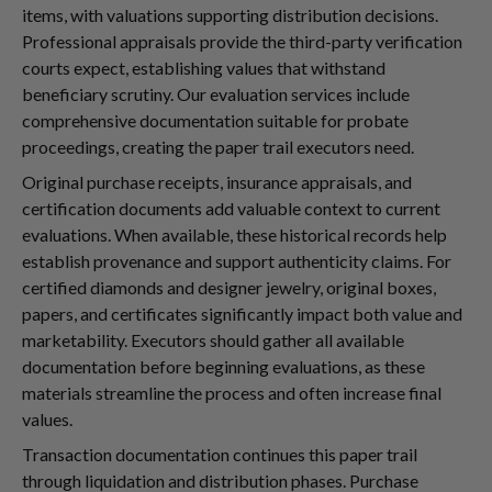
items, with valuations supporting distribution decisions.
Professional appraisals provide the third-party verification
courts expect, establishing values that withstand
beneficiary scrutiny. Our evaluation services include
comprehensive documentation suitable for probate
proceedings, creating the paper trail executors need.
Original purchase receipts, insurance appraisals, and
certification documents add valuable context to current
evaluations. When available, these historical records help
establish provenance and support authenticity claims. For
certified diamonds and designer jewelry, original boxes,
papers, and certificates significantly impact both value and
marketability. Executors should gather all available
documentation before beginning evaluations, as these
materials streamline the process and often increase final
values.
Transaction documentation continues this paper trail
through liquidation and distribution phases. Purchase