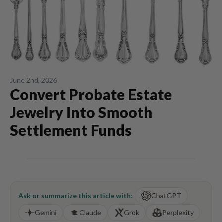
June 2nd, 2026
Convert Probate Estate
Jewelry Into Smooth
Settlement Funds
Ask or summarize this article with:
ChatGPT
Gemini
Claude
Grok
Perplexity