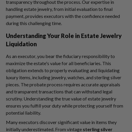
transparency throughout the process. Our expertise in
handling estate jewelry, from initial evaluation to final
payment, provides executors with the confidence needed
during this challenging time.
Understanding Your Role in Estate Jewelry
Liquidation
As an executor, you bear the fiduciary responsibility to
maximize the estate's value for all beneficiaries. This
obligation extends to properly evaluating and liquidating
luxury items, including jewelry, watches, and sterling silver
pieces. The probate process requires accurate appraisals
and transparent transactions that can withstand legal
scrutiny. Understanding the true value of estate jewelry
ensures you fulfill your duty while protecting yourself from
potential liability.
Many executors discover significant value in items they
initially underestimated. From vintage
sterling silver