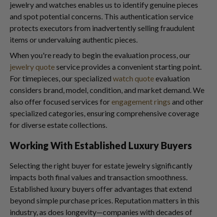
jewelry and watches enables us to identify genuine pieces
and spot potential concerns. This authentication service
protects executors from inadvertently selling fraudulent
items or undervaluing authentic pieces.
When you're ready to begin the evaluation process, our
jewelry quote
service provides a convenient starting point.
For timepieces, our specialized
watch quote
evaluation
considers brand, model, condition, and market demand. We
also offer focused services for
engagement rings
and other
specialized categories, ensuring comprehensive coverage
for diverse estate collections.
Working With Established Luxury Buyers
Selecting the right buyer for estate jewelry significantly
impacts both final values and transaction smoothness.
Established luxury buyers offer advantages that extend
beyond simple purchase prices. Reputation matters in this
industry, as does longevity—companies with decades of