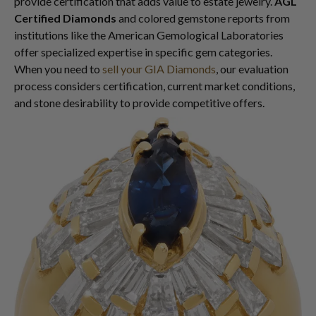
provide certification that adds value to estate jewelry.
AGL
Certified Diamonds
and colored gemstone reports from
institutions like the American Gemological Laboratories
offer specialized expertise in specific gem categories.
When you need to
sell your GIA Diamonds
, our evaluation
process considers certification, current market conditions,
and stone desirability to provide competitive offers.