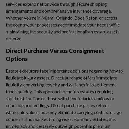
services extend nationwide through secure shipping
arrangements and comprehensive insurance coverage.
Whether you're in Miami, Orlando, Boca Raton, or across
the country, our processes accommodate your needs while
maintaining the security and professionalism estate assets
deserve.
Direct Purchase Versus Consignment
Options
Estate executors face important decisions regarding how to
liquidate luxury assets. Direct purchase offers immediate
liquidity, converting jewelry and watches into settlement
funds quickly. This approach benefits estates requiring
rapid distribution or those with beneficiaries anxious to
conclude proceedings. Direct purchase prices reflect
wholesale values, but they eliminate carrying costs, storage
concerns, and market timing risks. For many estates, this
immediacy and certainty outweigh potential premium