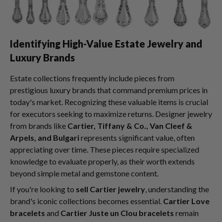
Identifying High-Value Estate Jewelry and
Luxury Brands
Estate collections frequently include pieces from
prestigious luxury brands that command premium prices in
today's market. Recognizing these valuable items is crucial
for executors seeking to maximize returns. Designer jewelry
from brands like
Cartier, Tiffany & Co., Van Cleef &
Arpels, and Bulgari
represents significant value, often
appreciating over time. These pieces require specialized
knowledge to evaluate properly, as their worth extends
beyond simple metal and gemstone content.
If you're looking to
sell Cartier jewelry
, understanding the
brand's iconic collections becomes essential.
Cartier Love
bracelets
and
Cartier Juste un Clou bracelets
remain