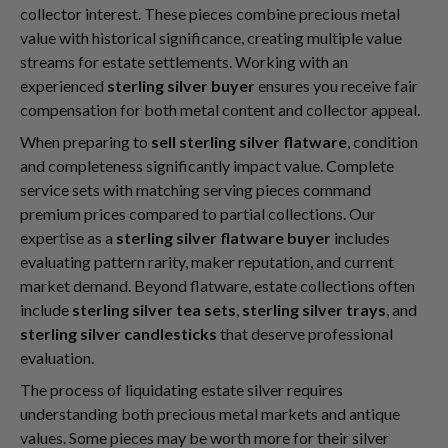
collector interest. These pieces combine precious metal
value with historical significance, creating multiple value
streams for estate settlements. Working with an
experienced
sterling silver buyer
ensures you receive fair
compensation for both metal content and collector appeal.
When preparing to
sell sterling silver flatware
, condition
and completeness significantly impact value. Complete
service sets with matching serving pieces command
premium prices compared to partial collections. Our
expertise as a
sterling silver flatware buyer
includes
evaluating pattern rarity, maker reputation, and current
market demand. Beyond flatware, estate collections often
include
sterling silver tea sets
,
sterling silver trays
, and
sterling silver candlesticks
that deserve professional
evaluation.
The process of liquidating estate silver requires
understanding both precious metal markets and antique
values. Some pieces may be worth more for their silver