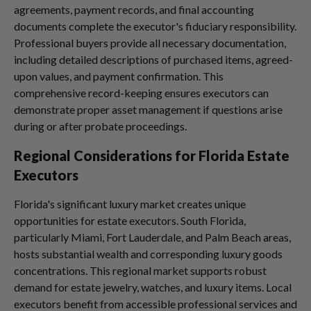
agreements, payment records, and final accounting
documents complete the executor's fiduciary responsibility.
Professional buyers provide all necessary documentation,
including detailed descriptions of purchased items, agreed-
upon values, and payment confirmation. This
comprehensive record-keeping ensures executors can
demonstrate proper asset management if questions arise
during or after probate proceedings.
Regional Considerations for Florida Estate
Executors
Florida's significant luxury market creates unique
opportunities for estate executors. South Florida,
particularly Miami, Fort Lauderdale, and Palm Beach areas,
hosts substantial wealth and corresponding luxury goods
concentrations. This regional market supports robust
demand for estate jewelry, watches, and luxury items. Local
executors benefit from accessible professional services and