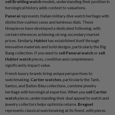
sell Breitling watch
models, understanding their position in
horological history adds context to valuations.
Panerai
represents Italian military dive watch heritage with
distinctive cushion cases and luminous dials. These
timepieces have developed a dedicated following, with
certain references achieving strong secondary market
prices. Similarly,
Hublot
has established itself through
innovative materials and bold designs, particularly the Big
Bang collection. If you need to
sell Panerai watch
or
sell
Hublot watch
pieces, condition and completeness
significantly impact value.
French luxury brands bring unique perspectives to
watchmaking.
Cartier watches
, particularly the Tank,
Santos, and Ballon Bleu collections, combine jewelry
heritage with horological expertise. When you
sell Cartier
watch
pieces, understanding their dual appeal to watch and
jewelry collectors helps optimize returns.
Breguet
represents classical watchmaking at its finest, with pieces