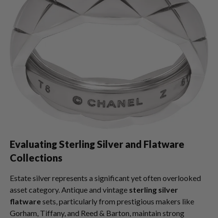
Evaluating Sterling Silver and Flatware
Collections
Estate silver represents a significant yet often overlooked
asset category. Antique and vintage
sterling silver
flatware
sets, particularly from prestigious makers like
Gorham, Tiffany, and Reed & Barton, maintain strong