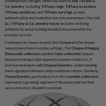
contemporary designs. When you need to
sell Tiffany &
Co. jewelry
, including
Tiffany rings
,
Tiffany bracelets
,
Tiffany necklaces
, and
Tiffany earrings
, proper
authentication and evaluation become paramount. Our role
as a
Tiffany & Co. jewelry buyer
includes verifying
authenticity and providing detailed documentation for
probate records.
Contemporary luxury brands like
Chopard
offer unique
value propositions in estate settings. The
Chopard Happy
Diamonds collection
and
Ice Cube collection
feature
innovative designs that appeal to modern collectors. If
you're preparing to
sell Chopard jewelry
, understanding
these signature elements helps maximize returns. Similarly,
Chanel jewelry
, particularly from the
Camélia collection
,
represents a growing segment of the luxury market that
savvy executors shouldn't overlook.