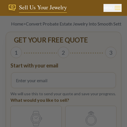
Sell Us Your Jewelry
MENU
Home
>
Convert Probate Estate Jewelry Into Smooth Settle
GET YOUR FREE QUOTE
1
2
3
Start with your email
We will use this to send your quote and save your progress.
What would you like to sell?