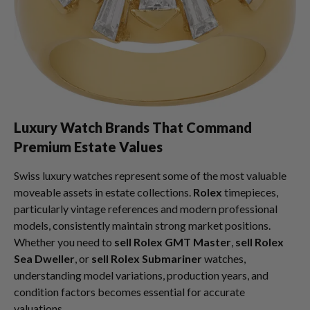
Luxury Watch Brands That Command
Premium Estate Values
Swiss luxury watches represent some of the most valuable
moveable assets in estate collections.
Rolex
timepieces,
particularly vintage references and modern professional
models, consistently maintain strong market positions.
Whether you need to
sell Rolex GMT Master
,
sell Rolex
Sea Dweller
, or
sell Rolex Submariner
watches,
understanding model variations, production years, and
condition factors becomes essential for accurate
valuations.