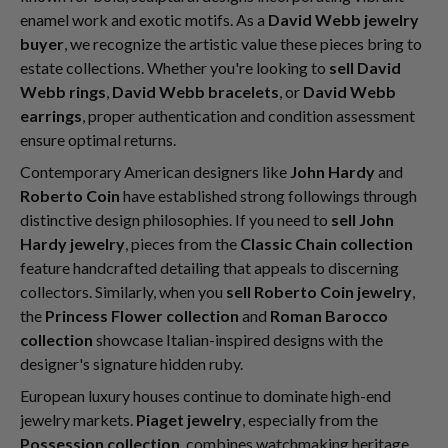
enamel work and exotic motifs. As a
David Webb jewelry
buyer
, we recognize the artistic value these pieces bring to
estate collections. Whether you're looking to
sell David
Webb rings
,
David Webb bracelets
, or
David Webb
earrings
, proper authentication and condition assessment
ensure optimal returns.
Contemporary American designers like
John Hardy
and
Roberto Coin
have established strong followings through
distinctive design philosophies. If you need to
sell John
Hardy jewelry
, pieces from the
Classic Chain collection
feature handcrafted detailing that appeals to discerning
collectors. Similarly, when you
sell Roberto Coin jewelry
,
the
Princess Flower collection
and
Roman Barocco
collection
showcase Italian-inspired designs with the
designer's signature hidden ruby.
European luxury houses continue to dominate high-end
jewelry markets.
Piaget jewelry
, especially from the
Possession collection
, combines watchmaking heritage