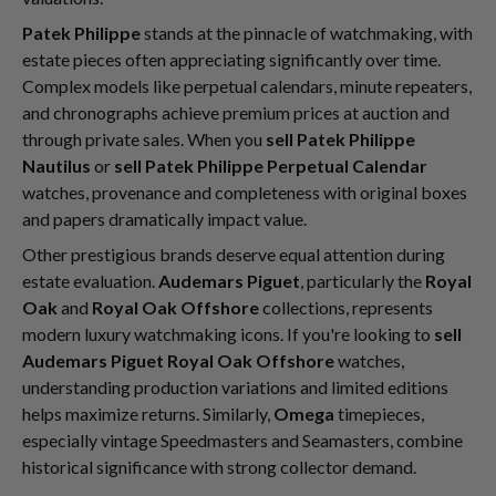
Patek Philippe
stands at the pinnacle of watchmaking, with
estate pieces often appreciating significantly over time.
Complex models like perpetual calendars, minute repeaters,
and chronographs achieve premium prices at auction and
through private sales. When you
sell Patek Philippe
Nautilus
or
sell Patek Philippe Perpetual Calendar
watches, provenance and completeness with original boxes
and papers dramatically impact value.
Other prestigious brands deserve equal attention during
estate evaluation.
Audemars Piguet
, particularly the
Royal
Oak
and
Royal Oak Offshore
collections, represents
modern luxury watchmaking icons. If you're looking to
sell
Audemars Piguet Royal Oak Offshore
watches,
understanding production variations and limited editions
helps maximize returns. Similarly,
Omega
timepieces,
especially vintage Speedmasters and Seamasters, combine
historical significance with strong collector demand.