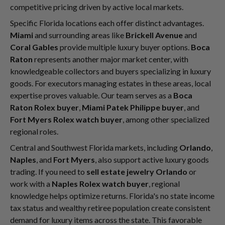
competitive pricing driven by active local markets.
Specific Florida locations each offer distinct advantages.
Miami
and surrounding areas like
Brickell Avenue
and
Coral Gables
provide multiple luxury buyer options.
Boca
Raton
represents another major market center, with
knowledgeable collectors and buyers specializing in luxury
goods. For executors managing estates in these areas, local
expertise proves valuable. Our team serves as a
Boca
Raton Rolex buyer
,
Miami Patek Philippe buyer
, and
Fort Myers Rolex watch buyer
, among other specialized
regional roles.
Central and Southwest Florida markets, including
Orlando
,
Naples
, and
Fort Myers
, also support active luxury goods
trading. If you need to
sell estate jewelry Orlando
or
work with a
Naples Rolex watch buyer
, regional
knowledge helps optimize returns. Florida's no state income
tax status and wealthy retiree population create consistent
demand for luxury items across the state. This favorable