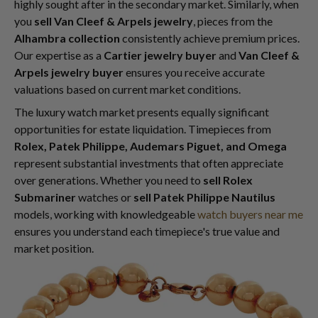
highly sought after in the secondary market. Similarly, when
you
sell Van Cleef & Arpels jewelry
, pieces from the
Alhambra collection
consistently achieve premium prices.
Our expertise as a
Cartier jewelry buyer
and
Van Cleef &
Arpels jewelry buyer
ensures you receive accurate
valuations based on current market conditions.
The luxury watch market presents equally significant
opportunities for estate liquidation. Timepieces from
Rolex, Patek Philippe, Audemars Piguet, and Omega
represent substantial investments that often appreciate
over generations. Whether you need to
sell Rolex
Submariner
watches or
sell Patek Philippe Nautilus
models, working with knowledgeable
watch buyers near me
ensures you understand each timepiece's true value and
market position.