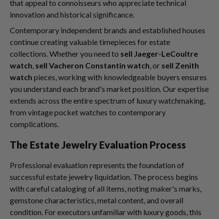
that appeal to connoisseurs who appreciate technical
innovation and historical significance.
Contemporary independent brands and established houses
continue creating valuable timepieces for estate
collections. Whether you need to
sell Jaeger-LeCoultre
watch
,
sell Vacheron Constantin watch
, or
sell Zenith
watch
pieces, working with knowledgeable buyers ensures
you understand each brand's market position. Our expertise
extends across the entire spectrum of luxury watchmaking,
from vintage pocket watches to contemporary
complications.
The Estate Jewelry Evaluation Process
Professional evaluation represents the foundation of
successful estate jewelry liquidation. The process begins
with careful cataloging of all items, noting maker's marks,
gemstone characteristics, metal content, and overall
condition. For executors unfamiliar with luxury goods, this