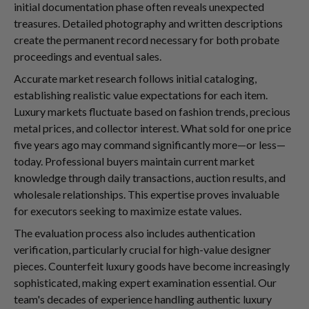
initial documentation phase often reveals unexpected
treasures. Detailed photography and written descriptions
create the permanent record necessary for both probate
proceedings and eventual sales.
Accurate market research follows initial cataloging,
establishing realistic value expectations for each item.
Luxury markets fluctuate based on fashion trends, precious
metal prices, and collector interest. What sold for one price
five years ago may command significantly more—or less—
today. Professional buyers maintain current market
knowledge through daily transactions, auction results, and
wholesale relationships. This expertise proves invaluable
for executors seeking to maximize estate values.
The evaluation process also includes authentication
verification, particularly crucial for high-value designer
pieces. Counterfeit luxury goods have become increasingly
sophisticated, making expert examination essential. Our
team's decades of experience handling authentic luxury