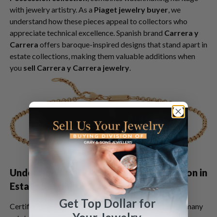
with jewelry artistry. As a
Piaget jewelry buyer
, we
understand how these pieces appeal to collectors who
appreciate technical excellence. Spanish brand
Carrera y
Carrera
offers baroque-inspired designs that stand apart in
estate collections, making them valuable additions when
you
sell Carrera y Carrera jewelry
.
Understanding GIA Diamond Certification in
Estate Settings
Get Top Dollar for
Certified diamonds represent a significant portion of many