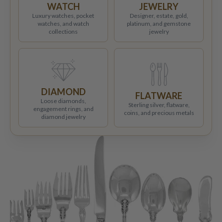
WATCH
JEWELRY
Luxury watches, pocket
Designer, estate, gold,
watches, and watch
platinum, and gemstone
collections
jewelry
DIAMOND
FLATWARE
Loose diamonds,
Sterling silver, flatware,
engagement rings, and
coins, and precious metals
diamond jewelry