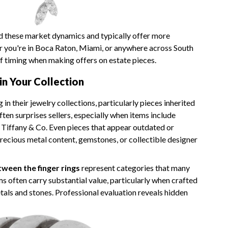
 these market dynamics and typically offer more
r you're in Boca Raton, Miami, or anywhere across South
f timing when making offers on estate pieces.
in Your Collection
 their jewelry collections, particularly pieces inherited
ften surprises sellers, especially when items include
r Tiffany & Co. Even pieces that appear outdated or
recious metal content, gemstones, or collectible designer
ween the finger rings
represent categories that many
s often carry substantial value, particularly when crafted
als and stones. Professional evaluation reveals hidden