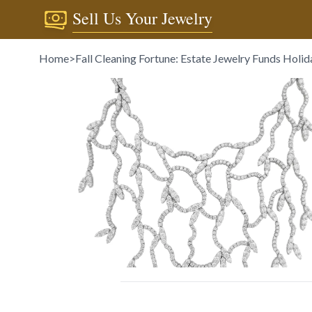
Sell Us Your Jewelry
Home
>
Fall Cleaning Fortune: Estate Jewelry Funds Holid