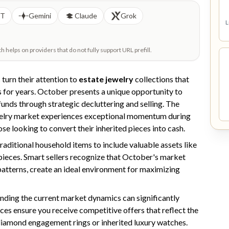
PT
Gemini
Claude
Grok
L
helps on providers that do not fully support URL prefill.
turn their attention to
estate jewelry
collections that
 for years. October presents a unique opportunity to
funds through strategic decluttering and selling. The
jewelry market experiences exceptional momentum during
ose looking to convert their inherited pieces into cash.
raditional household items to include valuable assets like
r pieces. Smart sellers recognize that October's market
atterns, create an ideal environment for maximizing
anding the current market dynamics can significantly
ces ensure you receive competitive offers that reflect the
 diamond engagement rings or inherited luxury watches.