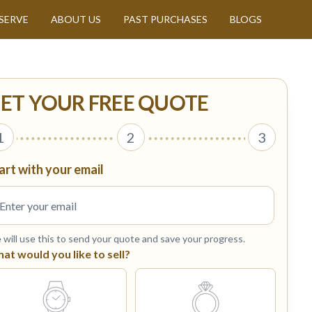
SERVE
ABOUT US
PAST PURCHASES
BLOGS
ET YOUR FREE QUOTE
1
2
3
art with your email
will use this to send your quote and save your progress.
at would you like to sell?