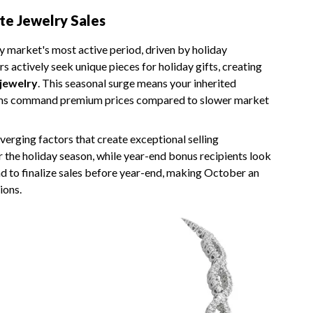
te Jewelry Sales
y market's most active period, driven by holiday
s actively seek unique pieces for holiday gifts, creating
 jewelry
. This seasonal surge means your inherited
items command premium prices compared to slower market
erging factors that create exceptional selling
r the holiday season, while year-end bonus recipients look
end to finalize sales before year-end, making October an
ions.