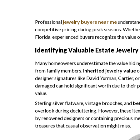
Professional
jewelry buyers near me
understand
competitive pricing during peak seasons. Whethe
Florida, experienced buyers recognize the value o
Identifying Valuable Estate Jewelry 
Many homeowners underestimate the value hiding in
from family members.
Inherited jewelry value
o
designer signatures like David Yurman, Cartier, o
damaged can hold significant worth due to their p
value.
Sterling silver flatware, vintage brooches, and
bet
overlook during decluttering. However, these item
by renowned designers or containing precious met
treasures that casual observation might miss.