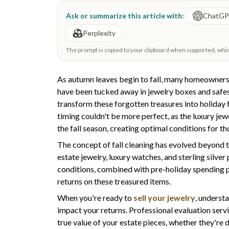
Ask or summarize this article with:
ChatG
Perplexity
The prompt is copied to your clipboard when supported, which 
As autumn leaves begin to fall, many homeowners 
have been tucked away in jewelry boxes and safes
transform these forgotten treasures into holiday 
timing couldn't be more perfect, as the luxury 
the fall season, creating optimal conditions for th
The concept of fall cleaning has evolved beyond t
estate jewelry, luxury watches, and sterling silve
conditions, combined with pre-holiday spending p
returns on these treasured items.
When you're ready to
sell your jewelry
, underst
impact your returns. Professional evaluation servi
true value of your estate pieces, whether they're