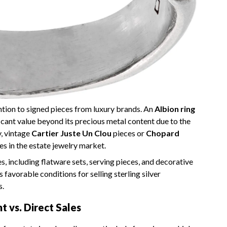
ntion to signed pieces from luxury brands. An
Albion ring
ficant value beyond its precious metal content due to the
y, vintage
Cartier Juste Un Clou
pieces or
Chopard
 in the estate jewelry market.
s, including flatware sets, serving pieces, and decorative
favorable conditions for selling sterling silver
s.
 vs. Direct Sales