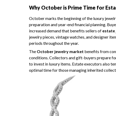
Why October is Prime Time for Esta
October marks the beginning of the luxury jewelr
preparation and year-end financial planning. Buyer
increased demand that benefits sellers of
estate
jewelry pieces, vintage watches, and designer 
periods throughout the year.
The
October jewelry market
benefits from conv
conditions. Collectors and gift-buyers prepare fo
to invest in luxury items. Estate executors also t
optimal time for those managing inherited collect