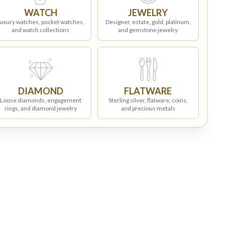
WATCH
JEWELRY
uxury watches, pocket watches,
Designer, estate, gold, platinum,
and watch collections
and gemstone jewelry
DIAMOND
FLATWARE
Loose diamonds, engagement
Sterling silver, flatware, coins,
rings, and diamond jewelry
and precious metals