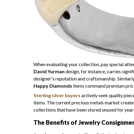
When evaluating your collection, pay special atte
David Yurman
design, for instance, carries signi
designer's reputation and craftsmanship. Similarl
Happy Diamonds
items command premium prices
Sterling silver buyers
actively seek quality piece
items. The current precious metals market creates 
collections that have been stored unused for year
The Benefits of Jewelry Consignment