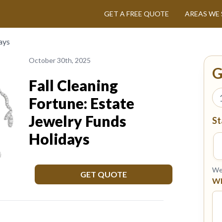
GET A FREE QUOTE
AREAS WE 
ays
October 30th, 2025
G
Fall Cleaning
Fortune: Estate
Jewelry Funds
St
Holidays
We 
GET QUOTE
Wh