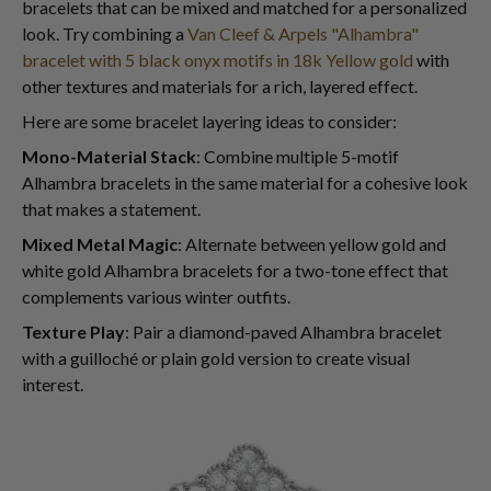
bracelets that can be mixed and matched for a personalized
look. Try combining a
Van Cleef & Arpels "Alhambra"
bracelet with 5 black onyx motifs in 18k Yellow gold
with
other textures and materials for a rich, layered effect.
Here are some bracelet layering ideas to consider:
Mono-Material Stack
: Combine multiple 5-motif
Alhambra bracelets in the same material for a cohesive look
that makes a statement.
Mixed Metal Magic
: Alternate between yellow gold and
white gold Alhambra bracelets for a two-tone effect that
complements various winter outfits.
Texture Play
: Pair a diamond-paved Alhambra bracelet
with a guilloché or plain gold version to create visual
interest.