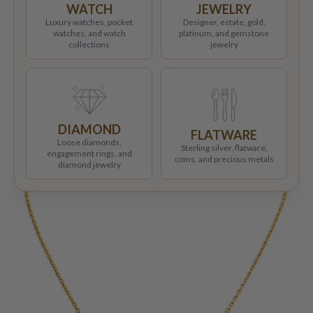
WATCH
JEWELRY
Luxury watches, pocket
Designer, estate, gold,
watches, and watch
platinum, and gemstone
collections
jewelry
DIAMOND
FLATWARE
Loose diamonds,
Sterling silver, flatware,
engagement rings, and
coins, and precious metals
diamond jewelry