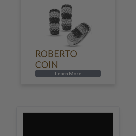
ROBERTO
COIN
Learn More