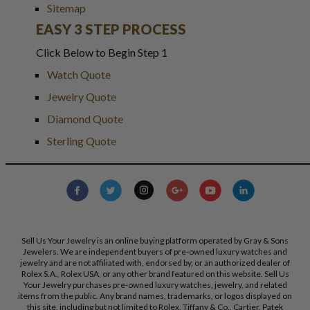
Sitemap
EASY 3 STEP PROCESS
Click Below to Begin Step 1
Watch Quote
Jewelry Quote
Diamond Quote
Sterling Quote
Sell Us Your Jewelry is an online buying platform operated by Gray & Sons
Jewelers. We are independent buyers of pre-owned luxury watches and
jewelry and are not affiliated with, endorsed by, or an authorized dealer of
Rolex S.A., Rolex USA, or any other brand featured on this website. Sell Us
Your Jewelry purchases pre-owned luxury watches, jewelry, and related
items from the public. Any brand names, trademarks, or logos displayed on
this site, including but not limited to Rolex, Tiffany & Co., Cartier, Patek