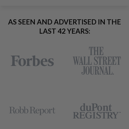
AS SEEN AND ADVERTISED IN THE
LAST 42 YEARS: