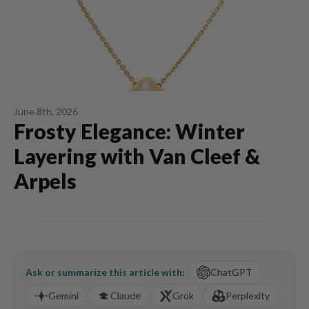
June 8th, 2026
Frosty Elegance: Winter
Layering with Van Cleef &
Arpels
Ask or summarize this article with:
ChatGPT
Gemini
Claude
Grok
Perplexity