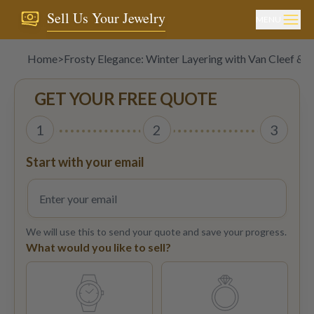
Sell Us Your Jewelry
MENU
Home
>
Frosty Elegance: Winter Layering with Van Cleef & A
GET YOUR FREE QUOTE
1
2
3
Start with your email
We will use this to send your quote and save your progress.
What would you like to sell?