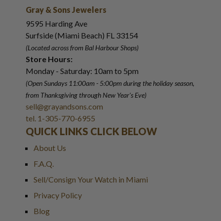
Gray & Sons Jewelers
9595 Harding Ave
Surfside (Miami Beach) FL 33154
(Located across from Bal Harbour Shops)
Store Hours:
Monday - Saturday: 10am to 5pm
(Open Sundays 11:00am - 5:00pm
during the holiday season,
from Thanksgiving through New Year
'
s Eve)
sell@grayandsons.com
tel. 1-305-770-6955
QUICK LINKS CLICK BELOW
About Us
F.A.Q.
Sell/Consign Your Watch in Miami
Privacy Policy
Blog