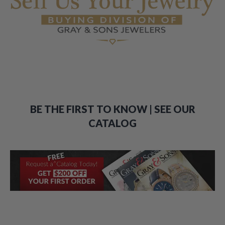
BE THE FIRST TO KNOW | SEE OUR
CATALOG