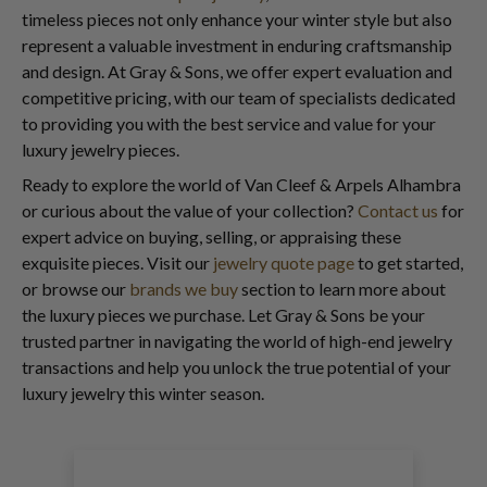
timeless pieces not only enhance your winter style but also
represent a valuable investment in enduring craftsmanship
and design. At Gray & Sons, we offer expert evaluation and
competitive pricing, with our team of specialists dedicated
to providing you with the best service and value for your
luxury jewelry pieces.
Ready to explore the world of Van Cleef & Arpels Alhambra
or curious about the value of your collection?
Contact us
for
expert advice on buying, selling, or appraising these
exquisite pieces. Visit our
jewelry quote page
to get started,
or browse our
brands we buy
section to learn more about
the luxury pieces we purchase. Let Gray & Sons be your
trusted partner in navigating the world of high-end jewelry
transactions and help you unlock the true potential of your
luxury jewelry this winter season.