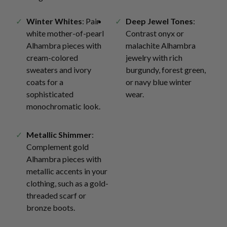
Winter Whites
: Pair
Deep Jewel Tones
:
white mother-of-pearl
Contrast onyx or
Alhambra pieces with
malachite Alhambra
cream-colored
jewelry with rich
sweaters and ivory
burgundy, forest green,
coats for a
or navy blue winter
sophisticated
wear.
monochromatic look.
Metallic Shimmer
:
Complement gold
Alhambra pieces with
metallic accents in your
clothing, such as a gold-
threaded scarf or
bronze boots.