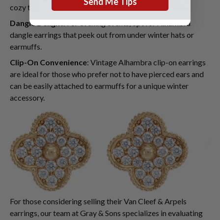
Send Me Tips
cozy turtlenecks.
Dangle Delight
: For evening events, opt for Alhambra
dangle earrings that peek out from under winter hats or
earmuffs.
Clip-On Convenience
: Vintage Alhambra clip-on earrings
are ideal for those who prefer not to have pierced ears and
can be easily attached to earmuffs for a unique winter
accessory.
For those considering selling their Van Cleef & Arpels
earrings, our team at Gray & Sons specializes in evaluating