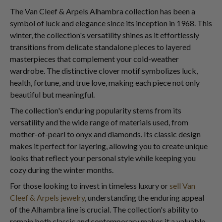
The Van Cleef & Arpels Alhambra collection has been a
symbol of luck and elegance since its inception in 1968. This
winter, the collection's versatility shines as it effortlessly
transitions from delicate standalone pieces to layered
masterpieces that complement your cold-weather
wardrobe. The distinctive clover motif symbolizes luck,
health, fortune, and true love, making each piece not only
beautiful but meaningful.
The collection's enduring popularity stems from its
versatility and the wide range of materials used, from
mother-of-pearl to onyx and diamonds. Its classic design
makes it perfect for layering, allowing you to create unique
looks that reflect your personal style while keeping you
cozy during the winter months.
For those looking to invest in timeless luxury or
sell Van
Cleef & Arpels jewelry
, understanding the enduring appeal
of the Alhambra line is crucial. The collection's ability to
remain both classic and contemporary makes it a valuable