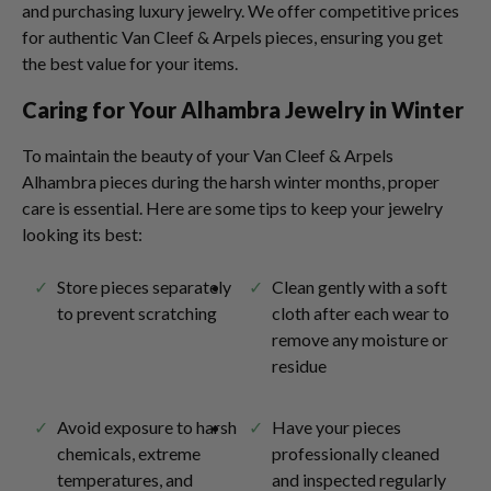
and purchasing luxury jewelry. We offer competitive prices
for authentic Van Cleef & Arpels pieces, ensuring you get
the best value for your items.
Caring for Your Alhambra Jewelry in Winter
To maintain the beauty of your Van Cleef & Arpels
Alhambra pieces during the harsh winter months, proper
care is essential. Here are some tips to keep your jewelry
looking its best:
Store pieces separately
Clean gently with a soft
to prevent scratching
cloth after each wear to
remove any moisture or
residue
Avoid exposure to harsh
Have your pieces
chemicals, extreme
professionally cleaned
temperatures, and
and inspected regularly