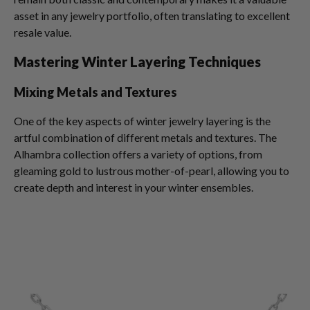
asset in any jewelry portfolio, often translating to excellent
resale value.
Mastering Winter Layering Techniques
Mixing Metals and Textures
One of the key aspects of winter jewelry layering is the
artful combination of different metals and textures. The
Alhambra collection offers a variety of options, from
gleaming gold to lustrous mother-of-pearl, allowing you to
create depth and interest in your winter ensembles.