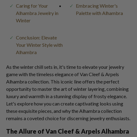
Caring for Your
Embracing Winter's
Alhambra Jewelry in
Palette with Alhambra
Winter
Conclusion: Elevate
Your Winter Style with
Alhambra
As the winter chill sets in, it's time to elevate your jewelry
game with the timeless elegance of Van Cleef & Arpels
Alhambra collection. This iconic line offers the perfect
opportunity to master the art of winter layering, combining
luxury and warmth in a stunning display of frosty elegance.
Let's explore how you can create captivating looks using
these exquisite pieces, and why the Alhambra collection
remains a coveted choice for discerning jewelry enthusiasts.
The Allure of Van Cleef & Arpels Alhambra