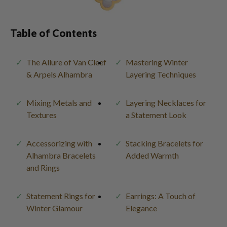
Table of Contents
The Allure of Van Cleef
Mastering Winter
& Arpels Alhambra
Layering Techniques
Mixing Metals and
Layering Necklaces for
Textures
a Statement Look
Accessorizing with
Stacking Bracelets for
Alhambra Bracelets
Added Warmth
and Rings
Statement Rings for
Earrings: A Touch of
Winter Glamour
Elegance