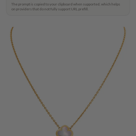
The prompt is copied to your clipboard when supported, which helps
on providers that do not fully support URL prefill.