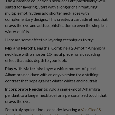
The Alhambra collection's necklaces are particularly well-
suited for layering. Start with a longer chain featuring
multiple motifs, then add shorter necklaces with
complementary designs. This creates a cascade effect that
draws the eye and adds sophistication to even the simplest
winter outfits.
Here are some effective layering techniques to try:
Mix and Match Lengths
: Combine a 20-motif Alhambra
necklace with a shorter 10-motif piece for a cascading
effect that adds depth to your look.
Play with Materials
: Layer a white mother-of-pearl
Alhambra necklace with an onyx version for a striking
contrast that pops against winter whites and neutrals.
Incorporate Pendants
: Add a single-motif Alhambra
pendant to a longer necklace for a personalized touch that
draws the eye.
For a truly opulent look, consider layering a
Van Cleef &