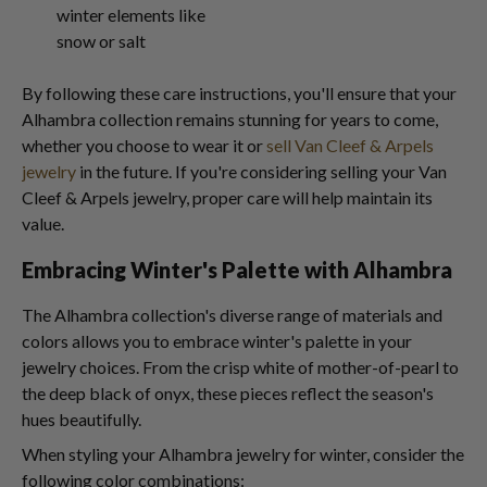
winter elements like
snow or salt
By following these care instructions, you'll ensure that your
Alhambra collection remains stunning for years to come,
whether you choose to wear it or
sell Van Cleef & Arpels
jewelry
in the future. If you're considering selling your Van
Cleef & Arpels jewelry, proper care will help maintain its
value.
Embracing Winter's Palette with Alhambra
The Alhambra collection's diverse range of materials and
colors allows you to embrace winter's palette in your
jewelry choices. From the crisp white of mother-of-pearl to
the deep black of onyx, these pieces reflect the season's
hues beautifully.
When styling your Alhambra jewelry for winter, consider the
following color combinations: