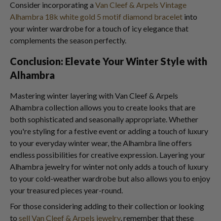
Consider incorporating a
Van Cleef & Arpels Vintage
Alhambra 18k white gold 5 motif diamond bracelet
into
your winter wardrobe for a touch of icy elegance that
complements the season perfectly.
Conclusion: Elevate Your Winter Style with
Alhambra
Mastering winter layering with Van Cleef & Arpels
Alhambra collection allows you to create looks that are
both sophisticated and seasonally appropriate. Whether
you're styling for a festive event or adding a touch of luxury
to your everyday winter wear, the Alhambra line offers
endless possibilities for creative expression. Layering your
Alhambra jewelry for winter not only adds a touch of luxury
to your cold-weather wardrobe but also allows you to enjoy
your treasured pieces year-round.
For those considering adding to their collection or looking
to
sell Van Cleef & Arpels jewelry
, remember that these