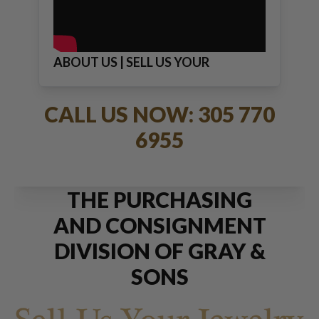
ABOUT US | SELL US YOUR
JEWELRY
CALL US NOW: 305 770
6955
THE PURCHASING
AND CONSIGNMENT
DIVISION OF GRAY &
SONS