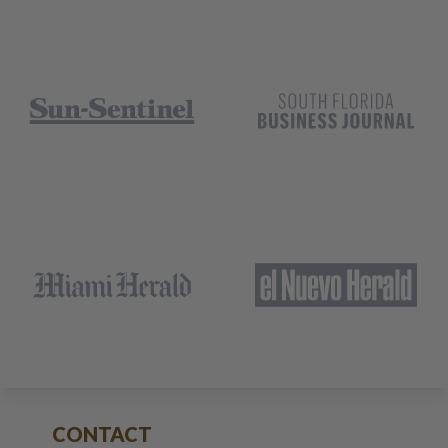
CONTACT