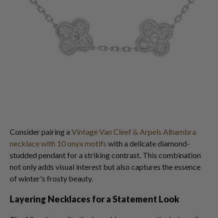
Consider pairing a
Vintage Van Cleef & Arpels Alhambra
necklace with 10 onyx motifs
with a delicate diamond-
studded pendant for a striking contrast. This combination
not only adds visual interest but also captures the essence
of winter's frosty beauty.
Layering Necklaces for a Statement Look