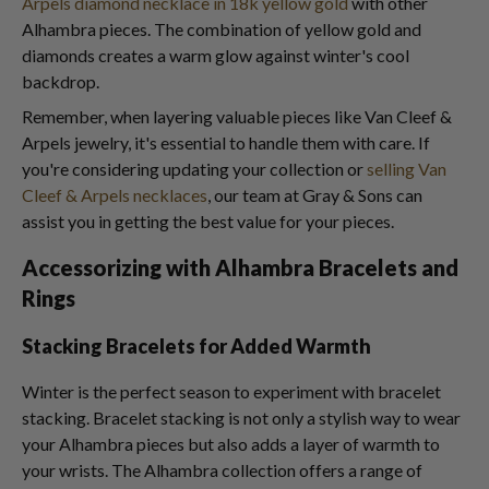
Arpels diamond necklace in 18k yellow gold
with other
Alhambra pieces. The combination of yellow gold and
diamonds creates a warm glow against winter's cool
backdrop.
Remember, when layering valuable pieces like Van Cleef &
Arpels jewelry, it's essential to handle them with care. If
you're considering updating your collection or
selling Van
Cleef & Arpels necklaces
, our team at Gray & Sons can
assist you in getting the best value for your pieces.
Accessorizing with Alhambra Bracelets and
Rings
Stacking Bracelets for Added Warmth
Winter is the perfect season to experiment with bracelet
stacking. Bracelet stacking is not only a stylish way to wear
your Alhambra pieces but also adds a layer of warmth to
your wrists. The Alhambra collection offers a range of