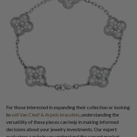
For those interested in expanding their collection or looking
to
sell Van Cleef & Arpels bracelets
, understanding the
versatility of these pieces can help in making informed
decisions about your jewelry investments. Our expert
evaluators can help you understand the current market