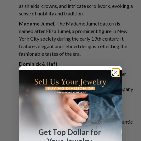
as shields, crowns, and intricate scrollwork, evoking a
sense of nobility and tradition.
Madame Jumel.
The Madame Jumel pattern is
named after Eliza Jumel, a prominent figure in New
York City society during the early 19th century. It
features elegant and refined designs, reflecting the
fashionable tastes of the era.
Dominick & Haff
Dominick & Haff was a prominent American silver
manufacturer known for producing high-quality
sterling silver flatware and hollowware. The company
was founded in New York City in 1872 by Henry
Blanchard Dominick and Leroy B. Haff.
Labors of Cupid.
This pattern features intricate
designs inspired by classical mythology and romantic
motifs, often incorporating Cupid figures, floral
Get Top Dollar for
motifs, and scrolls.