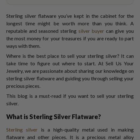
Sterling silver flatware you’ve kept in the cabinet for the
longest time might be worth more than you think. A
reputable and seasoned sterling
silver buyer
can give you
the most money for your treasures if you are ready to part
ways with them.
Where is the best place to sell your sterling silver? It can
take time to figure out where to start. At Sell Us Your
Jewelry, we are passionate about sharing our knowledge on
sterling silver flatware and guiding you through selling your
precious pieces.
This blog is a must-read if you want to sell your sterling
silver.
What is Sterling Silver Flatware?
Sterling silver
is a high-quality metal used in making
flatware and other pieces. It is a precious metal alloy