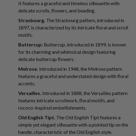
It features a graceful and timeless silhouette with
delicate scrolls, flowers, and beading.
Strasbourg.
The Strasbourg pattern, introduced in
1897, is characterized by its intricate floral and scroll
motifs.
Buttercup:
Buttercup, introduced in 1899, is known
for its charming and whimsical design featuring
delicate buttercup flowers.
Melrose.
Introduced in 1948, the Melrose pattern
features a graceful and understated design with floral
accents.
Versailles.
Introduced in 1888, the Versailles pattern
features intricate scrollwork, floral motifs, and
rococo-inspired embellishments.
Old English Tipt.
The Old English Tipt features a
simple yet elegant silhouette with a pointed tip on the
handle, characteristic of the Old English style.