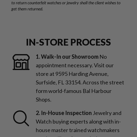
to return counterfeit watches or jewelry shall the client wishes to
get them returned.
IN-STORE PROCESS
1. Walk-In our Showroom
No
appointment necessary. Visit our
store at 9595 Harding Avenue,
Surfside, FL 33154. Across the street
form world-famous Bal Harbour
Shops.
2. In-House Inspection
Jewelry and
Watch buying experts along with in-
house master trained watchmakers