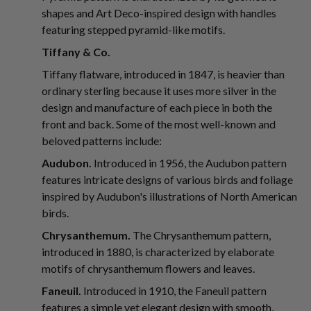
shapes and Art Deco-inspired design with handles
featuring stepped pyramid-like motifs.
Tiffany & Co.
Tiffany flatware, introduced in 1847, is heavier than
ordinary sterling because it uses more silver in the
design and manufacture of each piece in both the
front and back. Some of the most well-known and
beloved patterns include:
Audubon.
Introduced in 1956, the Audubon pattern
features intricate designs of various birds and foliage
inspired by Audubon's illustrations of North American
birds.
Chrysanthemum.
The Chrysanthemum pattern,
introduced in 1880, is characterized by elaborate
motifs of chrysanthemum flowers and leaves.
Faneuil.
Introduced in 1910, the Faneuil pattern
features a simple yet elegant design with smooth,