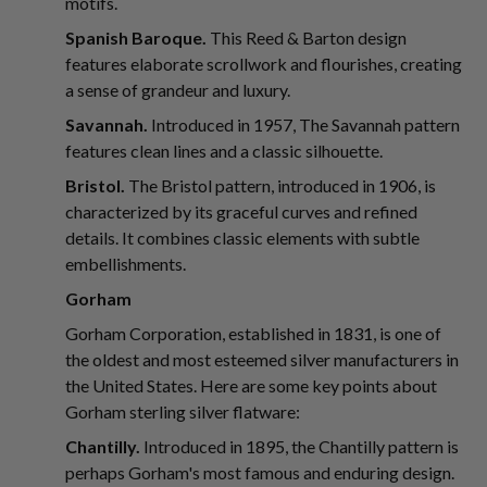
motifs.
Spanish Baroque.
This Reed & Barton design
features elaborate scrollwork and flourishes, creating
a sense of grandeur and luxury.
Savannah.
Introduced in 1957, The Savannah pattern
features clean lines and a classic silhouette.
Bristol.
The Bristol pattern, introduced in 1906, is
characterized by its graceful curves and refined
details. It combines classic elements with subtle
embellishments.
Gorham
Gorham Corporation, established in 1831, is one of
the oldest and most esteemed silver manufacturers in
the United States. Here are some key points about
Gorham sterling silver flatware:
Chantilly.
Introduced in 1895, the Chantilly pattern is
perhaps Gorham's most famous and enduring design.