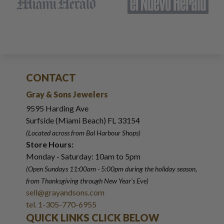
CONTACT
Gray & Sons Jewelers
9595 Harding Ave
Surfside (Miami Beach) FL 33154
(Located across from Bal Harbour Shops)
Store Hours:
Monday - Saturday: 10am to 5pm
(Open Sundays 11:00am - 5:00pm
during the holiday season,
from Thanksgiving through New Year
'
s Eve)
sell@grayandsons.com
tel. 1-305-770-6955
QUICK LINKS CLICK BELOW