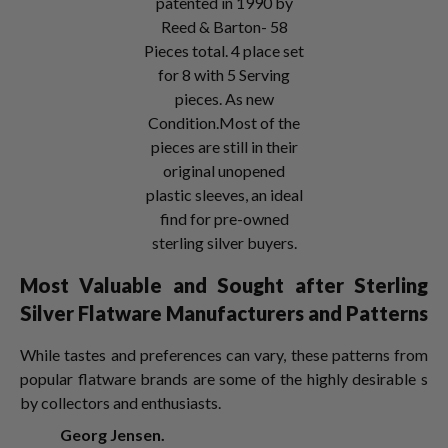
patented in 1990 by
Reed & Barton- 58
Pieces total. 4 place set
for 8 with 5 Serving
pieces. As new
Condition.Most of the
pieces are still in their
original unopened
plastic sleeves, an ideal
find for pre-owned
sterling silver buyers.
Most Valuable and Sought after Sterling
Silver Flatware Manufacturers and Patterns
While tastes and preferences can vary, these patterns from
popular flatware brands are some of the highly desirable s
by collectors and enthusiasts.
Georg Jensen.