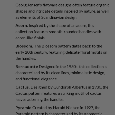
Georg Jensen's flatware designs often feature organic
shapes and intricate details inspired by nature, as well
as elements of Scandinavian design.
Acorn.
Inspired by the shape of an acorn, this
collection features smooth, rounded handles with
acorn-like finials.
Blossom.
The Blossom pattern dates back to the
early 20th century, featuring delicate floral motifs on
the handles.
Bernadotte
Designed in the 1930s, this collection is
characterized by its clean lines, minimalistic design,
and functional elegance.
Cactus.
Designed by Gundorph Albertus in 1930, the
Cactus pattern features a striking motif of cactus
leaves adorning the handles.
Pyramid
Created by Harald Nielsen in 1927, the
Pyramid pattern is characterized by its geometric