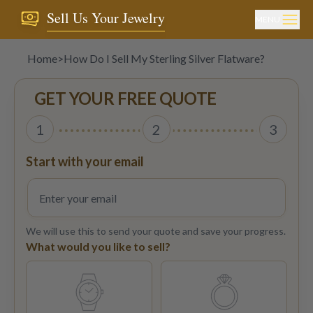
Sell Us Your Jewelry
MENU
Home
>
How Do I Sell My Sterling Silver Flatware?
GET YOUR FREE QUOTE
1
2
3
Start with your email
We will use this to send your quote and save your progress.
What would you like to sell?