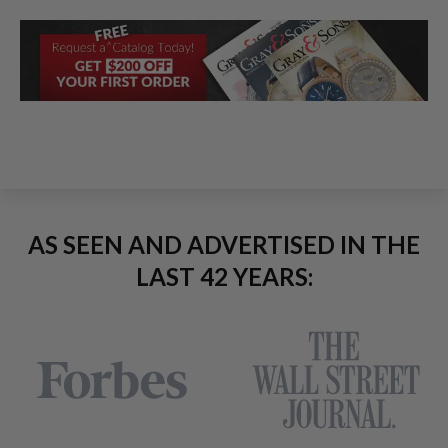
AS SEEN AND ADVERTISED IN THE
LAST 42 YEARS: