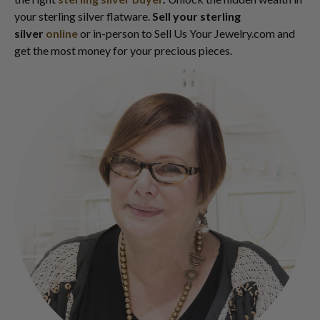
your sterling silver flatware.
Sell your sterling
silver
online
or in-person to Sell Us Your Jewelry.com and
get the most money for your precious pieces.