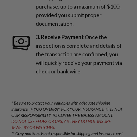
purchase, up to a maximum of $100,
provided you submit proper
documentation.
3. Receive Payment
Once the
inspection is complete and details of
the transaction are confirmed, you
will quickly receive your payment via
check or bank wire.
* Be sure to protect your valuables with adequate shipping
insurance. IF YOU OVERPAY FOR YOUR INSURANCE, IT IS NOT
OUR RESPONSIBILITY TO COVER THE EXCESS AMOUNT.
DO NOT USE FEDEX OR UPS, AS THEY DO NOT INSURE
JEWELRY OR WATCHES.
** Gray and Sons is not responsible for shipping and insurance cost