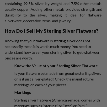
containing 92.5% silver by weight and 7.5% other metals,
usually copper. Adding other metals provides strength and
durability to the silver, making it ideal for flatware,
silverware, decorative items, and jewelry.
How Do I Sell My Sterling Silver Flatware?
Knowing that your flatware is sterling silver does not
necessarily mean it is worth much money. You need to
understand how to sell your sterling silver
to get what your
pieces are worth.
Know the Value of your Sterling Silver Flatware
Is your flatware set made from genuine sterling silver,
or is it just silver-plated? Check the manufacturer
markings on each of your pieces.
Markings
Sterling silver flatware (American-made) comes with
markings such as “sterling” or “ster,” or “925.”