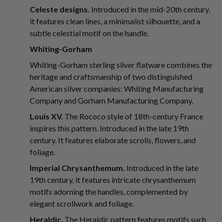
Celeste designs.
Introduced in the mid-20th century,
it features clean lines, a minimalist silhouette, and a
subtle celestial motif on the handle.
Whiting-Gorham
Whiting-Gorham sterling silver flatware combines the
heritage and craftsmanship of two distinguished
American silver companies: Whiting Manufacturing
Company and Gorham Manufacturing Company.
Louis XV.
The Rococo style of 18th-century France
inspires this pattern. Introduced in the late 19th
century. It features elaborate scrolls, flowers, and
foliage.
Imperial Chrysanthemum.
Introduced in the late
19th century, it features intricate chrysanthemum
motifs adorning the handles, complemented by
elegant scrollwork and foliage.
Heraldic.
The Heraldic pattern features motifs such