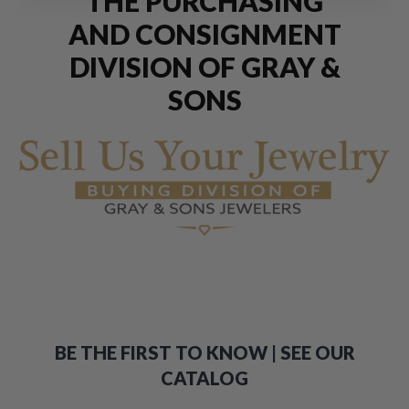
THE PURCHASING
AND CONSIGNMENT
DIVISION OF GRAY &
SONS
BE THE FIRST TO KNOW | SEE OUR
CATALOG