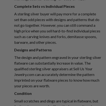
Complete Sets vs Individual Pieces
A sterling silver buyer will pay more for a complete
set than odd pieces with designs and patterns that do
not go together. However, you can still command a
high price when you sell hard-to-find individual pieces
such as carving knives and forks, demitasse spoons,
barware, and other pieces.
Designs and Patterns
The design and pattern engraved in your sterling silver
flatware can substantially increase in value. The
qualified sterling silver appraisers at Sell Us Your
Jewelry.com can accurately determine the pattern
imprinted on your flatware pieces to know how much
your pieces are worth.
Condition
Small scratches and dings are typical in flatware, but