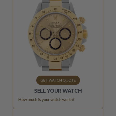
GET WATCH QUOTE
SELL YOUR
WATCH
How much is your watch worth?