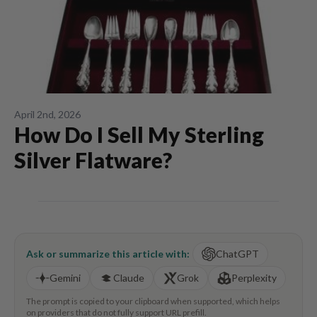
April 2nd, 2026
How Do I Sell My Sterling
Silver Flatware?
Ask or summarize this article with:
ChatGPT
Gemini
Claude
Grok
Perplexity
The prompt is copied to your clipboard when supported, which helps
on providers that do not fully support URL prefill.