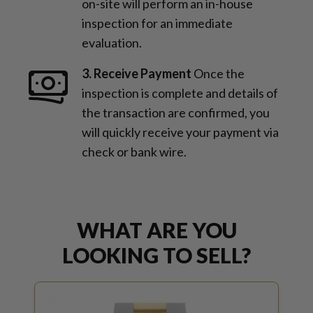
on-site will perform an in-house
inspection for an immediate
evaluation.
3. Receive Payment
Once the
inspection is complete and details of
the transaction are confirmed, you
will quickly receive your payment via
check or bank wire.
WHAT ARE YOU
LOOKING TO SELL?