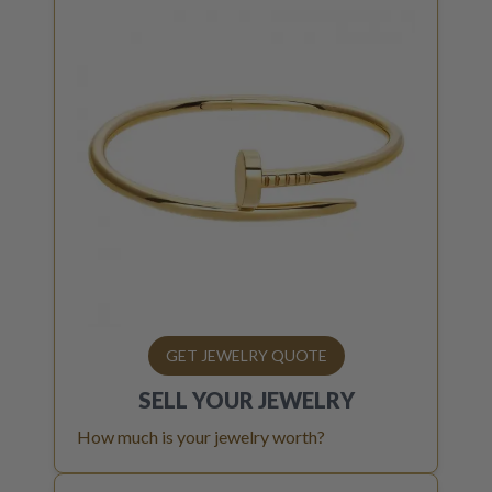
GET JEWELRY QUOTE
SELL YOUR
JEWELRY
How much is your jewelry worth?