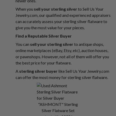
newer ones.
When you
sell your sterling silver
to Sell Us Your
Jewelry.com, our qualified and experienced appraisers
can accurately assess your sterling silver flatware to
give you the most value for your pieces.
Find a Reputable Silver Buyer
You can
sell your sterling silver
to antique shops,
online marketplaces (eBay, Etsy, etc), auction houses,
or pawnshops. However, not all of them will offer you
the best price for your flatware.
A
sterling silver buyer
like Sell Us Your Jewelry.com
can offer the most money for sterling silver flatware.
"ASHMONT" Sterling
Silver Flatware Set