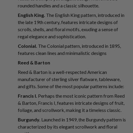
rounded handles and a classic silhouette.
English King.
The English King pattern, introduced in
the late 19th century, features intricate designs of
scrolls, shells, and floral motifs, exuding a sense of
regal elegance and sophistication.
Colonial.
The Colonial pattern, introduced in 1895,
features clean lines and minimalistic designs
Reed & Barton
Reed & Barton is a well-respected American
manufacturer of sterling silver flatware, tableware,
and gifts. Some of the most popular patterns include:
Francis I.
Perhaps the most iconic pattern from Reed
& Barton, Francis I, features intricate designs of fruit,
foliage, and scrollwork, making it a timeless classic.
Burgundy.
Launched in 1949, the Burgundy pattern is
characterized by its elegant scrollwork and floral