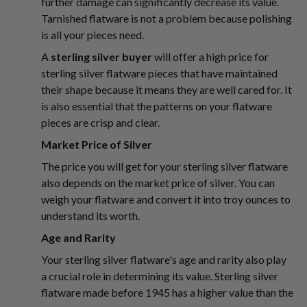
further damage can significantly decrease its value.
Tarnished flatware is not a problem because polishing
is all your pieces need.
A
sterling silver buyer
will offer a high price for
sterling silver flatware pieces that have maintained
their shape because it means they are well cared for. It
is also essential that the patterns on your flatware
pieces are crisp and clear.
Market Price of Silver
The price you will get for your sterling silver flatware
also depends on the market price of silver. You can
weigh your flatware and convert it into troy ounces to
understand its worth.
Age and Rarity
Your sterling silver flatware's age and rarity also play
a crucial role in determining its value. Sterling silver
flatware made before 1945 has a higher value than the