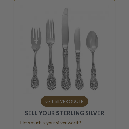
GET SILVER QUOTE
SELL YOUR
STERLING SILVER
How much is your silver worth?