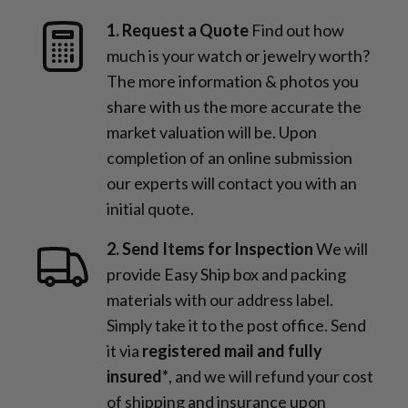
1. Request a Quote
Find out how
much is your watch or jewelry worth?
The more information & photos you
share with us the more accurate the
market valuation will be. Upon
completion of an online submission
our experts will contact you with an
initial quote.
2. Send Items for Inspection
We will
provide Easy Ship box and packing
materials with our address label.
Simply take it to the post office. Send
it via
registered mail and fully
insured*
, and we will refund your cost
of shipping and insurance upon