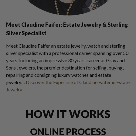
Meet Claudine Faifer: Estate Jewelry & Sterling
Silver Specialist
Meet Claudine Faifer an estate jewelry, watch and sterling
silver specialist with a professional career spanning over 50
years, including an impressive 30 years career at Gray and
Sons Jewelers, the premier destination for selling, buying,
repairing and consigning luxury watches and estate
jewelry…
Discover the Expertise of Claudine Faifer in Estate
Jewelry
HOW IT WORKS
ONLINE PROCESS