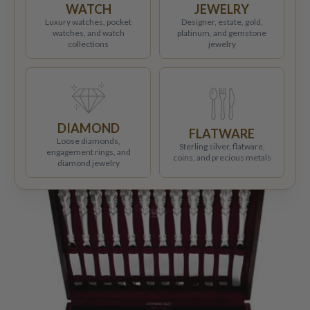
WATCH
JEWELRY
Luxury watches, pocket
Designer, estate, gold,
watches, and watch
platinum, and gemstone
collections
jewelry
DIAMOND
FLATWARE
Loose diamonds,
Sterling silver, flatware,
engagement rings, and
coins, and precious metals
diamond jewelry