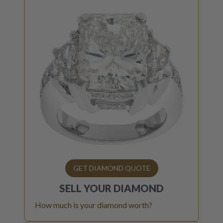
GET DIAMOND QUOTE
SELL YOUR
DIAMOND
How much is your diamond worth?