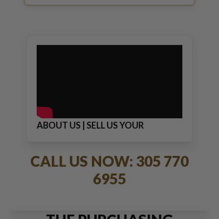
ABOUT US | SELL US YOUR
JEWELRY
CALL US NOW: 305 770
6955