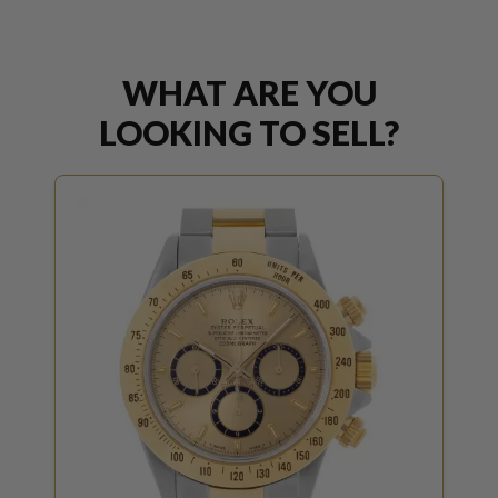
WHAT ARE YOU
LOOKING TO SELL?