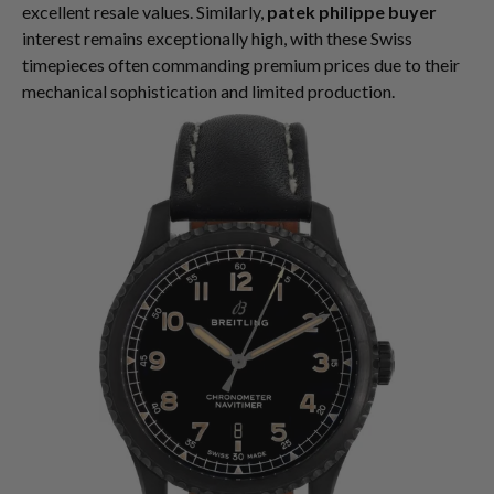
excellent resale values. Similarly,
patek philippe buyer
interest remains exceptionally high, with these Swiss
timepieces often commanding premium prices due to their
mechanical sophistication and limited production.