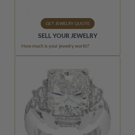
GET JEWELRY QUOTE
SELL YOUR
JEWELRY
How much is your jewelry worth?