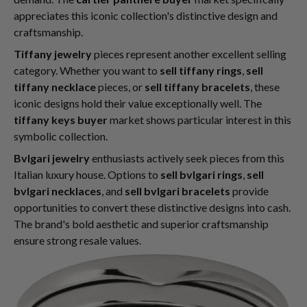
appreciates this iconic collection's distinctive design and
craftsmanship.
Tiffany jewelry
pieces represent another excellent selling
category. Whether you want to
sell tiffany rings
,
sell
tiffany necklace
pieces, or
sell tiffany bracelets
, these
iconic designs hold their value exceptionally well. The
tiffany keys buyer
market shows particular interest in this
symbolic collection.
Bvlgari jewelry
enthusiasts actively seek pieces from this
Italian luxury house. Options to
sell bvlgari rings
,
sell
bvlgari necklaces
, and
sell bvlgari bracelets
provide
opportunities to convert these distinctive designs into cash.
The brand's bold aesthetic and superior craftsmanship
ensure strong resale values.