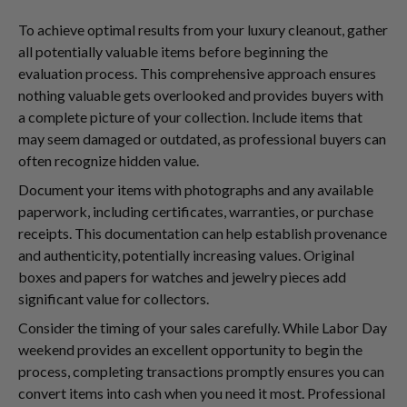
To achieve optimal results from your luxury cleanout, gather
all potentially valuable items before beginning the
evaluation process. This comprehensive approach ensures
nothing valuable gets overlooked and provides buyers with
a complete picture of your collection. Include items that
may seem damaged or outdated, as professional buyers can
often recognize hidden value.
Document your items with photographs and any available
paperwork, including certificates, warranties, or purchase
receipts. This documentation can help establish provenance
and authenticity, potentially increasing values. Original
boxes and papers for watches and jewelry pieces add
significant value for collectors.
Consider the timing of your sales carefully. While Labor Day
weekend provides an excellent opportunity to begin the
process, completing transactions promptly ensures you can
convert items into cash when you need it most. Professional