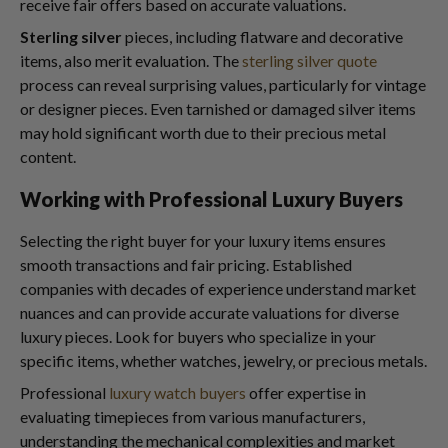
receive fair offers based on accurate valuations.
Sterling silver
pieces, including flatware and decorative
items, also merit evaluation. The
sterling silver quote
process can reveal surprising values, particularly for vintage
or designer pieces. Even tarnished or damaged silver items
may hold significant worth due to their precious metal
content.
Working with Professional Luxury Buyers
Selecting the right buyer for your luxury items ensures
smooth transactions and fair pricing. Established
companies with decades of experience understand market
nuances and can provide accurate valuations for diverse
luxury pieces. Look for buyers who specialize in your
specific items, whether watches, jewelry, or precious metals.
Professional
luxury watch buyers
offer expertise in
evaluating timepieces from various manufacturers,
understanding the mechanical complexities and market