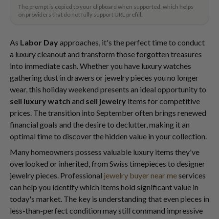
The prompt is copied to your clipboard when supported, which helps
on providers that do not fully support URL prefill.
As
Labor Day
approaches, it's the perfect time to conduct
a luxury cleanout and transform those forgotten treasures
into immediate cash. Whether you have luxury watches
gathering dust in drawers or jewelry pieces you no longer
wear, this holiday weekend presents an ideal opportunity to
sell luxury watch
and
sell jewelry
items for competitive
prices. The transition into September often brings renewed
financial goals and the desire to declutter, making it an
optimal time to discover the hidden value in your collection.
Many homeowners possess valuable luxury items they've
overlooked or inherited, from Swiss timepieces to designer
jewelry pieces. Professional
jewelry buyer near me
services
can help you identify which items hold significant value in
today's market. The key is understanding that even pieces in
less-than-perfect condition may still command impressive