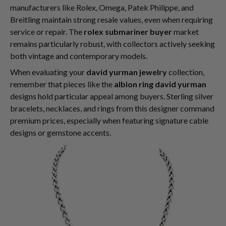
manufacturers like Rolex, Omega, Patek Philippe, and
Breitling maintain strong resale values, even when requiring
service or repair. The
rolex submariner buyer
market
remains particularly robust, with collectors actively seeking
both vintage and contemporary models.
When evaluating your
david yurman jewelry
collection,
remember that pieces like the
albion ring david yurman
designs hold particular appeal among buyers. Sterling silver
bracelets, necklaces, and rings from this designer command
premium prices, especially when featuring signature cable
designs or gemstone accents.