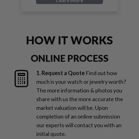
Learn More
HOW IT WORKS
ONLINE PROCESS
1. Request a Quote
Find out how
much is your watch or jewelry worth?
The more information & photos you
share with us the more accurate the
market valuation will be. Upon
completion of an online submission
our experts will contact you with an
initial quote.