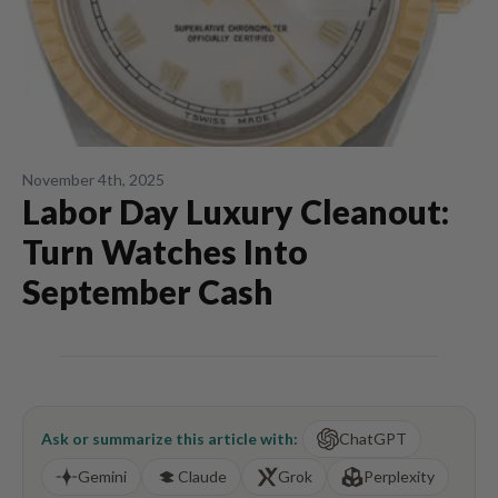
November 4th, 2025
Labor Day Luxury Cleanout:
Turn Watches Into
September Cash
Ask or summarize this article with:
ChatGPT
Gemini
Claude
Grok
Perplexity