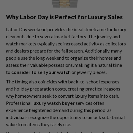
Why Labor Day is Perfect for Luxury Sales
Labor Day weekend provides the ideal timeframe for luxury
cleanouts due to several market factors. The jewelry and
watch markets typically see increased activity as collectors
and dealers prepare for the fall season. Additionally, many
people use the long weekend to organize their homes and
assess their valuable possessions, making it a natural time
to
consider to sell your watch
or jewelry pieces.
The timing also coincides with back-to-school expenses
and holiday preparation costs, creating practical reasons
why homeowners seek to convert luxury items into cash.
Professional
luxury watch buyer
services often
experience heightened demand during this period, as
individuals recognize the opportunity to unlock substantial
value from items they rarely use.