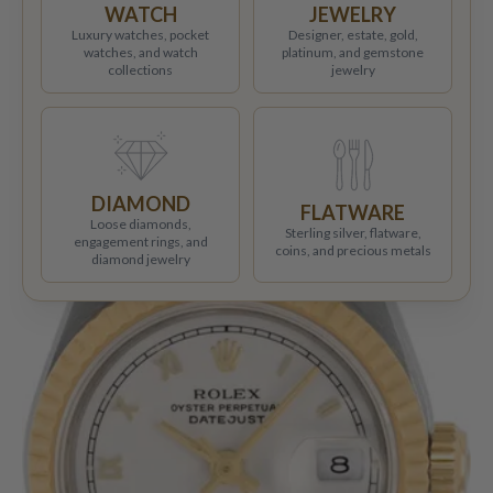
WATCH
JEWELRY
Luxury watches, pocket
Designer, estate, gold,
watches, and watch
platinum, and gemstone
collections
jewelry
DIAMOND
FLATWARE
Loose diamonds,
Sterling silver, flatware,
engagement rings, and
coins, and precious metals
diamond jewelry