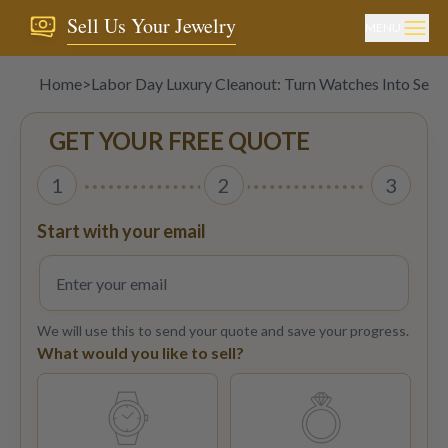
Sell Us Your Jewelry
MENU
Home
>
Labor Day Luxury Cleanout: Turn Watches Into Sep
GET YOUR FREE QUOTE
1
2
3
Start with your email
We will use this to send your quote and save your progress.
What would you like to sell?