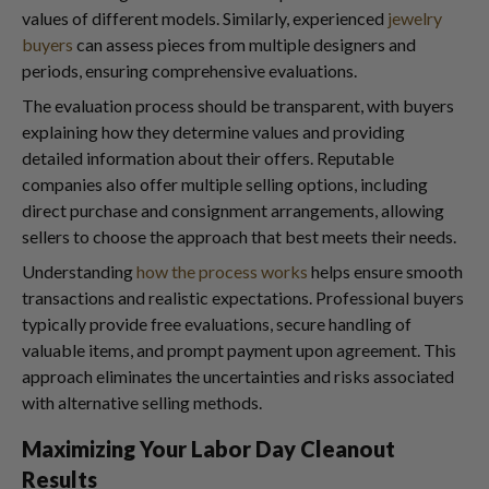
values of different models. Similarly, experienced
jewelry
buyers
can assess pieces from multiple designers and
periods, ensuring comprehensive evaluations.
The evaluation process should be transparent, with buyers
explaining how they determine values and providing
detailed information about their offers. Reputable
companies also offer multiple selling options, including
direct purchase and consignment arrangements, allowing
sellers to choose the approach that best meets their needs.
Understanding
how the process works
helps ensure smooth
transactions and realistic expectations. Professional buyers
typically provide free evaluations, secure handling of
valuable items, and prompt payment upon agreement. This
approach eliminates the uncertainties and risks associated
with alternative selling methods.
Maximizing Your Labor Day Cleanout
Results