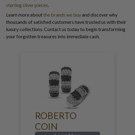
sterling silver pieces
.
Learn more about
the brands we buy
and discover why
thousands of satisfied customers have trusted us with their
luxury collections. Contact us today to begin transforming
your forgotten treasures into immediate cash.
ROBERTO
COIN