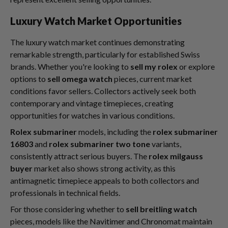
Luxury Watch Market Opportunities
The luxury watch market continues demonstrating
remarkable strength, particularly for established Swiss
brands. Whether you're looking to
sell my rolex
or explore
options to
sell omega watch
pieces, current market
conditions favor sellers. Collectors actively seek both
contemporary and vintage timepieces, creating
opportunities for watches in various conditions.
Rolex submariner
models, including the
rolex submariner
16803
and
rolex submariner two tone
variants,
consistently attract serious buyers. The
rolex milgauss
buyer
market also shows strong activity, as this
antimagnetic timepiece appeals to both collectors and
professionals in technical fields.
For those considering whether to
sell breitling watch
pieces, models like the Navitimer and Chronomat maintain