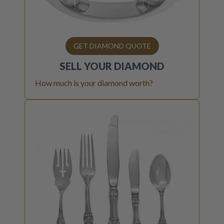
GET DIAMOND QUOTE
SELL YOUR
DIAMOND
How much is your diamond worth?