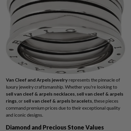
Van Cleef and Arpels jewelry
represents the pinnacle of
luxury jewelry craftsmanship. Whether you're looking to
sell van cleef & arpels necklaces
,
sell van cleef & arpels
rings
, or
sell van cleef & arpels bracelets
, these pieces
command premium prices due to their exceptional quality
and iconic designs.
Diamond and Precious Stone Values