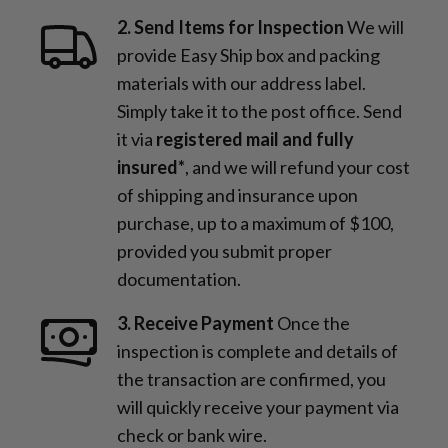
2. Send Items for Inspection
We will
provide Easy Ship box and packing
materials with our address label.
Simply take it to the post office. Send
it via
registered mail and fully
insured*
, and we will refund your cost
of shipping and insurance upon
purchase, up to a maximum of $100,
provided you submit proper
documentation.
3. Receive Payment
Once the
inspection is complete and details of
the transaction are confirmed, you
will quickly receive your payment via
check or bank wire.