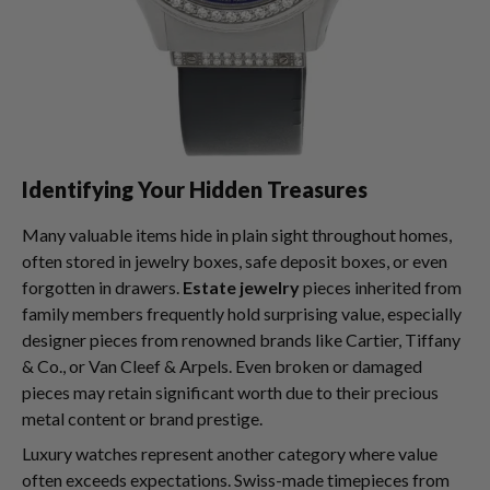
Identifying Your Hidden Treasures
Many valuable items hide in plain sight throughout homes,
often stored in jewelry boxes, safe deposit boxes, or even
forgotten in drawers.
Estate jewelry
pieces inherited from
family members frequently hold surprising value, especially
designer pieces from renowned brands like Cartier, Tiffany
& Co., or Van Cleef & Arpels. Even broken or damaged
pieces may retain significant worth due to their precious
metal content or brand prestige.
Luxury watches represent another category where value
often exceeds expectations. Swiss-made timepieces from