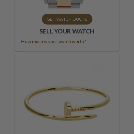
GET WATCH QUOTE
SELL YOUR
WATCH
How much is your watch worth?