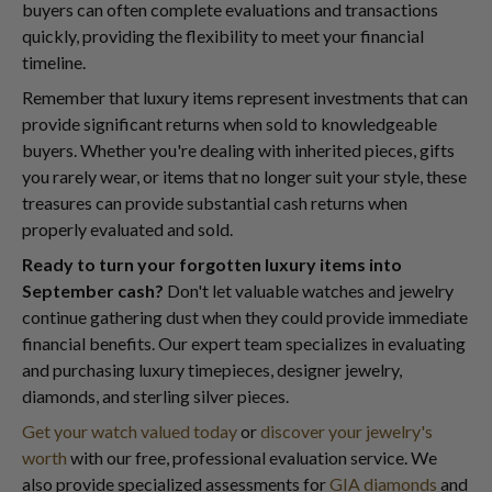
buyers can often complete evaluations and transactions
quickly, providing the flexibility to meet your financial
timeline.
Remember that luxury items represent investments that can
provide significant returns when sold to knowledgeable
buyers. Whether you're dealing with inherited pieces, gifts
you rarely wear, or items that no longer suit your style, these
treasures can provide substantial cash returns when
properly evaluated and sold.
Ready to turn your forgotten luxury items into
September cash?
Don't let valuable watches and jewelry
continue gathering dust when they could provide immediate
financial benefits. Our expert team specializes in evaluating
and purchasing luxury timepieces, designer jewelry,
diamonds, and sterling silver pieces.
Get your watch valued today
or
discover your jewelry's
worth
with our free, professional evaluation service. We
also provide specialized assessments for
GIA diamonds
and