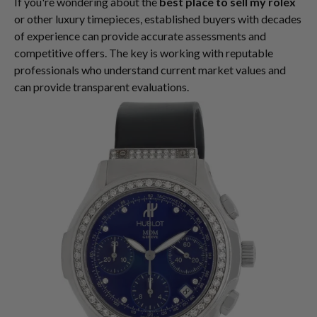
If you're wondering about the
best place to sell my rolex
or other luxury timepieces, established buyers with decades
of experience can provide accurate assessments and
competitive offers. The key is working with reputable
professionals who understand current market values and
can provide transparent evaluations.