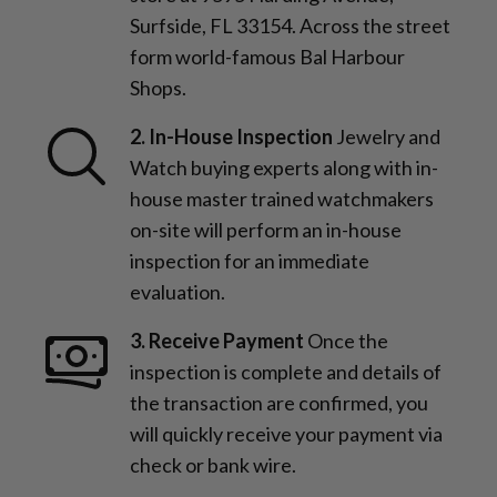
Surfside, FL 33154. Across the street
form world-famous Bal Harbour
Shops.
2. In-House Inspection
Jewelry and
Watch buying experts along with in-
house master trained watchmakers
on-site will perform an in-house
inspection for an immediate
evaluation.
3. Receive Payment
Once the
inspection is complete and details of
the transaction are confirmed, you
will quickly receive your payment via
check or bank wire.