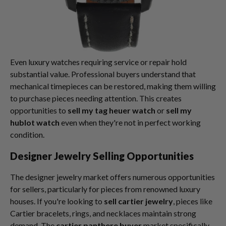
Even luxury watches requiring service or repair hold
substantial value. Professional buyers understand that
mechanical timepieces can be restored, making them willing
to purchase pieces needing attention. This creates
opportunities to
sell my tag heuer watch
or
sell my
hublot watch
even when they're not in perfect working
condition.
Designer Jewelry Selling Opportunities
The designer jewelry market offers numerous opportunities
for sellers, particularly for pieces from renowned luxury
houses. If you're looking to
sell cartier jewelry
, pieces like
Cartier bracelets, rings, and necklaces maintain strong
demand. The
cartier panthere buyer
market specifically