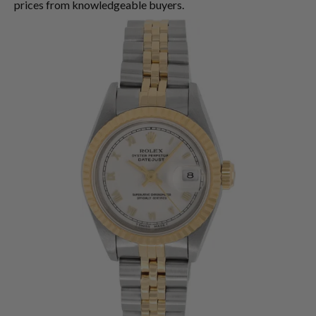
prices from knowledgeable buyers.