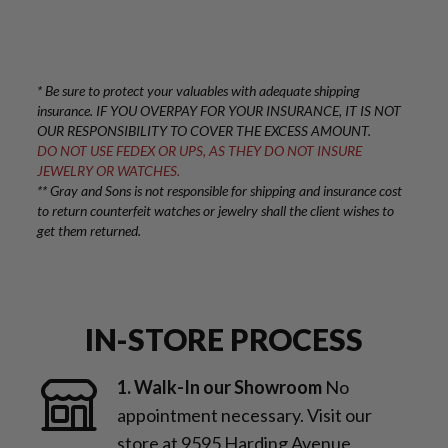
* Be sure to protect your valuables with adequate shipping
insurance. IF YOU OVERPAY FOR YOUR INSURANCE, IT IS NOT
OUR RESPONSIBILITY TO COVER THE EXCESS AMOUNT.
DO NOT USE FEDEX OR UPS, AS THEY DO NOT INSURE
JEWELRY OR WATCHES.
** Gray and Sons is not responsible for shipping and insurance cost
to return counterfeit watches or jewelry shall the client wishes to
get them returned.
IN-STORE PROCESS
1. Walk-In our Showroom
No
appointment necessary. Visit our
store at 9595 Harding Avenue,