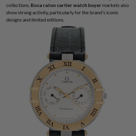
collections.
Boca raton cartier watch buyer
markets also
show strong activity, particularly for the brand's iconic
designs and limited editions.