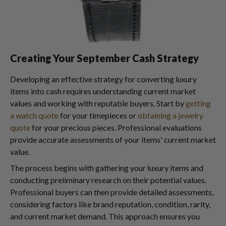
Creating Your September Cash Strategy
Developing an effective strategy for converting luxury
items into cash requires understanding current market
values and working with reputable buyers. Start by
getting
a watch quote
for your timepieces or
obtaining a jewelry
quote
for your precious pieces. Professional evaluations
provide accurate assessments of your items' current market
value.
The process begins with gathering your luxury items and
conducting preliminary research on their potential values.
Professional buyers can then provide detailed assessments,
considering factors like brand reputation, condition, rarity,
and current market demand. This approach ensures you