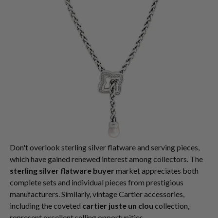
Don't overlook sterling silver flatware and serving pieces,
which have gained renewed interest among collectors. The
sterling silver flatware buyer
market appreciates both
complete sets and individual pieces from prestigious
manufacturers. Similarly, vintage Cartier accessories,
including the coveted
cartier juste un clou
collection,
represent excellent selling opportunities.