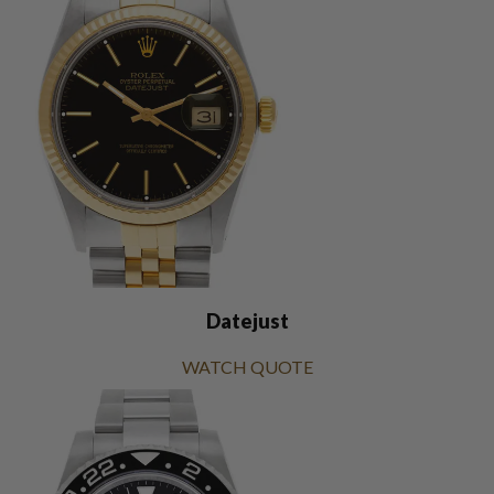
Datejust
WATCH QUOTE