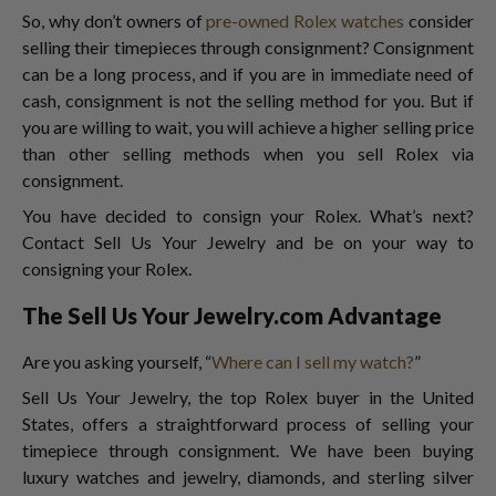
So, why don’t owners of
pre-owned Rolex watches
consider
selling their timepieces through consignment? Consignment
can be a long process, and if you are in immediate need of
cash, consignment is not the selling method for you. But if
you are willing to wait, you will achieve a higher selling price
than other selling methods when you sell Rolex via
consignment.
You have decided to consign your Rolex. What’s next?
Contact Sell Us Your Jewelry and be on your way to
consigning your Rolex.
The Sell Us Your Jewelry.com Advantage
Are you asking yourself, “
Where can I sell my watch?
”
Sell Us Your Jewelry, the top Rolex buyer
in the United
States, offers a straightforward process of selling your
timepiece through consignment. We have been buying
luxury watches and jewelry, diamonds, and sterling silver