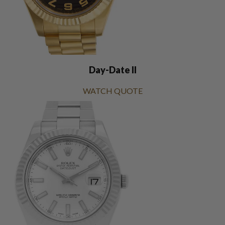
Day-Date II
WATCH QUOTE