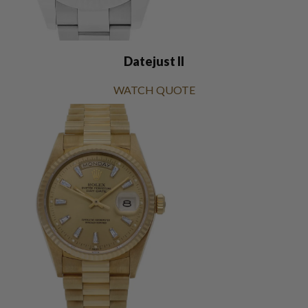
Datejust II
WATCH QUOTE