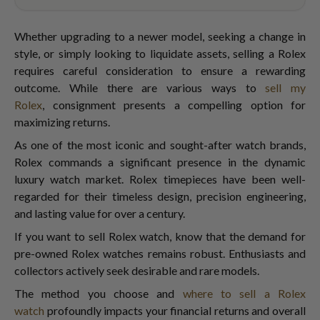
Whether upgrading to a newer model, seeking a change in
style, or simply looking to liquidate assets, selling a Rolex
requires careful consideration to ensure a rewarding
outcome. While there are various ways to
sell my
Rolex
,
consignment presents a compelling option for
maximizing returns.
As one of the most iconic and sought-after watch brands,
Rolex commands a significant presence in the dynamic
luxury watch market. Rolex timepieces have been well-
regarded for their timeless design, precision engineering,
and lasting value for over a century.
If you want to sell Rolex watch,
know that the demand for
pre-owned Rolex watches remains robust. Enthusiasts and
collectors actively seek desirable and rare models.
The method you choose and
where to sell a Rolex
watch
profoundly impacts your financial returns and overall