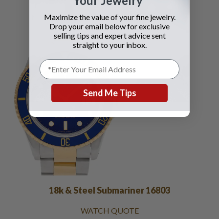
Your Jewelry
WATCH QUOTE
Maximize the value of your fine jewelry.
Drop your email below for exclusive
selling tips and expert advice sent
straight to your inbox.
Send Me Tips
18k & Steel Submariner 16803
WATCH QUOTE