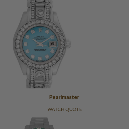
Pearlmaster
WATCH QUOTE