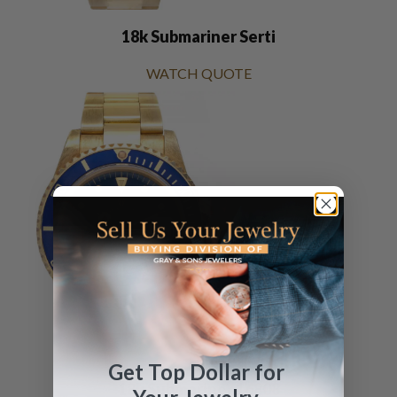
18k Submariner Serti
WATCH QUOTE
Get Top Dollar for
18k Submariner 16808