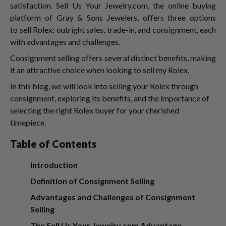
satisfaction. Sell Us Your Jewelry.com, the online buying
platform of Gray & Sons Jewelers, offers three options
to sell Rolex:
outright sales, trade-in, and consignment, each
with advantages and challenges.
Consignment selling offers several distinct benefits, making
it an attractive choice when looking to sell my Rolex.
In this blog, we will look into selling your Rolex through
consignment, exploring its benefits, and the importance of
selecting the right Rolex buyer
for your cherished
timepiece.
Table of Contents
Introduction
Definition of Consignment Selling
Advantages and Challenges of Consignment
Selling
The Sell Us Your Jewelry.com Advantage