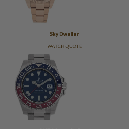
Sky Dweller
WATCH QUOTE