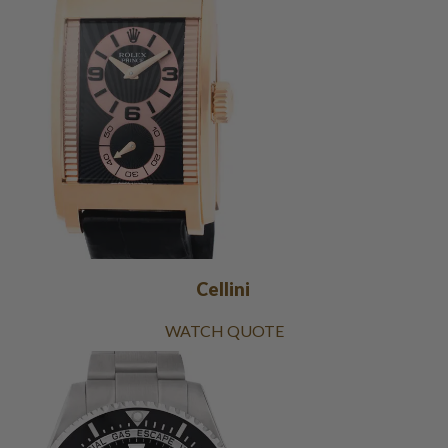
Cellini
WATCH QUOTE