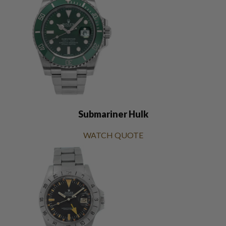
Submariner Hulk
WATCH QUOTE