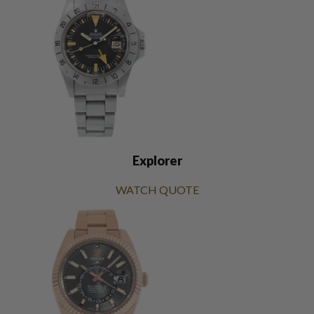
Explorer
WATCH QUOTE