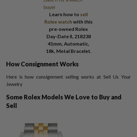
Learn how to
sell
Rolex watch
with this
pre-owned Rolex
Day-Date II, 218238
41mm, Automatic,
18k, Metal Bracelet.
How Consignment Works
Here is how consignment selling works at Sell Us Your
Jewelry
Some Rolex Models We Love to Buy and
Sell