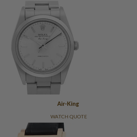
Air-King
WATCH QUOTE