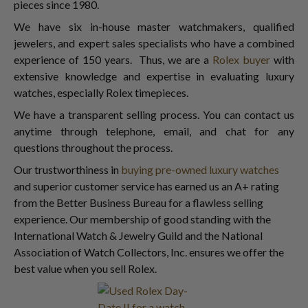
pieces since 1980.
We have six in-house master watchmakers, qualified
jewelers, and expert sales specialists who have a combined
experience of 150 years. Thus, we are a
Rolex buyer
with
extensive knowledge and expertise in evaluating luxury
watches, especially Rolex timepieces.
We have a transparent selling process. You can contact us
anytime through telephone, email, and chat for any
questions throughout the process.
Our trustworthiness in
buying pre-owned luxury watches
and superior customer service has earned us an A+ rating
from the Better Business Bureau for a flawless selling
experience. Our membership of good standing with the
International Watch & Jewelry Guild and the National
Association of Watch Collectors, Inc. ensures we offer the
best value when you sell Rolex.