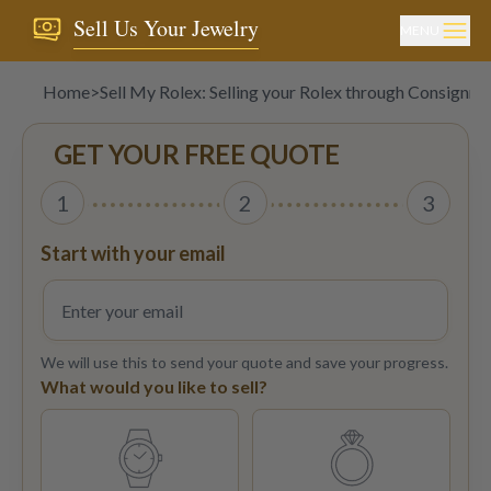
Sell Us Your Jewelry
MENU
Home
>
Sell My Rolex: Selling your Rolex through Consignm
GET YOUR FREE QUOTE
1
2
3
Start with your email
We will use this to send your quote and save your progress.
What would you like to sell?