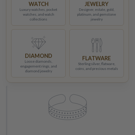
WATCH
JEWELRY
Luxury watches, pocket
Designer, estate, gold,
watches, and watch
platinum, and gemstone
collections
jewelry
DIAMOND
FLATWARE
Loose diamonds,
Sterling silver, flatware,
engagement rings, and
coins, and precious metals
diamond jewelry