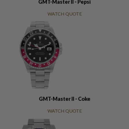
GMT-Master II - Pepsi
WATCH QUOTE
GMT-Master II - Coke
WATCH QUOTE