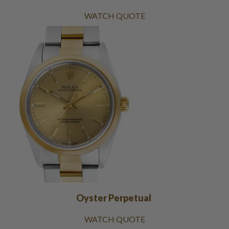
WATCH QUOTE
Oyster Perpetual
WATCH QUOTE