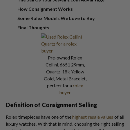
How Consignment Works
Some Rolex Models We Love to Buy
Final Thoughts
Pre-owned Rolex
Cellini, 6651 29mm,
Quartz, 18k Yellow
Gold, Metal Bracelet,
perfect for a
rolex
buyer
Definition of Consignment Selling
Rolex timepieces have one of the
highest resale values
of all
luxury watches. With that in mind, choosing the right selling