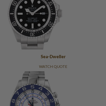
Sea-Dweller
WATCH QUOTE