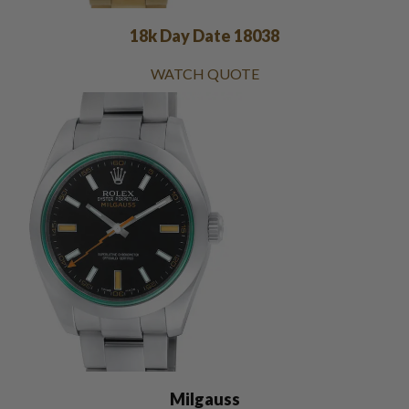
18k Day Date 18038
WATCH QUOTE
Milgauss