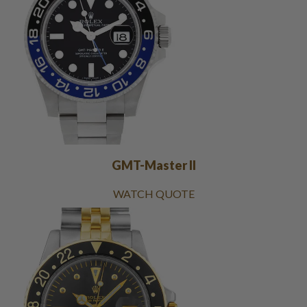
GMT-Master II
WATCH QUOTE