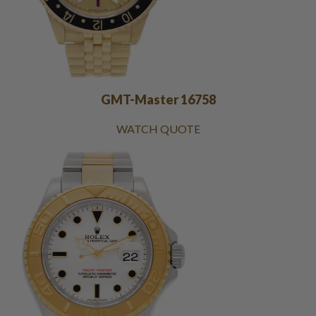
GMT-Master 16758
WATCH QUOTE