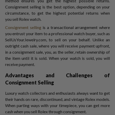
method ensures you get the highest possible returns.
Consignment selling is the best option, depending on your
circumstance, to get the highest potential returns when
you sell Rolex watch.
Consignment selling
is a transactional arrangement where
you entrust your item to a professional watch buyer,
such as
SellUsYourJewelry.com, to sell on your behalf. Unlike an
outright cash sale, where you will receive payment upfront,
in a consignment sale, you, as the seller, retain ownership of
the item until it is sold. When your watch is sold, you will
receive payment.
Advantages and Challenges of
Consignment Selling
Luxury watch collectors and enthusiasts always want to get
their hands on rare, discontinued, and vintage Rolex models.
When parting ways with your timepiece, you can get more
cash when you sell Rolex
through consignment.