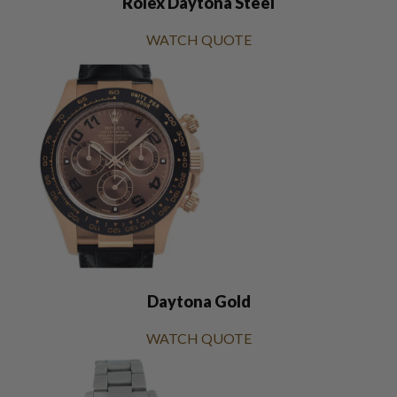
Rolex Daytona Steel
WATCH QUOTE
Daytona Gold
WATCH QUOTE