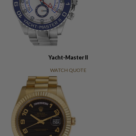
Yacht-Master II
WATCH QUOTE