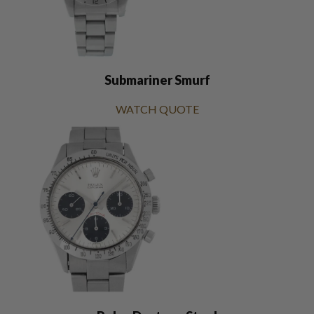
Submariner Smurf
WATCH QUOTE