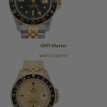
GMT-Master
WATCH QUOTE