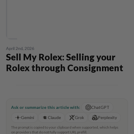
April 2nd, 2026
Sell My Rolex: Selling your
Rolex through Consignment
Ask or summarize this article with:
ChatGPT
Gemini
Claude
Grok
Perplexity
The prompt is copied to your clipboard when supported, which helps
on providers that do not fully support URL prefill.