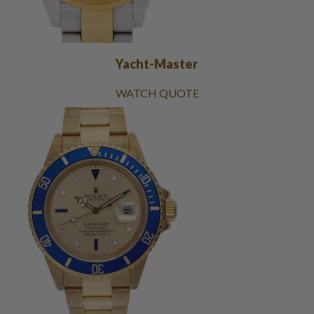
Yacht-Master
WATCH QUOTE