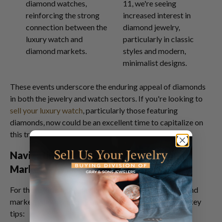
diamond watches,
11, we're seeing
reinforcing the strong
increased interest in
connection between the
diamond jewelry,
luxury watch and
particularly in classic
diamond markets.
styles and modern,
minimalist designs.
These events underscore the enduring appeal of diamonds
in both the jewelry and watch sectors. If you're looking to
sell your luxury watch
, particularly those featuring
diamonds, now could be an excellent time to capitalize on
this trend.
Navigating the GIA Certified Diamond
Market
For those looking to navigate the GIA certified diamond
market, whether as a seller or investor, here are some key
tips: