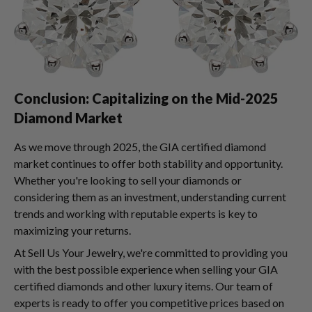
Conclusion: Capitalizing on the Mid-2025
Diamond Market
As we move through 2025, the GIA certified diamond
market continues to offer both stability and opportunity.
Whether you're looking to sell your diamonds or
considering them as an investment, understanding current
trends and working with reputable experts is key to
maximizing your returns.
At Sell Us Your Jewelry, we're committed to providing you
with the best possible experience when selling your GIA
certified diamonds and other luxury items. Our team of
experts is ready to offer you competitive prices based on