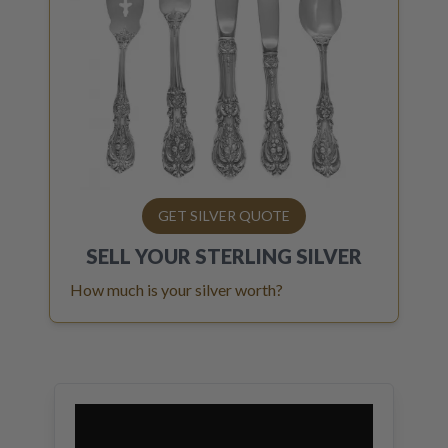
GET SILVER QUOTE
SELL YOUR
STERLING SILVER
How much is your silver worth?