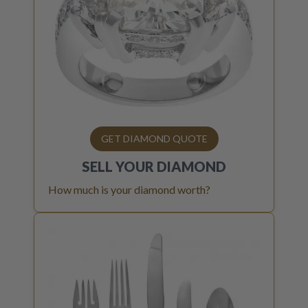
GET DIAMOND QUOTE
SELL YOUR
DIAMOND
How much is your diamond worth?