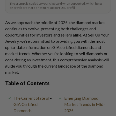
The prompt is copied to your clipboard when supported, which helps
on providers that do not fully support URL prefill.
As we approach the middle of 2025, the diamond market
continues to evolve, presenting both challenges and
opportunities for investors and sellers alike. At Sell Us Your
Jewelry, we're committed to providing you with the most
up-to-date information on GIA certified diamonds and
market trends. Whether you're looking to sell diamonds or
considering an investment, this comprehensive analysis will
guide you through the current landscape of the diamond
market.
Table of Contents
The Current State of
Emerging Diamond
GIA Certified
Market Trends in Mid-
Diamonds
2025