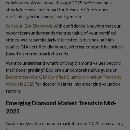
consistency. As we move through 2025, we're seeing a
steady increase in demand for these certified stones,
particularly in the luxury jewelry market.
Sell your GIA Diamonds
with confidence, knowing that our
expert team understands the true value of your certified
stones. We're particularly interested in purchasing high-
quality GIA certified diamonds, offering competitive prices
based on current market trends.
Want to understand what's driving diamond values beyond
traditional grading? Explore our comprehensive guide on
Beyond the 4Cs: GIA Certified Diamond Market Trends to
Watch in 2025
for deeper insights into emerging valuation
factors.
Emerging Diamond Market Trends in Mid-
2025
As we analyze the diamond market in mid-2025, several key