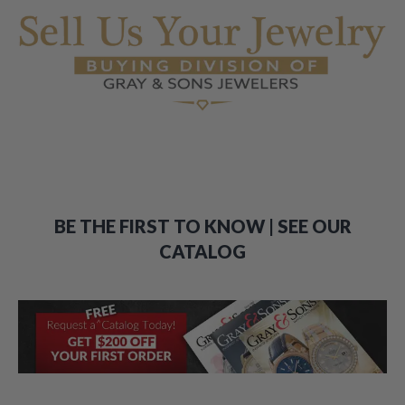
BE THE FIRST TO KNOW | SEE OUR
CATALOG