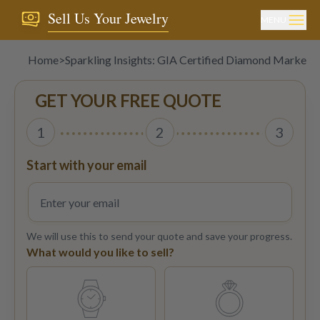
Sell Us Your Jewelry
MENU
Home
>
Sparkling Insights: GIA Certified Diamond Market 
GET YOUR FREE QUOTE
1
2
3
Start with your email
We will use this to send your quote and save your progress.
What would you like to sell?