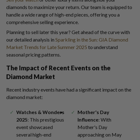
diamonds to maximize your return. Our team is equipped to
handle a wide range of high-end pieces, offering you a
comprehensive selling experience.
Planning to sell later this year? Get ahead of the curve with
our detailed analysis in
Sparkling in the Sun: GIA Diamond
Market Trends for Late Summer 2025
to understand
seasonal pricing patterns.
The Impact of Recent Events on the
Diamond Market
Recent industry events have had a significant impact on the
diamond market:
Watches & Wonders
Mother's Day
2025
: This prestigious
Influence
: With
event showcased
Mother's Day
several high-end
approaching on May