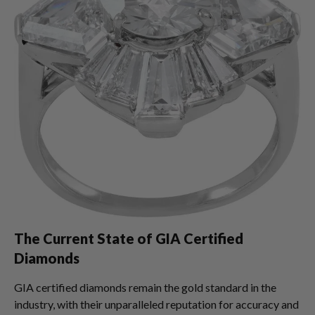
The Current State of GIA Certified
Diamonds
GIA certified diamonds remain the gold standard in the
industry, with their unparalleled reputation for accuracy and