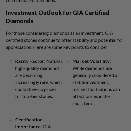
current market demands.
Investment Outlook for GIA Certified
Diamonds
For those considering diamonds as an investment, GIA
certified stones continue to offer stability and potential for
appreciation. Here are some key points to consider:
Rarity Factor
: Natural,
Market Volatility
:
high-quality diamonds
While diamonds are
are becoming
generally considered a
increasingly rare, which
stable investment,
could drive up prices
market fluctuations can
for top-tier stones.
affect prices in the
short term.
Certification
Importance
: GIA