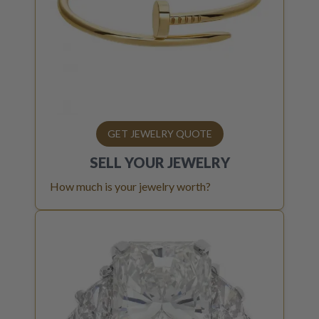
GET JEWELRY QUOTE
SELL YOUR
JEWELRY
How much is your jewelry worth?