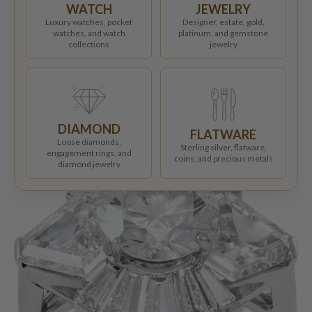
WATCH
JEWELRY
Luxury watches, pocket
Designer, estate, gold,
watches, and watch
platinum, and gemstone
collections
jewelry
DIAMOND
FLATWARE
Loose diamonds,
Sterling silver, flatware,
engagement rings, and
coins, and precious metals
diamond jewelry