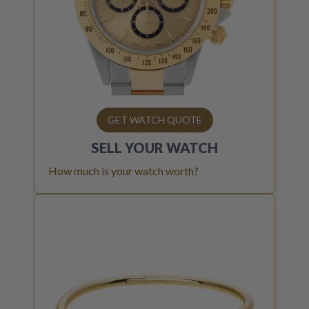
GET WATCH QUOTE
SELL YOUR
WATCH
How much is your watch worth?