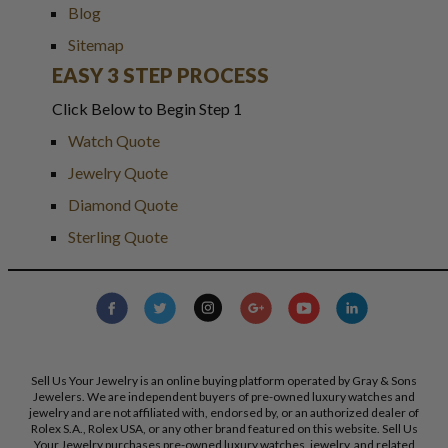
Blog
Sitemap
EASY 3 STEP PROCESS
Click Below to Begin Step 1
Watch Quote
Jewelry Quote
Diamond Quote
Sterling Quote
Sell Us Your Jewelry is an online buying platform operated by Gray & Sons
Jewelers. We are independent buyers of pre-owned luxury watches and
jewelry and are not affiliated with, endorsed by, or an authorized dealer of
Rolex S.A., Rolex USA, or any other brand featured on this website. Sell Us
Your Jewelry purchases pre-owned luxury watches, jewelry, and related