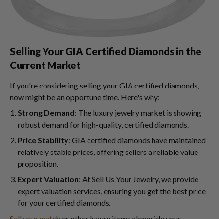
Selling Your GIA Certified Diamonds in the
Current Market
If you're considering selling your GIA certified diamonds,
now might be an opportune time. Here's why:
Strong Demand
: The luxury jewelry market is showing
robust demand for high-quality, certified diamonds.
Price Stability
: GIA certified diamonds have maintained
relatively stable prices, offering sellers a reliable value
proposition.
Expert Valuation
: At Sell Us Your Jewelry, we provide
expert valuation services, ensuring you get the best price
for your certified diamonds.
Sell your watch
or other luxury items alongside your