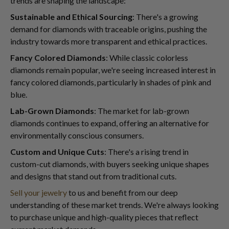
trends are shaping the landscape:
Sustainable and Ethical Sourcing
: There's a growing
demand for diamonds with traceable origins, pushing the
industry towards more transparent and ethical practices.
Fancy Colored Diamonds
: While classic colorless
diamonds remain popular, we're seeing increased interest in
fancy colored diamonds, particularly in shades of pink and
blue.
Lab-Grown Diamonds
: The market for lab-grown
diamonds continues to expand, offering an alternative for
environmentally conscious consumers.
Custom and Unique Cuts
: There's a rising trend in
custom-cut diamonds, with buyers seeking unique shapes
and designs that stand out from traditional cuts.
Sell your jewelry
to us and benefit from our deep
understanding of these market trends. We're always looking
to purchase unique and high-quality pieces that reflect