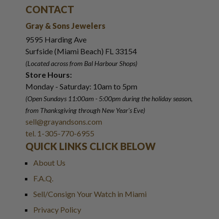
CONTACT
Gray & Sons Jewelers
9595 Harding Ave
Surfside (Miami Beach) FL 33154
(Located across from Bal Harbour Shops)
Store Hours:
Monday - Saturday: 10am to 5pm
(Open Sundays 11:00am - 5:00pm
during the holiday season,
from Thanksgiving through New Year
'
s Eve)
sell@grayandsons.com
tel. 1-305-770-6955
QUICK LINKS CLICK BELOW
About Us
F.A.Q.
Sell/Consign Your Watch in Miami
Privacy Policy