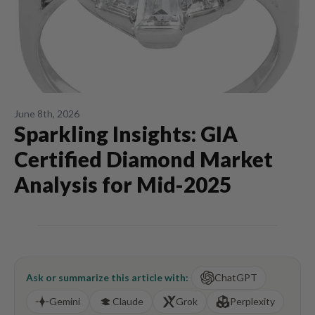
June 8th, 2026
Sparkling Insights: GIA
Certified Diamond Market
Analysis for Mid-2025
Ask or summarize this article with:
ChatGPT
Gemini
Claude
Grok
Perplexity