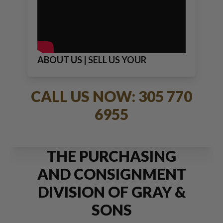
ABOUT US | SELL US YOUR
JEWELRY
CALL US NOW: 305 770
6955
THE PURCHASING
AND CONSIGNMENT
DIVISION OF GRAY &
SONS