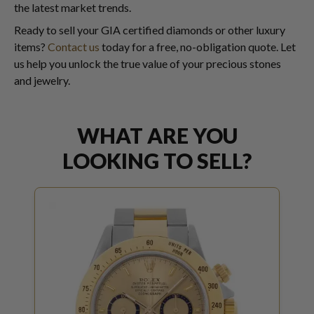
the latest market trends.
Ready to sell your GIA certified diamonds or other luxury
items?
Contact us
today for a free, no-obligation quote. Let
us help you unlock the true value of your precious stones
and jewelry.
WHAT ARE YOU
LOOKING TO SELL?