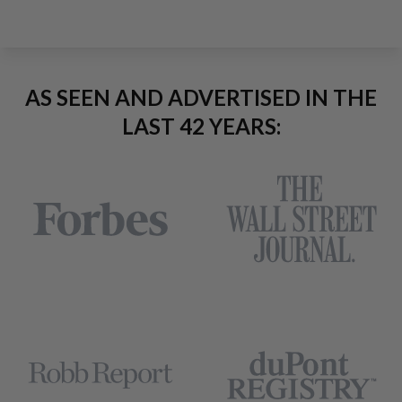
AS SEEN AND ADVERTISED IN THE
LAST 42 YEARS: