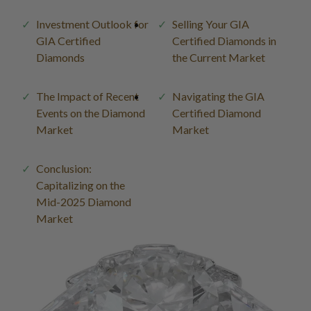
Investment Outlook for
Selling Your GIA
GIA Certified
Certified Diamonds in
Diamonds
the Current Market
The Impact of Recent
Navigating the GIA
Events on the Diamond
Certified Diamond
Market
Market
Conclusion:
Capitalizing on the
Mid-2025 Diamond
Market