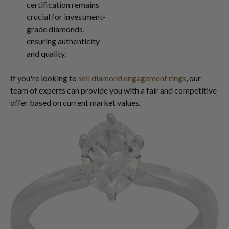
certification remains
crucial for investment-
grade diamonds,
ensuring authenticity
and quality.
If you're looking to
sell diamond engagement rings
, our
team of experts can provide you with a fair and competitive
offer based on current market values.