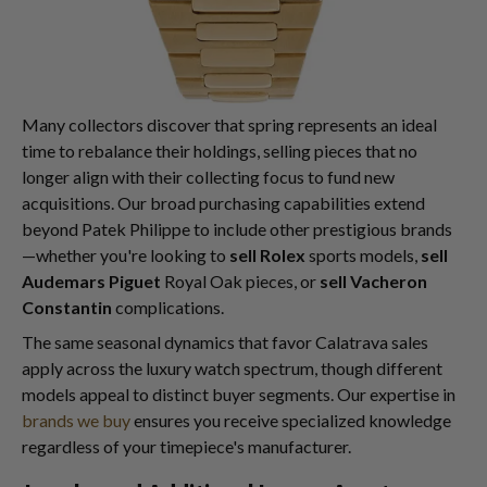
Many collectors discover that spring represents an ideal
time to rebalance their holdings, selling pieces that no
longer align with their collecting focus to fund new
acquisitions. Our broad purchasing capabilities extend
beyond Patek Philippe to include other prestigious brands
—whether you're looking to
sell Rolex
sports models,
sell
Audemars Piguet
Royal Oak pieces, or
sell Vacheron
Constantin
complications.
The same seasonal dynamics that favor Calatrava sales
apply across the luxury watch spectrum, though different
models appeal to distinct buyer segments. Our expertise in
brands we buy
ensures you receive specialized knowledge
regardless of your timepiece's manufacturer.