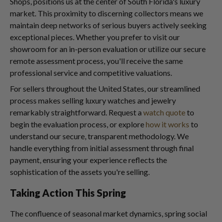
Shops, positions us at the center of South Florida's luxury
market. This proximity to discerning collectors means we
maintain deep networks of serious buyers actively seeking
exceptional pieces. Whether you prefer to visit our
showroom for an in-person evaluation or utilize our secure
remote assessment process, you'll receive the same
professional service and competitive valuations.
For sellers throughout the United States, our streamlined
process makes selling luxury watches and jewelry
remarkably straightforward. Request a
watch quote
to
begin the evaluation process, or explore
how it works
to
understand our secure, transparent methodology. We
handle everything from initial assessment through final
payment, ensuring your experience reflects the
sophistication of the assets you're selling.
Taking Action This Spring
The confluence of seasonal market dynamics, spring social