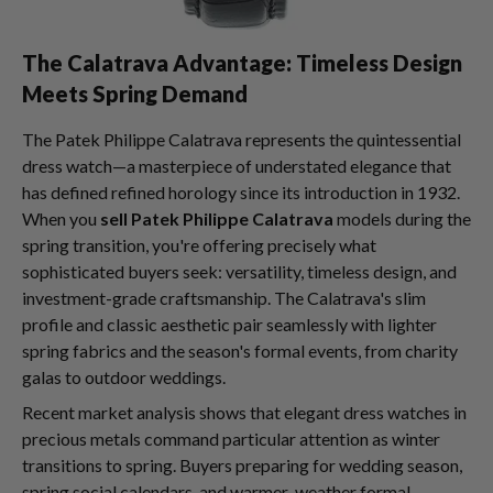
The Calatrava Advantage: Timeless Design
Meets Spring Demand
The Patek Philippe Calatrava represents the quintessential
dress watch—a masterpiece of understated elegance that
has defined refined horology since its introduction in 1932.
When you
sell Patek Philippe Calatrava
models during the
spring transition, you're offering precisely what
sophisticated buyers seek: versatility, timeless design, and
investment-grade craftsmanship. The Calatrava's slim
profile and classic aesthetic pair seamlessly with lighter
spring fabrics and the season's formal events, from charity
galas to outdoor weddings.
Recent market analysis shows that elegant dress watches in
precious metals command particular attention as winter
transitions to spring. Buyers preparing for wedding season,
spring social calendars, and warmer-weather formal