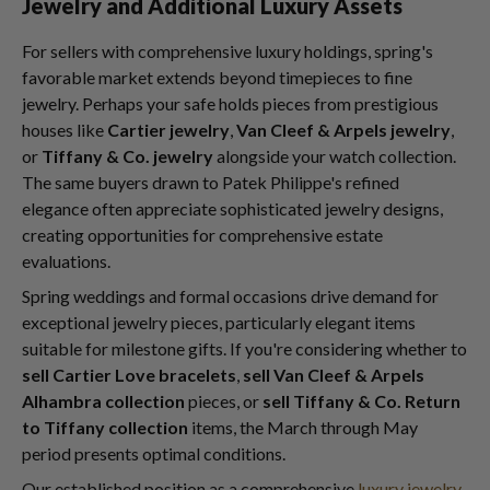
Jewelry and Additional Luxury Assets
For sellers with comprehensive luxury holdings, spring's
favorable market extends beyond timepieces to fine
jewelry. Perhaps your safe holds pieces from prestigious
houses like
Cartier jewelry
,
Van Cleef & Arpels jewelry
,
or
Tiffany & Co. jewelry
alongside your watch collection.
The same buyers drawn to Patek Philippe's refined
elegance often appreciate sophisticated jewelry designs,
creating opportunities for comprehensive estate
evaluations.
Spring weddings and formal occasions drive demand for
exceptional jewelry pieces, particularly elegant items
suitable for milestone gifts. If you're considering whether to
sell Cartier Love bracelets
,
sell Van Cleef & Arpels
Alhambra collection
pieces, or
sell Tiffany & Co. Return
to Tiffany collection
items, the March through May
period presents optimal conditions.
Our established position as a comprehensive
luxury jewelry