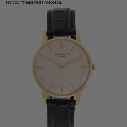
for your treasured timepiece.