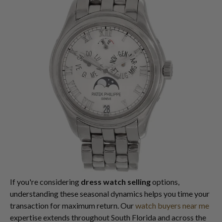
If you're considering
dress watch selling
options,
understanding these seasonal dynamics helps you time your
transaction for maximum return. Our
watch buyers near me
expertise extends throughout South Florida and across the