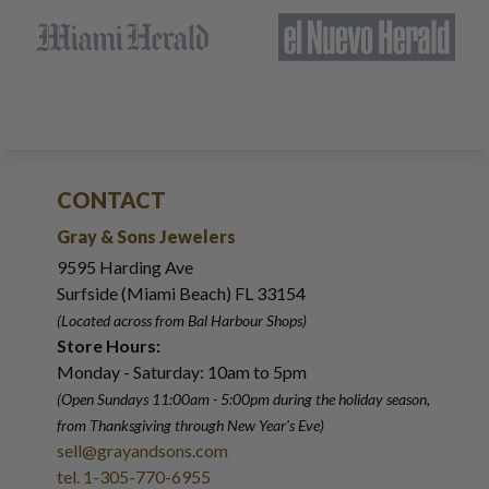
CONTACT
Gray & Sons Jewelers
9595 Harding Ave
Surfside (Miami Beach) FL 33154
(Located across from Bal Harbour Shops)
Store Hours:
Monday - Saturday: 10am to 5pm
(Open Sundays 11:00am - 5:00pm
during the holiday season,
from Thanksgiving through New Year
'
s Eve)
sell@grayandsons.com
tel. 1-305-770-6955