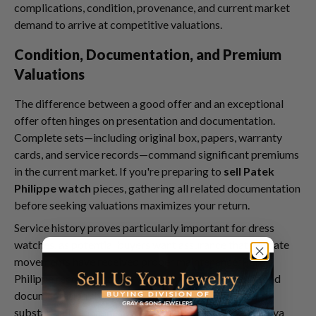
complications, condition, provenance, and current market
demand to arrive at competitive valuations.
Condition, Documentation, and Premium
Valuations
The difference between a good offer and an exceptional
offer often hinges on presentation and documentation.
Complete sets—including original box, papers, warranty
cards, and service records—command significant premiums
in the current market. If you're preparing to
sell Patek
Philippe watch
pieces, gathering all related documentation
before seeking valuations maximizes your return.
Service history proves particularly important for dress
watches, as potential buyers want assurance that delicate
movements have received proper maintenance. Patek
Philippe recommends service intervals of 3-5 years, and
documentation showing consistent professional care
substantially enhances valuations. Even if your Calatrava