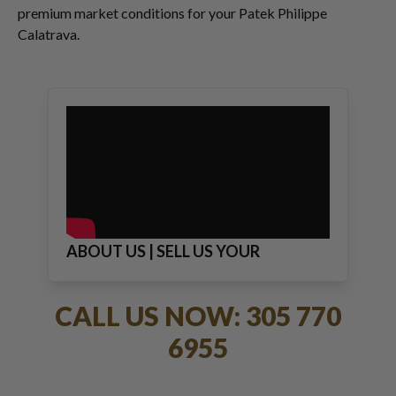
premium market conditions for your Patek Philippe
Calatrava.
ABOUT US | SELL US YOUR
JEWELRY
CALL US NOW: 305 770
6955