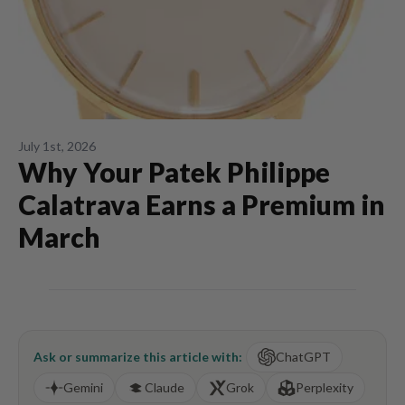
July 1st, 2026
Why Your Patek Philippe
Calatrava Earns a Premium in
March
Ask or summarize this article with:
ChatGPT
Gemini
Claude
Grok
Perplexity