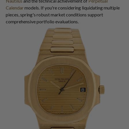
Nautilus
and the technical achievement of
Perpetual
Calendar
models. If you're considering liquidating multiple
pieces, spring's robust market conditions support
comprehensive portfolio evaluations.