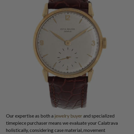
Our expertise as both a
jewelry buyer
and specialized
timepiece purchaser means we evaluate your Calatrava
holistically, considering case material, movement