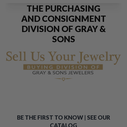
THE PURCHASING
AND CONSIGNMENT
DIVISION OF GRAY &
SONS
BE THE FIRST TO KNOW | SEE OUR
CATALOG