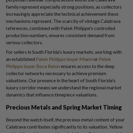
family represent especially strong positions, as collectors
increasingly appreciate the technical achievement these
mechanisms represent. The scarcity of vintage Calatrava
references, combined with Patek Philippe's controlled
production numbers, ensures consistent demand from
serious collectors.
For sellers in South Florida's luxury markets, working with
an established
Patek Philippe buyer Miami
or
Patek
Philippe buyer Boca Raton
ensures access to the deep
collector networks necessary to achieve premium
valuations. Our presence in the heart of South Florida's
luxury corridor means we understand the regional market
dynamics that influence timepiece valuations.
Precious Metals and Spring Market Timing
Beyond the watch itself, the precious metal content of your
Calatrava contributes significantly to its valuation. Yellow