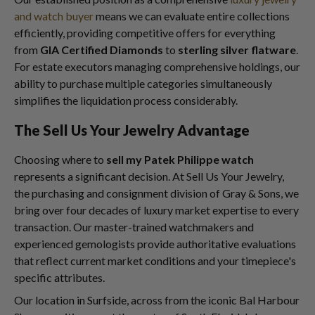
and watch buyer
means we can evaluate entire collections
efficiently, providing competitive offers for everything
from
GIA Certified Diamonds
to
sterling silver flatware
.
For estate executors managing comprehensive holdings, our
ability to purchase multiple categories simultaneously
simplifies the liquidation process considerably.
The Sell Us Your Jewelry Advantage
Choosing where to
sell my Patek Philippe watch
represents a significant decision. At Sell Us Your Jewelry,
the purchasing and consignment division of Gray & Sons, we
bring over four decades of luxury market expertise to every
transaction. Our master-trained watchmakers and
experienced gemologists provide authoritative evaluations
that reflect current market conditions and your timepiece's
specific attributes.
Our location in Surfside, across from the iconic Bal Harbour