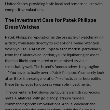
United States, providing both local and remote sellers with
competitive valuations.
The Investment Case for Patek Philippe
Dress Watches
Patek Philippe's reputation as the pinnacle of watchmaking
artistry translates directly to exceptional value retention.
When you
sell Patek Philippe watch
models, particularly
from the Calatrava collection, you're liquidating an asset
that has likely appreciated or maintained its value
remarkably well. The brand's famous advertising tagline
—"You never actually own a Patek Philippe. You merely look
after it for the next generation"—reflects a market reality:
these timepieces function as wearable investments.
The current market shows particular strength in precious
metal Calatrvas, with gold and platinum models
commanding premium valuations. Annual calendar and
perpetual calendar complications within the Calatrava