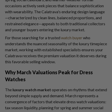
occasions actively seek pieces that balance sophistication
with wearability. The Calatrava's enduring design language
—characterized by clean lines, balanced proportions, and
restrained elegance—appeals to both traditional collectors
and younger buyers entering the luxury market.
For those searching for a trusted
watch buyer
who
understands the nuanced seasonality of the luxury timepiece
market, working with established specialists ensures your
Calatrava receives the premium valuation it deserves during
this favorable selling window.
Why March Valuations Peak for Dress
Watches
The
luxury watch market
operates on rhythms that extend
beyond simple supply and demand. March represents a
convergence of factors that elevate dress watch valuations:
tax season liquidity, planning for spring and summer social