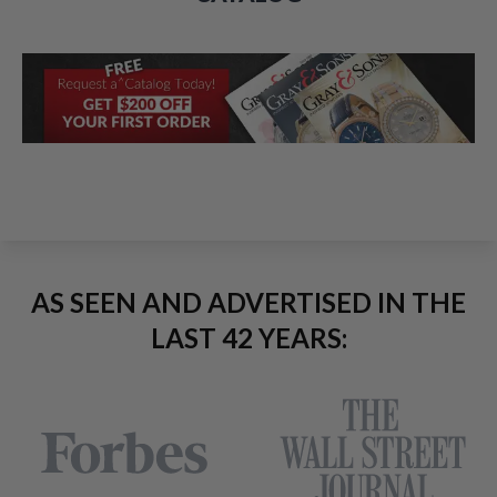
AS SEEN AND ADVERTISED IN THE
LAST 42 YEARS: