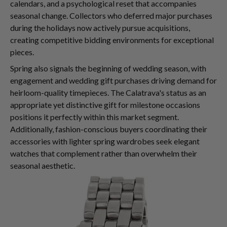
calendars, and a psychological reset that accompanies
seasonal change. Collectors who deferred major purchases
during the holidays now actively pursue acquisitions,
creating competitive bidding environments for exceptional
pieces.
Spring also signals the beginning of wedding season, with
engagement and wedding gift purchases driving demand for
heirloom-quality timepieces. The Calatrava's status as an
appropriate yet distinctive gift for milestone occasions
positions it perfectly within this market segment.
Additionally, fashion-conscious buyers coordinating their
accessories with lighter spring wardrobes seek elegant
watches that complement rather than overwhelm their
seasonal aesthetic.