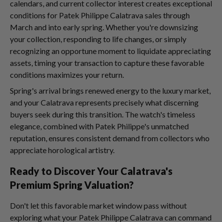
calendars, and current collector interest creates exceptional
conditions for Patek Philippe Calatrava sales through
March and into early spring. Whether you're downsizing
your collection, responding to life changes, or simply
recognizing an opportune moment to liquidate appreciating
assets, timing your transaction to capture these favorable
conditions maximizes your return.
Spring's arrival brings renewed energy to the luxury market,
and your Calatrava represents precisely what discerning
buyers seek during this transition. The watch's timeless
elegance, combined with Patek Philippe's unmatched
reputation, ensures consistent demand from collectors who
appreciate horological artistry.
Ready to Discover Your Calatrava's
Premium Spring Valuation?
Don't let this favorable market window pass without
exploring what your Patek Philippe Calatrava can command