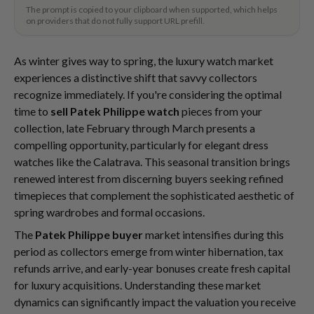
The prompt is copied to your clipboard when supported, which helps
on providers that do not fully support URL prefill.
As winter gives way to spring, the luxury watch market
experiences a distinctive shift that savvy collectors
recognize immediately. If you're considering the optimal
time to
sell Patek Philippe watch
pieces from your
collection, late February through March presents a
compelling opportunity, particularly for elegant dress
watches like the Calatrava. This seasonal transition brings
renewed interest from discerning buyers seeking refined
timepieces that complement the sophisticated aesthetic of
spring wardrobes and formal occasions.
The
Patek Philippe buyer
market intensifies during this
period as collectors emerge from winter hibernation, tax
refunds arrive, and early-year bonuses create fresh capital
for luxury acquisitions. Understanding these market
dynamics can significantly impact the valuation you receive