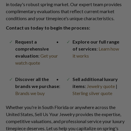
in today's robust spring market. Our expert team provides
complimentary evaluations that reflect current market
conditions and your timepiece's unique characteristics.
Contact us today to begin the process:
Request a
Explore our full range
comprehensive
of services
:
Learn how
evaluation
:
Get your
it works
watch quote
Discover all the
Sell additional luxury
brands we purchase
:
items
:
Jewelry quote
|
Brands we buy
Sterling silver quote
Whether you're in South Florida or anywhere across the
United States, Sell Us Your Jewelry provides the expertise,
competitive valuations, and professional service your luxury
timepiece deserves. Let us help you capitalize on spring's