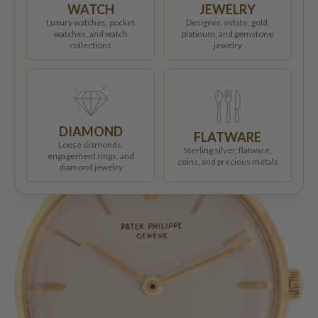
WATCH
JEWELRY
Luxury watches, pocket
Designer, estate, gold,
watches, and watch
platinum, and gemstone
collections
jewelry
DIAMOND
FLATWARE
Loose diamonds,
Sterling silver, flatware,
engagement rings, and
coins, and precious metals
diamond jewelry