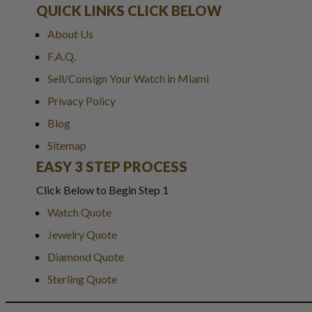
QUICK LINKS CLICK BELOW
About Us
F.A.Q.
Sell/Consign Your Watch in Miami
Privacy Policy
Blog
Sitemap
EASY 3 STEP PROCESS
Click Below to Begin Step 1
Watch Quote
Jewelry Quote
Diamond Quote
Sterling Quote