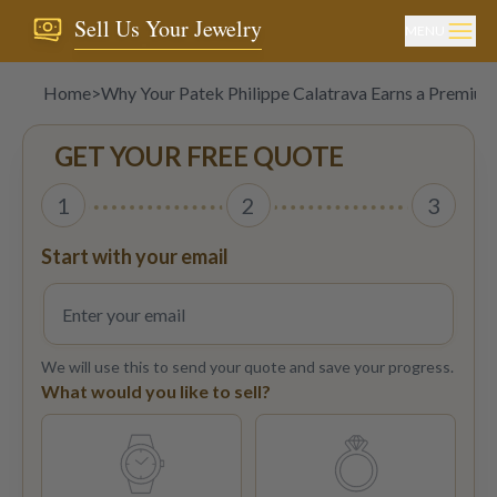
Sell Us Your Jewelry
MENU
Home
>
Why Your Patek Philippe Calatrava Earns a Premium
GET YOUR FREE QUOTE
1
2
3
Start with your email
We will use this to send your quote and save your progress.
What would you like to sell?