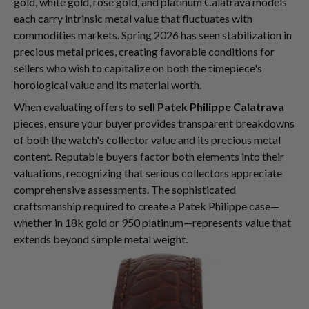
gold, white gold, rose gold, and platinum Calatrava models
each carry intrinsic metal value that fluctuates with
commodities markets. Spring 2026 has seen stabilization in
precious metal prices, creating favorable conditions for
sellers who wish to capitalize on both the timepiece's
horological value and its material worth.
When evaluating offers to
sell Patek Philippe Calatrava
pieces, ensure your buyer provides transparent breakdowns
of both the watch's collector value and its precious metal
content. Reputable buyers factor both elements into their
valuations, recognizing that serious collectors appreciate
comprehensive assessments. The sophisticated
craftsmanship required to create a Patek Philippe case—
whether in 18k gold or 950 platinum—represents value that
extends beyond simple metal weight.