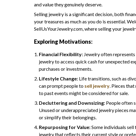
and value they genuinely deserve.
Selling jewelry is a significant decision, both fin
your treasures as much as you do is essential. Wel
SellUsYourJewelry.com, where selling your jewelr
Exploring Motivations:
Financial Flexibility:
Jewelry often represents 
jewelry to access quick cash for unexpected ex
purchases or investments.
Lifestyle Change:
Life transitions, such as di
can prompt people to
sell jewelry
. Pieces that
to past events might be considered for sale.
Decluttering and Downsizing:
People often s
Unused or underappreciated jewelry pieces may
or simplify their belongings.
Repurposing for Value:
Some individuals sell 
jewelry that reflects their current style or pref