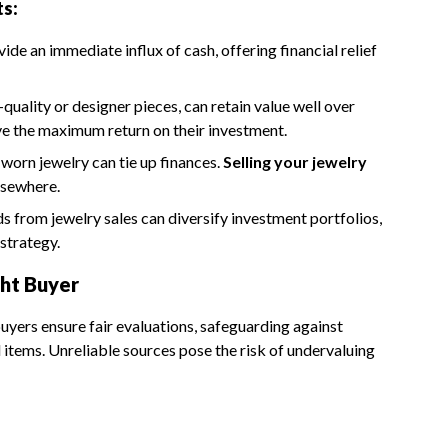
ts:
vide an immediate influx of cash, offering financial relief
-quality or designer pieces, can retain value well over
ive the maximum return on their investment.
worn jewelry can tie up finances.
Selling your jewelry
elsewhere.
s from jewelry sales can diversify investment portfolios,
strategy.
ht Buyer
 buyers ensure fair evaluations, safeguarding against
items. Unreliable sources pose the risk of undervaluing