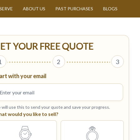
SERVE
ABOUT US
PAST PURCHASES
BLOGS
ET YOUR FREE QUOTE
1
2
3
art with your email
will use this to send your quote and save your progress.
at would you like to sell?