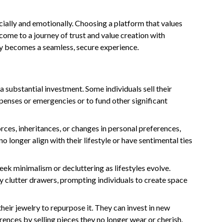
ancially and emotionally. Choosing a platform that values
come to a journey of trust and value creation with
y becomes a seamless, secure experience.
a substantial investment. Some individuals sell their
penses or emergencies or to fund other significant
vorces, inheritances, or changes in personal preferences,
 no longer align with their lifestyle or have sentimental ties
eek minimalism or decluttering as lifestyles evolve.
 clutter drawers, prompting individuals to create space
their jewelry to repurpose it. They can invest in new
erences by selling pieces they no longer wear or cherish.