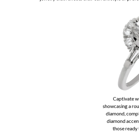
Captivate wi
showcasing a roun
diamond, comp
diamond accent
those ready