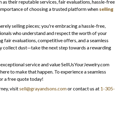
s their reputable services, fair evaluations, hassle-free
e importance of choosing a trusted platform when
selling
rely selling pieces; you're embracing a hassle-free,
onals who understand and respect the worth of your
 fair evaluations, competitive offers, and a seamless
lry collect dust—take the next step towards a rewarding
e exceptional service and value SellUsYourJewelry.com
e here to make that happen. To experience a seamless
r a free quote today!
ney, visit
sell@grayandsons.com
or contact us at
1-305-