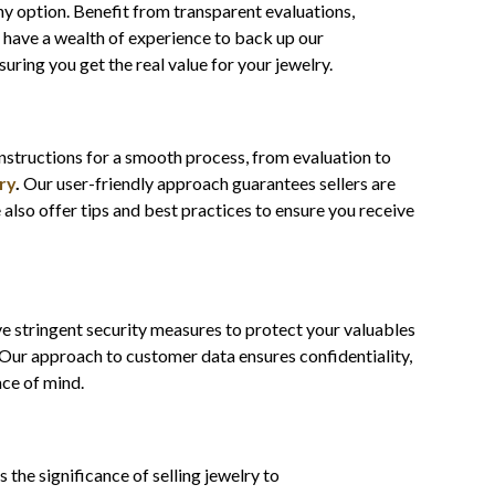
hy option. Benefit from transparent evaluations,
 have a wealth of experience to back up our
suring you get the real value for your jewelry.
instructions for a smooth process, from evaluation to
ry
.
Our user-friendly approach guarantees sellers are
also offer tips and best practices to ensure you receive
ve stringent security measures to protect your valuables
. Our approach to customer data ensures confidentiality,
ace of mind.
s the significance of selling jewelry to