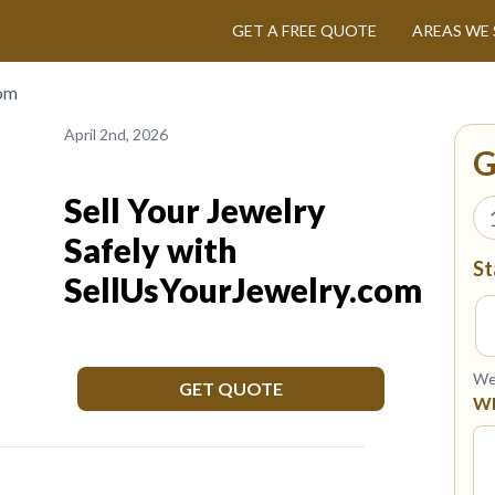
GET A FREE QUOTE
AREAS WE 
com
April 2nd, 2026
G
Sell Your Jewelry
Safely with
St
SellUsYourJewelry.com
We 
GET QUOTE
Wh