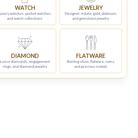
WATCH
JEWELRY
uxury watches, pocket watches,
Designer, estate, gold, platinum,
and watch collections
and gemstone jewelry
DIAMOND
FLATWARE
Loose diamonds, engagement
Sterling silver, flatware, coins,
rings, and diamond jewelry
and precious metals