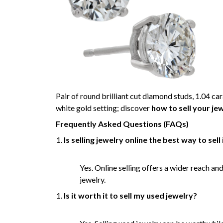
Pair of round brilliant cut diamond studs, 1.04 car
white gold setting; discover
how to sell your jew
Frequently Asked Questions (FAQs)
Is selling jewelry online the best way to sell 
Yes. Online selling offers a wider reach an
jewelry.
Is it worth it to sell my used jewelry?