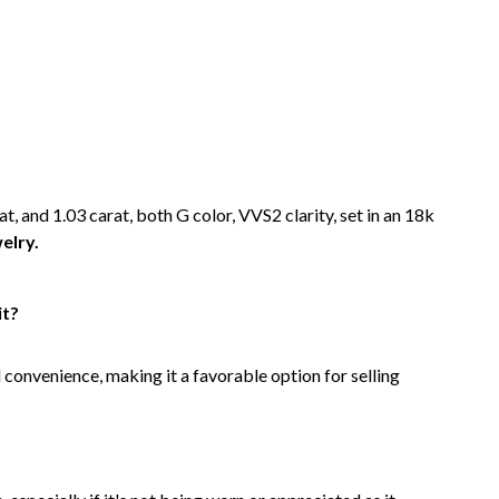
at, and 1.03 carat, both G color, VVS2 clarity, set in an 18k
elry.
it?
d convenience, making it a favorable option for selling