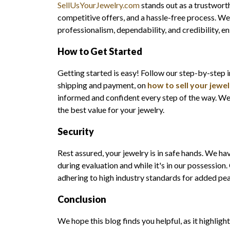
SellUsYourJewelry.com
stands out as a trustwort
competitive offers, and a hassle-free process. We
professionalism, dependability, and credibility, en
How to Get Started
Getting started is easy! Follow our step-by-step 
shipping and payment, on
how to sell your jewel
informed and confident every step of the way. We 
the best value for your jewelry.
Security
Rest assured, your jewelry is in safe hands. We ha
during evaluation and while it's in our possession
adhering to high industry standards for added pe
Conclusion
We hope this blog finds you helpful, as it highlight