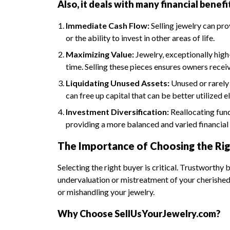
Also, it deals with many financial benefi
Immediate Cash Flow:
Selling jewelry can pro
or the ability to invest in other areas of life.
Maximizing Value:
Jewelry, exceptionally high
time. Selling these pieces ensures owners rece
Liquidating Unused Assets:
Unused or rarely 
can free up capital that can be better utilized 
Investment Diversification:
Reallocating fund
providing a more balanced and varied financial 
The Importance of Choosing the Rig
Selecting the right buyer is critical. Trustworthy
undervaluation or mistreatment of your cherished 
or mishandling your jewelry.
Why Choose SellUsYourJewelry.com?