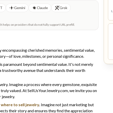
PT
Gemini
Claude
Grok
L
helps on providers that do not fully support URL prefill.
urney encompassing cherished memories, sentimental value,
story—of love, milestones, or personal significance.
is paramount beyond sentimental value. It's not merely
 a trustworthy avenue that understands their worth
welry. Imagine a process where every gemstone, exquisite
 truly valued. At SellUsYourJewelry.com, we invite you on
 jewelry.
t
where to sell jewelry
.
Imagine not just marketing but
pects their story and ensures they find the appreciation