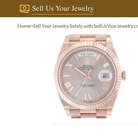
Sell Us Your Jewelry
Home
>
Sell Your Jewelry Safely with SellUsYourJewelry.