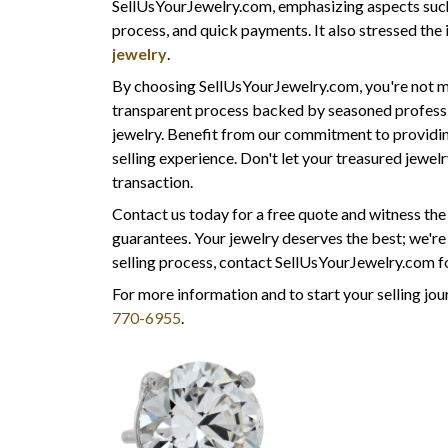
SellUsYourJewelry.com, emphasizing aspects such a
process, and quick payments. It also stressed th
jewelry
.
By choosing SellUsYourJewelry.com, you're not me
transparent process backed by seasoned professi
jewelry. Benefit from our commitment to providing
selling experience. Don't let your treasured jewe
transaction.
Contact us today for a free quote and witness th
guarantees. Your jewelry deserves the best; we'r
selling process, contact SellUsYourJewelry.com fo
For more information and to start your selling jour
770-6955
.