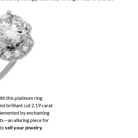
th this platinum ring
d brilliant cut 2.19 carat
lemented by enchanting
s—an alluring piece for
 to
sell your jewelry.