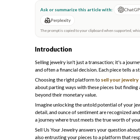
Ask or summarize this article with:
ChatG
Perplexity
The prompt is copied to your clipboard when supported, which 
Introduction
Selling jewelry isn't just a transaction; it's a jo
and often a financial decision. Each piece tells a 
Choosing the right platform to
sell your jewelry
about parting ways with these pieces but finding
beyond their monetary value.
Imagine unlocking the untold potential of your je
detail, and ounce of sentiment are recognized and
a journey where trust meets the true worth of your
Sell Us Your Jewelry answers your question abou
also entrusting your pieces to a platform that res