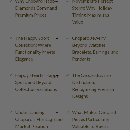
Why Chopard Happy
November's Perfect
Diamonds Command
Storm: Why Holiday
Premium Prices
Timing Maximizes
Value
The Happy Sport
Chopard Jewelry
Collection: Where
Beyond Watches:
Functionality Meets
Bracelets, Earrings, and
Elegance
Pendants
Happy Hearts, Happy
The Chopardissimo
Sport, and Beyond:
Distinction:
Collection Variations
Recognizing Premium
Designs
Understanding
What Makes Chopard
Chopard's Heritage and
Pieces Particularly
Market Position
Valuable to Buyers