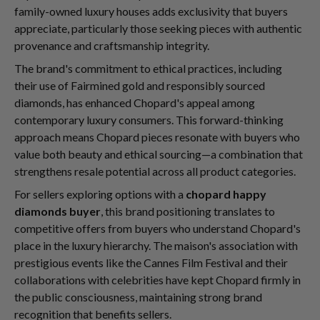
family-owned luxury houses adds exclusivity that buyers
appreciate, particularly those seeking pieces with authentic
provenance and craftsmanship integrity.
The brand's commitment to ethical practices, including
their use of Fairmined gold and responsibly sourced
diamonds, has enhanced Chopard's appeal among
contemporary luxury consumers. This forward-thinking
approach means Chopard pieces resonate with buyers who
value both beauty and ethical sourcing—a combination that
strengthens resale potential across all product categories.
For sellers exploring options with a
chopard happy
diamonds buyer
, this brand positioning translates to
competitive offers from buyers who understand Chopard's
place in the luxury hierarchy. The maison's association with
prestigious events like the Cannes Film Festival and their
collaborations with celebrities have kept Chopard firmly in
the public consciousness, maintaining strong brand
recognition that benefits sellers.