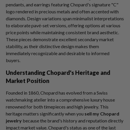
pendants, and earrings featuring Chopard's signature "C"
logo rendered in precious metals and often accented with
diamonds. Design variations span minimalist interpretations
to elaborate pavé-set versions, offering options at various
price points while maintaining consistent brand aesthetic.
These pieces demonstrate excellent secondary market
stability, as their distinctive design makes them
immediately recognizable and desirable to informed
buyers.
Understanding Chopard's Heritage and
Market Position
Founded in 1860, Chopard has evolved from a Swiss
watchmaking atelier into a comprehensive luxury house
renowned for both timepieces and high jewelry. This
heritage matters significantly when you
sell my Chopard
jewelry
because the brand's history and reputation directly
impact market value. Chopard's status as one of the last