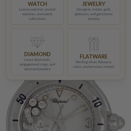
WATCH
JEWELRY
Luxury watches, pocket
Designer, estate, gold,
watches, and watch
platinum, and gemstone
collections
jewelry
DIAMOND
FLATWARE
Loose diamonds,
Sterling silver, flatware,
engagement rings, and
coins, and precious metals
diamond jewelry