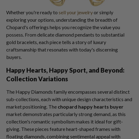
Whether you're ready to
sell your jewelry
or simply
exploring your options, understanding the breadth of
Chopard's offerings helps you recognize the value you
possess. From delicate diamond pendants to substantial
gold bracelets, each piece tells a story of luxury
craftsmanship that resonates with today's discerning
buyers.
Happy Hearts, Happy Sport, and Beyond:
Collection Variations
The Happy Diamonds family encompasses several distinct
sub-collections, each with unique design characteristics and
market positioning. The
chopard happy hearts buyer
market demonstrates particularly strong demand, as this
collection's romantic symbolism makes it ideal for gift-
giving. These pieces feature heart-shaped frames with
floating diamonds, combining sentimental appeal with