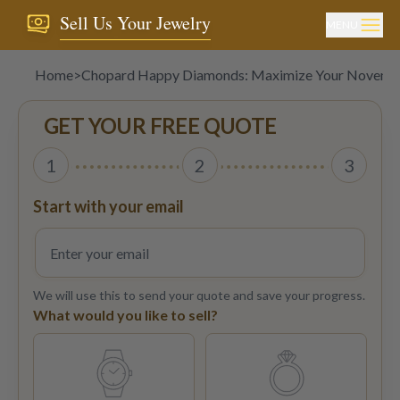
Sell Us Your Jewelry
MENU
Home
>
Chopard Happy Diamonds: Maximize Your Novembe
GET YOUR FREE QUOTE
1
2
3
Start with your email
We will use this to send your quote and save your progress.
What would you like to sell?