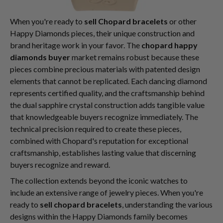
When you're ready to
sell Chopard bracelets
or other
Happy Diamonds pieces, their unique construction and
brand heritage work in your favor. The
chopard happy
diamonds buyer
market remains robust because these
pieces combine precious materials with patented design
elements that cannot be replicated. Each dancing diamond
represents certified quality, and the craftsmanship behind
the dual sapphire crystal construction adds tangible value
that knowledgeable buyers recognize immediately. The
technical precision required to create these pieces,
combined with Chopard's reputation for exceptional
craftsmanship, establishes lasting value that discerning
buyers recognize and reward.
The collection extends beyond the iconic watches to
include an extensive range of jewelry pieces. When you're
ready to
sell chopard bracelets
, understanding the various
designs within the Happy Diamonds family becomes