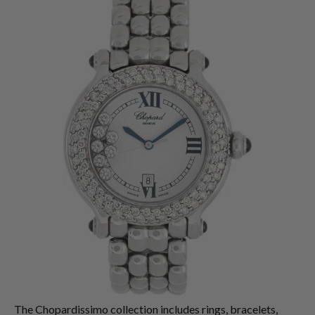
The Chopardissimo collection includes rings, bracelets,