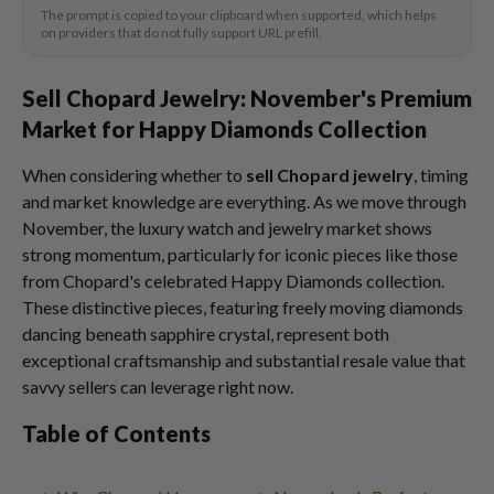
The prompt is copied to your clipboard when supported, which helps
on providers that do not fully support URL prefill.
Sell Chopard Jewelry: November's Premium
Market for Happy Diamonds Collection
When considering whether to
sell Chopard jewelry
, timing
and market knowledge are everything. As we move through
November, the luxury watch and jewelry market shows
strong momentum, particularly for iconic pieces like those
from Chopard's celebrated Happy Diamonds collection.
These distinctive pieces, featuring freely moving diamonds
dancing beneath sapphire crystal, represent both
exceptional craftsmanship and substantial resale value that
savvy sellers can leverage right now.
Table of Contents