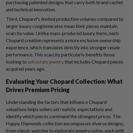
purchasing patented designs that carry both brand cachet
and technical innovation.
Third, Chopard's limited production volumes compared to
larger luxury conglomerates mean their pieces maintain
scarcity value. Unlike mass-produced luxury items, each
Chopard creation represents a more exclusive ownership
experience, which translates directly into stronger resale
performance. This scarcity particularly benefits those
looking to
sell estate jewelry
that includes Chopard pieces
acquired years ago.
Evaluating Your Chopard Collection: What
Drives Premium Pricing
Understanding the factors that influence Chopard
valuations helps sellers set realistic expectations and
identify which pieces command the strongest prices. The
Happy Diamonds collection encompasses diverse designs,
from classic watches to elaborate jewelry suites, each with