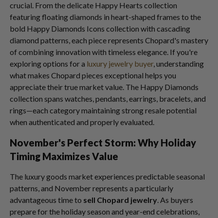
crucial. From the delicate Happy Hearts collection
featuring floating diamonds in heart-shaped frames to the
bold Happy Diamonds Icons collection with cascading
diamond patterns, each piece represents Chopard's mastery
of combining innovation with timeless elegance. If you're
exploring options for a
luxury jewelry buyer
, understanding
what makes Chopard pieces exceptional helps you
appreciate their true market value. The Happy Diamonds
collection spans watches, pendants, earrings, bracelets, and
rings—each category maintaining strong resale potential
when authenticated and properly evaluated.
November's Perfect Storm: Why Holiday
Timing Maximizes Value
The luxury goods market experiences predictable seasonal
patterns, and November represents a particularly
advantageous time to
sell Chopard jewelry
. As buyers
prepare for the holiday season and year-end celebrations,