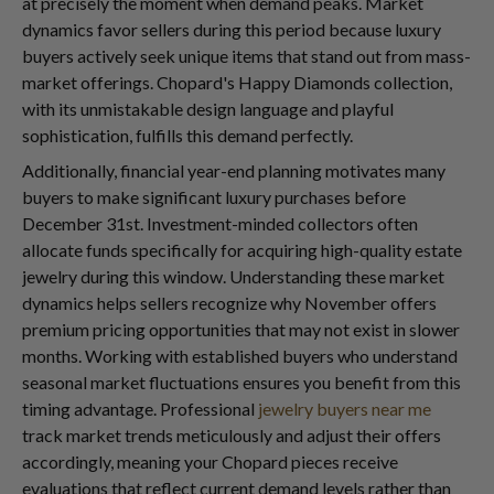
at precisely the moment when demand peaks. Market
dynamics favor sellers during this period because luxury
buyers actively seek unique items that stand out from mass-
market offerings. Chopard's Happy Diamonds collection,
with its unmistakable design language and playful
sophistication, fulfills this demand perfectly.
Additionally, financial year-end planning motivates many
buyers to make significant luxury purchases before
December 31st. Investment-minded collectors often
allocate funds specifically for acquiring high-quality estate
jewelry during this window. Understanding these market
dynamics helps sellers recognize why November offers
premium pricing opportunities that may not exist in slower
months. Working with established buyers who understand
seasonal market fluctuations ensures you benefit from this
timing advantage. Professional
jewelry buyers near me
track market trends meticulously and adjust their offers
accordingly, meaning your Chopard pieces receive
evaluations that reflect current demand levels rather than