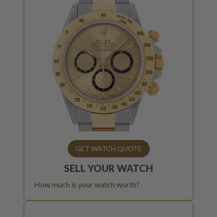
GET WATCH QUOTE
SELL YOUR
WATCH
How much is your watch worth?