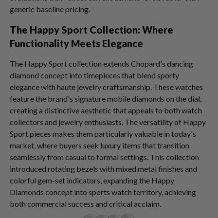
generic baseline pricing.
The Happy Sport Collection: Where
Functionality Meets Elegance
The Happy Sport collection extends Chopard's dancing
diamond concept into timepieces that blend sporty
elegance with haute jewelry craftsmanship. These watches
feature the brand's signature mobile diamonds on the dial,
creating a distinctive aesthetic that appeals to both watch
collectors and jewelry enthusiasts. The versatility of Happy
Sport pieces makes them particularly valuable in today's
market, where buyers seek luxury items that transition
seamlessly from casual to formal settings. This collection
introduced rotating bezels with mixed metal finishes and
colorful gem-set indicators, expanding the Happy
Diamonds concept into sports watch territory, achieving
both commercial success and critical acclaim.