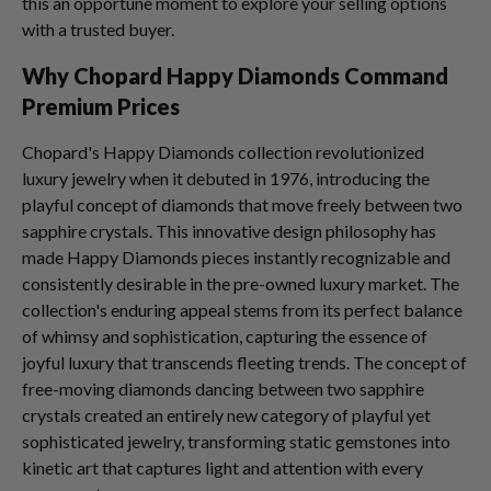
this an opportune moment to explore your selling options
with a trusted buyer.
Why Chopard Happy Diamonds Command
Premium Prices
Chopard's Happy Diamonds collection revolutionized
luxury jewelry when it debuted in 1976, introducing the
playful concept of diamonds that move freely between two
sapphire crystals. This innovative design philosophy has
made Happy Diamonds pieces instantly recognizable and
consistently desirable in the pre-owned luxury market. The
collection's enduring appeal stems from its perfect balance
of whimsy and sophistication, capturing the essence of
joyful luxury that transcends fleeting trends. The concept of
free-moving diamonds dancing between two sapphire
crystals created an entirely new category of playful yet
sophisticated jewelry, transforming static gemstones into
kinetic art that captures light and attention with every