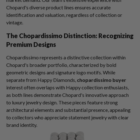
Chopard's diverse product lines ensures accurate
identification and valuation, regardless of collection or
vintage.
The Chopardissimo Distinction: Recognizing
Premium Designs
Chopardissimo represents a distinctive collection within
Chopard's broader portfolio, characterized by bold
geometric designs and signature logo motifs. While
separate from Happy Diamonds,
chopardissimo buyer
interest often overlaps with Happy collection enthusiasts,
as both lines demonstrate Chopard's innovative approach
to luxury jewelry design. These pieces feature strong
architectural elements and substantial presence, appealing
to collectors who appreciate statement jewelry with clear
brand identity.