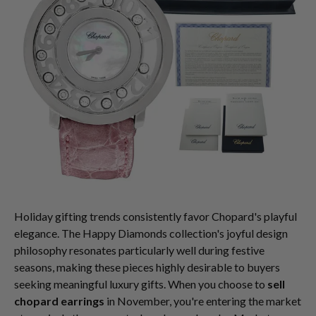
Holiday gifting trends consistently favor Chopard's playful
elegance. The Happy Diamonds collection's joyful design
philosophy resonates particularly well during festive
seasons, making these pieces highly desirable to buyers
seeking meaningful luxury gifts. When you choose to
sell
chopard earrings
in November, you're entering the market