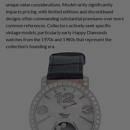
unique value considerations. Model rarity significantly
impacts pricing, with limited editions and discontinued
designs often commanding substantial premiums over more
common references. Collectors actively seek specific
vintage models, particularly early Happy Diamonds
watches from the 1970s and 1980s that represent the
collection's founding era.