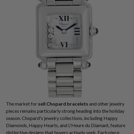
The market for
sell Chopard bracelets
and other jewelry
pieces remains particularly strong heading into the holiday
season. Chopard's jewelry collections, including Happy
Diamonds, Happy Hearts, and L'Heure du Diamant, feature
distinctive designs that buyers actively seek. Each piece