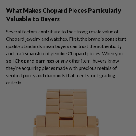
What Makes Chopard Pieces Particularly
Valuable to Buyers
Several factors contribute to the strong resale value of
Chopard jewelry and watches. First, the brand's consistent
quality standards mean buyers can trust the authenticity
and craftsmanship of genuine Chopard pieces. When you
sell Chopard earrings
or any other item, buyers know
they're acquiring pieces made with precious metals of
verified purity and diamonds that meet strict grading
criteria.