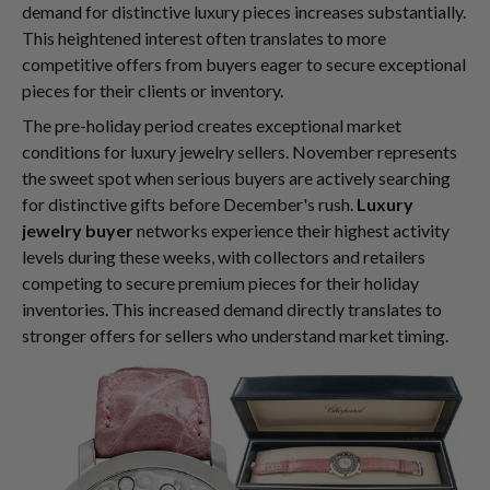
demand for distinctive luxury pieces increases substantially.
This heightened interest often translates to more
competitive offers from buyers eager to secure exceptional
pieces for their clients or inventory.
The pre-holiday period creates exceptional market
conditions for luxury jewelry sellers. November represents
the sweet spot when serious buyers are actively searching
for distinctive gifts before December's rush.
Luxury
jewelry buyer
networks experience their highest activity
levels during these weeks, with collectors and retailers
competing to secure premium pieces for their holiday
inventories. This increased demand directly translates to
stronger offers for sellers who understand market timing.