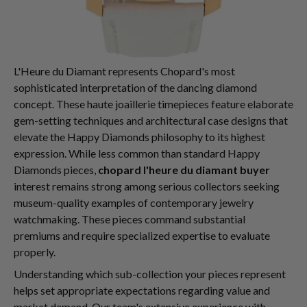
L'Heure du Diamant represents Chopard's most
sophisticated interpretation of the dancing diamond
concept. These haute joaillerie timepieces feature elaborate
gem-setting techniques and architectural case designs that
elevate the Happy Diamonds philosophy to its highest
expression. While less common than standard Happy
Diamonds pieces,
chopard l'heure du diamant buyer
interest remains strong among serious collectors seeking
museum-quality examples of contemporary jewelry
watchmaking. These pieces command substantial
premiums and require specialized expertise to evaluate
properly.
Understanding which sub-collection your pieces represent
helps set appropriate expectations regarding value and
market demand. Our team's extensive experience with