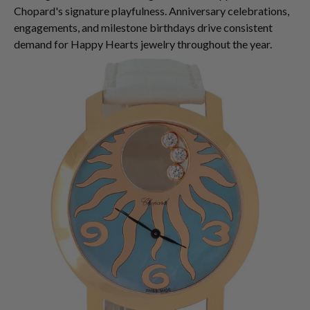
Chopard's signature playfulness. Anniversary celebrations,
engagements, and milestone birthdays drive consistent
demand for Happy Hearts jewelry throughout the year.