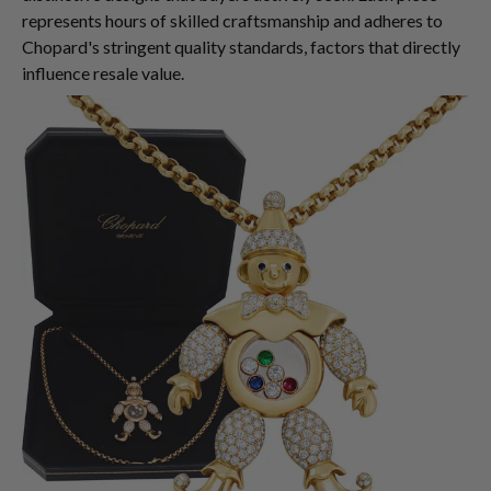
represents hours of skilled craftsmanship and adheres to
Chopard's stringent quality standards, factors that directly
influence resale value.