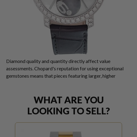
Diamond quality and quantity directly affect value
assessments. Chopard's reputation for using exceptional
gemstones means that pieces featuring larger, higher
WHAT ARE YOU
LOOKING TO SELL?