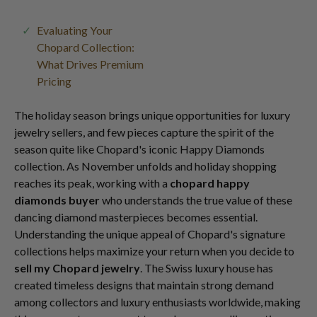
Evaluating Your
Chopard Collection:
What Drives Premium
Pricing
The holiday season brings unique opportunities for luxury
jewelry sellers, and few pieces capture the spirit of the
season quite like Chopard's iconic Happy Diamonds
collection. As November unfolds and holiday shopping
reaches its peak, working with a
chopard happy
diamonds buyer
who understands the true value of these
dancing diamond masterpieces becomes essential.
Understanding the unique appeal of Chopard's signature
collections helps maximize your return when you decide to
sell my Chopard jewelry
. The Swiss luxury house has
created timeless designs that maintain strong demand
among collectors and luxury enthusiasts worldwide, making