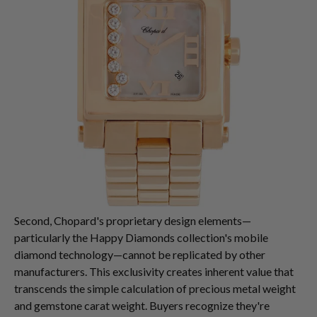
Second, Chopard's proprietary design elements—
particularly the Happy Diamonds collection's mobile
diamond technology—cannot be replicated by other
manufacturers. This exclusivity creates inherent value that
transcends the simple calculation of precious metal weight
and gemstone carat weight. Buyers recognize they're