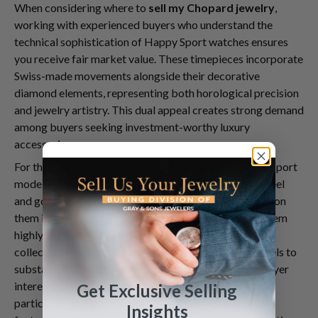
When considering where to
sell my Chopard jewelry
,
working with experienced buyers who understand the
technical sophistication of Happy Sport watches ensures
you receive fair market value. These timepieces incorporate
Swiss-made movements alongside their decorative
diamond elements, representing both horological precision
and jewelry artistry. This dual appeal creates strong demand
among buyers seeking investment-worthy luxury
accessories.
For those looking to
sell your watch
, Chopard Happy Sport
models offer particular advantages. Their stainless steel
and gold cases combined with diamond accents position
them in a sweet spot of luxury accessibility, making them
highly sought after in the pre-owned market. The
collection's range of sizes—from delicate 23mm models to
substantial 38mm cases—means there's consistent buyer
interest across different style preferences. Collectors
Get Exclusive Selling
particularly value early models and limited editions
Insights