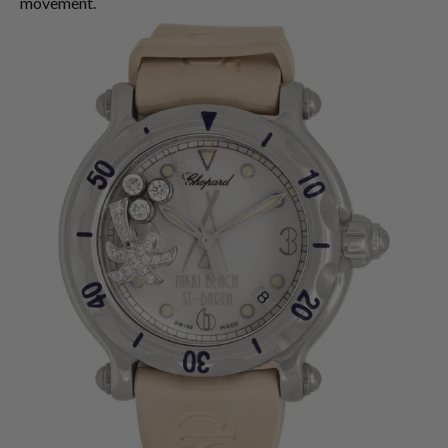
movement.