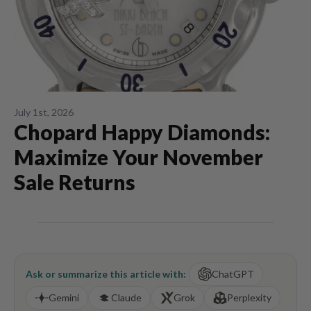
July 1st, 2026
Chopard Happy Diamonds:
Maximize Your November
Sale Returns
Ask or summarize this article with:
ChatGPT
Gemini
Claude
Grok
Perplexity