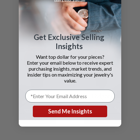
SEE DETAILS
SEE DETAILS
Get Exclusive Selling
Insights
Want top dollar for your pieces?
Enter your email below to receive expert
purchasing insights, market trends, and
insider tips on maximizing your jewelry's
value.
Bvlgari
Bvlgari
Solotempo
Rettangolo
Send Me Insights
SEE DETAILS
SEE DETAILS