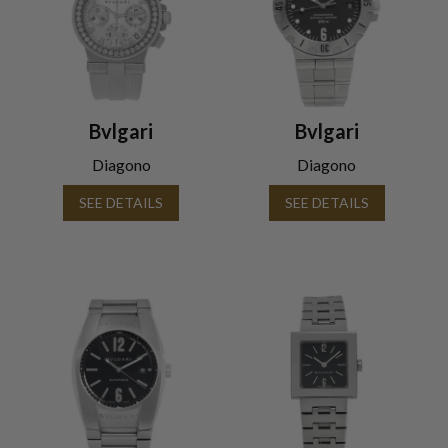
Bvlgari
Bvlgari
Diagono
Diagono
SEE DETAILS
SEE DETAILS