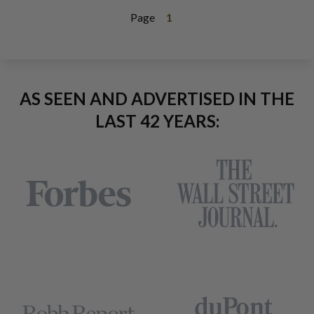
Page
1
AS SEEN AND ADVERTISED IN THE
LAST 42 YEARS: