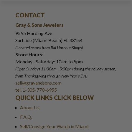
CONTACT
Gray & Sons Jewelers
9595 Harding Ave
Surfside (Miami Beach) FL 33154
(Located across from Bal Harbour Shops)
Store Hours:
Monday - Saturday: 10am to 5pm
(Open Sundays 11:00am - 5:00pm
during the holiday season,
from Thanksgiving through New Year
'
s Eve)
sell@grayandsons.com
tel. 1-305-770-6955
QUICK LINKS CLICK BELOW
About Us
F.A.Q.
Sell/Consign Your Watch in Miami