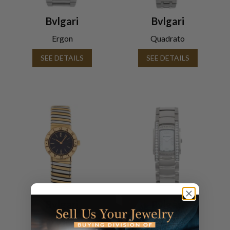
Bvlgari
Bvlgari
Ergon
Quadrato
SEE DETAILS
SEE DETAILS
Bvlgari
Bvlgari
Tubogas
Assioma