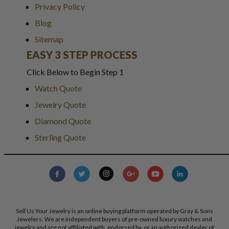
Privacy Policy
Blog
Sitemap
EASY 3 STEP PROCESS
Click Below to Begin Step 1
Watch Quote
Jewelry Quote
Diamond Quote
Sterling Quote
Sell Us Your Jewelry is an online buying platform operated by Gray & Sons
Jewelers. We are independent buyers of pre-owned luxury watches and
jewelry and are not affiliated with, endorsed by, or an authorized dealer of