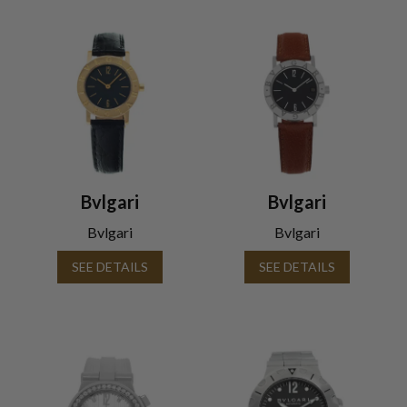
Bvlgari
Bvlgari
Bvlgari
Bvlgari
SEE DETAILS
SEE DETAILS