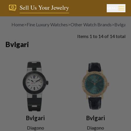
Sell Us Your Jewelry
MENU
Home
>
Fine Luxury Watches
>
Other Watch Brands
>
Bvlgari
Items
1
to
14
of
14
total
Bvlgari
Bvlgari
Bvlgari
Diagono
Diagono