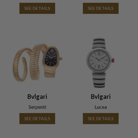
SEE DETAILS
SEE DETAILS
Bvlgari
Bvlgari
Serpenti
Lucea
SEE DETAILS
SEE DETAILS