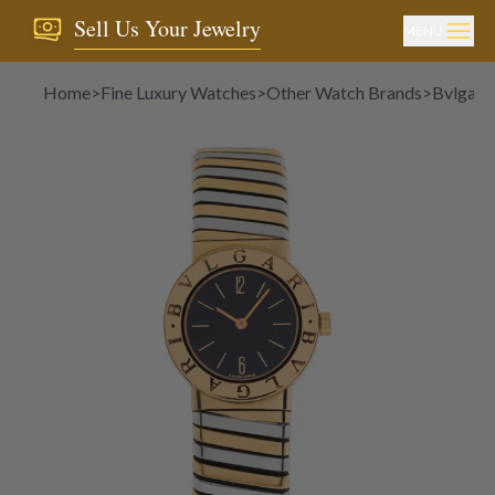
Sell Us Your Jewelry
MENU
Home
>
Fine Luxury Watches
>
Other Watch Brands
>
Bvlgari