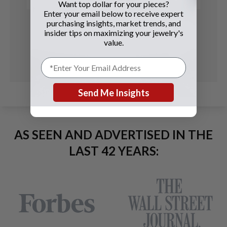
Want top dollar for your pieces?
Enter your email below to receive expert
purchasing insights, market trends, and
insider tips on maximizing your jewelry's
value.
Send Me Insights
AS SEEN AND ADVERTISED IN THE
LAST 42 YEARS: