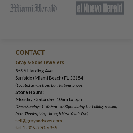
CONTACT
Gray & Sons Jewelers
9595 Harding Ave
Surfside (Miami Beach) FL 33154
(Located across from Bal Harbour Shops)
Store Hours:
Monday - Saturday: 10am to 5pm
(Open Sundays 11:00am - 5:00pm
during the holiday season,
from Thanksgiving through New Year
'
s Eve)
sell@grayandsons.com
tel. 1-305-770-6955