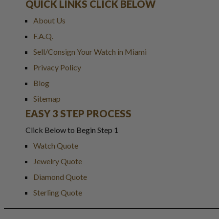
QUICK LINKS CLICK BELOW
About Us
F.A.Q.
Sell/Consign Your Watch in Miami
Privacy Policy
Blog
Sitemap
EASY 3 STEP PROCESS
Click Below to Begin Step 1
Watch Quote
Jewelry Quote
Diamond Quote
Sterling Quote