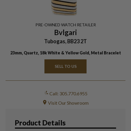
PRE-OWNED
WATCH
RETAILER
Bvlgari
Tubogas, BB23 2T
23mm, Quartz, 18k White & Yellow Gold, Metal Bracelet
SELL TO US
Call: 305.770.6955
Visit Our Showroom
Product Details