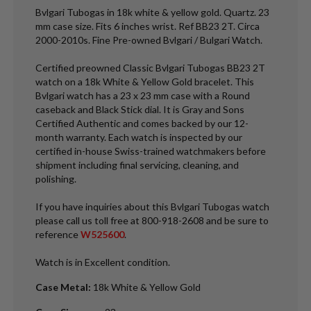
Bvlgari Tubogas in 18k white & yellow gold. Quartz. 23
mm case size. Fits 6 inches wrist. Ref BB23 2T. Circa
2000-2010s. Fine Pre-owned Bvlgari / Bulgari Watch.
Certified preowned Classic Bvlgari Tubogas BB23 2T
watch on a 18k White & Yellow Gold bracelet. This
Bvlgari watch has a 23 x 23 mm case with a Round
caseback and Black Stick dial. It is Gray and Sons
Certified Authentic and comes backed by our 12-
month warranty. Each watch is inspected by our
certified in-house Swiss-trained watchmakers before
shipment including final servicing, cleaning, and
polishing.
If you have inquiries about this Bvlgari Tubogas watch
please call us toll free at 800-918-2608 and be sure to
reference
W525600
.
Watch is in Excellent condition.
Case Metal
:
18k White & Yellow Gold