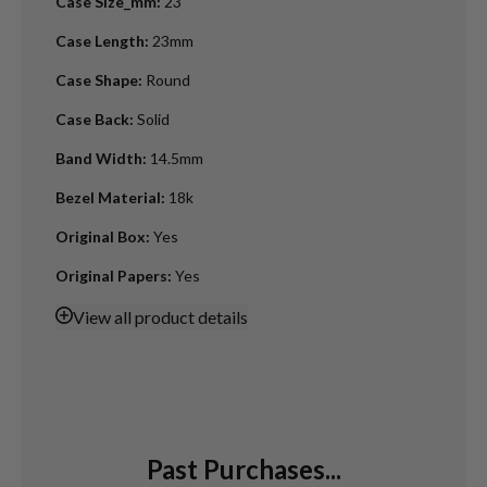
Case Size_mm
:
23
Case Length
:
23mm
Case Shape
:
Round
Case Back
:
Solid
Band Width
:
14.5mm
Bezel Material
:
18k
Original Box
:
Yes
Original Papers
:
Yes
View
all product details
Past Purchases...