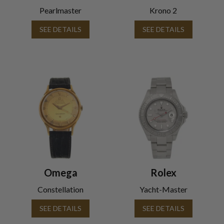
Pearlmaster
Krono 2
SEE DETAILS
SEE DETAILS
Omega
Rolex
Constellation
Yacht-Master
SEE DETAILS
SEE DETAILS