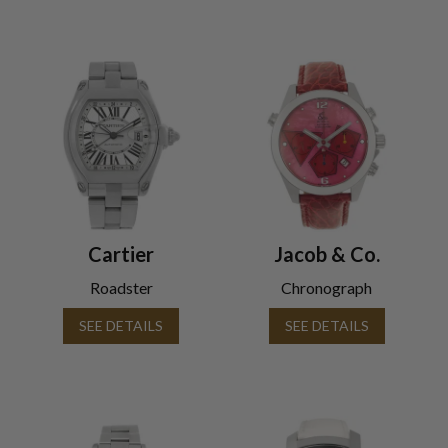
Cartier
Jacob & Co.
Roadster
Chronograph
SEE DETAILS
SEE DETAILS