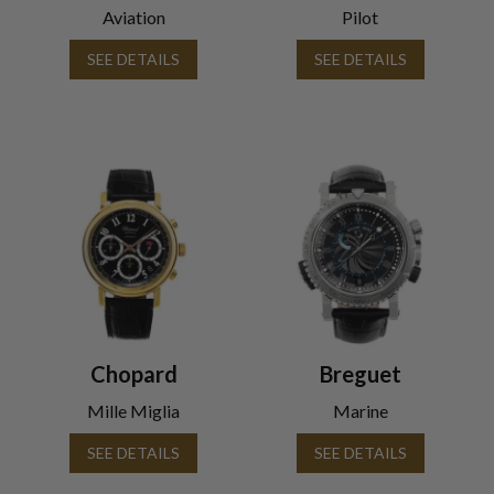
Aviation
Pilot
SEE DETAILS
SEE DETAILS
Chopard
Breguet
Mille Miglia
Marine
SEE DETAILS
SEE DETAILS