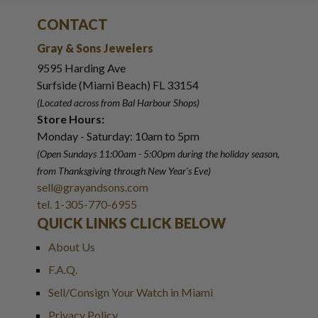
CONTACT
Gray & Sons Jewelers
9595 Harding Ave
Surfside (Miami Beach) FL 33154
(Located across from Bal Harbour Shops)
Store Hours:
Monday - Saturday: 10am to 5pm
(Open Sundays 11:00am - 5:00pm
during the holiday season,
from Thanksgiving through New Year
'
s Eve)
sell@grayandsons.com
tel. 1-305-770-6955
QUICK LINKS CLICK BELOW
About Us
F.A.Q.
Sell/Consign Your Watch in Miami
Privacy Policy