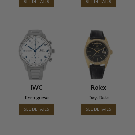
SEE DETAILS
SEE DETAILS
IWC
Rolex
Portuguese
Day-Date
SEE DETAILS
SEE DETAILS