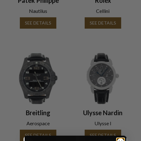
Patek Philippe
Rolex
Nautilus
Cellini
SEE DETAILS
SEE DETAILS
Breitling
Ulysse Nardin
Aerospace
Ulysse I
SEE DETAILS
SEE DETAILS