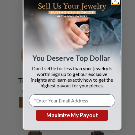
You Deserve Top Dollar
Don't settle for less than your jewelry is
worth! Sign up to get our exclusive
insights and learn exactly how to get the
Tiffany & Co.
Piaget
highest payout for your pieces.
pocket watch
Polo
SEE DETAILS
SEE DETAILS
Maximize My Payout