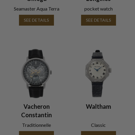
Seamaster Aqua Terra
pocket watch
SEE DETAILS
SEE DETAILS
Vacheron
Waltham
Constantin
Traditionnelle
Classic