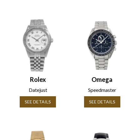
Rolex
Omega
Datejust
Speedmaster
SEE DETAILS
SEE DETAILS