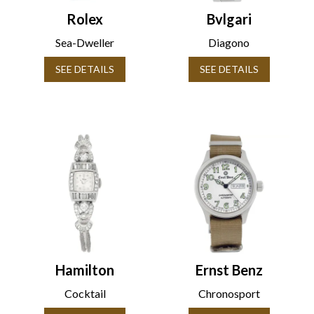
Rolex
Bvlgari
Sea-Dweller
Diagono
SEE DETAILS
SEE DETAILS
Hamilton
Ernst Benz
Cocktail
Chronosport