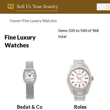
Sell Us Your Jewelry
MENU
Home
>
Fine Luxury Watches
Items
505
to
540
of
968
Fine Luxury
total
Watches
Bedat & Co
Rolex