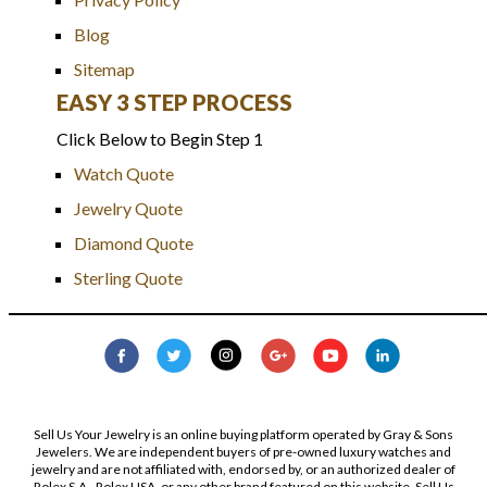
Blog
Sitemap
EASY 3 STEP PROCESS
Click Below to Begin Step 1
Watch Quote
Jewelry Quote
Diamond Quote
Sterling Quote
Sell Us Your Jewelry is an online buying platform operated by Gray & Sons
Jewelers. We are independent buyers of pre-owned luxury watches and
jewelry and are not affiliated with, endorsed by, or an authorized dealer of
Rolex S.A., Rolex USA, or any other brand featured on this website. Sell Us