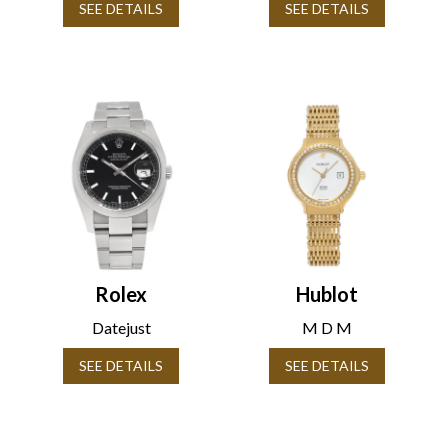
SEE DETAILS
SEE DETAILS
Rolex
Hublot
Datejust
M D M
SEE DETAILS
SEE DETAILS