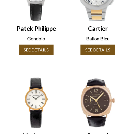
Patek Philippe
Cartier
Gondolo
Ballon Bleu
SEE DETAILS
SEE DETAILS