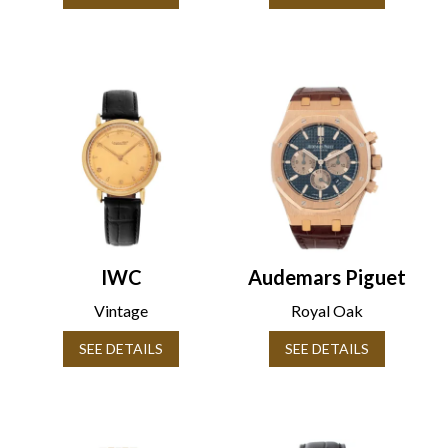
IWC
Audemars Piguet
Vintage
Royal Oak
SEE DETAILS
SEE DETAILS