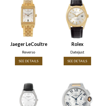
Jaeger LeCoultre
Rolex
Reverso
Datejust
SEE DETAILS
SEE DETAILS