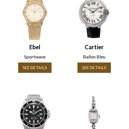
Ebel
Cartier
Sportwave
Ballon Bleu
SEE DETAILS
SEE DETAILS