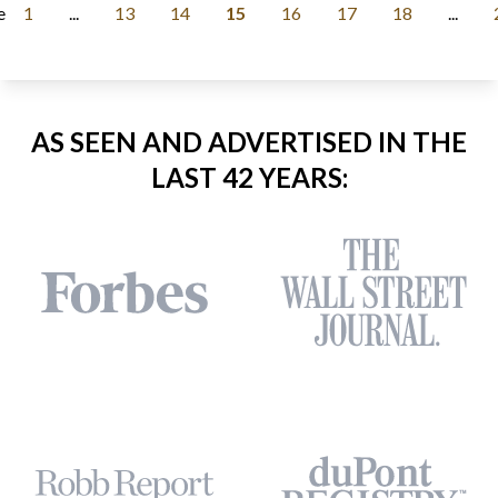
e
1
...
13
14
15
16
17
18
...
AS SEEN AND ADVERTISED IN THE
LAST 42 YEARS: