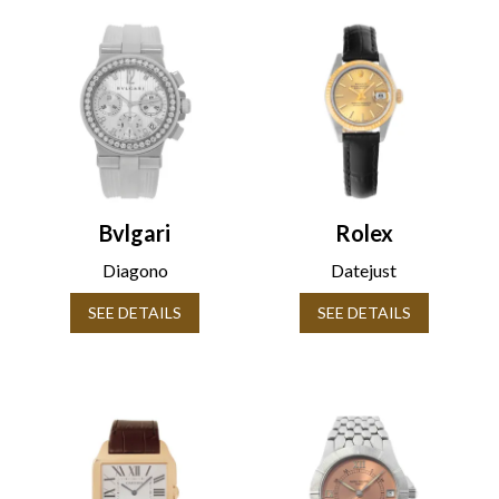
Bvlgari
Rolex
Diagono
Datejust
SEE DETAILS
SEE DETAILS