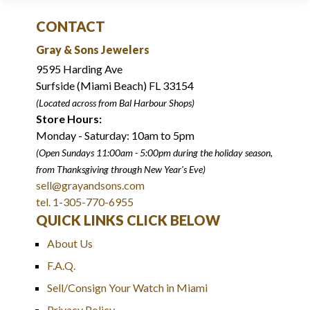
CONTACT
Gray & Sons Jewelers
9595 Harding Ave
Surfside (Miami Beach) FL 33154
(Located across from Bal Harbour Shops)
Store Hours:
Monday - Saturday: 10am to 5pm
(Open Sundays 11:00am - 5:00pm
during the holiday season,
from Thanksgiving through New Year
'
s Eve)
sell@grayandsons.com
tel. 1-305-770-6955
QUICK LINKS CLICK BELOW
About Us
F.A.Q.
Sell/Consign Your Watch in Miami
Privacy Policy