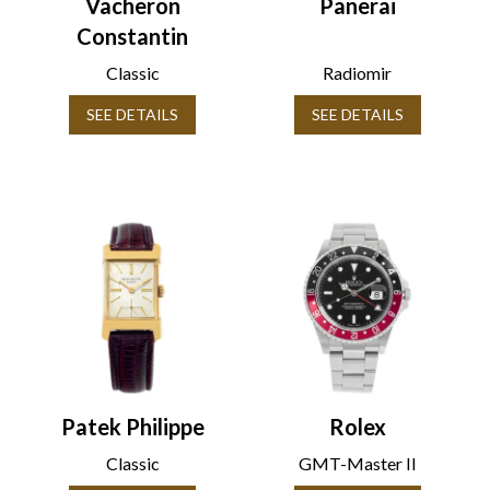
Vacheron
Panerai
Constantin
Classic
Radiomir
SEE DETAILS
SEE DETAILS
Patek Philippe
Rolex
Classic
GMT-Master II