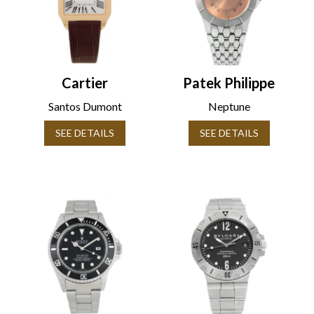
Cartier
Patek Philippe
Santos Dumont
Neptune
SEE DETAILS
SEE DETAILS