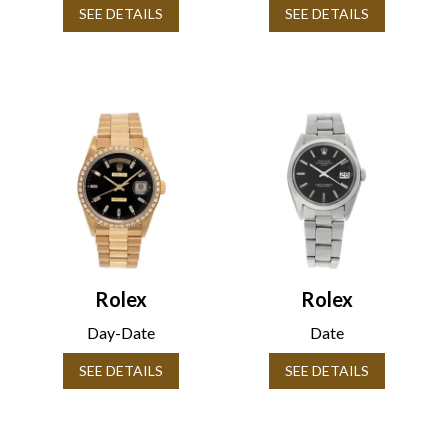
SEE DETAILS
SEE DETAILS
Rolex
Rolex
Day-Date
Date
SEE DETAILS
SEE DETAILS