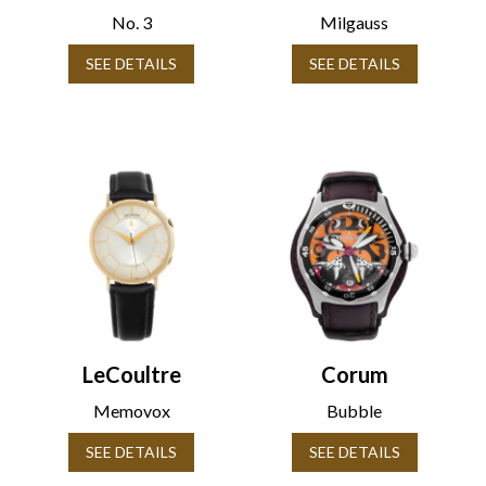
No. 3
Milgauss
SEE DETAILS
SEE DETAILS
LeCoultre
Corum
Memovox
Bubble
SEE DETAILS
SEE DETAILS