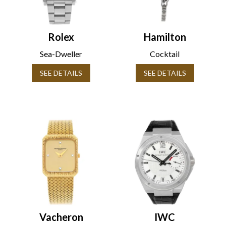
Rolex
Hamilton
Sea-Dweller
Cocktail
SEE DETAILS
SEE DETAILS
Vacheron
IWC