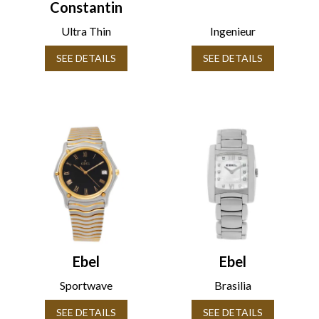
Constantin
Ultra Thin
Ingenieur
SEE DETAILS
SEE DETAILS
Ebel
Ebel
Sportwave
Brasilia
SEE DETAILS
SEE DETAILS