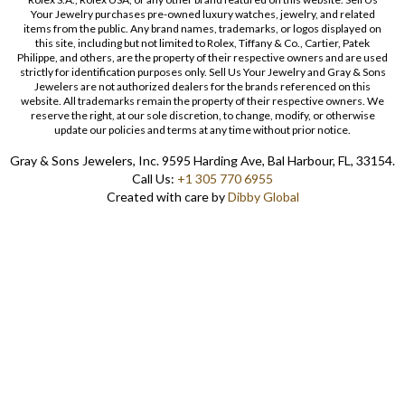
Your Jewelry purchases pre-owned luxury watches, jewelry, and related
items from the public. Any brand names, trademarks, or logos displayed on
this site, including but not limited to Rolex, Tiffany & Co., Cartier, Patek
Philippe, and others, are the property of their respective owners and are used
strictly for identification purposes only. Sell Us Your Jewelry and Gray & Sons
Jewelers are not authorized dealers for the brands referenced on this
website. All trademarks remain the property of their respective owners. We
reserve the right, at our sole discretion, to change, modify, or otherwise
update our policies and terms at any time without prior notice.
Gray & Sons Jewelers, Inc. 9595 Harding Ave, Bal Harbour, FL, 33154.
Call Us:
+1 305 770 6955
Created with care by
Dibby Global