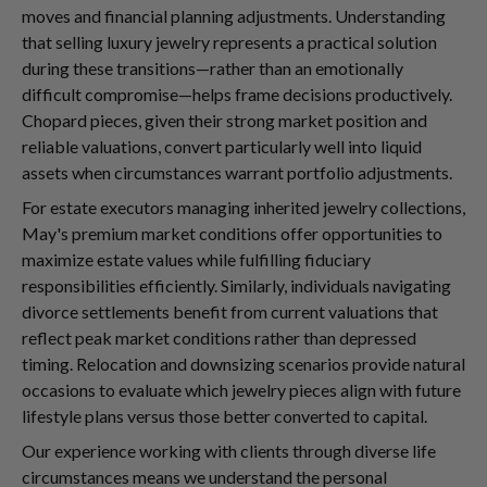
moves and financial planning adjustments. Understanding
that selling luxury jewelry represents a practical solution
during these transitions—rather than an emotionally
difficult compromise—helps frame decisions productively.
Chopard pieces, given their strong market position and
reliable valuations, convert particularly well into liquid
assets when circumstances warrant portfolio adjustments.
For estate executors managing inherited jewelry collections,
May's premium market conditions offer opportunities to
maximize estate values while fulfilling fiduciary
responsibilities efficiently. Similarly, individuals navigating
divorce settlements benefit from current valuations that
reflect peak market conditions rather than depressed
timing. Relocation and downsizing scenarios provide natural
occasions to evaluate which jewelry pieces align with future
lifestyle plans versus those better converted to capital.
Our experience working with clients through diverse life
circumstances means we understand the personal