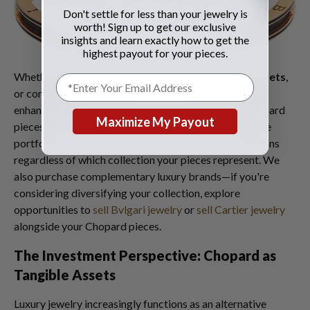
Don't settle for less than your jewelry is
worth! Sign up to get our exclusive
insights and learn exactly how to get the
highest payout for your pieces.
Whether you're looking to
sell Chopard rings
,
bracelets
,
or complete sets from any of these collections, May's
enhanced market conditions benefit all premium Chopard
Maximize My Payout
pieces. Our expertise extends across the brand's entire
portfolio, ensuring you receive informed, fair evaluations
regardless of which collection your pieces represent. We
also purchase complementary luxury brands—if you're
considering diversifying your collection, explore
opportunities to
sell Bvlgari jewelry
or
sell Cartier jewelry
alongside your Chopard pieces.
The Investment Perspective: Chopard as
Tangible Assets
Luxury jewelry increasingly functions as an alternative