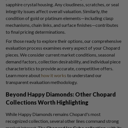
sapphire crystal housing. Any cloudiness, scratches, or seal
integrity issues affect overall valuation. Similarly, the
condition of gold or platinum elements—including clasp
mechanisms, chain links, and surface finishes—contributes
to final pricing determinations.
For those ready to explore their options, our comprehensive
evaluation process examines every aspect of your Chopard
pieces. We consider current market conditions, seasonal
demand factors, collection desirability, and individual piece
characteristics to provide accurate, competitive offers.
Learn more about
how it works
to understand our
transparent evaluation methodology.
Beyond Happy Diamonds: Other Chopard
Collections Worth Highlighting
While Happy Diamonds remains Chopard's most
recognized collection, several other lines command strong
market interest. The
Chopard Ice Cube collection
, with its