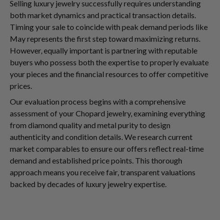
Selling luxury jewelry successfully requires understanding
both market dynamics and practical transaction details.
Timing your sale to coincide with peak demand periods like
May represents the first step toward maximizing returns.
However, equally important is partnering with reputable
buyers who possess both the expertise to properly evaluate
your pieces and the financial resources to offer competitive
prices.
Our evaluation process begins with a comprehensive
assessment of your Chopard jewelry, examining everything
from diamond quality and metal purity to design
authenticity and condition details. We research current
market comparables to ensure our offers reflect real-time
demand and established price points. This thorough
approach means you receive fair, transparent valuations
backed by decades of luxury jewelry expertise.