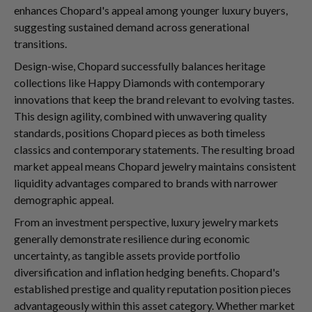
enhances Chopard's appeal among younger luxury buyers,
suggesting sustained demand across generational
transitions.
Design-wise, Chopard successfully balances heritage
collections like Happy Diamonds with contemporary
innovations that keep the brand relevant to evolving tastes.
This design agility, combined with unwavering quality
standards, positions Chopard pieces as both timeless
classics and contemporary statements. The resulting broad
market appeal means Chopard jewelry maintains consistent
liquidity advantages compared to brands with narrower
demographic appeal.
From an investment perspective, luxury jewelry markets
generally demonstrate resilience during economic
uncertainty, as tangible assets provide portfolio
diversification and inflation hedging benefits. Chopard's
established prestige and quality reputation position pieces
advantageously within this asset category. Whether market