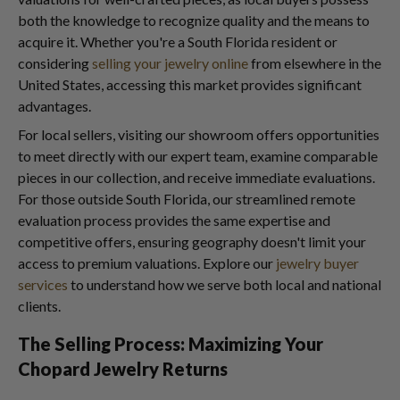
both the knowledge to recognize quality and the means to
acquire it. Whether you're a South Florida resident or
considering
selling your jewelry online
from elsewhere in the
United States, accessing this market provides significant
advantages.
For local sellers, visiting our showroom offers opportunities
to meet directly with our expert team, examine comparable
pieces in our collection, and receive immediate evaluations.
For those outside South Florida, our streamlined remote
evaluation process provides the same expertise and
competitive offers, ensuring geography doesn't limit your
access to premium valuations. Explore our
jewelry buyer
services
to understand how we serve both local and national
clients.
The Selling Process: Maximizing Your
Chopard Jewelry Returns