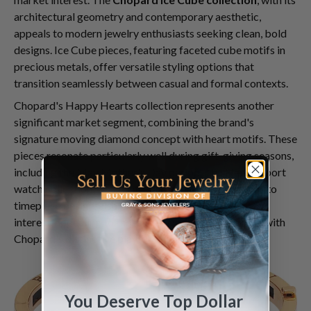
architectural geometry and contemporary aesthetic,
appeals to modern jewelry enthusiasts seeking clean, bold
designs. Ice Cube pieces, featuring faceted cube motifs in
precious metals, offer versatile styling options that
transition seamlessly between casual and formal contexts.
Chopard's Happy Hearts collection represents another
significant market segment, combining the brand's
signature moving diamond concept with heart motifs. These
pieces resonate particularly well during gift-giving seasons,
including the May Mother's Day period. The Happy Sport
watch collection, which introduced moving diamonds to
timepiece design, also maintains consistent collector
interest, appealing to those seeking functional luxury with
Chopard's distinctive playful elegance.
You Deserve Top Dollar