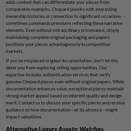
adds context that can differentiate your pieces from
comparable examples. Chopard jewelry with interesting
ownership histories or connection to significant occasions
sometimes commands premiums reflecting these narrative
elements. Even without extraordinary provenance, simply
maintaining complete original packaging and papers
positions your pieces advantageously in competitive
markets.
If you've misplaced original documentation, don't let this
deter you from exploring selling opportunities. Our
expertise includes authentication services that verify
genuine Chopard pieces even without original papers. While
documentation enhances value, exceptional pieces maintain
strong market appeal based on inherent quality and design
merit. Contact us to discuss your specific pieces and receive
guidance on how documentation—or its absence—might
impact valuations.
Alternative Luxury Assets: Watches,