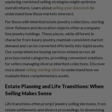
exploring combined selling strategies might optimize
overall returns. Learn about
selling your diamonds
to
understand how these markets intersect.
For those with inherited estate jewelry collections, sterling
silver flatware and decorative objects often accompany
fine jewelry holdings. These pieces, while different in
character from luxury jewelry, maintain consistent market
demand and can be converted efficiently into liquid assets.
Our comprehensive buying services extend across all
precious metal categories, providing convenient solutions
for sellers managing diverse inherited collections. Discover
more about
selling sterling silver
to understand how we
evaluate these complementary assets.
Estate Planning and Life Transitions: When
Selling Makes Sense
Life transitions often prompt jewelry selling decisions, from
estate settlements and divorce proceedings to downsizing