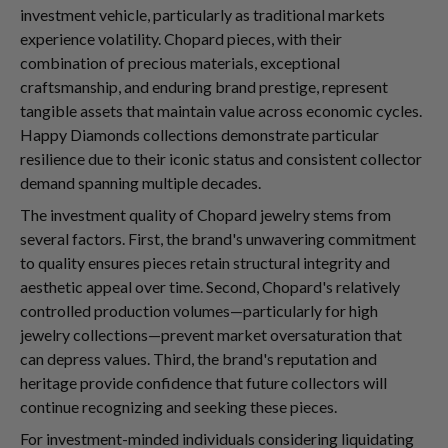
investment vehicle, particularly as traditional markets
experience volatility. Chopard pieces, with their
combination of precious materials, exceptional
craftsmanship, and enduring brand prestige, represent
tangible assets that maintain value across economic cycles.
Happy Diamonds collections demonstrate particular
resilience due to their iconic status and consistent collector
demand spanning multiple decades.
The investment quality of Chopard jewelry stems from
several factors. First, the brand's unwavering commitment
to quality ensures pieces retain structural integrity and
aesthetic appeal over time. Second, Chopard's relatively
controlled production volumes—particularly for high
jewelry collections—prevent market oversaturation that
can depress values. Third, the brand's reputation and
heritage provide confidence that future collectors will
continue recognizing and seeking these pieces.
For investment-minded individuals considering liquidating