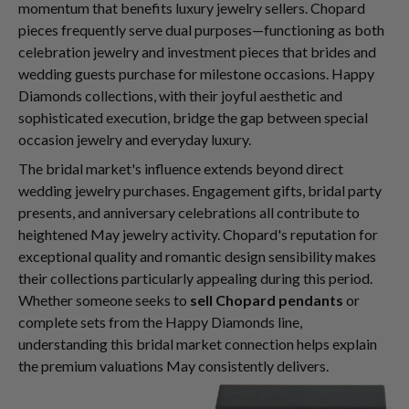
momentum that benefits luxury jewelry sellers. Chopard
pieces frequently serve dual purposes—functioning as both
celebration jewelry and investment pieces that brides and
wedding guests purchase for milestone occasions. Happy
Diamonds collections, with their joyful aesthetic and
sophisticated execution, bridge the gap between special
occasion jewelry and everyday luxury.
The bridal market's influence extends beyond direct
wedding jewelry purchases. Engagement gifts, bridal party
presents, and anniversary celebrations all contribute to
heightened May jewelry activity. Chopard's reputation for
exceptional quality and romantic design sensibility makes
their collections particularly appealing during this period.
Whether someone seeks to
sell Chopard pendants
or
complete sets from the Happy Diamonds line,
understanding this bridal market connection helps explain
the premium valuations May consistently delivers.