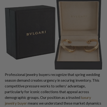
Professional jewelry buyers recognize that spring wedding
season demand creates urgency in securing inventory. This
competitive pressure works to sellers' advantage,
particularly for iconic collections that appeal across
demographic groups. Our position as a trusted
luxury
jewelry buyer
means we understand these market dynamics