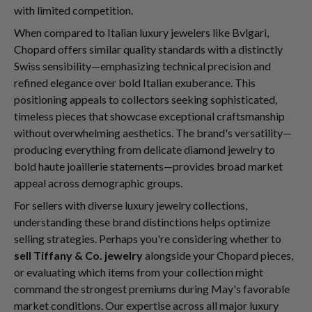
with limited competition.
When compared to Italian luxury jewelers like Bvlgari,
Chopard offers similar quality standards with a distinctly
Swiss sensibility—emphasizing technical precision and
refined elegance over bold Italian exuberance. This
positioning appeals to collectors seeking sophisticated,
timeless pieces that showcase exceptional craftsmanship
without overwhelming aesthetics. The brand's versatility—
producing everything from delicate diamond jewelry to
bold haute joaillerie statements—provides broad market
appeal across demographic groups.
For sellers with diverse luxury jewelry collections,
understanding these brand distinctions helps optimize
selling strategies. Perhaps you're considering whether to
sell Tiffany & Co. jewelry
alongside your Chopard pieces,
or evaluating which items from your collection might
command the strongest premiums during May's favorable
market conditions. Our expertise across all major luxury