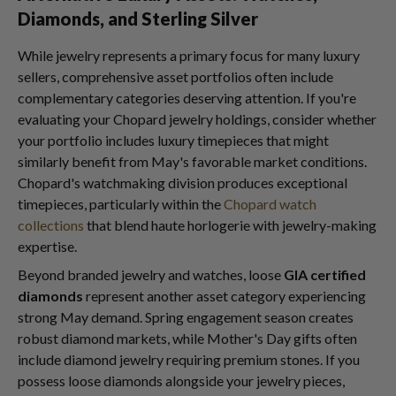
Diamonds, and Sterling Silver
While jewelry represents a primary focus for many luxury
sellers, comprehensive asset portfolios often include
complementary categories deserving attention. If you're
evaluating your Chopard jewelry holdings, consider whether
your portfolio includes luxury timepieces that might
similarly benefit from May's favorable market conditions.
Chopard's watchmaking division produces exceptional
timepieces, particularly within the
Chopard watch
collections
that blend haute horlogerie with jewelry-making
expertise.
Beyond branded jewelry and watches, loose
GIA certified
diamonds
represent another asset category experiencing
strong May demand. Spring engagement season creates
robust diamond markets, while Mother's Day gifts often
include diamond jewelry requiring premium stones. If you
possess loose diamonds alongside your jewelry pieces,