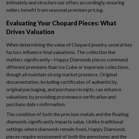
intimately and structure our offers accordingly, ensuring
sellers benefit from seasonal premium pricing.
Evaluating Your Chopard Pieces: What
Drives Valuation
When determining the value of Chopard jewelry, several key
factors influence final valuations. The collection line
matters significantly—Happy Diamonds pieces command
different premiums than Ice Cube or Imperiale collections,
though all maintain strong market presence. Original
documentation, including certificates of authenticity,
original packaging, and purchase receipts, can enhance
valuations by providing provenance verification and
purchase date confirmation.
The condition of both the precious metals and the floating
diamonds significantly impacts value. Unlike traditional
settings where diamonds remain fixed, Happy Diamonds
pieces require assessment of both the gemstones and the