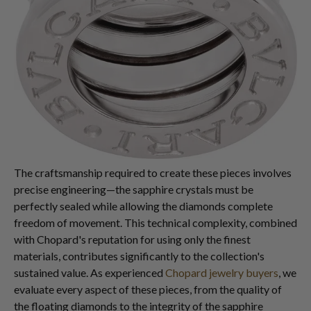
The craftsmanship required to create these pieces involves
precise engineering—the sapphire crystals must be
perfectly sealed while allowing the diamonds complete
freedom of movement. This technical complexity, combined
with Chopard's reputation for using only the finest
materials, contributes significantly to the collection's
sustained value. As experienced
Chopard jewelry buyers
, we
evaluate every aspect of these pieces, from the quality of
the floating diamonds to the integrity of the sapphire