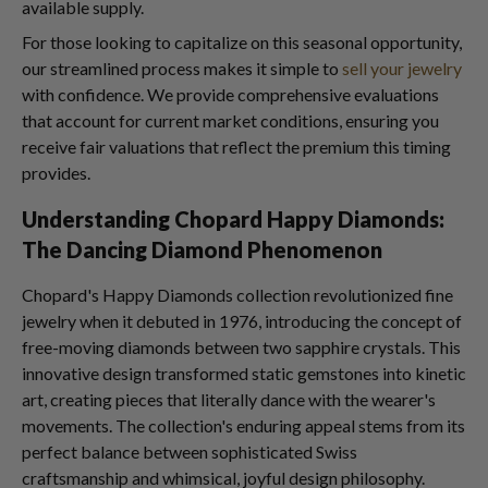
available supply.
For those looking to capitalize on this seasonal opportunity,
our streamlined process makes it simple to
sell your jewelry
with confidence. We provide comprehensive evaluations
that account for current market conditions, ensuring you
receive fair valuations that reflect the premium this timing
provides.
Understanding Chopard Happy Diamonds:
The Dancing Diamond Phenomenon
Chopard's Happy Diamonds collection revolutionized fine
jewelry when it debuted in 1976, introducing the concept of
free-moving diamonds between two sapphire crystals. This
innovative design transformed static gemstones into kinetic
art, creating pieces that literally dance with the wearer's
movements. The collection's enduring appeal stems from its
perfect balance between sophisticated Swiss
craftsmanship and whimsical, joyful design philosophy.