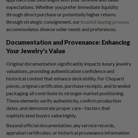
expectations. Whether you prefer immediate liquidity
through direct purchase or potentially higher returns
through strategic consignment, our
trusted buying process
accommodates diverse seller needs and preferences.
Documentation and Provenance: Enhancing
Your Jewelry's Value
Original documentation significantly impacts luxury jewelry
valuations, providing authentication confidence and
historical context that enhance desirability. For Chopard
pieces, original certificates, purchase receipts, and branded
packaging all contribute to stronger market positioning.
These elements verify authenticity, confirm production
dates, and demonstrate proper care—factors that
sophisticated buyers value highly.
Beyond official documentation, any service records,
appraisal certificates, or historical provenance information