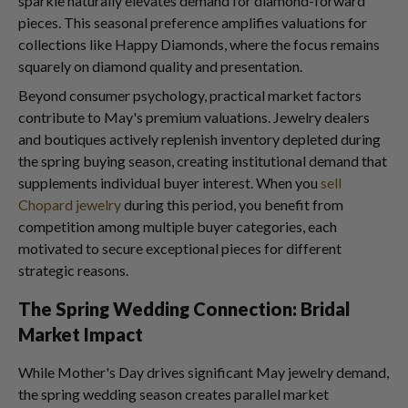
sparkle naturally elevates demand for diamond-forward
pieces. This seasonal preference amplifies valuations for
collections like Happy Diamonds, where the focus remains
squarely on diamond quality and presentation.
Beyond consumer psychology, practical market factors
contribute to May's premium valuations. Jewelry dealers
and boutiques actively replenish inventory depleted during
the spring buying season, creating institutional demand that
supplements individual buyer interest. When you
sell
Chopard jewelry
during this period, you benefit from
competition among multiple buyer categories, each
motivated to secure exceptional pieces for different
strategic reasons.
The Spring Wedding Connection: Bridal
Market Impact
While Mother's Day drives significant May jewelry demand,
the spring wedding season creates parallel market