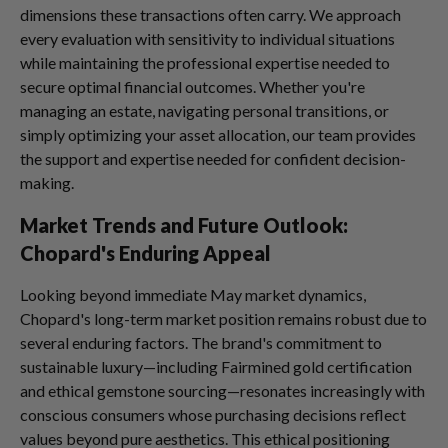
dimensions these transactions often carry. We approach
every evaluation with sensitivity to individual situations
while maintaining the professional expertise needed to
secure optimal financial outcomes. Whether you're
managing an estate, navigating personal transitions, or
simply optimizing your asset allocation, our team provides
the support and expertise needed for confident decision-
making.
Market Trends and Future Outlook:
Chopard's Enduring Appeal
Looking beyond immediate May market dynamics,
Chopard's long-term market position remains robust due to
several enduring factors. The brand's commitment to
sustainable luxury—including Fairmined gold certification
and ethical gemstone sourcing—resonates increasingly with
conscious consumers whose purchasing decisions reflect
values beyond pure aesthetics. This ethical positioning