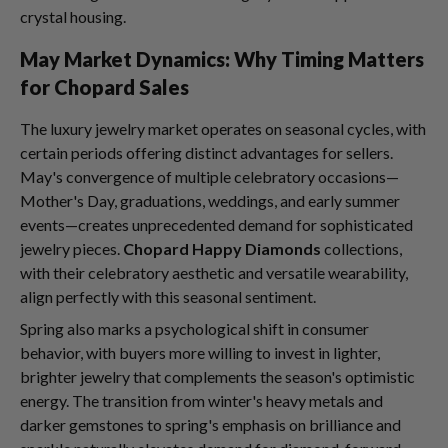
crystal housing.
May Market Dynamics: Why Timing Matters
for Chopard Sales
The luxury jewelry market operates on seasonal cycles, with
certain periods offering distinct advantages for sellers.
May's convergence of multiple celebratory occasions—
Mother's Day, graduations, weddings, and early summer
events—creates unprecedented demand for sophisticated
jewelry pieces.
Chopard Happy Diamonds
collections,
with their celebratory aesthetic and versatile wearability,
align perfectly with this seasonal sentiment.
Spring also marks a psychological shift in consumer
behavior, with buyers more willing to invest in lighter,
brighter jewelry that complements the season's optimistic
energy. The transition from winter's heavy metals and
darker gemstones to spring's emphasis on brilliance and