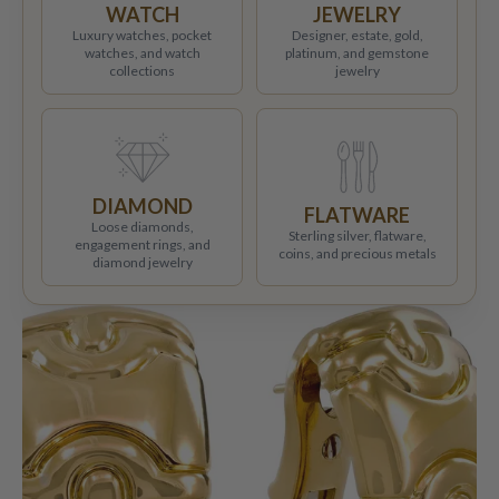
WATCH
JEWELRY
Luxury watches, pocket
Designer, estate, gold,
watches, and watch
platinum, and gemstone
collections
jewelry
DIAMOND
FLATWARE
Loose diamonds,
Sterling silver, flatware,
engagement rings, and
coins, and precious metals
diamond jewelry