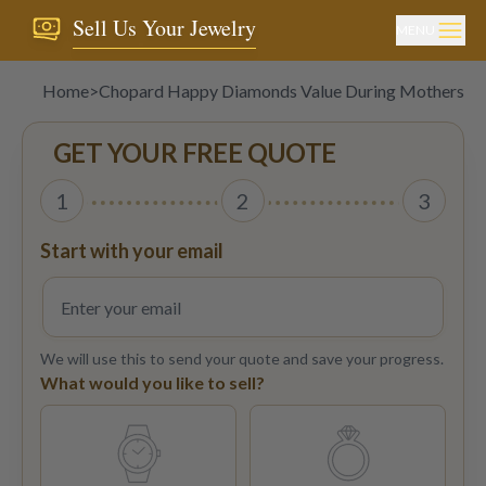
Sell Us Your Jewelry
MENU
Home
>
Chopard Happy Diamonds Value During Mothers D
GET YOUR FREE QUOTE
1
2
3
Start with your email
We will use this to send your quote and save your progress.
What would you like to sell?