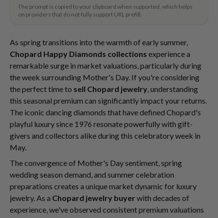
The prompt is copied to your clipboard when supported, which helps
on providers that do not fully support URL prefill.
As spring transitions into the warmth of early summer,
Chopard Happy Diamonds collections
experience a
remarkable surge in market valuations, particularly during
the week surrounding Mother's Day. If you're considering
the perfect time to
sell Chopard jewelry
, understanding
this seasonal premium can significantly impact your returns.
The iconic dancing diamonds that have defined Chopard's
playful luxury since 1976 resonate powerfully with gift-
givers and collectors alike during this celebratory week in
May.
The convergence of Mother's Day sentiment, spring
wedding season demand, and summer celebration
preparations creates a unique market dynamic for luxury
jewelry. As a
Chopard jewelry buyer
with decades of
experience, we've observed consistent premium valuations