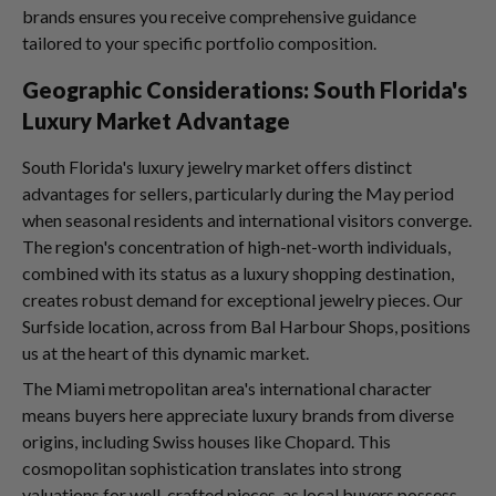
brands ensures you receive comprehensive guidance
tailored to your specific portfolio composition.
Geographic Considerations: South Florida's
Luxury Market Advantage
South Florida's luxury jewelry market offers distinct
advantages for sellers, particularly during the May period
when seasonal residents and international visitors converge.
The region's concentration of high-net-worth individuals,
combined with its status as a luxury shopping destination,
creates robust demand for exceptional jewelry pieces. Our
Surfside location, across from Bal Harbour Shops, positions
us at the heart of this dynamic market.
The Miami metropolitan area's international character
means buyers here appreciate luxury brands from diverse
origins, including Swiss houses like Chopard. This
cosmopolitan sophistication translates into strong
valuations for well-crafted pieces, as local buyers possess