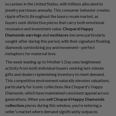
occasions in the United States, with billions allocated to
jewelry purchases annually. This consumer behavior creates
ripple effects throughout the luxury resale market, as
buyers seek distinctive pieces that carry both emotional
resonance and investment value.
Chopard Happy
Diamonds earrings
and
necklaces
become particularly
sought-after during this period, with their signature floating
diamonds symbolizing joy and movement—perfect
metaphors for maternal love.
The week leading up to Mother's Day sees heightened
activity from both individual buyers seeking last-minute
gifts and dealers replenishing inventory to meet demand.
This competitive environment naturally elevates valuations,
particularly for iconic collections like Chopard's Happy
Diamonds, which have maintained consistent appeal across
generations. When you
sell Chopard Happy Diamonds
collection
pieces during this window, you're entering a
seller's market where demand significantly outpaces