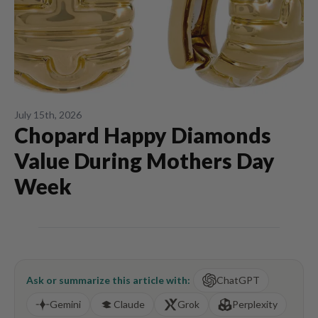
July 15th, 2026
Chopard Happy Diamonds
Value During Mothers Day
Week
Ask or summarize this article with:
ChatGPT
Gemini
Claude
Grok
Perplexity