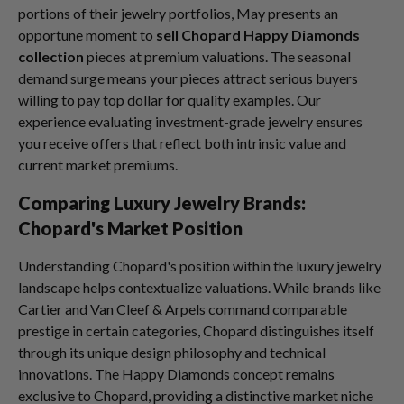
portions of their jewelry portfolios, May presents an
opportune moment to
sell Chopard Happy Diamonds
collection
pieces at premium valuations. The seasonal
demand surge means your pieces attract serious buyers
willing to pay top dollar for quality examples. Our
experience evaluating investment-grade jewelry ensures
you receive offers that reflect both intrinsic value and
current market premiums.
Comparing Luxury Jewelry Brands:
Chopard's Market Position
Understanding Chopard's position within the luxury jewelry
landscape helps contextualize valuations. While brands like
Cartier and Van Cleef & Arpels command comparable
prestige in certain categories, Chopard distinguishes itself
through its unique design philosophy and technical
innovations. The Happy Diamonds concept remains
exclusive to Chopard, providing a distinctive market niche