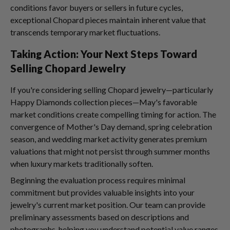
conditions favor buyers or sellers in future cycles,
exceptional Chopard pieces maintain inherent value that
transcends temporary market fluctuations.
Taking Action: Your Next Steps Toward
Selling Chopard Jewelry
If you're considering selling Chopard jewelry—particularly
Happy Diamonds collection pieces—May's favorable
market conditions create compelling timing for action. The
convergence of Mother's Day demand, spring celebration
season, and wedding market activity generates premium
valuations that might not persist through summer months
when luxury markets traditionally soften.
Beginning the evaluation process requires minimal
commitment but provides valuable insights into your
jewelry's current market position. Our team can provide
preliminary assessments based on descriptions and
photographs, helping you understand potential value ranges