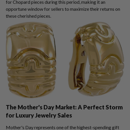
for Chopard pieces during this period, making it an
opportune window for sellers to maximize their returns on
these cherished pieces.
The Mother's Day Market: A Perfect Storm
for Luxury Jewelry Sales
Mother's Day represents one of the highest-spending gift