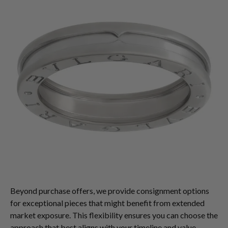
Beyond purchase offers, we provide consignment options
for exceptional pieces that might benefit from extended
market exposure. This flexibility ensures you can choose the
approach that best aligns with your timeline and value