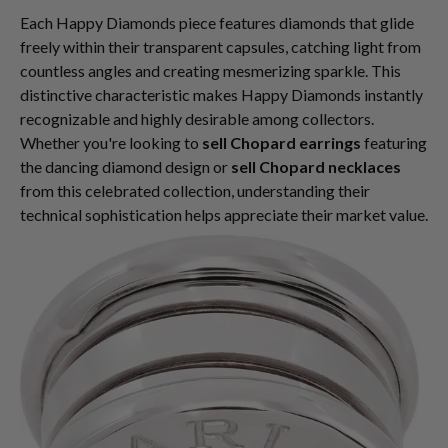
Each Happy Diamonds piece features diamonds that glide
freely within their transparent capsules, catching light from
countless angles and creating mesmerizing sparkle. This
distinctive characteristic makes Happy Diamonds instantly
recognizable and highly desirable among collectors.
Whether you're looking to
sell Chopard earrings
featuring
the dancing diamond design or
sell Chopard necklaces
from this celebrated collection, understanding their
technical sophistication helps appreciate their market value.