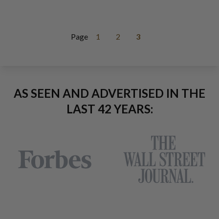
Page
1
2
3
AS SEEN AND ADVERTISED IN THE
LAST 42 YEARS: