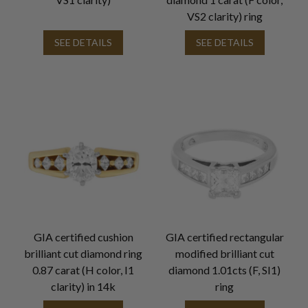
VS2 clarity) ring
SEE DETAILS
SEE DETAILS
GIA certified cushion
GIA certified rectangular
brilliant cut diamond ring
modified brilliant cut
0.87 carat (H color, I1
diamond 1.01cts (F, SI1)
clarity) in 14k
ring