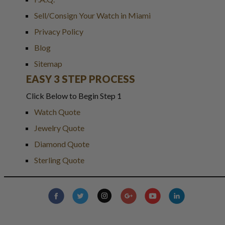
Sell/Consign Your Watch in Miami
Privacy Policy
Blog
Sitemap
EASY 3 STEP PROCESS
Click Below to Begin Step 1
Watch Quote
Jewelry Quote
Diamond Quote
Sterling Quote