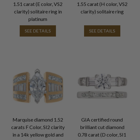
1.51 carat (E color, VS2
1.55 carat (H color, VS2
clarity) solitaire ring in
clarity) solitaire ring
platinum
SEE DETAILS
SEE DETAILS
Marquise diamond 1.52
GIA certified round
carats F Color, SI2 clarity
brilliant cut diamond
in a 14k yellow gold and
0.78 carat (D color, SI1