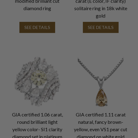
modified brilliant cut
carat (E color, IF clarity)
diamond ring
solitaire ring in 18k white
gold
SEE DETAILS
SEE DETAILS
GIA certified 1.06 carat,
GIA certified 1.11 carat
round brilliant light
natural, fancy brown-
yellow color- SI1 clarity
yellow, even VS1 pear cut
diamond set in platinum
diamond on white gold