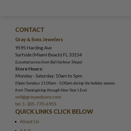
CONTACT
Gray & Sons Jewelers
9595 Harding Ave
Surfside (Miami Beach) FL 33154
(Located across from Bal Harbour Shops)
Store Hours:
Monday - Saturday: 10am to 5pm
(Open Sundays 11:00am - 5:00pm
during the holiday season,
from Thanksgiving through New Year
'
s Eve)
sell@grayandsons.com
tel. 1-305-770-6955
QUICK LINKS CLICK BELOW
About Us
F.A.Q.