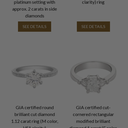
platinum setting with
clarity) ring
approx. 2 carats in side
diamonds
SEE DETAILS
SEE DETAILS
GIA certified round
GIA certified cut-
brilliant cut diamond
cornered rectangular
1.12 carat ring (M color,
modified brilliant
VS1 clarity)
diamond 1 carat (F color,