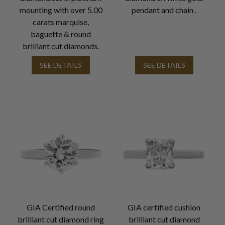
mounting with over 5.00
pendant and chain .
carats marquise,
baguette & round
brilliant cut diamonds.
SEE DETAILS
SEE DETAILS
GIA Certified round
GIA certified cushion
brilliant cut diamond ring
brilliant cut diamond