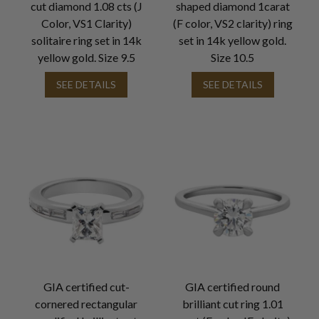
cut diamond 1.08 cts (J
shaped diamond 1carat
Color, VS1 Clarity)
(F color, VS2 clarity) ring
solitaire ring set in 14k
set in 14k yellow gold.
yellow gold. Size 9.5
Size 10.5
SEE DETAILS
SEE DETAILS
GIA certified cut-
GIA certified round
cornered rectangular
brilliant cut ring 1.01