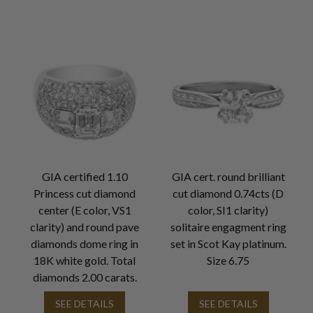
GIA certified 1.10
GIA cert. round brilliant
Princess cut diamond
cut diamond 0.74cts (D
center (E color, VS1
color, SI1 clarity)
clarity) and round pave
solitaire engagment ring
diamonds dome ring in
set in Scot Kay platinum.
18K white gold. Total
Size 6.75
diamonds 2.00 carats.
SEE DETAILS
SEE DETAILS