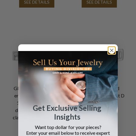
SEE DETAILS
SEE DETAILS
GIA certified diamond
GIA certified round
engagement ring with
brilliant cut 1.14 carat D
1.01cts rectangular
color, VS2 clarity
Get Exclusive Selling
diamond (F color, SI2
diamond ring
Insights
clarity) set in 14k white
gold
Want top dollar for your pieces?
Enter your email below to receive expert