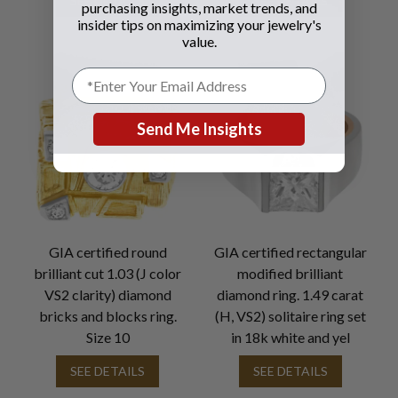
SEE DETAILS
SEE DETAILS
purchasing insights, market trends, and
insider tips on maximizing your jewelry's
value.
Send Me Insights
GIA certified round
GIA certified rectangular
brilliant cut 1.03 (J color
modified brilliant
VS2 clarity) diamond
diamond ring. 1.49 carat
bricks and blocks ring.
(H, VS2) solitaire ring set
Size 10
in 18k white and yel
SEE DETAILS
SEE DETAILS