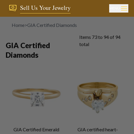
Sell Us Your Jewelry
MENU
Home
>
GIA Certified Diamonds
Items
73
to
94
of
94
GIA Certified
total
Diamonds
GIA Certified Emerald
GIA certified heart-