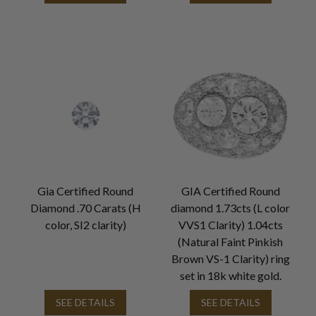
Gia Certified Round
GIA Certified Round
Diamond .70 Carats (H
diamond 1.73cts (L color
color, SI2 clarity)
VVS1 Clarity) 1.04cts
(Natural Faint Pinkish
Brown VS-1 Clarity) ring
set in 18k white gold.
SEE DETAILS
SEE DETAILS