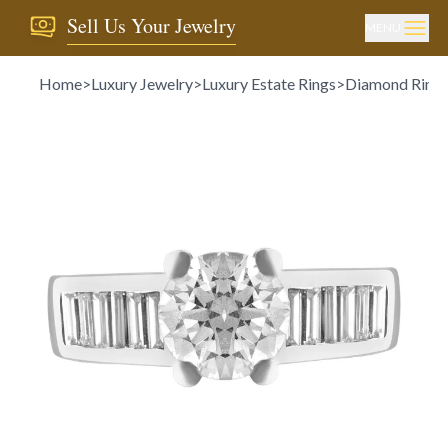
Sell Us Your Jewelry
MENU
Home
>
Luxury Jewelry
>
Luxury Estate Rings
>
Diamond Ring