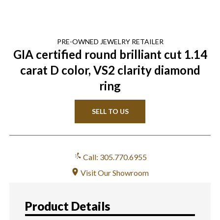
PRE-OWNED
JEWELRY
RETAILER
GIA certified round brilliant cut 1.14
carat D color, VS2 clarity diamond
ring
SELL TO US
Call: 305.770.6955
Visit Our Showroom
Product Details