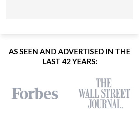
AS SEEN AND ADVERTISED IN THE
LAST 42 YEARS: