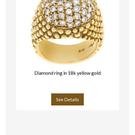
Diamond ring in 18k yellow gold
See Details