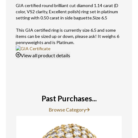
GIA certified round brilliant cut diamond 1.14 carat (D
color, VS2 clarity, Excellent polish) ring set in platinum
setting with 0.50 carat in side baguette.Size 6.5
This GIA certified ring is currently size 6.5 and some
items can be sized up or down, please ask! It weighs 6
pennyweights and is Platinum.
View
all product details
Past Purchases...
Browse Category