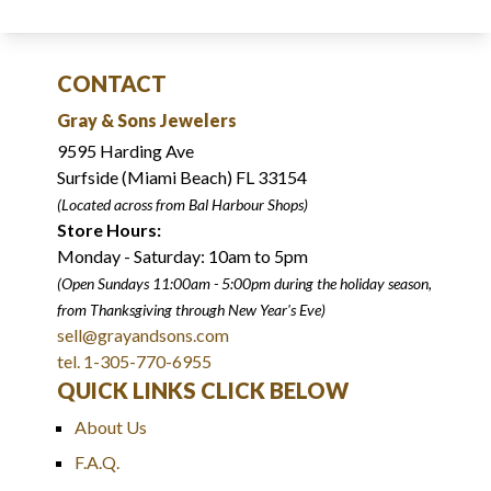
CONTACT
Gray & Sons Jewelers
9595 Harding Ave
Surfside (Miami Beach) FL 33154
(Located across from Bal Harbour Shops)
Store Hours:
Monday - Saturday: 10am to 5pm
(Open Sundays 11:00am - 5:00pm
during the holiday season,
from Thanksgiving through New Year
'
s Eve)
sell@grayandsons.com
tel. 1-305-770-6955
QUICK LINKS CLICK BELOW
About Us
F.A.Q.