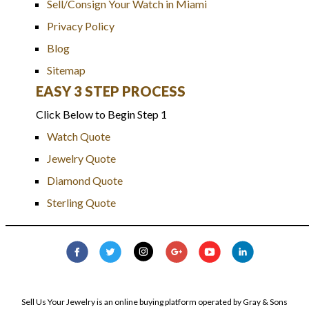
Sell/Consign Your Watch in Miami
Privacy Policy
Blog
Sitemap
EASY 3 STEP PROCESS
Click Below to Begin Step 1
Watch Quote
Jewelry Quote
Diamond Quote
Sterling Quote
Sell Us Your Jewelry is an online buying platform operated by Gray & Sons