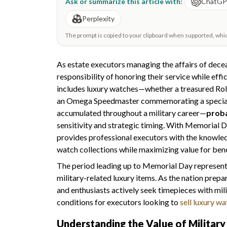
Ask or summarize this article with:
ChatG
Perplexity
The prompt is copied to your clipboard when supported, which 
As estate executors managing the affairs of decea
responsibility of honoring their service while effi
includes luxury watches—whether a treasured Role
an Omega Speedmaster commemorating a special m
accumulated throughout a military career—
proba
sensitivity and strategic timing. With Memorial 
provides professional executors with the knowled
watch collections while maximizing value for bene
The period leading up to Memorial Day represen
military-related luxury items. As the nation prepa
and enthusiasts actively seek timepieces with mi
conditions for executors looking to
sell luxury w
Understanding the Value of Militar