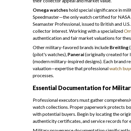
their collector appeal and market value.
Omega watches
hold special significance in mili
Speedmaster—the only watch certified for NASA m
Seamaster Professional, issued to British and U.S
collector interest. Working with a specialized
Om
authentication and fair market valuations for these
Other military-favored brands include
Breitling
(
(pilot's watches),
Panerai
(originally created for
(modern military-inspired designs). Each brand r
valuation—expertise that professional
watch buy
processes.
Essential Documentation for Milita
Professional executors must gather comprehensiv
watch collections. Proper paperwork protects bo
with potential buyers. Begin by locating the origi
authenticity certificates, and service records for 
Military provenance documentation significantly