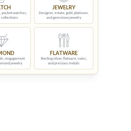
TCH
JEWELRY
, pocket watches,
Designer, estate, gold, platinum,
 collections
and gemstone jewelry
MOND
FLATWARE
ds, engagement
Sterling silver, flatware, coins,
iamond jewelry
and precious metals