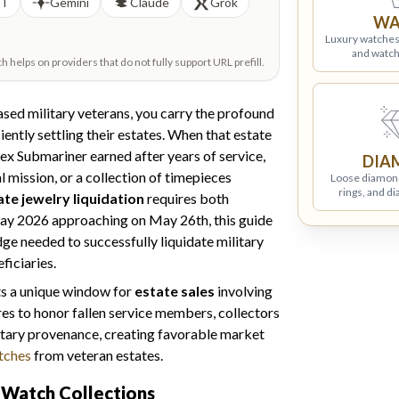
PT
Gemini
Claude
Grok
WA
Luxury watches
and watch
helps on providers that do not fully support URL prefill.
sed military veterans, you carry the profound
ciently settling their estates. When that estate
x Submariner earned after years of service,
DIA
ission, or a collection of timepieces
Loose diamon
rings, and d
te jewelry liquidation
requires both
Day 2026 approaching on May 26th, this guide
ge needed to successfully liquidate military
ficiaries.
ts a unique window for
estate sales
involving
res to honor fallen service members, collectors
litary provenance, creating favorable market
atches
from veteran estates.
y Watch Collections