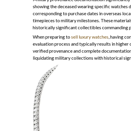
showing the deceased wearing specific watches d
corresponding to purchase dates in overseas loca
timepieces to military milestones. These material
historically significant collectibles commanding 
When preparing to
sell luxury watches
, having c
evaluation process and typically results in highe
verified provenance and complete documentation
liquidating military collections with historical sig