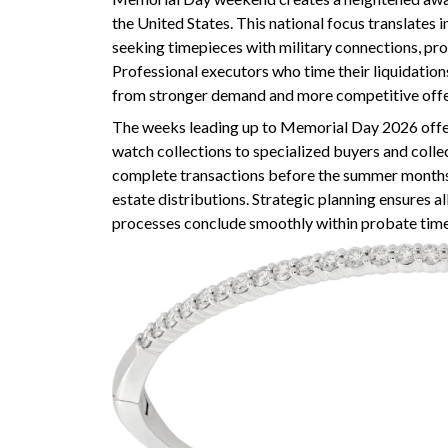
the United States. This national focus translates 
seeking timepieces with military connections, prov
Professional executors who time their liquidations
from stronger demand and more competitive offe
The weeks leading up to Memorial Day 2026 offer
watch collections to specialized buyers and colle
complete transactions before the summer months,
estate distributions. Strategic planning ensures al
processes conclude smoothly within probate time