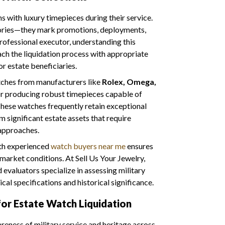
 with luxury timepieces during their service.
ories—they mark promotions, deployments,
professional executor, understanding this
ach the liquidation process with appropriate
or estate beneficiaries.
tches from manufacturers like
Rolex, Omega,
 producing robust timepieces capable of
hese watches frequently retain exceptional
 significant estate assets that require
 approaches.
ith experienced
watch buyers near me
ensures
market conditions. At Sell Us Your Jewelry,
valuators specialize in assessing military
cal specifications and historical significance.
or Estate Watch Liquidation
ness of military service and heritage across