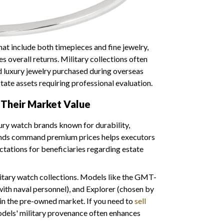
t include both timepieces and fine jewelry,
 overall returns. Military collections often
 luxury jewelry purchased during overseas
ate assets requiring professional evaluation.
Their Market Value
xury watch brands known for durability,
rands command premium prices helps executors
ectations for beneficiaries regarding estate
itary watch collections. Models like the GMT-
ith naval personnel), and Explorer (chosen by
 in the pre-owned market. If you need to
sell
odels' military provenance often enhances