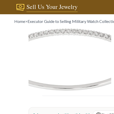
Sell Us Your Jewelry
Home
>
Executor Guide to Selling Military Watch Collecti