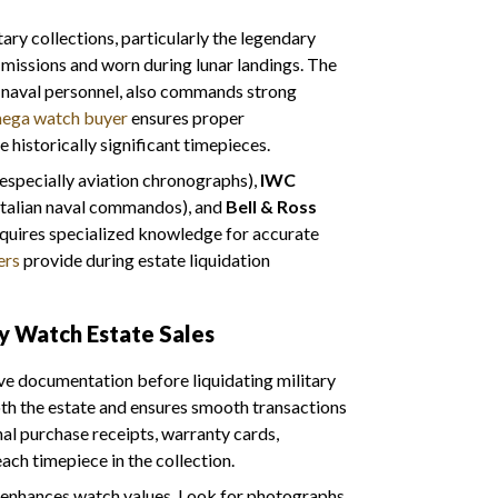
tary collections, particularly the legendary
issions and worn during lunar landings. The
. naval personnel, also commands strong
ega watch buyer
ensures proper
 historically significant timepieces.
especially aviation chronographs),
IWC
 Italian naval commandos), and
Bell & Ross
equires specialized knowledge for accurate
ers
provide during estate liquidation
ry Watch Estate Sales
e documentation before liquidating military
th the estate and ensures smooth transactions
nal purchase receipts, warranty cards,
each timepiece in the collection.
 enhances watch values. Look for photographs