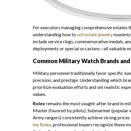
For executors managing comprehensive estates tha
understanding how to
sell estate jewelry
maximizes
include service rings, commemorative medals, and
deployments or special occasions—all valuable est
Common Military Watch Brands and 
Military personnel traditionally favor specific lu
precision, and prestige. Understanding which b
prioritize evaluation efforts and set realistic exp
values.
Rolex
remains the most sought-after brand in mil
Master (favored by pilots), Submariner (popular w
Army rangers) consistently achieve strong prices
my Rolex
, professional buyers recognize these m