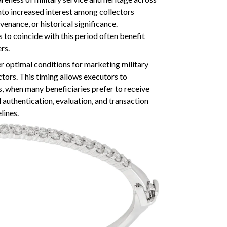
into increased interest among collectors
enance, or historical significance.
 to coincide with this period often benefit
rs.
 optimal conditions for marketing military
ctors. This timing allows executors to
 when many beneficiaries prefer to receive
l authentication, evaluation, and transaction
lines.