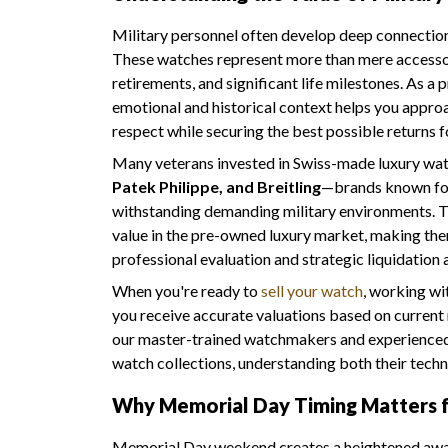
Military personnel often develop deep connections
These watches represent more than mere access
retirements, and significant life milestones. As a 
emotional and historical context helps you appro
respect while securing the best possible returns f
Many veterans invested in Swiss-made luxury wa
Patek Philippe, and Breitling
—brands known for
withstanding demanding military environments. T
value in the pre-owned luxury market, making them
professional evaluation and strategic liquidation
When you're ready to
sell your watch
, working w
you receive accurate valuations based on current 
our master-trained watchmakers and experienced e
watch collections, understanding both their techni
Why Memorial Day Timing Matters f
Memorial Day weekend creates a heightened aware