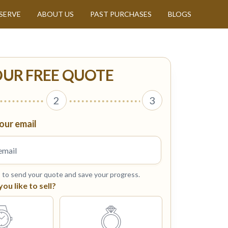
SERVE
ABOUT US
PAST PURCHASES
BLOGS
OUR FREE QUOTE
2
3
our email
s to send your quote and save your progress.
u like to sell?