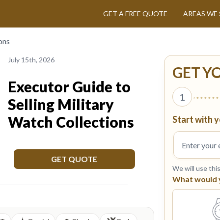
GET A FREE QUOTE
AREAS WE 
ons
July 15th, 2026
GET Y
Executor Guide to
1
Selling Military
Watch Collections
Start with y
GET QUOTE
We will use thi
What would yo