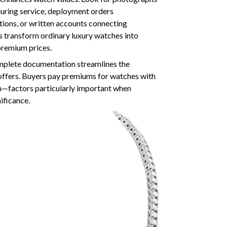
uring service, deployment orders
tions, or written accounts connecting
s transform ordinary luxury watches into
premium prices.
omplete documentation streamlines the
r offers. Buyers pay premiums for watches with
—factors particularly important when
nificance.