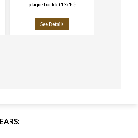
plaque buckle (13x10)
(
See Details
See
EARS: