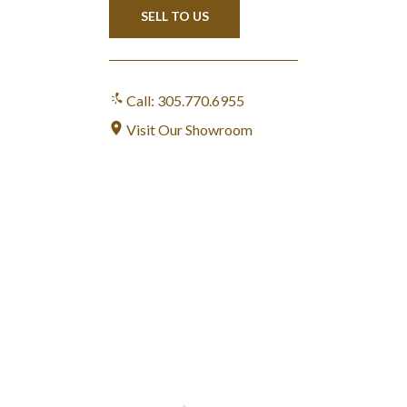
SELL TO US
Call: 305.770.6955
Visit Our Showroom