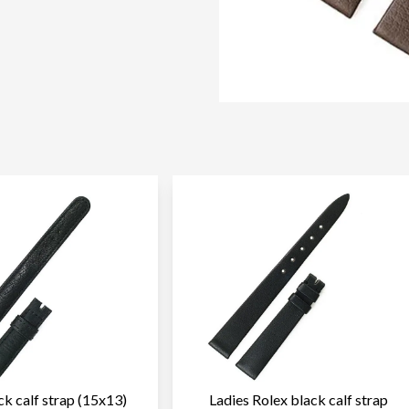
ck calf strap (15x13)
Ladies Rolex black calf strap