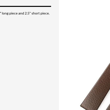
" long piece and 2.5" short piece.