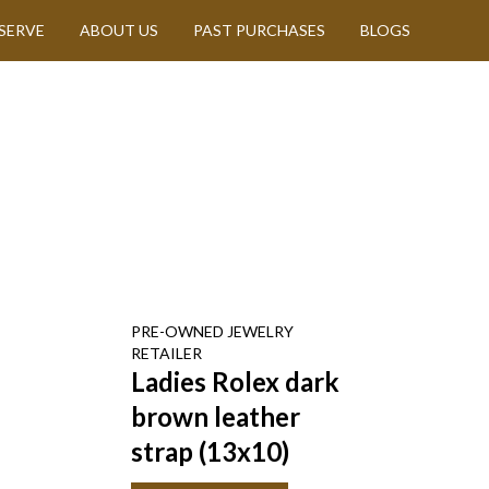
SERVE
ABOUT US
PAST PURCHASES
BLOGS
PRE-OWNED
JEWELRY
RETAILER
Ladies Rolex dark
brown leather
strap (13x10)