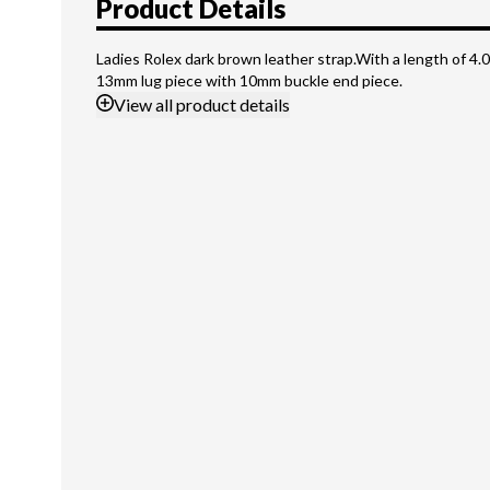
Product Details
Ladies Rolex dark brown leather strap.With a length of 4.0
13mm lug piece with 10mm buckle end piece.
View
all product details