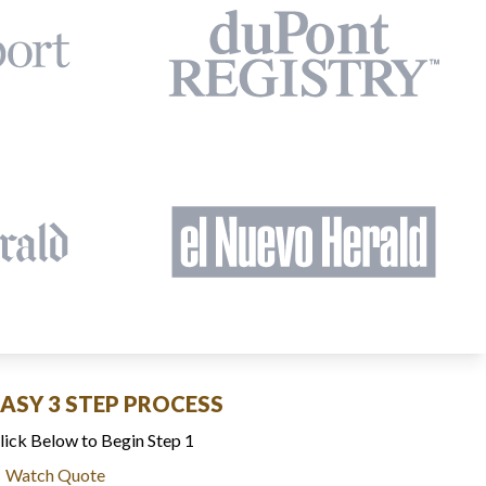
EASY 3 STEP PROCESS
lick Below to Begin Step 1
Watch Quote