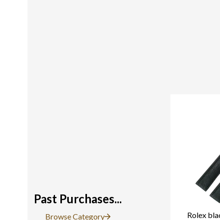
Past Purchases...
Rolex bla
Browse Category