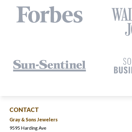
CONTACT
Gray & Sons Jewelers
9595 Harding Ave