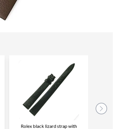
Rolex black lizard strap with
Rolex dark b