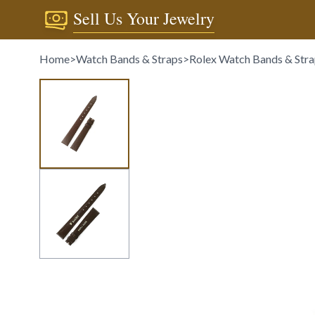
Sell Us Your Jewelry
Home
>
Watch Bands & Straps
>
Rolex Watch Bands & Str