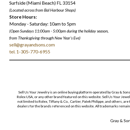
Surfside (Miami Beach) FL 33154
(Located across from Bal Harbour Shops)
Store Hours:
Monday - Saturday: 10am to 5pm
(Open Sundays 11:00am - 5:00pm
during the holiday season,
from Thanksgiving through New Year
'
s Eve)
sell@grayandsons.com
tel. 1-305-770-6955
Sell Us Your Jewelry is an online buying platform operated by Gray & Son
Rolex USA, or any other brand featured on this website. Sell Us Your Jewe
not limited to Rolex, Tiffany & Co., Cartier, Patek Philippe, and others, a
dealers for the brands referenced on this website. All trademarks remain 
Gray & Sons