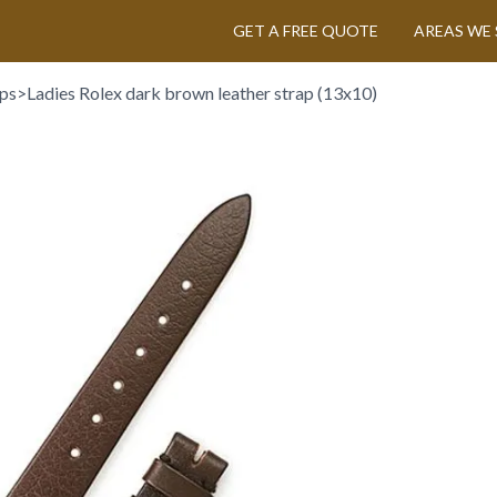
GET A FREE QUOTE
AREAS WE 
aps
>
Ladies Rolex dark brown leather strap (13x10)