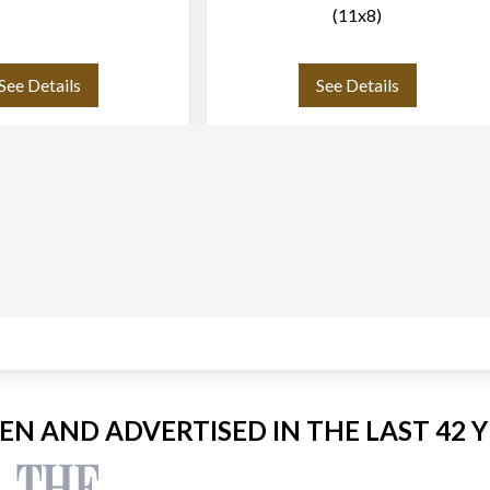
(11x8)
See Details
See Details
EEN AND ADVERTISED IN THE LAST 42 Y