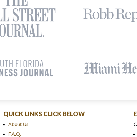
QUICK LINKS CLICK BELOW
About Us
C
F.A.Q.