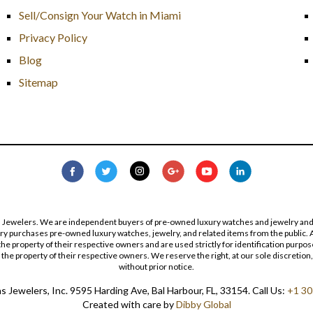
Sell/Consign Your Watch in Miami
Privacy Policy
Blog
Sitemap
s Jewelers. We are independent buyers of pre-owned luxury watches and jewelry and are
lry purchases pre-owned luxury watches, jewelry, and related items from the public. A
re the property of their respective owners and are used strictly for identification pur
the property of their respective owners. We reserve the right, at our sole discretion,
without prior notice.
 Jewelers, Inc. 9595 Harding Ave, Bal Harbour, FL, 33154. Call Us:
+1 30
Created with care by
Dibby Global