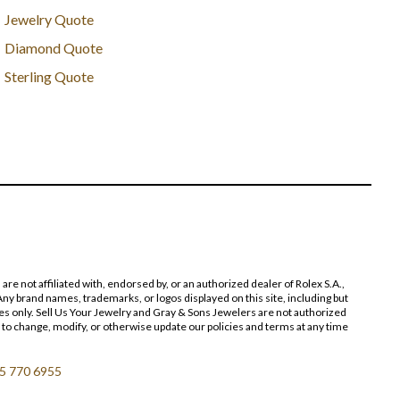
Jewelry Quote
Diamond Quote
Sterling Quote
 not affiliated with, endorsed by, or an authorized dealer of Rolex S.A.,
ny brand names, trademarks, or logos displayed on this site, including but
poses only. Sell Us Your Jewelry and Gray & Sons Jewelers are not authorized
 to change, modify, or otherwise update our policies and terms at any time
5 770 6955