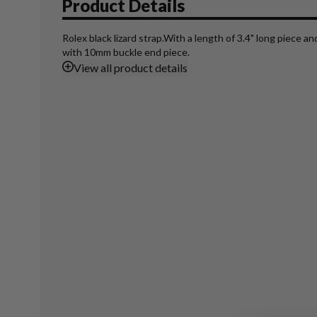
Product Details
Rolex black lizard strap.With a length of 3.4" long piece a
with 10mm buckle end piece.
View
all product details