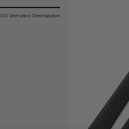
nd 2.5" short piece. 12mm lug piece