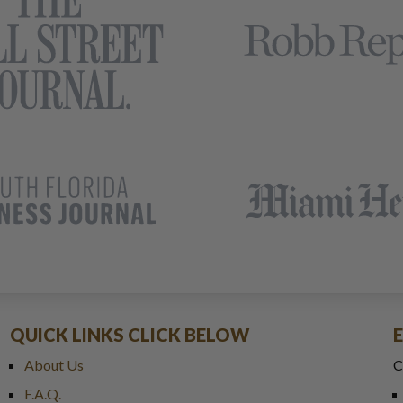
QUICK LINKS CLICK BELOW
About Us
C
F.A.Q.