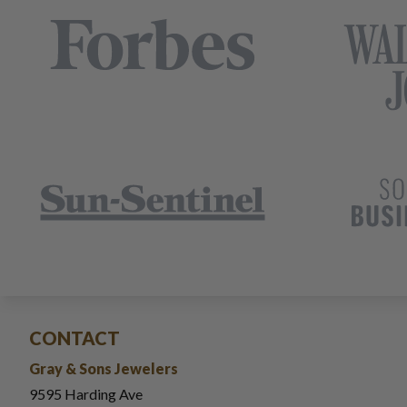
CONTACT
Gray & Sons Jewelers
9595 Harding Ave