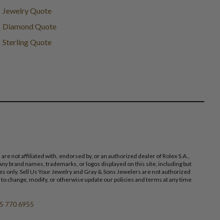
Jewelry Quote
Diamond Quote
Sterling Quote
 not affiliated with, endorsed by, or an authorized dealer of Rolex S.A.,
ny brand names, trademarks, or logos displayed on this site, including but
poses only. Sell Us Your Jewelry and Gray & Sons Jewelers are not authorized
 to change, modify, or otherwise update our policies and terms at any time
5 770 6955