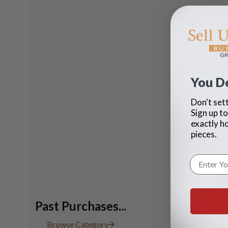
You D
Don't sett
Sign up to
exactly h
pieces.
Past Purchases...
Rolex bla
Browse Category