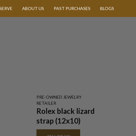
SERVE
ABOUT US
PAST PURCHASES
BLOGS
PRE-OWNED
JEWELRY
RETAILER
Rolex black lizard
strap (12x10)