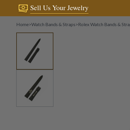
Sell Us Your Jewelry
Home
>
Watch Bands & Straps
>
Rolex Watch Bands & Str