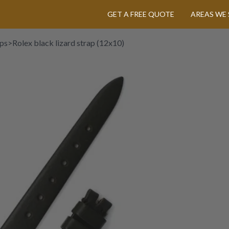
GET A FREE QUOTE
AREAS WE 
aps
>
Rolex black lizard strap (12x10)