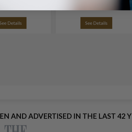
(11x8)
See Details
See Details
EEN AND ADVERTISED IN THE LAST 42 Y