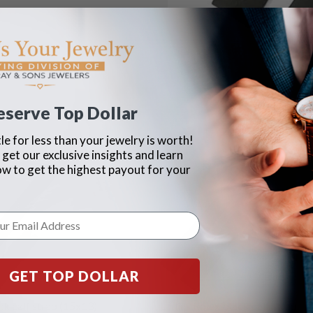
eserve Top Dollar
le for less than your jewelry is worth!
 get our exclusive insights and learn
ow to get the highest payout for your
GET TOP DOLLAR
ck calf strap (15x13)
Ladies Rolex black calf strap