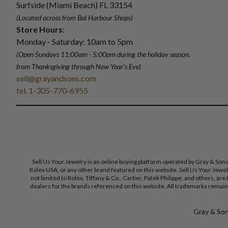
Surfside (Miami Beach) FL 33154
(Located across from Bal Harbour Shops)
Store Hours:
Monday - Saturday: 10am to 5pm
(Open Sundays 11:00am - 5:00pm
during the holiday season,
from Thanksgiving through New Year
'
s Eve)
sell@grayandsons.com
tel. 1-305-770-6955
Sell Us Your Jewelry is an online buying platform operated by Gray & Son
Rolex USA, or any other brand featured on this website. Sell Us Your Jewe
not limited to Rolex, Tiffany & Co., Cartier, Patek Philippe, and others, a
dealers for the brands referenced on this website. All trademarks remain 
Gray & Sons