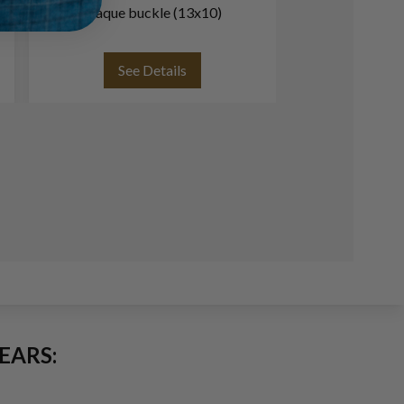
plaque buckle (13x10)
(
See Details
See
EARS: