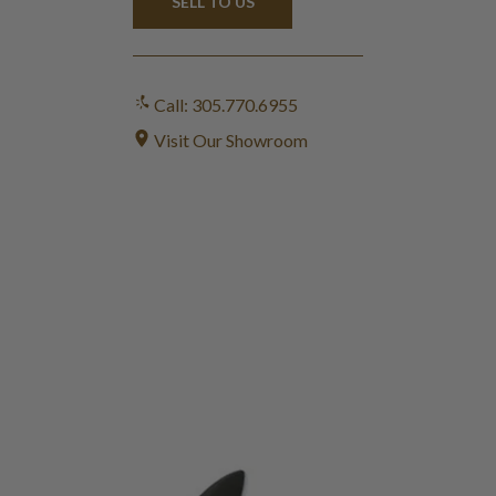
SELL TO US
Call: 305.770.6955
Visit Our Showroom