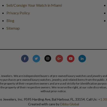
Sell/Consign Your Watch in Miami
Privacy Policy
Blog
Sitemap
s Jewelers. We are independent buyers of pre-owned luxury watches and jewelry and are
lry purchases pre-owned luxury watches, jewelry, and related items from the public. A
re the property of their respective owners and are used strictly for identification pur
the property of their respective owners. We reserve the right, at our sole discretion,
without prior notice.
 Jewelers, Inc. 9595 Harding Ave, Bal Harbour, FL, 33154. Call Us:
+1 30
Created with care by
Dibby Global