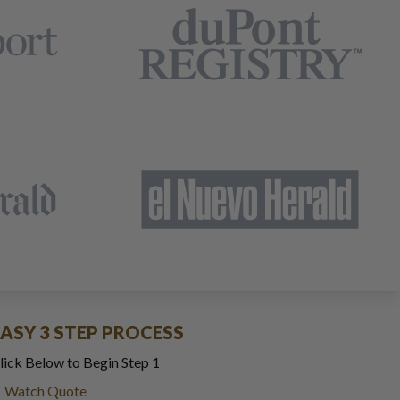
EASY 3 STEP PROCESS
lick Below to Begin Step 1
Watch Quote