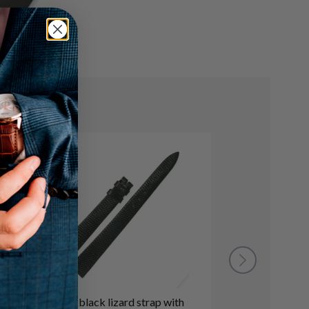
Rolex black lizard strap with
Rolex dark b