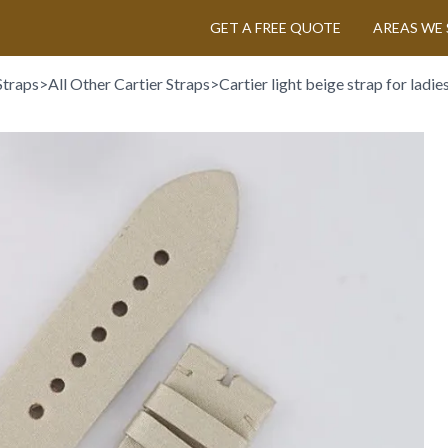
GET A FREE QUOTE
AREAS WE 
Straps
>
All Other Cartier Straps
>
Cartier light beige strap for ladi