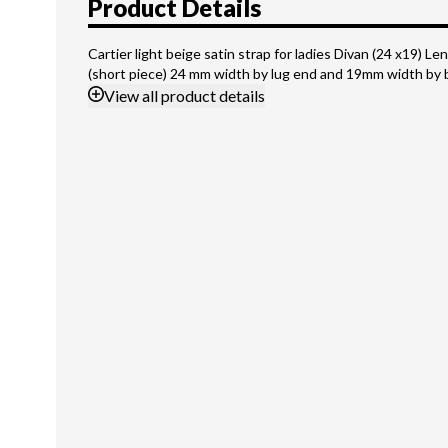
Product Details
Cartier light beige satin strap for ladies Divan (24 x19) Len
(short piece) 24 mm width by lug end and 19mm width by 
View
all product details