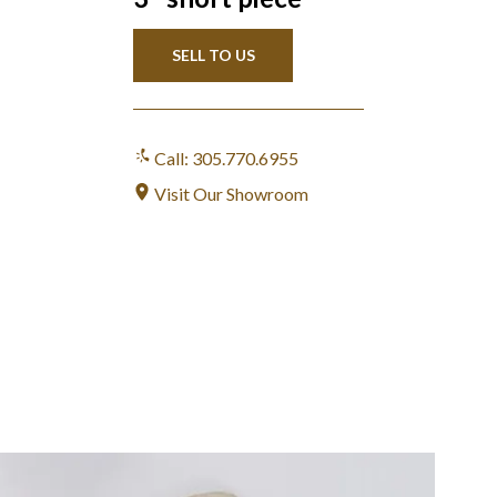
SELL TO US
Call: 305.770.6955
Visit Our Showroom