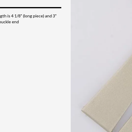
gth is 4 1/8" (long piece) and 3"
buckle end