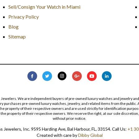
Sell/Consign Your Watch in Miami
Privacy Policy
Blog
Sitemap
s Jewelers. We are independent buyers of pre-owned luxury watches and jewelry and are
lry purchases pre-owned luxury watches, jewelry, and related items from the public. A
re the property of their respective owners and are used strictly for identification pur
the property of their respective owners. We reserve the right, at our sole discretion,
without prior notice.
 Jewelers, Inc. 9595 Harding Ave, Bal Harbour, FL, 33154. Call Us:
+1 30
Created with care by
Dibby Global