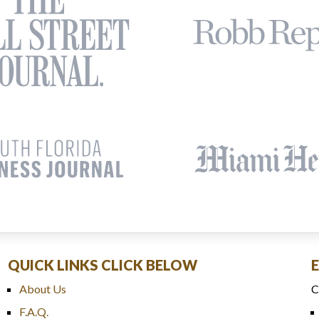
QUICK LINKS CLICK BELOW
About Us
C
F.A.Q.