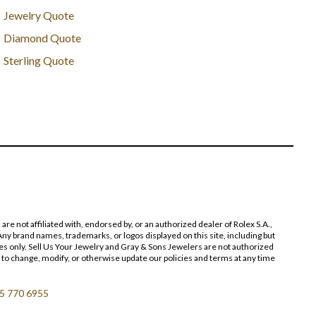
Jewelry Quote
Diamond Quote
Sterling Quote
 not affiliated with, endorsed by, or an authorized dealer of Rolex S.A.,
ny brand names, trademarks, or logos displayed on this site, including but
poses only. Sell Us Your Jewelry and Gray & Sons Jewelers are not authorized
 to change, modify, or otherwise update our policies and terms at any time
5 770 6955