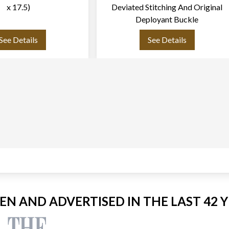
x 17.5)
Deviated Stitching And Original
Deployant Buckle
See Details
See Details
EEN AND ADVERTISED IN THE LAST 42 Y