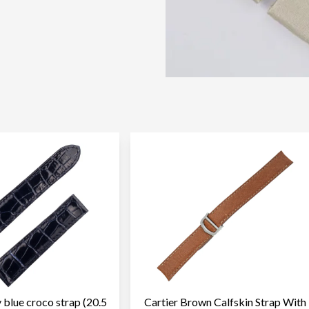
 blue croco strap (20.5
Cartier Brown Calfskin Strap With