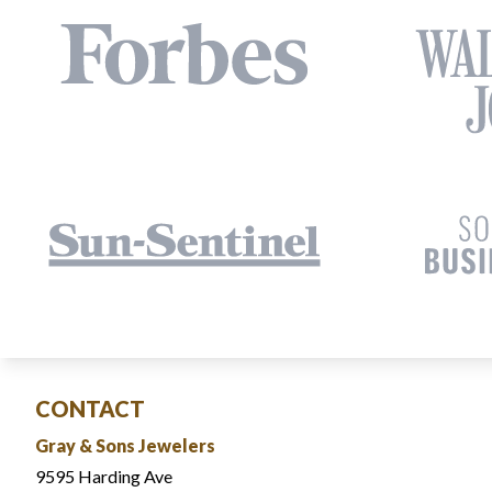
CONTACT
Gray & Sons Jewelers
9595 Harding Ave