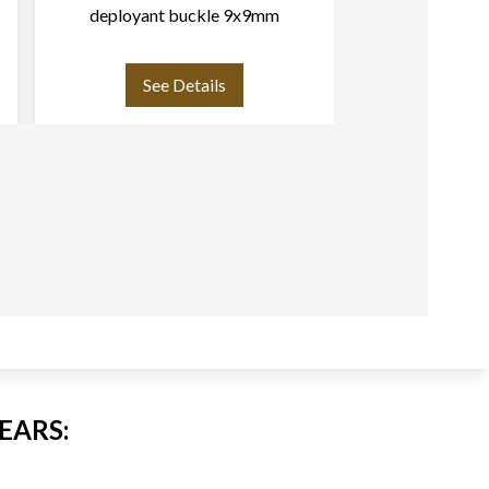
deployant buckle 9x9mm
strap for d
18
See Details
See
EARS: