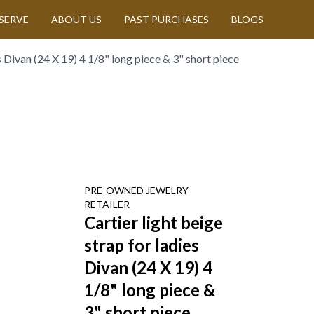
SERVE
ABOUT US
PAST PURCHASES
BLOGS
es Divan (24 X 19) 4 1/8" long piece & 3" short piece
PRE-OWNED
JEWELRY
RETAILER
Cartier light beige
strap for ladies
Divan (24 X 19) 4
1/8" long piece &
3" short piece