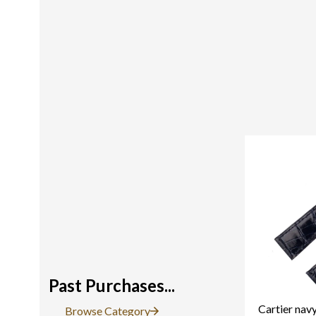
Past Purchases...
Cartier navy
Browse Category