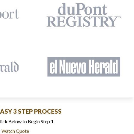
EASY 3 STEP PROCESS
lick Below to Begin Step 1
Watch Quote