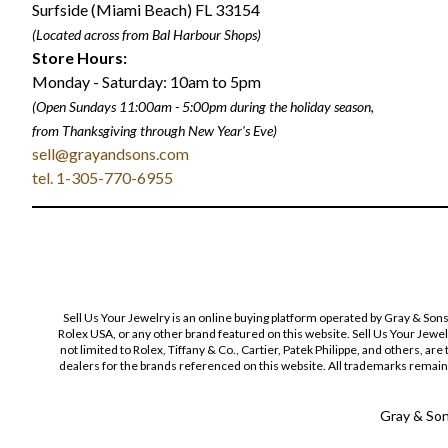
Surfside (Miami Beach) FL 33154
(Located across from Bal Harbour Shops)
Store Hours:
Monday - Saturday: 10am to 5pm
(Open Sundays 11:00am - 5:00pm
during the holiday season,
from Thanksgiving through New Year
'
s Eve)
sell@grayandsons.com
tel. 1-305-770-6955
Sell Us Your Jewelry is an online buying platform operated by Gray & Son
Rolex USA, or any other brand featured on this website. Sell Us Your Jewe
not limited to Rolex, Tiffany & Co., Cartier, Patek Philippe, and others, a
dealers for the brands referenced on this website. All trademarks remain 
Gray & Sons