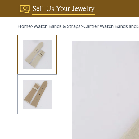
Sell Us Your Jewelry
Home
>
Watch Bands & Straps
>
Cartier Watch Bands and 