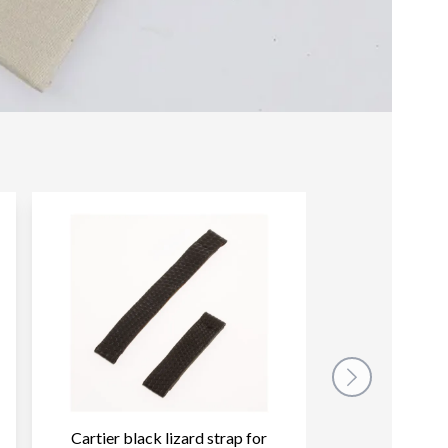
Cartier black lizard strap for
Cartier dark b