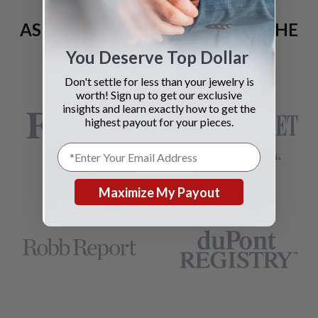
AS SEEN AND ADVERTISED IN THE
LAST 42 YEARS:
You Deserve Top Dollar
Don't settle for less than your jewelry is
worth! Sign up to get our exclusive
insights and learn exactly how to get the
highest payout for your pieces.
Maximize My Payout