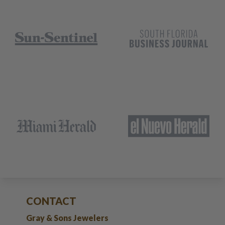
CONTACT
Gray & Sons Jewelers