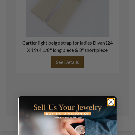
Cartier light beige strap for ladies Divan (24
C
X 19) 4 1/8" long piece & 3" short piece
See Details