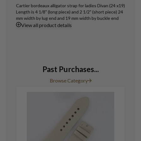
Cartier bordeaux alligator strap for ladies Divan (24 x19)
Length is 4 1/8" (long piece) and 2 1/2" (short piece) 24
mm width by lug end and 19 mm width by buckle end
View
all product details
Past Purchases...
Browse Category