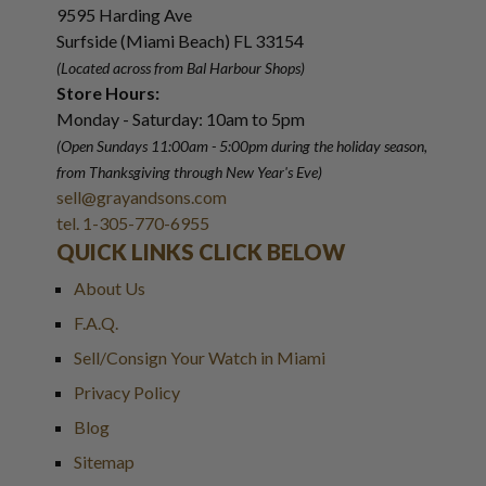
9595 Harding Ave
Surfside (Miami Beach) FL 33154
(Located across from Bal Harbour Shops)
Store Hours:
Monday - Saturday: 10am to 5pm
(Open Sundays 11:00am - 5:00pm
during the holiday season,
from Thanksgiving through New Year
'
s Eve)
sell@grayandsons.com
tel. 1-305-770-6955
QUICK LINKS CLICK BELOW
About Us
F.A.Q.
Sell/Consign Your Watch in Miami
Privacy Policy
Blog
Sitemap