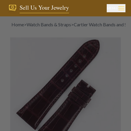
Sell Us Your Jewelry
MENU
Home
>
Watch Bands & Straps
>
Cartier Watch Bands and Str