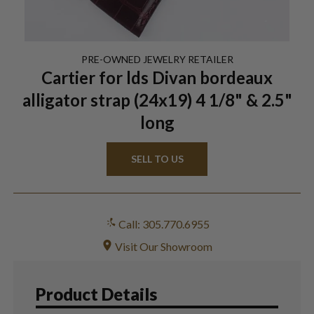
PRE-OWNED
JEWELRY
RETAILER
Cartier for lds Divan bordeaux
alligator strap (24x19) 4 1/8" & 2.5"
long
SELL TO US
Call: 305.770.6955
Visit Our Showroom
Product Details