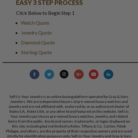
EASY 3 STEP PROCESS
Click Below to Begin Step 1
Watch Quote
Jewelry Quote
Diamond Quote
Sterling Quote
Sell Us Your Jewelry is an online buying platform operated by Gray & Sons
Jewelers. We are independent buyers of pre-owned luxury watches and
jewelry and are not affiliated with, endorsed by, or an authorized dealer of
Rolex S.A., Rolex USA, or any other brand featured on this website. Sell Us
Your Jewelry purchases pre-owned luxury watches, jewelry, and related
items from the public. Any brand names, trademarks, or logos displayed on
this site, including but not limited to Rolex, Tiffany & Co., Cartier, Patek
Philippe, and others, are the property of their respective owners and are used
strictly for identification purposes only. Sell Us Your Jewelry and Gray & Sons