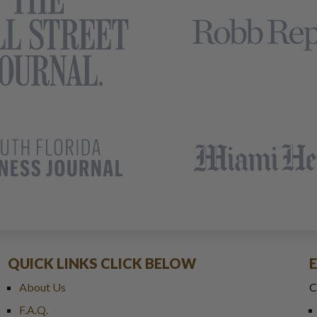
QUICK LINKS CLICK BELOW
About Us
C
F.A.Q.