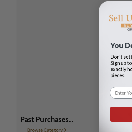
You D
Don't sett
Sign up to
exactly h
pieces.
Past Purchases...
Cartier navy
Browse Category