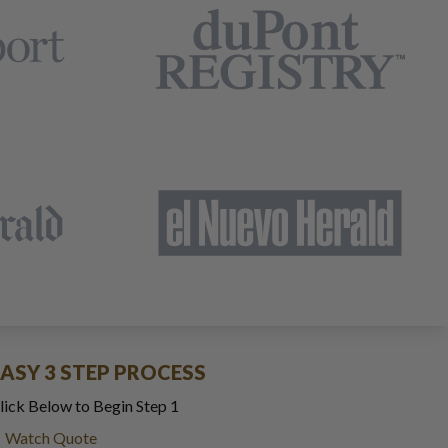
EASY 3 STEP PROCESS
lick Below to Begin Step 1
Watch Quote