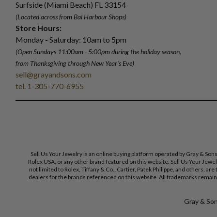
Surfside (Miami Beach) FL 33154
(Located across from Bal Harbour Shops)
Store Hours:
Monday - Saturday: 10am to 5pm
(Open Sundays 11:00am - 5:00pm
during the holiday season,
from Thanksgiving through New Year
'
s Eve)
sell@grayandsons.com
tel. 1-305-770-6955
Sell Us Your Jewelry is an online buying platform operated by Gray & Son
Rolex USA, or any other brand featured on this website. Sell Us Your Jewe
not limited to Rolex, Tiffany & Co., Cartier, Patek Philippe, and others, a
dealers for the brands referenced on this website. All trademarks remain 
Gray & Sons