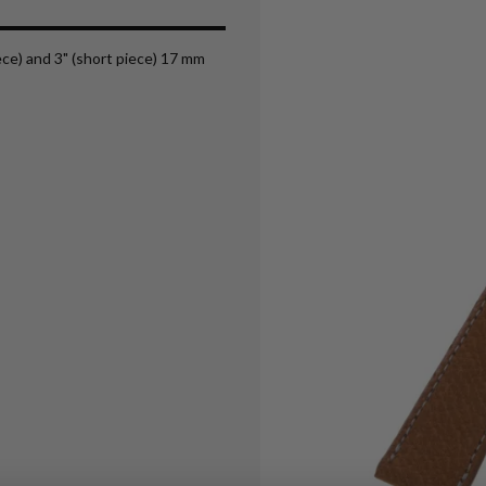
iece) and 3" (short piece) 17 mm