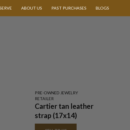
SERVE
ABOUT US
PAST PURCHASES
BLOGS
PRE-OWNED
JEWELRY
RETAILER
Cartier tan leather
strap (17x14)