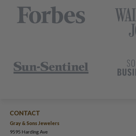
CONTACT
Gray & Sons Jewelers
9595 Harding Ave