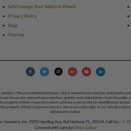
Sell/Consign Your Watch in Miami
Privacy Policy
Blog
Sitemap
s Jewelers. We are independent buyers of pre-owned luxury watches and jewelry and are
lry purchases pre-owned luxury watches, jewelry, and related items from the public. A
re the property of their respective owners and are used strictly for identification pur
the property of their respective owners. We reserve the right, at our sole discretion,
without prior notice.
 Jewelers, Inc. 9595 Harding Ave, Bal Harbour, FL, 33154. Call Us:
+1 30
Created with care by
Dibby Global