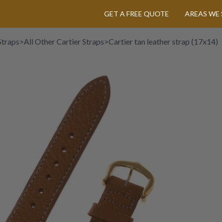
GET A FREE QUOTE
AREAS WE 
Straps
>
All Other Cartier Straps
>
Cartier tan leather strap (17x14)