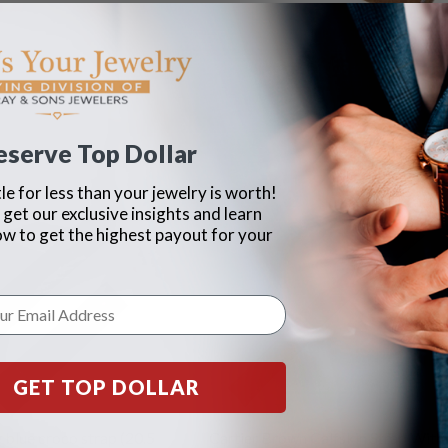
eserve Top Dollar
le for less than your jewelry is worth!
 get our exclusive insights and learn
ow to get the highest payout for your
GET TOP DOLLAR
 blue croco strap (20.5
Cartier Brown Calfskin Strap With