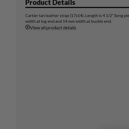
Product Details
Cartier tan leather strap (17x14). Length is 4 1/2" (long p
width at lug end and 14 mm width at buckle end.
View
all product details