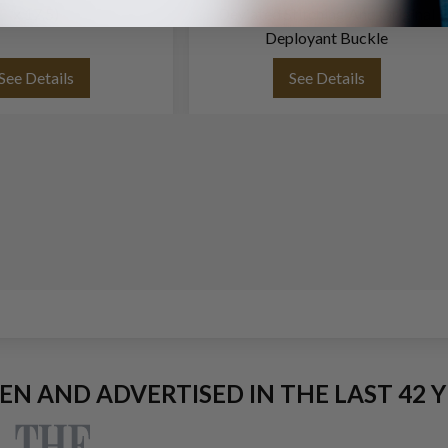
x 17.5)
Deviated Stitching And Original
Deployant Buckle
See Details
See Details
EEN AND ADVERTISED IN THE LAST 42 Y