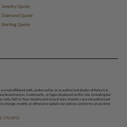
Jewelry Quote
Diamond Quote
Sterling Quote
 not affiliated with, endorsed by, or an authorized dealer of Rolex S.A.,
ny brand names, trademarks, or logos displayed on this site, including but
poses only. Sell Us Your Jewelry and Gray & Sons Jewelers are not authorized
 to change, modify, or otherwise update our policies and terms at any time
5 770 6955