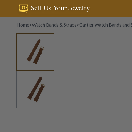
Sell Us Your Jewelry
Home
>
Watch Bands & Straps
>
Cartier Watch Bands and 