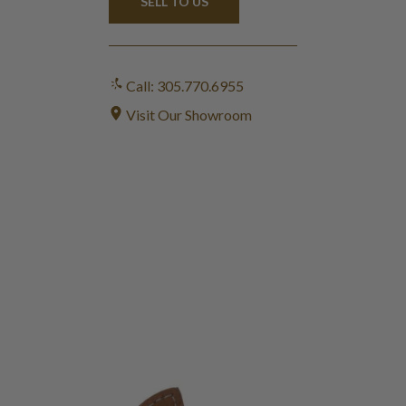
SELL TO US
Call: 305.770.6955
Visit Our Showroom