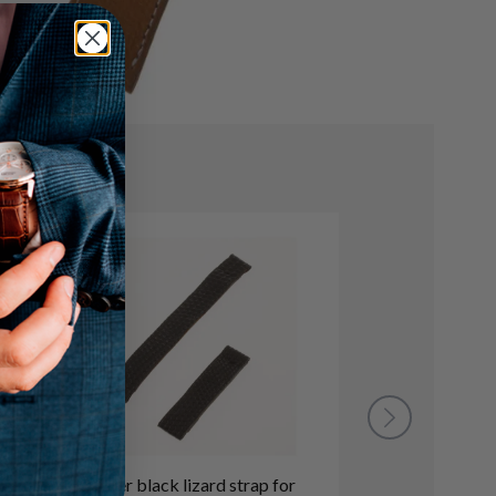
Cartier black lizard strap for
Cartier dark b