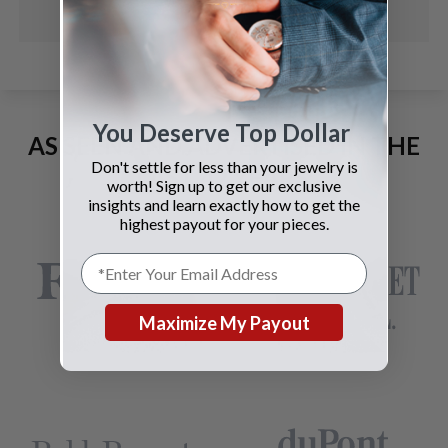
You Deserve Top Dollar
AS SEEN AND ADVERTISED IN THE
Don't settle for less than your jewelry is
LAST 42 YEARS:
worth! Sign up to get our exclusive
insights and learn exactly how to get the
highest payout for your pieces.
Maximize My Payout