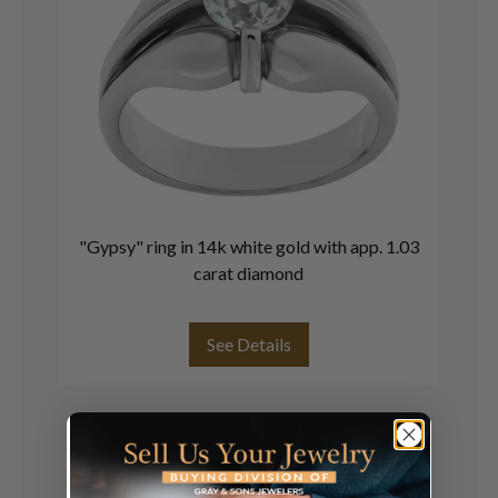
"Gypsy" ring in 14k white gold with app. 1.03
V
carat diamond
See Details