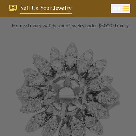
Sell Us Your Jewelry
MENU
Home
>
Luxury watches and jewelry under $5000
>
Luxury je