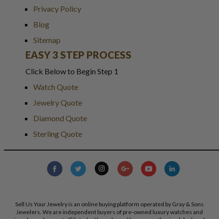
Privacy Policy
Blog
Sitemap
EASY 3 STEP PROCESS
Click Below to Begin Step 1
Watch Quote
Jewelry Quote
Diamond Quote
Sterling Quote
Sell Us Your Jewelry is an online buying platform operated by Gray & Sons
Jewelers. We are independent buyers of pre-owned luxury watches and