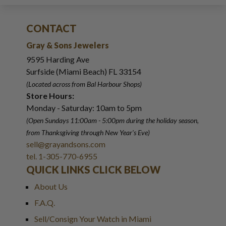
CONTACT
Gray & Sons Jewelers
9595 Harding Ave
Surfside (Miami Beach) FL 33154
(Located across from Bal Harbour Shops)
Store Hours:
Monday - Saturday: 10am to 5pm
(Open Sundays 11:00am - 5:00pm
during the holiday season,
from Thanksgiving through New Year
'
s Eve)
sell@grayandsons.com
tel. 1-305-770-6955
QUICK LINKS CLICK BELOW
About Us
F.A.Q.
Sell/Consign Your Watch in Miami