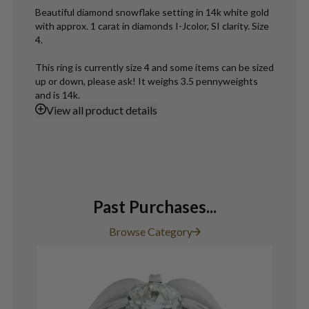
Beautiful diamond snowflake setting in 14k white gold
with approx. 1 carat in diamonds I-Jcolor, SI clarity. Size
4.
This ring is currently size 4 and some items can be sized
up or down, please ask! It weighs 3.5 pennyweights
and is 14k.
View
all product details
Past Purchases...
Browse Category