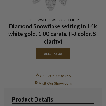
PRE-OWNED
JEWELRY
RETAILER
Diamond Snowflake setting in 14k
white gold. 1.00 carats. (I-J color, SI
clarity)
SELL TO US
Call: 305.770.6955
Visit Our Showroom
Product Details