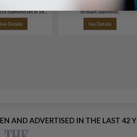
ox. 8.49 carat round
with approx. 1 carat full cut round
ll cut diamond set in 14K
brilliant diamonds.
white gold
See Details
See Details
EEN AND ADVERTISED IN THE LAST 42 Y