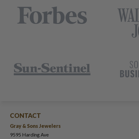
CONTACT
Gray & Sons Jewelers
9595 Harding Ave