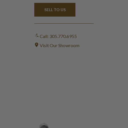
SELL TO US
Call: 305.770.6955
Visit Our Showroom