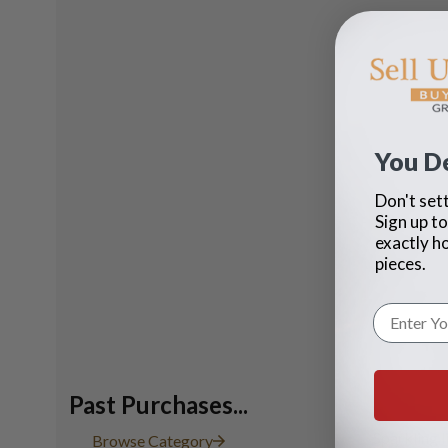
You D
Don't sett
Sign up to
exactly h
pieces.
Past Purchases...
Sparkling 
Browse Category