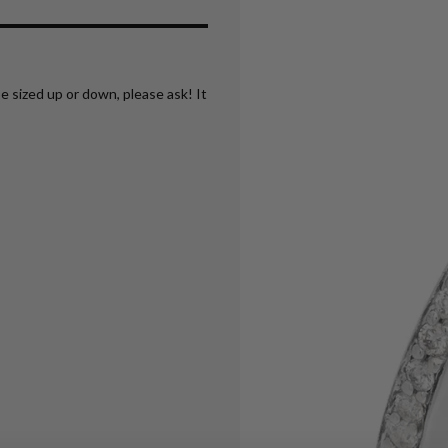
e sized up or down, please ask! It