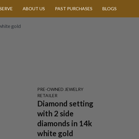
SERVE
ABOUT US
PAST PURCHASES
BLOGS
white gold
PRE-OWNED
JEWELRY
RETAILER
Diamond setting
with 2 side
diamonds in 14k
white gold