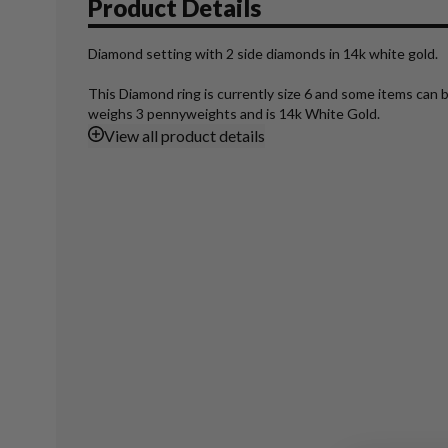
Product Details
Diamond setting with 2 side diamonds in 14k white gold.
This Diamond ring is currently size 6 and some items can b
weighs 3 pennyweights and is 14k White Gold.
View
all product details