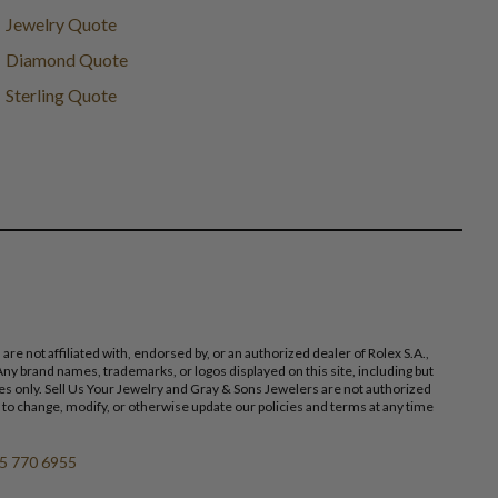
Jewelry Quote
Diamond Quote
Sterling Quote
 not affiliated with, endorsed by, or an authorized dealer of Rolex S.A.,
ny brand names, trademarks, or logos displayed on this site, including but
poses only. Sell Us Your Jewelry and Gray & Sons Jewelers are not authorized
 to change, modify, or otherwise update our policies and terms at any time
5 770 6955