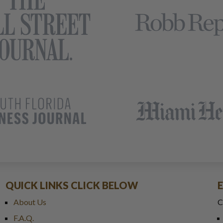
QUICK LINKS CLICK BELOW
About Us
C
F.A.Q.