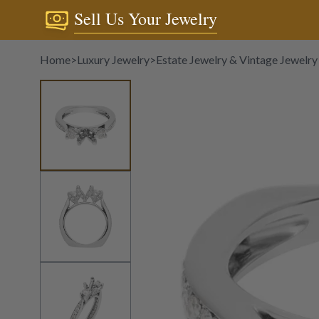
Sell Us Your Jewelry
Home
>
Luxury Jewelry
>
Estate Jewelry & Vintage Jewelry