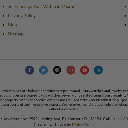
Sell/Consign Your Watch in Miami
Privacy Policy
Blog
Sitemap
s Jewelers. We are independent buyers of pre-owned luxury watches and jewelry and are
lry purchases pre-owned luxury watches, jewelry, and related items from the public. A
re the property of their respective owners and are used strictly for identification pur
the property of their respective owners. We reserve the right, at our sole discretion,
without prior notice.
 Jewelers, Inc. 9595 Harding Ave, Bal Harbour, FL, 33154. Call Us:
+1 30
Created with care by
Dibby Global