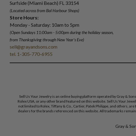
Surfside (Miami Beach) FL 33154
(Located across from Bal Harbour Shops)
Store Hours:
Monday - Saturday: 10am to 5pm
(Open Sundays 11:00am - 5:00pm
during the holiday season,
from Thanksgiving through New Year
'
s Eve)
sell@grayandsons.com
tel. 1-305-770-6955
Sell Us Your Jewelry is an online buying platform operated by Gray & Son
Rolex USA, or any other brand featured on this website. Sell Us Your Jewe
not limited to Rolex, Tiffany & Co., Cartier, Patek Philippe, and others, a
dealers for the brands referenced on this website. All trademarks remain 
Gray & Sons