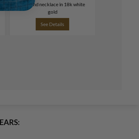
diamond necklace in 18k white
18k w
gold
See Details
See
EARS: