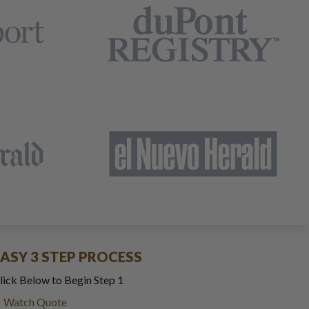
EASY 3 STEP PROCESS
lick Below to Begin Step 1
Watch Quote