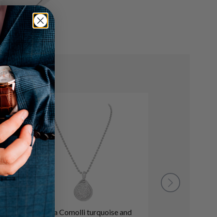
Tamara Comolli turquoise and
Diamond and bla