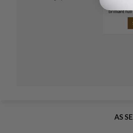
with appr
brilliant fu
AS S