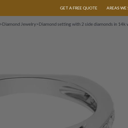
GET A FREE QUOTE
AREAS WE 
>
Diamond Jewelry
>
Diamond setting with 2 side diamonds in 14k 