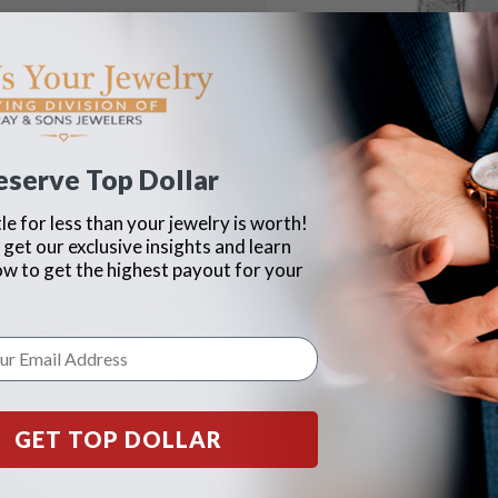
eserve Top Dollar
le for less than your jewelry is worth!
 get our exclusive insights and learn
ow to get the highest payout for your
GET TOP DOLLAR
line diamonds bracelet
Diamond ring in 14k white gold