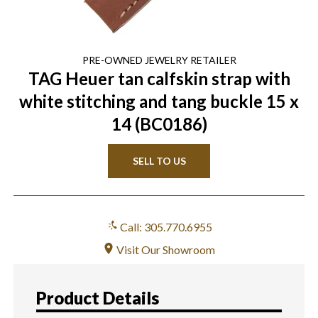
PRE-OWNED
JEWELRY
RETAILER
TAG Heuer tan calfskin strap with
white stitching and tang buckle 15 x
14 (BC0186)
SELL TO US
Call: 305.770.6955
Visit Our Showroom
Product Details