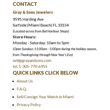
CONTACT
Gray & Sons Jewelers
9595 Harding Ave
Surfside (Miami Beach) FL 33154
(Located across from Bal Harbour Shops)
Store Hours:
Monday - Saturday: 10am to 5pm
(Open Sundays 11:00am - 5:00pm
during the holiday season,
from Thanksgiving through New Year
'
s Eve)
sell@grayandsons.com
tel. 1-305-770-6955
QUICK LINKS CLICK BELOW
About Us
F.A.Q.
Sell/Consign Your Watch in Miami
Privacy Policy