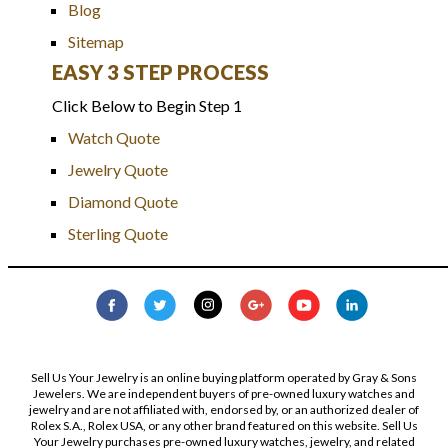
Blog
Sitemap
EASY 3 STEP PROCESS
Click Below to Begin Step 1
Watch Quote
Jewelry Quote
Diamond Quote
Sterling Quote
Sell Us Your Jewelry is an online buying platform operated by Gray & Sons
Jewelers. We are independent buyers of pre-owned luxury watches and
jewelry and are not affiliated with, endorsed by, or an authorized dealer of
Rolex S.A., Rolex USA, or any other brand featured on this website. Sell Us
Your Jewelry purchases pre-owned luxury watches, jewelry, and related