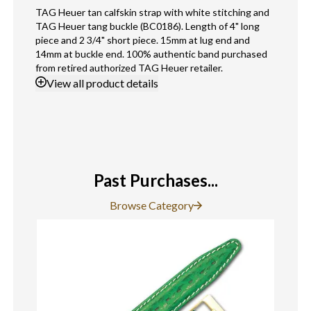
TAG Heuer tan calfskin strap with white stitching and
TAG Heuer tang buckle (BC0186). Length of 4" long
piece and 2 3/4" short piece. 15mm at lug end and
14mm at buckle end. 100% authentic band purchased
from retired authorized TAG Heuer retailer.
View
all product details
Past Purchases...
Browse Category