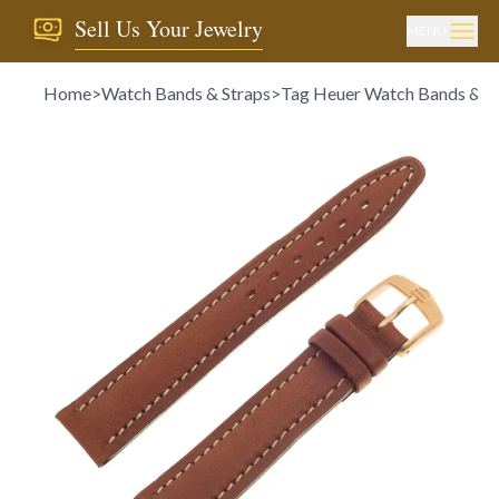
Sell Us Your Jewelry
MENU
Home
>
Watch Bands & Straps
>
Tag Heuer Watch Bands & S