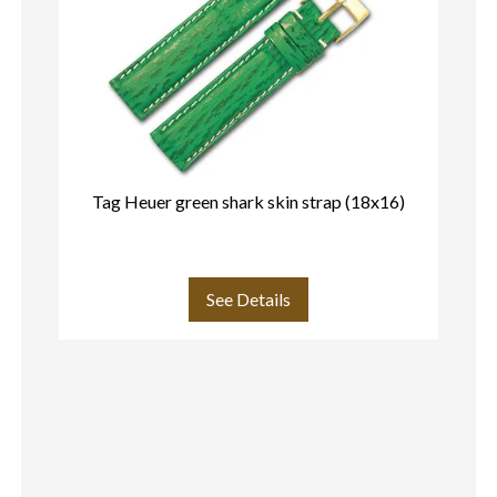
Tag Heuer green shark skin strap (18x16)
T
See Details