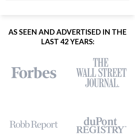
AS SEEN AND ADVERTISED IN THE
LAST 42 YEARS: