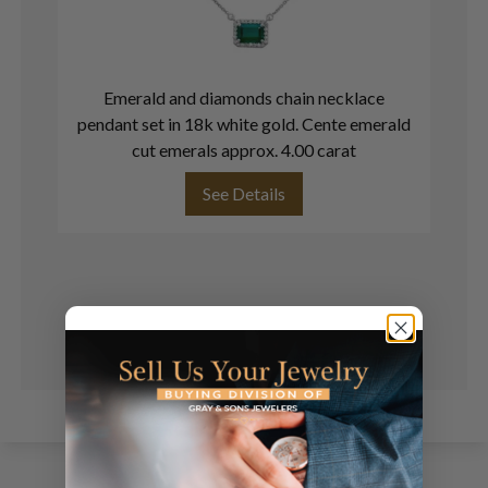
Emerald and diamonds chain necklace
pendant set in 18k white gold. Cente emerald
cut emerals approx. 4.00 carat
See Details