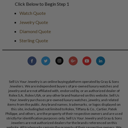
Click Below to Begin Step 1
Watch Quote
Jewelry Quote
Diamond Quote
Sterling Quote
Sell Us Your Jewelry is an online buying platform operated by Gray & Sons
Jewelers. We are independent buyers of pre-owned luxury watches and
jewelry and are not affiliated with, endorsed by, or an authorized dealer of
Rolex S.A., Rolex USA, or any other brand featured on this website. Sell Us
Your Jewelry purchases pre-owned luxury watches, jewelry, and related
items from the public. Any brand names, trademarks, or logos displayed on
this site, including but not limited to Rolex, Tiffany & Co., Cartier, Patek
Philippe, and others, are the property of their respective owners and are used
strictly for identification purposes only. Sell Us Your Jewelry and Gray & Sons
Jewelers are not authorized dealers for the brands referenced on this
website. All trademarks remain the property of their respective owners. We