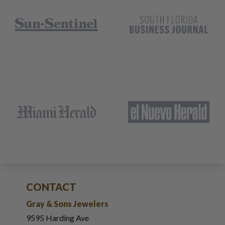
CONTACT
Gray & Sons Jewelers
9595 Harding Ave