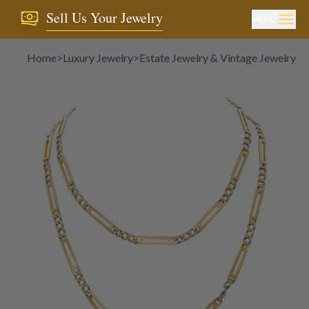
Sell Us Your Jewelry
MENU
Home
>
Luxury Jewelry
>
Estate Jewelry & Vintage Jewelry
>
N