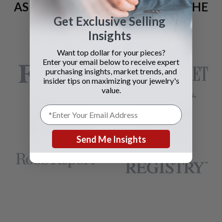
AS SEEN AND ADVERTISED IN THE
Get Exclusive Selling
LAST 42 YEARS:
Insights
Want top dollar for your pieces?
Enter your email below to receive expert
purchasing insights, market trends, and
insider tips on maximizing your jewelry's
value.
Send Me Insights