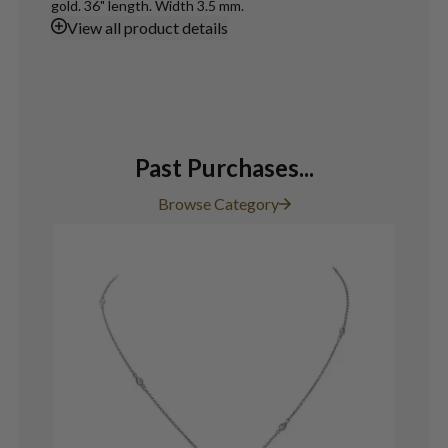
gold. 36" length. Width 3.5 mm.
View
all product details
Past Purchases...
Browse Category