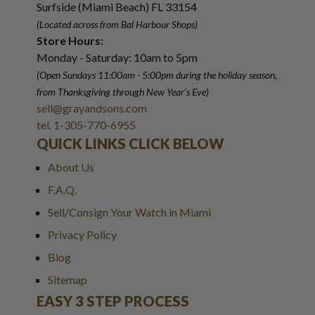
Surfside (Miami Beach) FL 33154
(Located across from Bal Harbour Shops)
Store Hours:
Monday - Saturday: 10am to 5pm
(Open Sundays 11:00am - 5:00pm
during the holiday season,
from Thanksgiving through New Year
'
s Eve)
sell@grayandsons.com
tel. 1-305-770-6955
QUICK LINKS CLICK BELOW
About Us
F.A.Q.
Sell/Consign Your Watch in Miami
Privacy Policy
Blog
Sitemap
EASY 3 STEP PROCESS