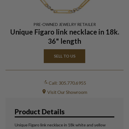
PRE-OWNED
JEWELRY
RETAILER
Unique Figaro link necklace in 18k.
36" length
SELL TO US
Call: 305.770.6955
Visit Our Showroom
Product Details
Unique Figaro link necklace in 18k white and yellow