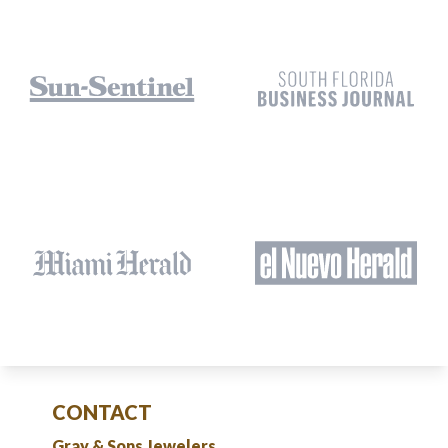
CONTACT
Gray & Sons Jewelers