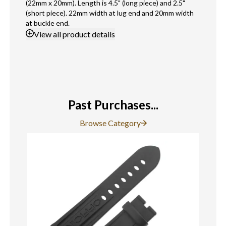
(22mm x 20mm). Length is 4.5" (long piece) and 2.5"
(short piece). 22mm width at lug end and 20mm width
at buckle end.
View
all product details
Past Purchases...
Browse Category