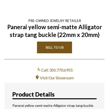
PRE-OWNED
JEWELRY
RETAILER
Panerai yellow semi-matte Alligator
strap tang buckle (22mm x 20mm)
SELL TO US
Call: 305.770.6955
Visit Our Showroom
Product Details
Panerai yellow semi-matte Alligator strap tang buckle