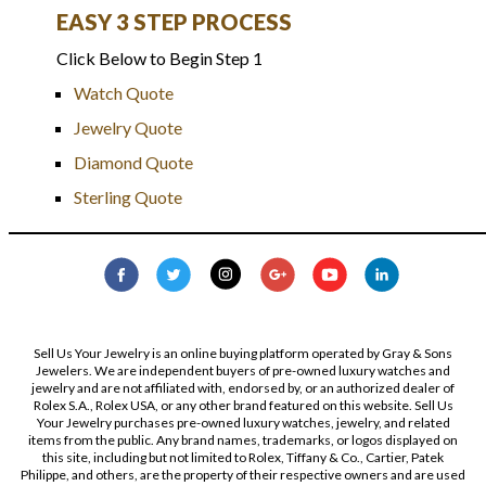
EASY 3 STEP PROCESS
Click Below to Begin Step 1
Watch Quote
Jewelry Quote
Diamond Quote
Sterling Quote
Sell Us Your Jewelry is an online buying platform operated by Gray & Sons
Jewelers. We are independent buyers of pre-owned luxury watches and
jewelry and are not affiliated with, endorsed by, or an authorized dealer of
Rolex S.A., Rolex USA, or any other brand featured on this website. Sell Us
Your Jewelry purchases pre-owned luxury watches, jewelry, and related
items from the public. Any brand names, trademarks, or logos displayed on
this site, including but not limited to Rolex, Tiffany & Co., Cartier, Patek
Philippe, and others, are the property of their respective owners and are used