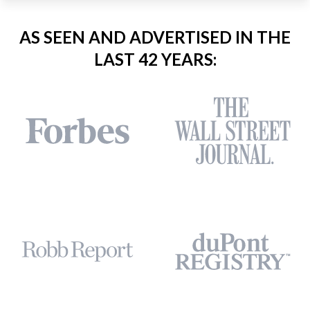
AS SEEN AND ADVERTISED IN THE
LAST 42 YEARS: