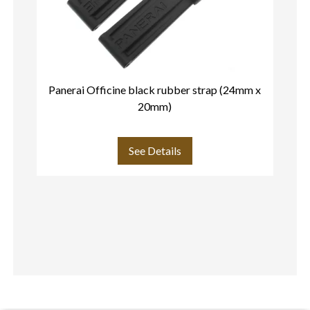
Panerai Officine black rubber strap (24mm x
20mm)
See Details