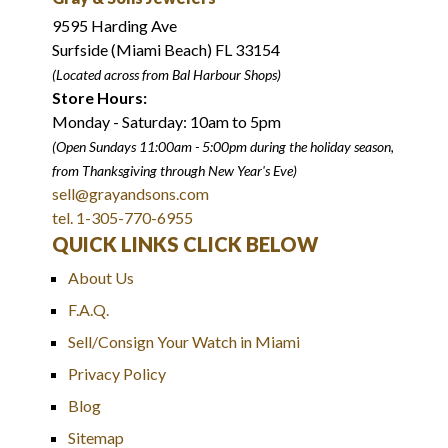
9595 Harding Ave
Surfside (Miami Beach) FL 33154
(Located across from Bal Harbour Shops)
Store Hours:
Monday - Saturday: 10am to 5pm
(Open Sundays 11:00am - 5:00pm
during the holiday season,
from Thanksgiving through New Year
'
s Eve)
sell@grayandsons.com
tel. 1-305-770-6955
QUICK LINKS CLICK BELOW
About Us
F.A.Q.
Sell/Consign Your Watch in Miami
Privacy Policy
Blog
Sitemap