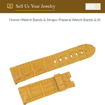
Sell Us Your Jewelry
MENU
Home
>
Watch Bands & Straps
>
Panerai Watch Bands & Stra