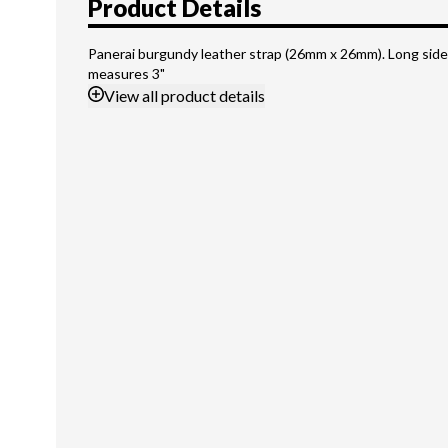
Product Details
Panerai burgundy leather strap (26mm x 26mm). Long side
measures 3"
View
all product details