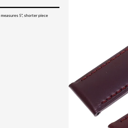
 measures 5", shorter piece