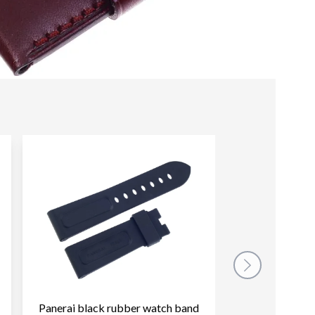
Panerai black rubber watch band
Panerai green 