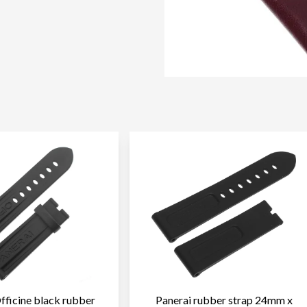
fficine black rubber
Panerai rubber strap 24mm x