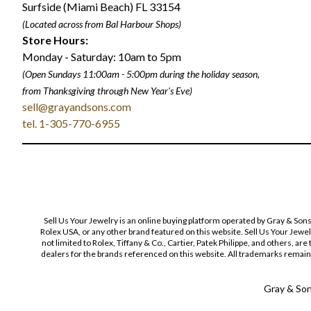
Surfside (Miami Beach) FL 33154
(Located across from Bal Harbour Shops)
Store Hours:
Monday - Saturday: 10am to 5pm
(Open Sundays 11:00am - 5:00pm
during the holiday season,
from Thanksgiving through New Year
'
s Eve)
sell@grayandsons.com
tel. 1-305-770-6955
Sell Us Your Jewelry is an online buying platform operated by Gray & Son
Rolex USA, or any other brand featured on this website. Sell Us Your Jewe
not limited to Rolex, Tiffany & Co., Cartier, Patek Philippe, and others, a
dealers for the brands referenced on this website. All trademarks remain 
Gray & Sons