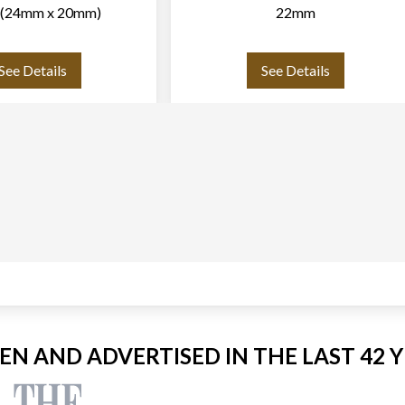
p (24mm x 20mm)
22mm
See Details
See Details
EEN AND ADVERTISED IN THE LAST 42 Y