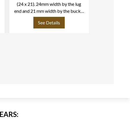
(24 x 21). 24mm width by the lug
tang buckle
end and 21 mm width by the buckle
end. Length: 4.1/2" long piece and
See Details
See
2.75" short piece.
EARS: