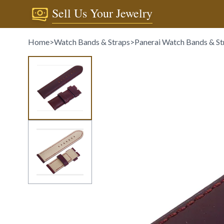
Sell Us Your Jewelry
Home
>
Watch Bands & Straps
>
Panerai Watch Bands & St