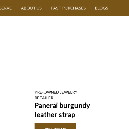
SERVE
ABOUT US
PAST PURCHASES
BLOGS
PRE-OWNED
JEWELRY
RETAILER
Panerai burgundy
leather strap