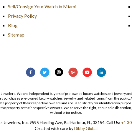
Sell/Consign Your Watch in Miami
Privacy Policy
Blog
Sitemap
s Jewelers. We are independent buyers of pre-owned luxury watches and jewelry and are
lry purchases pre-owned luxury watches, jewelry, and related items from the public. A
re the property of their respective owners and are used strictly for identification pur
the property of their respective owners. We reserve the right, at our sole discretion,
without prior notice.
 Jewelers, Inc. 9595 Harding Ave, Bal Harbour, FL, 33154. Call Us:
+1 30
Created with care by
Dibby Global