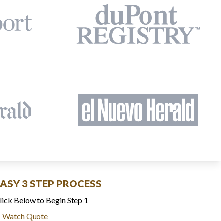
EASY 3 STEP PROCESS
lick Below to Begin Step 1
Watch Quote