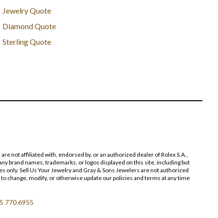
Jewelry Quote
Diamond Quote
Sterling Quote
 not affiliated with, endorsed by, or an authorized dealer of Rolex S.A.,
ny brand names, trademarks, or logos displayed on this site, including but
poses only. Sell Us Your Jewelry and Gray & Sons Jewelers are not authorized
 to change, modify, or otherwise update our policies and terms at any time
5 770 6955