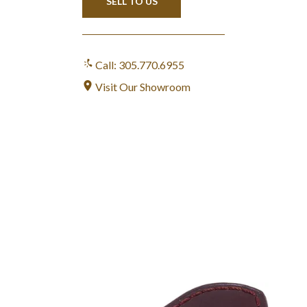
SELL TO US
Call: 305.770.6955
Visit Our Showroom