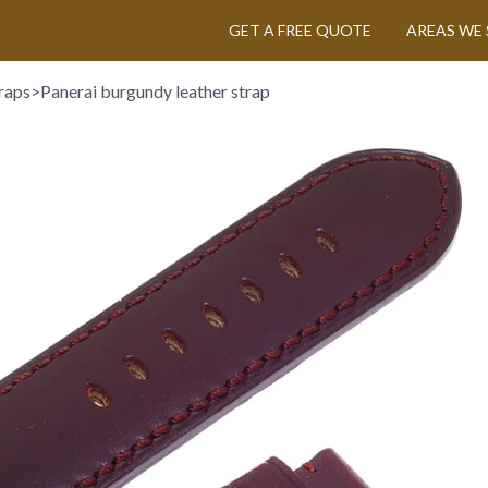
GET A FREE QUOTE
AREAS WE 
raps
>
Panerai burgundy leather strap