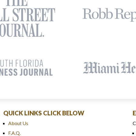
QUICK LINKS CLICK BELOW
About Us
C
F.A.Q.