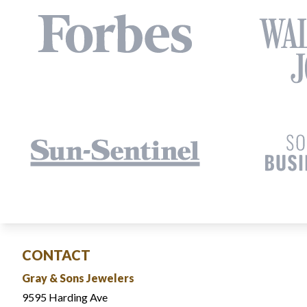
CONTACT
Gray & Sons Jewelers
9595 Harding Ave