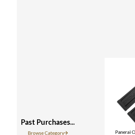
Past Purchases...
Panerai O
Browse Category