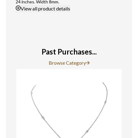
24 inches. Width 8mm.
View
all product details
Past Purchases...
Browse Category