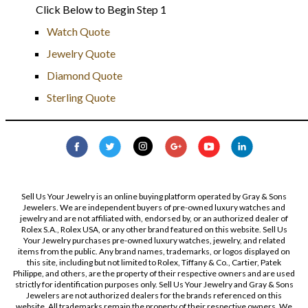
Click Below to Begin Step 1
Watch Quote
Jewelry Quote
Diamond Quote
Sterling Quote
Sell Us Your Jewelry is an online buying platform operated by Gray & Sons
Jewelers. We are independent buyers of pre-owned luxury watches and
jewelry and are not affiliated with, endorsed by, or an authorized dealer of
Rolex S.A., Rolex USA, or any other brand featured on this website. Sell Us
Your Jewelry purchases pre-owned luxury watches, jewelry, and related
items from the public. Any brand names, trademarks, or logos displayed on
this site, including but not limited to Rolex, Tiffany & Co., Cartier, Patek
Philippe, and others, are the property of their respective owners and are used
strictly for identification purposes only. Sell Us Your Jewelry and Gray & Sons
Jewelers are not authorized dealers for the brands referenced on this
website. All trademarks remain the property of their respective owners. We