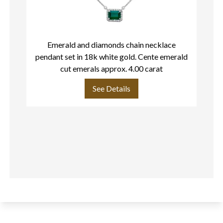
Emerald and diamonds chain necklace
pendant set in 18k white gold. Cente emerald
cut emerals approx. 4.00 carat
See Details