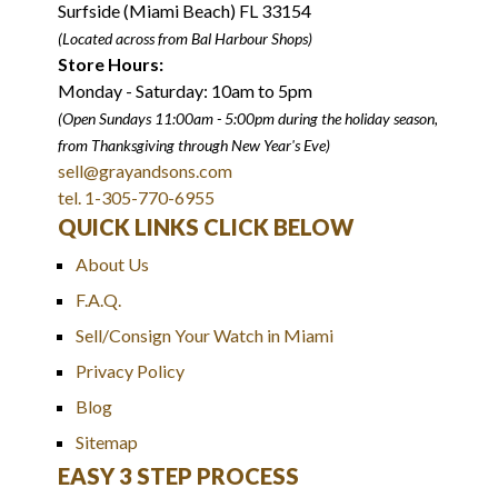
Surfside (Miami Beach) FL 33154
(Located across from Bal Harbour Shops)
Store Hours:
Monday - Saturday: 10am to 5pm
(Open Sundays 11:00am - 5:00pm
during the holiday season,
from Thanksgiving through New Year
'
s Eve)
sell@grayandsons.com
tel. 1-305-770-6955
QUICK LINKS CLICK BELOW
About Us
F.A.Q.
Sell/Consign Your Watch in Miami
Privacy Policy
Blog
Sitemap
EASY 3 STEP PROCESS