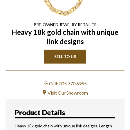
PRE-OWNED
JEWELRY
RETAILER
Heavy 18k gold chain with unique
link designs
SELL TO US
Call: 305.770.6955
Visit Our Showroom
Product Details
Heavy 18k gold chain with unique link designs. Length