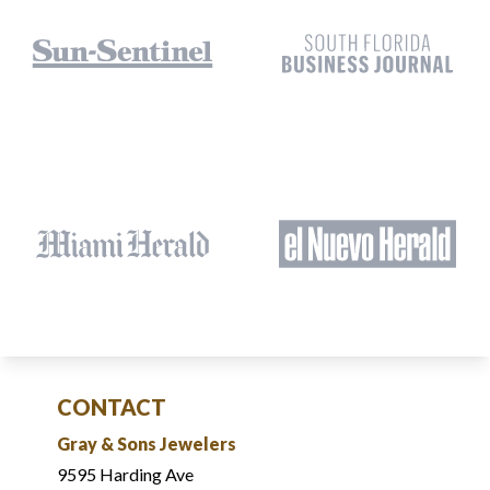
CONTACT
Gray & Sons Jewelers
9595 Harding Ave