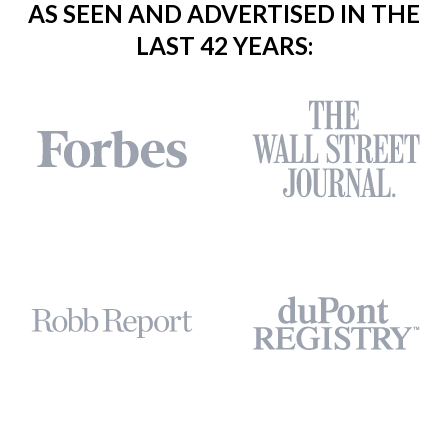
AS SEEN AND ADVERTISED IN THE
LAST 42 YEARS: