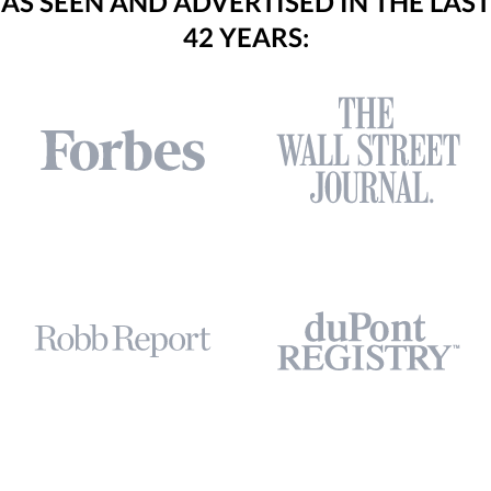
AS SEEN AND ADVERTISED IN THE LAST
42 YEARS: