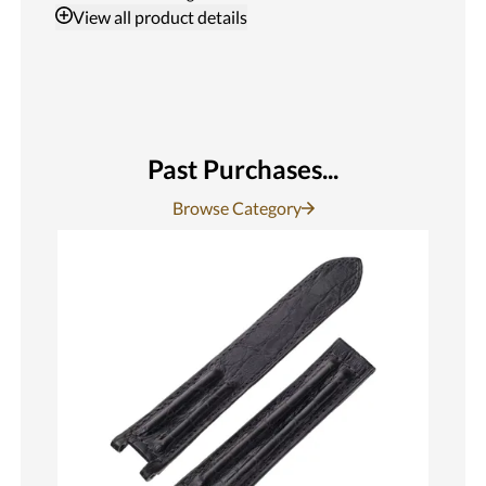
View
all product details
Past Purchases...
Browse Category