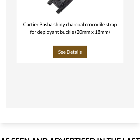
Cartier Pasha shiny charcoal crocodile strap
C
for deployant buckle (20mm x 18mm)
See Details