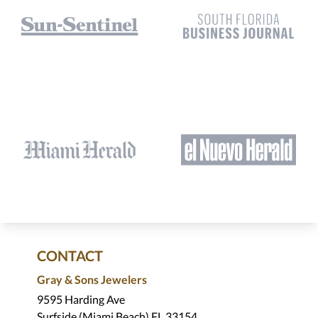
CONTACT
Gray & Sons Jewelers
9595 Harding Ave
Surfside (Miami Beach) FL 33154