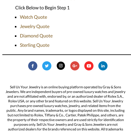
Click Below to Begin Step 1
Watch Quote
Jewelry Quote
Diamond Quote
Sterling Quote
Sell Us Your Jewelry is an online buying platform operated by Gray & Sons
Jewelers. We are independent buyers of pre-owned luxury watches and jewelry
and are not affiliated with, endorsed by, or an authorized dealer of Rolex S.A.,
Rolex USA, or any other brand featured on this website. Sell Us Your Jewelry
purchases pre-owned luxury watches, jewelry, and related items from the
public. Any brand names, trademarks, or logos displayed on this site, including
but not limited to Rolex, Tiffany & Co., Cartier, Patek Philippe, and others, are
the property of their respective owners and are used strictly for identification
purposes only. Sell Us Your Jewelry and Gray & Sons Jewelers are not
authorized dealers for the brands referenced on this website. All trademarks