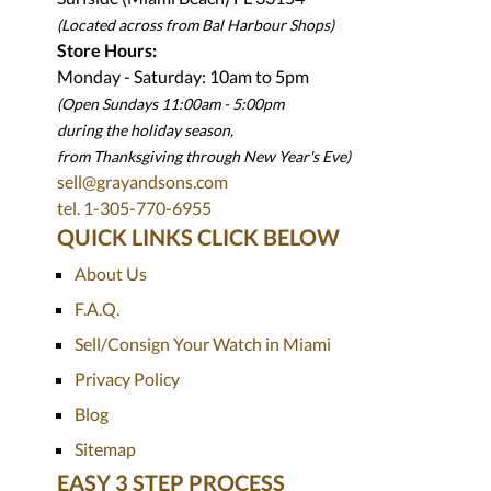
(Located across from Bal Harbour Shops)
Store Hours:
Monday - Saturday: 10am to 5pm
(Open Sundays 11:00am - 5:00pm
during the holiday season,
from Thanksgiving through New Year
'
s Eve)
sell@grayandsons.com
tel. 1-305-770-6955
QUICK LINKS CLICK BELOW
About Us
F.A.Q.
Sell/Consign Your Watch in Miami
Privacy Policy
Blog
Sitemap
EASY 3 STEP PROCESS