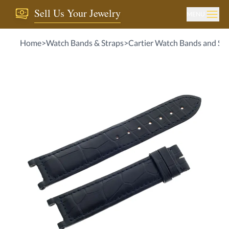
Sell Us Your Jewelry
MENU
Home
>
Watch Bands & Straps
>
Cartier Watch Bands and Str