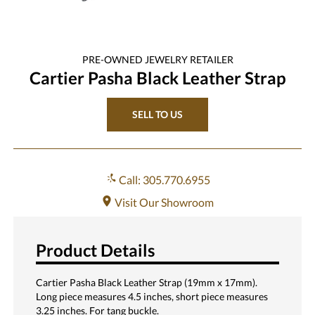
PRE-OWNED
JEWELRY
RETAILER
Cartier Pasha Black Leather Strap
SELL TO US
Call: 305.770.6955
Visit Our Showroom
Product Details
Cartier Pasha Black Leather Strap (19mm x 17mm).
Long piece measures 4.5 inches, short piece measures
3.25 inches. For tang buckle.