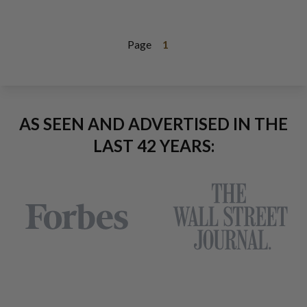
Page
1
AS SEEN AND ADVERTISED IN THE
LAST 42 YEARS: