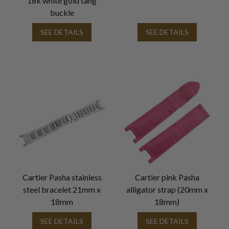
18k white gold tang
buckle
SEE DETAILS
SEE DETAILS
Cartier Pasha stainless
Cartier pink Pasha
steel bracelet 21mm x
alligator strap (20mm x
18mm
18mm)
SEE DETAILS
SEE DETAILS