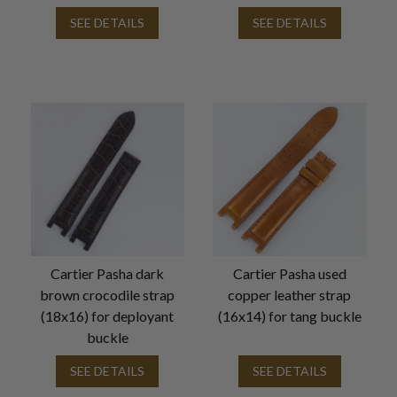
SEE DETAILS
SEE DETAILS
Cartier Pasha dark
Cartier Pasha used
brown crocodile strap
copper leather strap
(18x16) for deployant
(16x14) for tang buckle
buckle
SEE DETAILS
SEE DETAILS