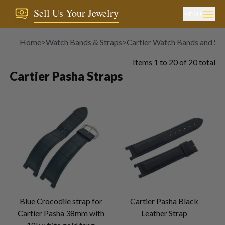
Sell Us Your Jewelry
MENU
Home
>
Watch Bands & Straps
>
Cartier Watch Bands and Str
Items
1
to
20
of
20
total
Cartier Pasha Straps
Blue Crocodile strap for
Cartier Pasha Black
Cartier Pasha 38mm with
Leather Strap