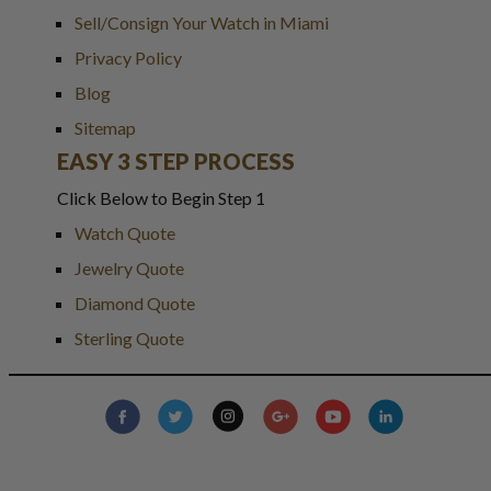
Sell/Consign Your Watch in Miami
Privacy Policy
Blog
Sitemap
EASY 3 STEP PROCESS
Click Below to Begin Step 1
Watch Quote
Jewelry Quote
Diamond Quote
Sterling Quote