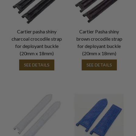
Cartier pasha shiny
Cartier Pasha shiny
charcoal crocodile strap
brown crocodile strap
for deployant buckle
for deployant buckle
(20mm x 18mm)
(20mm x 18mm)
SEE DETAILS
SEE DETAILS