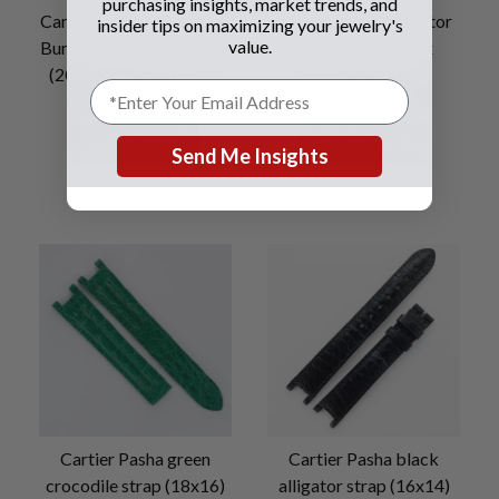
purchasing insights, market trends, and
Cartier Pasha Shiny Dark
Cartier brown alligator
insider tips on maximizing your jewelry's
value.
Burgundy Alligator Strap
leather strap (17 x
(20mm X 18mm) Extra
16mm)
Long
SEE DETAILS
SEE DETAILS
Send Me Insights
Cartier Pasha green
Cartier Pasha black
crocodile strap (18x16)
alligator strap (16x14)