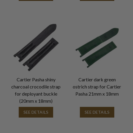
Cartier Pasha shiny
Cartier dark green
charcoal crocodile strap
ostrich strap for Cartier
for deployant buckle
Pasha 21mm x 18mm
(20mm x 18mm)
SEE DETAILS
SEE DETAILS