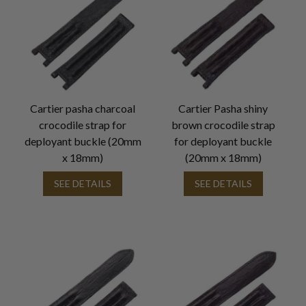
Cartier pasha charcoal
Cartier Pasha shiny
crocodile strap for
brown crocodile strap
deployant buckle (20mm
for deployant buckle
x 18mm)
(20mm x 18mm)
SEE DETAILS
SEE DETAILS