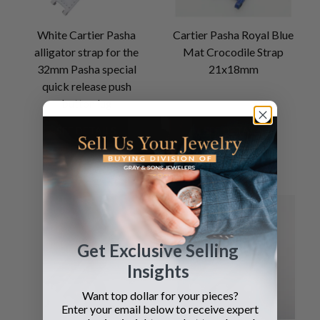
White Cartier Pasha
Cartier Pasha Royal Blue
alligator strap for the
Mat Crocodile Strap
32mm Pasha special
21x18mm
quick release push
button lug
SEE DETAILS
SEE DETAILS
Get Exclusive Selling
Insights
Want top dollar for your pieces?
Enter your email below to receive expert