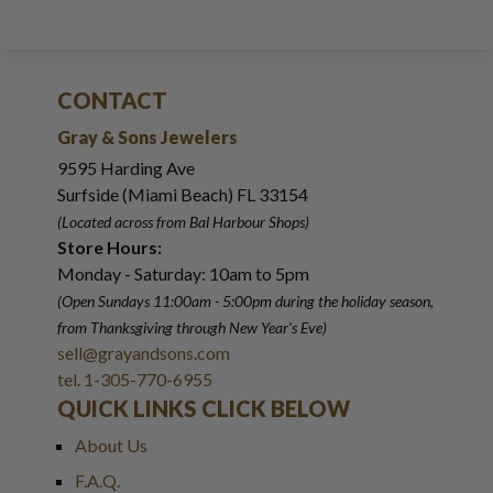
CONTACT
Gray & Sons Jewelers
9595 Harding Ave
Surfside (Miami Beach) FL 33154
(Located across from Bal Harbour Shops)
Store Hours:
Monday - Saturday: 10am to 5pm
(Open Sundays 11:00am - 5:00pm
during the holiday season,
from Thanksgiving through New Year
'
s Eve)
sell@grayandsons.com
tel. 1-305-770-6955
QUICK LINKS CLICK BELOW
About Us
F.A.Q.