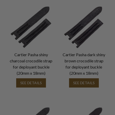
Cartier Pasha shiny
Cartier Pasha dark shiny
charcoal crocodile strap
brown crocodile strap
for deployant buckle
for deployant buckle
(20mm x 18mm)
(20mm x 18mm)
SEE DETAILS
SEE DETAILS