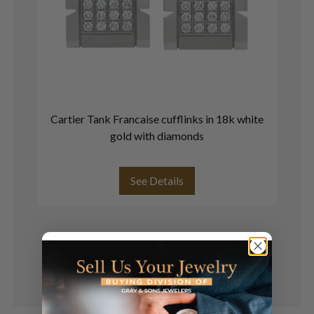
Cartier Tank Francaise cufflinks in 18k white
Co
gold with diamonds
See Details