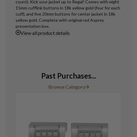
count). Kick your jacket up to Regal! Comes with eight
15mm cufflink buttons in 18k yellow gold (four for each
cuff), and five 20mm buttons for center jacket in 18k
yellow gold. Complete with original red Asprey
presentation box.
View
all product details
Past Purchases...
Browse Category