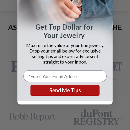
Get Top Dollar for
AS SEEN AND ADVERTISED IN THE
Your Jewelry
LAST 42 YEARS:
Maximize the value of your fine jewelry.
Drop your email below for exclusive
selling tips and expert advice sent
straight to your inbox.
Send Me Tips