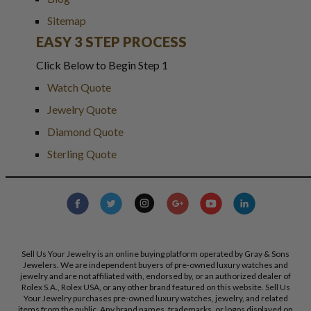
Sitemap
EASY 3 STEP PROCESS
Click Below to Begin Step 1
Watch Quote
Jewelry Quote
Diamond Quote
Sterling Quote
Sell Us Your Jewelry is an online buying platform operated by Gray & Sons
Jewelers. We are independent buyers of pre-owned luxury watches and
jewelry and are not affiliated with, endorsed by, or an authorized dealer of
Rolex S.A., Rolex USA, or any other brand featured on this website. Sell Us
Your Jewelry purchases pre-owned luxury watches, jewelry, and related
items from the public. Any brand names, trademarks, or logos displayed on