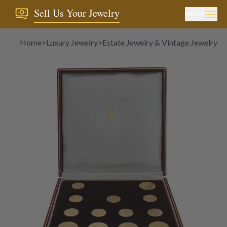
Sell Us Your Jewelry
MENU
Home
>
Luxury Jewelry
>
Estate Jewelry & Vintage Jewelry
>
C