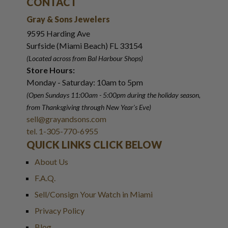
CONTACT
Gray & Sons Jewelers
9595 Harding Ave
Surfside (Miami Beach) FL 33154
(Located across from Bal Harbour Shops)
Store Hours:
Monday - Saturday: 10am to 5pm
(Open Sundays 11:00am - 5:00pm
during the holiday season,
from Thanksgiving through New Year
'
s Eve)
sell@grayandsons.com
tel. 1-305-770-6955
QUICK LINKS CLICK BELOW
About Us
F.A.Q.
Sell/Consign Your Watch in Miami
Privacy Policy
Blog