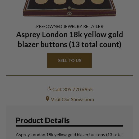
PRE-OWNED
JEWELRY
RETAILER
Asprey London 18k yellow gold
blazer buttons (13 total count)
SELL TO US
Call: 305.770.6955
Visit Our Showroom
Product Details
Asprey London 18k yellow gold blazer buttons (13 total