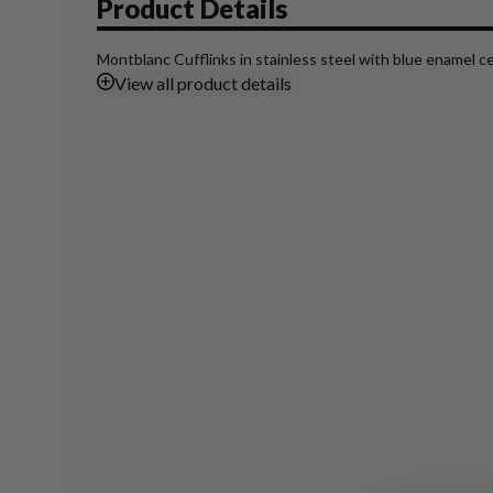
Product Details
Montblanc Cufflinks in stainless steel with blue enamel ce
View
all product details