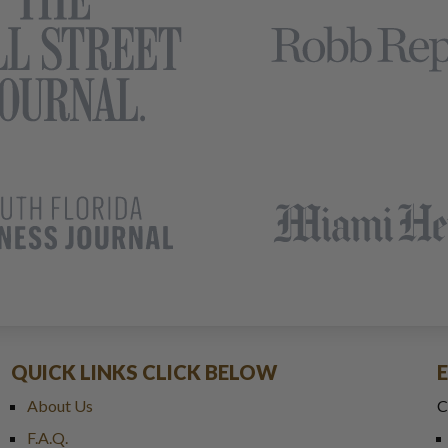
QUICK LINKS CLICK BELOW
About Us
C
F.A.Q.