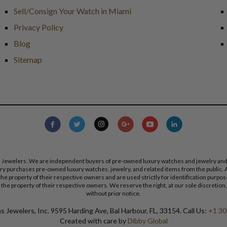
Sell/Consign Your Watch in Miami
Privacy Policy
Blog
Sitemap
s Jewelers. We are independent buyers of pre-owned luxury watches and jewelry and are
lry purchases pre-owned luxury watches, jewelry, and related items from the public. A
re the property of their respective owners and are used strictly for identification pur
the property of their respective owners. We reserve the right, at our sole discretion,
without prior notice.
 Jewelers, Inc. 9595 Harding Ave, Bal Harbour, FL, 33154. Call Us:
+1 30
Created with care by
Dibby Global