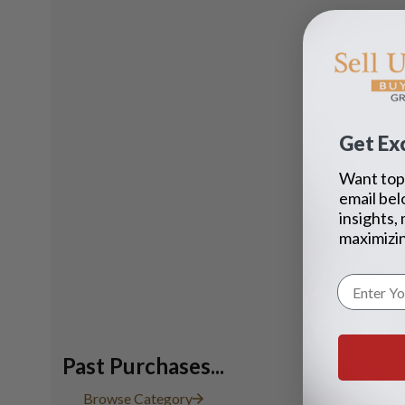
Get Exc
Want top 
email bel
insights,
maximizin
Past Purchases...
President st
Browse Category