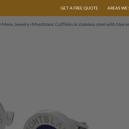
GET A FREE QUOTE
AREAS WE 
>
Mens Jewelry
>
Montblanc Cufflinks in stainless steel with blue 