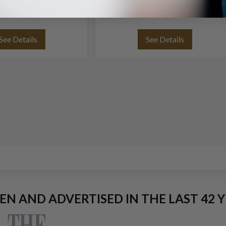
 and yellow gold.
See Details
See Details
EEN AND ADVERTISED IN THE LAST 42 Y