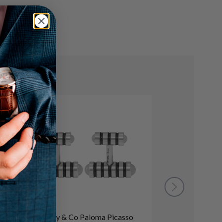
Tiffany & Co Paloma Picasso
baguette and p