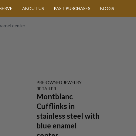
SERVE
ABOUT US
PAST PURCHASES
BLOGS
enamel center
PRE-OWNED
JEWELRY
RETAILER
Montblanc
Cufflinks in
stainless steel with
blue enamel
center