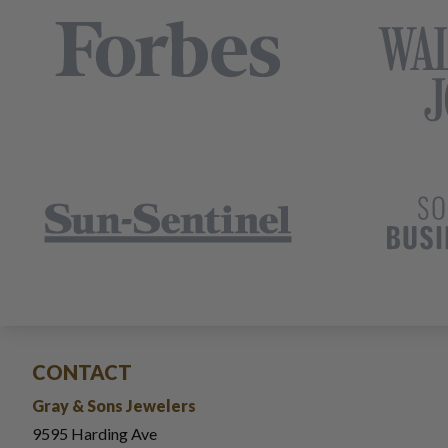
CONTACT
Gray & Sons Jewelers
9595 Harding Ave