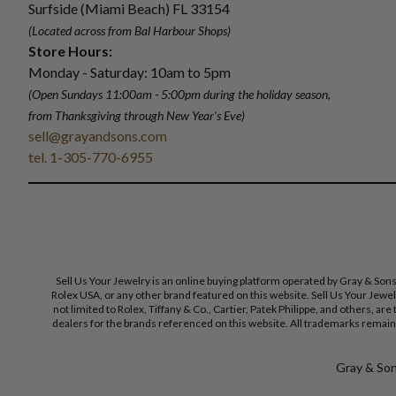
Surfside (Miami Beach) FL 33154
(Located across from Bal Harbour Shops)
Store Hours:
Monday - Saturday: 10am to 5pm
(Open Sundays 11:00am - 5:00pm
during the holiday season,
from Thanksgiving through New Year
'
s Eve)
sell@grayandsons.com
tel. 1-305-770-6955
Sell Us Your Jewelry is an online buying platform operated by Gray & Son
Rolex USA, or any other brand featured on this website. Sell Us Your Jewe
not limited to Rolex, Tiffany & Co., Cartier, Patek Philippe, and others, a
dealers for the brands referenced on this website. All trademarks remain 
Gray & Sons