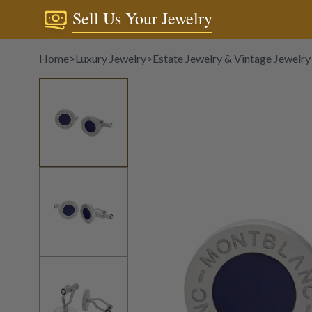
Sell Us Your Jewelry
Home
>
Luxury Jewelry
>
Estate Jewelry & Vintage Jewelry