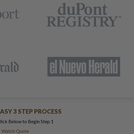
EASY 3 STEP PROCESS
lick Below to Begin Step 1
Watch Quote