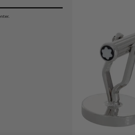
nter.