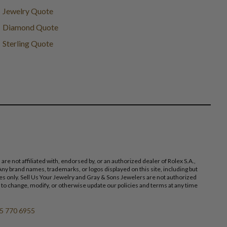
Jewelry Quote
Diamond Quote
Sterling Quote
 not affiliated with, endorsed by, or an authorized dealer of Rolex S.A.,
ny brand names, trademarks, or logos displayed on this site, including but
poses only. Sell Us Your Jewelry and Gray & Sons Jewelers are not authorized
 to change, modify, or otherwise update our policies and terms at any time
5 770 6955