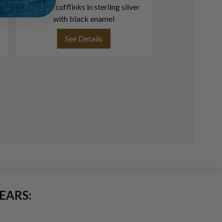
Groove cufflinks in sterling silver
ring in 1
with black enamel
See Details
See
EARS: