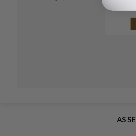
white
AS S