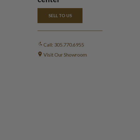
SELL TO US
Call: 305.770.6955
Visit Our Showroom