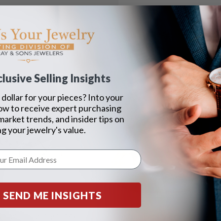
lusive Selling Insights
dollar for your pieces? Into your
ow to receive expert purchasing
 market trends, and insider tips on
g your jewelry's value.
SEND ME INSIGHTS
yle diamond ring in 14k
Gold nugget style ring in 14k